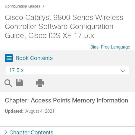
Configuration Guides
Cisco Catalyst 9800 Series Wireless
Controller Software Configuration
Guide, Cisco IOS XE 17.5.x
Bias-Free Language
Book Contents
17.5.x
Chapter: Access Points Memory Information
Updated:
August 4, 2021
Chapter Contents