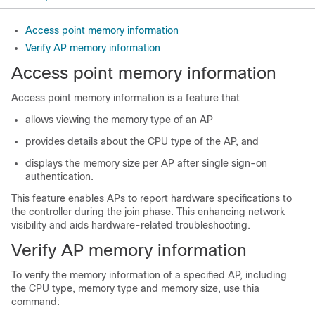
Access point memory information
Verify AP memory information
Access point memory information
Access point memory information is a feature that
allows viewing the memory type of an AP
provides details about the CPU type of the AP, and
displays the memory size per AP after single sign-on
authentication.
This feature enables APs to report hardware specifications to
the controller during the join phase. This enhancing network
visibility and aids hardware-related troubleshooting.
Verify AP memory information
To verify the memory information of a specified AP, including
the CPU type, memory type and memory size, use thia
command: