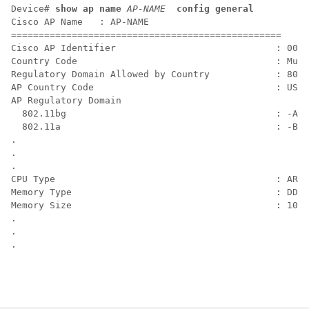
Device# 
show ap name
AP-NAME 
config general
Cisco AP Name   : AP-NAME

=================================================

Cisco AP Identifier                             : 00XX
Country Code                                    : Mult
Regulatory Domain Allowed by Country            : 802.
AP Country Code                                 : US  
AP Regulatory Domain

  802.11bg                                      : -A

  802.11a                                       : -B

.

.

.

CPU Type                                        : ARMv
Memory Type                                     : DDR4

Memory Size                                     : 1028
.

.

.  