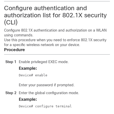
Configure authentication and
authorization list for 802.1X security
(CLI)
Configure 802.1X authentication and authorization on a WLAN
using commands.
Use this procedure when you need to enforce 802.1X security
for a specific wireless network on your device.
Procedure
Step 1
Enable privileged EXEC mode.
Example:
Device# enable
Enter your password if prompted.
Step 2
Enter the global configuration mode.
Example:
Device# configure terminal