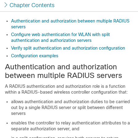
Chapter Contents
Authentication and authorization between multiple RADIUS
servers
Configure web authentication for WLAN with split
authentication and authorization servers
Verify split authentication and authorization configuration
Configuration examples
Authentication and authorization
between multiple RADIUS servers
A RADIUS authentication and authorization role is a function
within a RADIUS-based wireless controller configuration that:
allows authentication and authorization duties to be carried
out by a single RADIUS server or split between different
servers
enables the controller to relay authentication attributes to a
separate authorization server, and