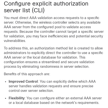
Configure explicit authorization
server list (CLI)
You must direct AAA validation access requests to a specific
server. Otherwise, the
wireless controller
selects any available
AAA server from the configured pool to validate access
requests. Because the controller cannot target a specific server
for validation, you may face inefficiencies and potential security
vulnerabilities.
To address this, an authorization method list is created to allow
administrators to explicitly direct the controller to use a specific
AAA server or the local database for validation. This
configuration ensures a streamlined and secure validation
process by eliminating randomness in server selection.
Benefits of this approach are:
Improved Control
: You can explicitly define which AAA
server handles validation requests and ensure precise
control over server selection.
Flexibility
: You can configure either an external AAA server
or a local database based on the network's requirements.