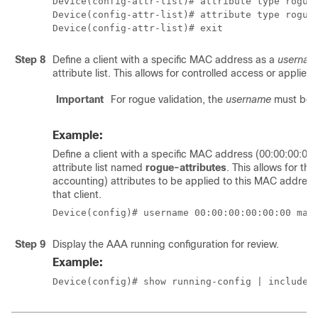
Device(config-attr-list)# attribute type rogue-
Device(config-attr-list)# attribute type rogue-
Device(config-attr-list)# exit
Step 8
Define a client with a specific MAC address as a
usernam
attribute list. This allows for controlled access or applies p
Important
For rogue validation, the
username
must be a
Example:
Define a client with a specific MAC address (00:00:00:00
attribute list named
rogue-attributes
. This allows for th
accounting) attributes to be applied to this MAC address, 
that client.
Device(config)# username 00:00:00:00:00:00 mac
Step 9
Display the AAA running configuration for review.
Example:
Device(config)# show running-config | include 