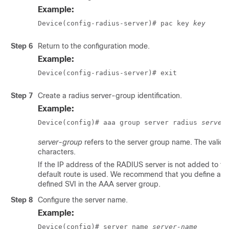
Example:
Device(config-radius-server)# pac key 
key
Step 6
Return to the configuration mode.
Example:
Device(config-radius-server)# exit
Step 7
Create a radius server-group identification.
Example:
Device(config)# aaa group server radius 
server
server-group
refers to the server group name. The valid 
characters.
If the IP address of the RADIUS server is not added to the
default route is used. We recommend that you define a spe
defined SVI in the AAA server group.
Step 8
Configure the server name.
Example:
Device(config)# server name 
server-name