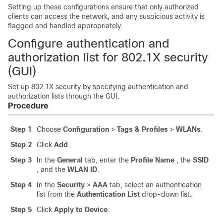
Setting up these configurations ensure that only authorized
clients can access the network, and any suspicious activity is
flagged and handled appropriately.
Configure authentication and
authorization list for 802.1X security
(GUI)
Set up 802.1X security by specifying authentication and
authorization lists through the GUI.
Procedure
Step 1
Choose
Configuration
>
Tags & Profiles
>
WLANs
.
Step 2
Click
Add
.
Step 3
In the
General
tab, enter the
Profile Name
, the
SSID
, and the
WLAN ID
.
Step 4
In the
Security
>
AAA
tab, select an authentication
list from the
Authentication List
drop-down list.
Step 5
Click
Apply to Device
.