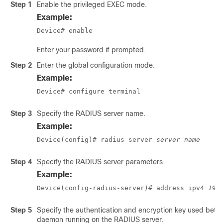
Step 1
Enable the privileged EXEC mode.
Example:
Device# enable
Enter your password if prompted.
Step 2
Enter the global configuration mode.
Example:
Device# configure terminal
Step 3
Specify the RADIUS server name.
Example:
Device(config)# radius server 
server name
Step 4
Specify the RADIUS server parameters.
Example:
Device(config-radius-server)# address ipv4 
192
Step 5
Specify the authentication and encryption key used betw
daemon running on the RADIUS server.