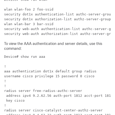
wlan wlan-foo 2 foo-ssid

security dot1x authentication-list authc-server-group

security dot1x authorization-list authz-server-group

wlan wlan-bar 3 bar-ssid

security web-auth authentication-list authc-server-gro
To view the AAA authentication and server details, use this
command:
Device# show run aaa

!

aaa authentication dot1x default group radius

username cisco privilege 15 password 0 cisco

!

!                                                     
radius server free-radius-authc-server                
 address ipv4 9.2.62.56 auth-port 1812 acct-port 1813 
 key cisco                                            
!                                                     
radius server cisco-catalyst-center-authz-server      