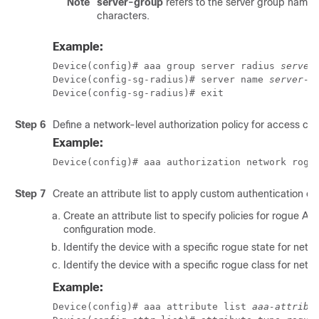
Note
server-group
refers to the server group name. 
characters.
Example:
Device(config)# aaa group server radius 
server
Device(config-sg-radius)# server name 
server-n
Device(config-sg-radius)# exit
Step 6
Define a network-level authorization policy for access con
Example:
Device(config)# aaa authorization network rogu
Step 7
Create an attribute list to apply custom authentication or 
Create an attribute list to specify policies for rogue AP
configuration mode.
Identify the device with a specific rogue state for netwo
Identify the device with a specific rogue class for netwo
Example:
Device(config)# aaa attribute list 
aaa-attribu