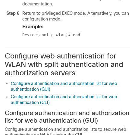
documentation.
Step 6
Return to privileged EXEC mode. Alternatively, you can als
configuration mode.
Example:
Device(config-wlan)# end
Configure web authentication for
WLAN with split authentication and
authorization servers
Configure authentication and authorization list for web
authentication (GUI)
Configure authentication and authorization list for web
authentication (CLI)
Configure authentication and authorization
list for web authentication (GUI)
Configure authentication and authorization lists to secure web