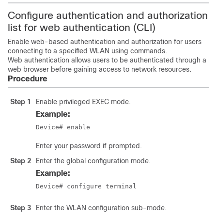
Configure authentication and authorization
list for web authentication (CLI)
Enable web-based authentication and authorization for users
connecting to a specified WLAN using commands.
Web authentication allows users to be authenticated through a
web browser before gaining access to network resources.
Procedure
Step 1
Enable privileged EXEC mode.
Example:
Device# enable
Enter your password if prompted.
Step 2
Enter the global configuration mode.
Example:
Device# configure terminal
Step 3
Enter the WLAN configuration sub-mode.