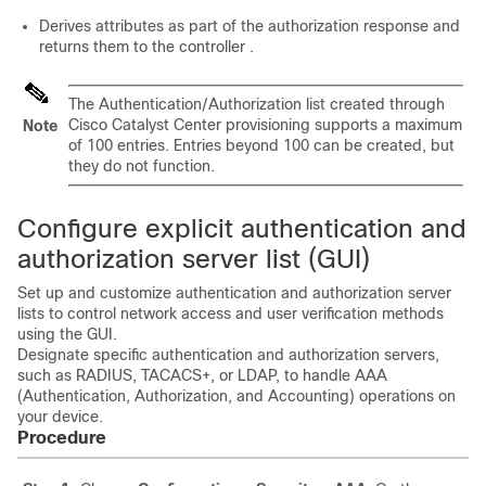
Derives attributes as part of the authorization response and
returns them to the
controller
.
The Authentication/Authorization list created through
Cisco Catalyst Center
provisioning supports a maximum
Note
of 100 entries. Entries beyond 100 can be created, but
they do not function.
Configure explicit authentication and
authorization server list (GUI)
Set up and customize authentication and authorization server
lists to control network access and user verification methods
using the GUI.
Designate specific authentication and authorization servers,
such as RADIUS, TACACS+, or LDAP, to handle AAA
(Authentication, Authorization, and Accounting) operations on
your device.
Procedure