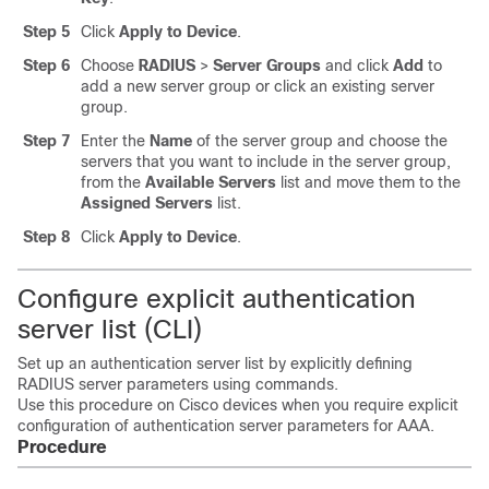
Step 5
Click
Apply to Device
.
Step 6
Choose
RADIUS
>
Server Groups
and click
Add
to
add a new server group or click an existing server
group.
Step 7
Enter the
Name
of the server group and choose the
servers that you want to include in the server group,
from the
Available Servers
list and move them to the
Assigned Servers
list.
Step 8
Click
Apply to Device
.
Configure explicit authentication
server list (CLI)
Set up an authentication server list by explicitly defining
RADIUS server parameters using commands.
Use this procedure on Cisco devices when you require explicit
configuration of authentication server parameters for AAA.
Procedure