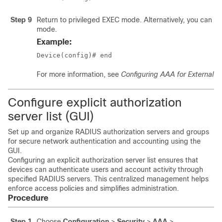
Step 9
Return to privileged EXEC mode. Alternatively, you can als
mode.
Example:
Device(config)# end
For more information, see
Configuring AAA for External A
Configure explicit authorization
server list (GUI)
Set up and organize RADIUS authorization servers and groups
for secure network authentication and accounting using the
GUI.
Configuring an explicit authorization server list ensures that
devices can authenticate users and account activity through
specified RADIUS servers. This centralized management helps
enforce access policies and simplifies administration.
Procedure
Step 1
Choose
Configuration
>
Security
>
AAA
>