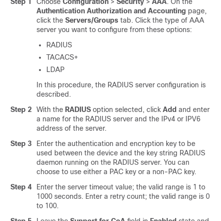
Step 1
Choose
Configuration
>
Security
>
AAA
. On the
Authentication Authorization and Accounting
page,
click the
Servers/Groups
tab. Click the type of AAA
server you want to configure from these options:
RADIUS
TACACS+
LDAP
In this procedure, the RADIUS server configuration is
described.
Step 2
With the
RADIUS
option selected, click
Add
and enter
a name for the RADIUS server and the IPv4 or IPV6
address of the server.
Step 3
Enter the authentication and encryption key to be
used between the device and the key string RADIUS
daemon running on the RADIUS server. You can
choose to use either a PAC key or a non-PAC key.
Step 4
Enter the server timeout value; the valid range is 1 to
1000 seconds. Enter a retry count; the valid range is 0
to 100.