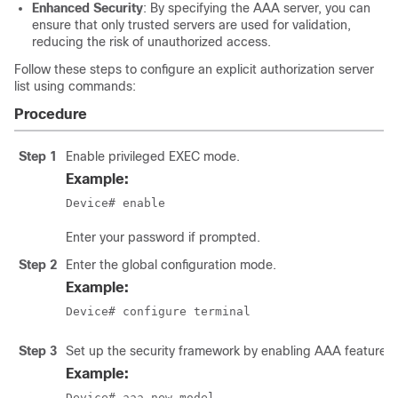
Enhanced Security
: By specifying the AAA server, you can
ensure that only trusted servers are used for validation,
reducing the risk of unauthorized access.
Follow these steps to configure an explicit authorization server
list using commands:
Procedure
Step 1
Enable privileged EXEC mode.
Example:
Device# enable
Enter your password if prompted.
Step 2
Enter the global configuration mode.
Example:
Device# configure terminal
Step 3
Set up the security framework by enabling AAA features f
Example:
Device# aaa new-model