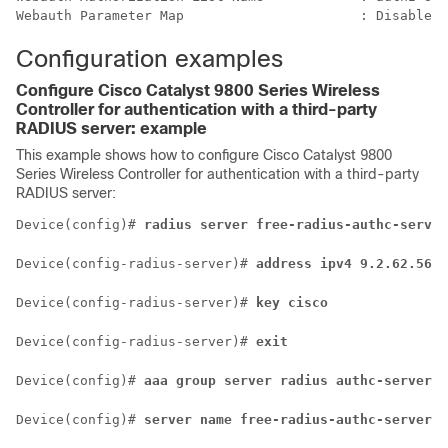
Configuration examples
Configure
Cisco Catalyst 9800 Series Wireless
Controller
for authentication with a third-party
RADIUS server: example
This example shows how to configure
Cisco Catalyst 9800
Series Wireless Controller
for authentication with a third-party
RADIUS server:
Device(config)# 
radius server free-radius-authc-server
Device(config-radius-server)# 
address ipv4 9.2.62.56 a
Device(config-radius-server)# 
key cisco
Device(config-radius-server)# 
exit
Device(config)# 
aaa group server radius authc-server-g
Device(config)# 
server name free-radius-authc-server