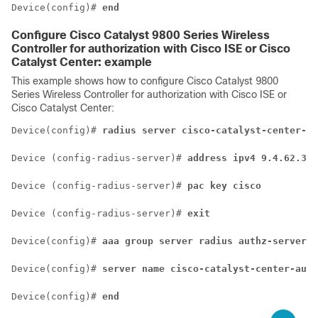
Device(config)# 
end
Configure
Cisco Catalyst 9800 Series Wireless
Controller
for authorization with Cisco ISE or
Cisco
Catalyst Center
: example
This example shows how to configure
Cisco Catalyst 9800
Series Wireless Controller
for authorization with Cisco ISE or
Cisco Catalyst Center
:
Device(config)# 
radius server cisco-catalyst-center-au
Device (config-radius-server)# 
address ipv4 9.4.62.32 
Device (config-radius-server)# 
pac key cisco
Device (config-radius-server)# 
exit
Device(config)# 
aaa group server radius authz-server-g
Device(config)# 
server name cisco-catalyst-center-auth
Device(config)# 
end