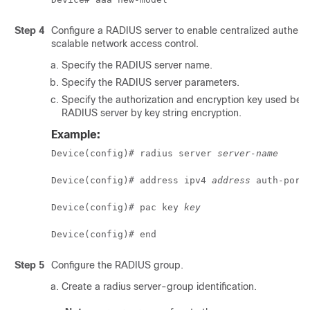
Step 4
Configure a RADIUS server to enable centralized authenti
scalable network access control.
Specify the RADIUS server name.
Specify the RADIUS server parameters.
Specify the authorization and encryption key used be
RADIUS server by key string encryption.
Example:
Device(config)# radius server 
server-name
Device(config)# address ipv4 
address
 auth-port
Device(config)# pac key 
key
Device(config)# end
Step 5
Configure the RADIUS group.
Create a radius server-group identification.