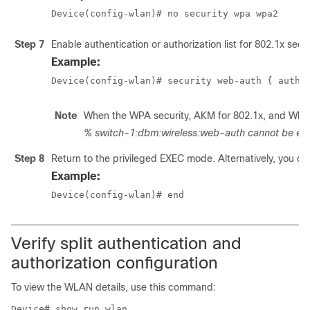
Device(config-wlan)# no security wpa wpa2
Step 7
Enable authentication or authorization list for 802.1x secur
Example:
Device(config-wlan)# security web-auth { authe
Note
When the WPA security, AKM for 802.1x, and WPA2 s
% switch-1:dbm:wireless:web-auth cannot be ena
Step 8
Return to the privileged EXEC mode. Alternatively, you can
Example:
Device(config-wlan)# end
Verify split authentication and
authorization configuration
To view the WLAN details, use this command:
Device# show run wlan
