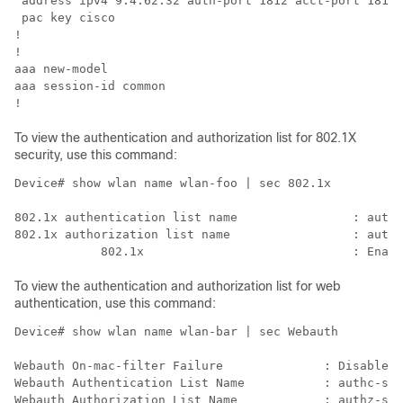
 address ipv4 9.4.62.32 auth-port 1812 acct-port 1813 
 pac key cisco                                        
!                                                     
!                                                     
aaa new-model                                         
aaa session-id common                                 
To view the authentication and authorization list for 802.1X
security, use this command:
Device# show wlan name wlan-foo | sec 802.1x

802.1x authentication list name                : authc
802.1x authorization list name                 : authz
To view the authentication and authorization list for web
authentication, use this command:
Device# show wlan name wlan-bar | sec Webauth

Webauth On-mac-filter Failure              : Disabled

Webauth Authentication List Name           : authc-ser
Webauth Authorization List Name            : authz-ser