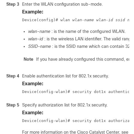
Step 3
Enter the WLAN configuration sub-mode.
Example:
Device(config)# wlan 
wlan-name
wlan-id
ssid na
wlan-name
: is the name of the configured WLAN.
wlan-id
: is the wireless LAN identifier. The valid range
SSID-name
: is the SSID name which can contain 32 
Note
If you have already configured this command, ent
Step 4
Enable authentication list for 802.1x security.
Example:
Device(config-wlan)# security dot1x authentica
Step 5
Specify authorization list for 802.1x security.
Example:
Device(config-wlan)# security dot1x authorizat
For more information on the Cisco
Catalyst Center
, see t