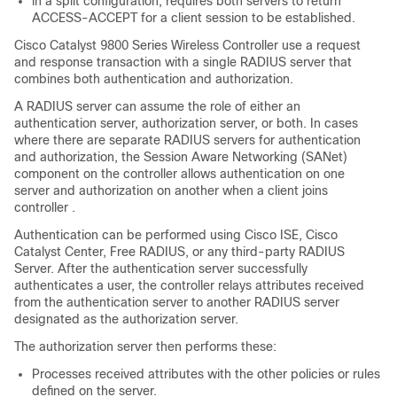
in a split configuration, requires both servers to return
ACCESS-ACCEPT for a client session to be established.
Cisco Catalyst 9800 Series Wireless Controller
use a request
and response transaction with a single RADIUS server that
combines both authentication and authorization.
A RADIUS server can assume the role of either an
authentication server, authorization server, or both. In cases
where there are separate RADIUS servers for authentication
and authorization, the Session Aware Networking (SANet)
component on the
controller
allows authentication on one
server and authorization on another when a client joins
controller
.
Authentication can be performed using Cisco ISE, Cisco
Catalyst Center
, Free RADIUS, or any third-party RADIUS
Server. After the authentication server successfully
authenticates a user, the
controller
relays attributes received
from the authentication server to another RADIUS server
designated as the authorization server.
The authorization server then performs these:
Processes received attributes with the other policies or rules
defined on the server.