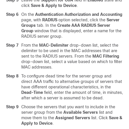
Step 5
Leave the
Support for CoA
field in
Enabled
state and
click
Save & Apply to Device
.
Step 6
On the
Authentication Authorization and Accounting
page, with
RADIUS
option selected, click the
Server
Groups
tab. In the
Create AAA RADIUS Server
Group
window that is displayed, enter a name for the
RADIUS server group.
Step 7
From the
MAC-Delimiter
drop-down list, select the
delimiter to be used in the MAC addresses that are
sent to the RADIUS servers. From the
MAC Filtering
drop-down list, select a value based on which to filter
MAC addresses.
Step 8
To configure dead time for the server group and
direct AAA traffic to alternative groups of servers that
have different operational characteristics, in the
Dead-Time
field, enter the amount of time, in minutes,
after which a server is assumed to be dead.
Step 9
Choose the servers that you want to include in the
server group from the
Available Servers
list and
move them to the
Assigned Servers
list. Click
Save &
Apply to Device
.