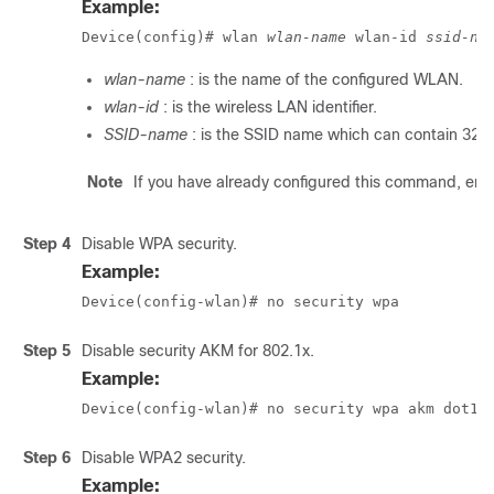
Example:
Device(config)# wlan 
wlan-name
 wlan-id 
ssid-na
wlan-name
: is the name of the configured WLAN.
wlan-id
: is the wireless LAN identifier.
SSID-name
: is the SSID name which can contain 32 
Note
If you have already configured this command, ent
Step 4
Disable WPA security.
Example:
Device(config-wlan)# no security wpa
Step 5
Disable security AKM for 802.1x.
Example:
Device(config-wlan)# no security wpa akm dot1x
Step 6
Disable WPA2 security.
Example: