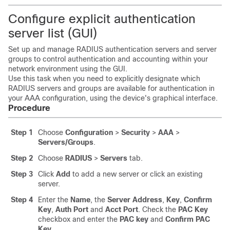
Configure explicit authentication
server list (GUI)
Set up and manage RADIUS authentication servers and server
groups to control authentication and accounting within your
network environment using the GUI.
Use this task when you need to explicitly designate which
RADIUS servers and groups are available for authentication in
your AAA configuration, using the device's graphical interface.
Procedure
Step 1
Choose
Configuration
>
Security
>
AAA
>
Servers/Groups
.
Step 2
Choose
RADIUS
>
Servers
tab.
Step 3
Click
Add
to add a new server or click an existing
server.
Step 4
Enter the
Name
, the
Server Address
,
Key
,
Confirm
Key
,
Auth Port
and
Acct Port
. Check the
PAC Key
checkbox and enter the
PAC key
and
Confirm PAC
Key
.