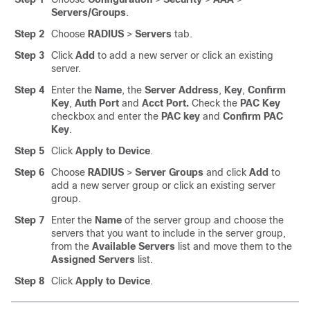
Servers/Groups
.
Step 2
Choose
RADIUS
>
Servers
tab.
Step 3
Click
Add
to add a new server or click an existing
server.
Step 4
Enter the
Name
, the
Server Address
,
Key
,
Confirm
Key
,
Auth Port
and
Acct Port.
Check the
PAC Key
checkbox and enter the
PAC key
and
Confirm PAC
Key
.
Step 5
Click
Apply to Device
.
Step 6
Choose
RADIUS
>
Server Groups
and click
Add
to
add a new server group or click an existing server
group.
Step 7
Enter the
Name
of the server group and choose the
servers that you want to include in the server group,
from the
Available Servers
list and move them to the
Assigned Servers
list.
Step 8
Click
Apply to Device
.