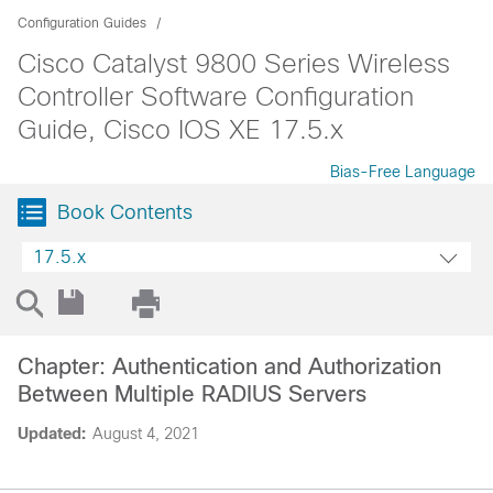
Configuration Guides
Cisco Catalyst 9800 Series Wireless
Controller Software Configuration
Guide, Cisco IOS XE 17.5.x
Bias-Free Language
Book Contents
17.5.x
Chapter: Authentication and Authorization
Between Multiple RADIUS Servers
Updated:
August 4, 2021