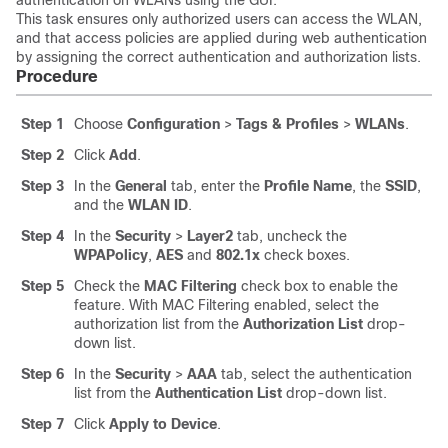
authentication on WLANs using the GUI.
This task ensures only authorized users can access the WLAN,
and that access policies are applied during web authentication
by assigning the correct authentication and authorization lists.
Procedure
Step 1
Choose
Configuration
>
Tags & Profiles
>
WLANs
.
Step 2
Click
Add
.
Step 3
In the
General
tab, enter the
Profile Name
, the
SSID
,
and the
WLAN ID
.
Step 4
In the
Security
>
Layer2
tab, uncheck the
WPAPolicy
,
AES
and
802.1x
check boxes.
Step 5
Check the
MAC Filtering
check box to enable the
feature. With MAC Filtering enabled, select the
authorization list from the
Authorization List
drop-
down list.
Step 6
In the
Security
>
AAA
tab, select the authentication
list from the
Authentication List
drop-down list.
Step 7
Click
Apply to Device
.