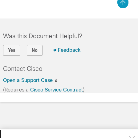
Was this Document Helpful?
Feedback
Yes
No
Contact Cisco
Open a Support Case
(Requires a
Cisco Service Contract
)