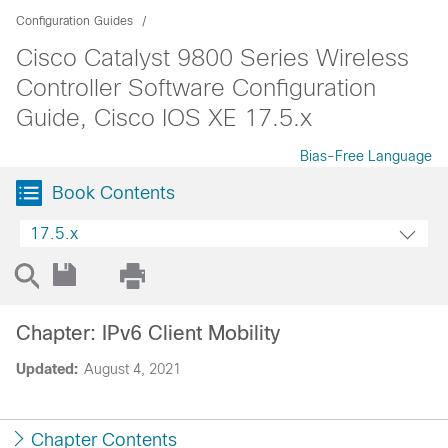
Configuration Guides
Cisco Catalyst 9800 Series Wireless
Controller Software Configuration
Guide, Cisco IOS XE 17.5.x
Bias-Free Language
Book Contents
17.5.x
Chapter: IPv6 Client Mobility
Updated:
August 4, 2021
Chapter Contents