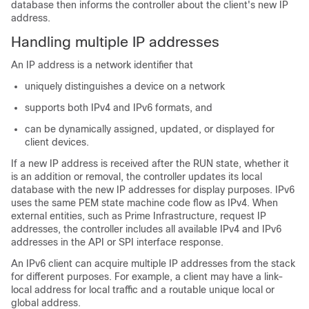
database then informs the controller about the client's new IP
address.
Handling multiple IP addresses
An IP address is a network identifier that
uniquely distinguishes a device on a network
supports both IPv4 and IPv6 formats, and
can be dynamically assigned, updated, or displayed for
client devices.
If a new IP address is received after the RUN state, whether it
is an addition or removal, the controller updates its local
database with the new IP addresses for display purposes. IPv6
uses the same PEM state machine code flow as IPv4. When
external entities, such as Prime Infrastructure, request IP
addresses, the controller includes all available IPv4 and IPv6
addresses in the API or SPI interface response.
An IPv6 client can acquire multiple IP addresses from the stack
for different purposes. For example, a client may have a link-
local address for local traffic and a routable unique local or
global address.