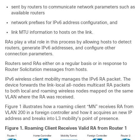
sent by routers to communicate network parameters such as
available routers
network prefixes for IPv6 address configuration, and
link MTU information to hosts on the link.
RAs play a vital role in this process by allowing hosts to detect
routers, generate IPv6 addresses, and configure other
connection parameters.
Routers send RAs either on a regular basis or in response to
Router Solicitation messages from hosts.
IPv6 wireless client mobility manages the IPv6 RA packet. The
device
forwards the link-local all-nodes multicast RA packets
to both local and roaming wireless nodes mapped on the same
VLAN where the RA was received.
Figure
1
illustrates how a roaming client “MN” receives RA from
VLAN 200 in a foreign
controller
and how it acquires an new IP
address and breaks into L3 mobility's point of presence.
Figure 1.
Roaming Client Receives Valid RA from Router 1