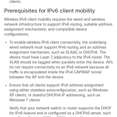
clients.
Prerequisites for IPv6 client mobility
Wireless IPv6 client mobility requires the wired and wireless
network infrastructure to support IPv6 routing, suitable address
assignment mechanisms, and compatible device
configurations.
To enable wireless IPv6 client connectivity, the underlying
wired network must support IPv6 routing and an address
assignment mechanism, such as SLAAC or DHCPv6. The
device must have Layer 2 adjacency to the IPv6 router. The
VLAN should be tagged when packets enter the device. APs
do not require connectivity on an IPv6 network because all
traffic is encapsulated inside the IPv4 CAPWAP tunnel
between the AP and the device.
Ensure that all clients support IPv6 address assignment
using either stateless autoconfiguration, such as Windows
XP clients, or stateful DHCPv6 IP addressing, such as
Windows 7 clients.
Verify that your network switch or router supports the DHCP
for IPv6 feature and is configured as a DHCPv6 server, such