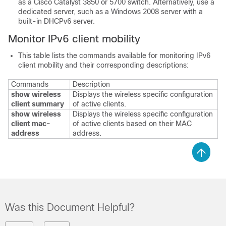
as a Cisco Catalyst 3850 or 5700 switch. Alternatively, use a
dedicated server, such as a Windows 2008 server with a
built-in DHCPv6 server.
Monitor IPv6 client mobility
This table lists the commands available for monitoring IPv6
client mobility and their corresponding descriptions:
Commands
Description
show wireless
Displays the wireless specific configuration
client summary
of active clients.
show wireless
Displays the wireless specific configuration
client mac-
of active clients based on their MAC
address
address.
Was this Document Helpful?