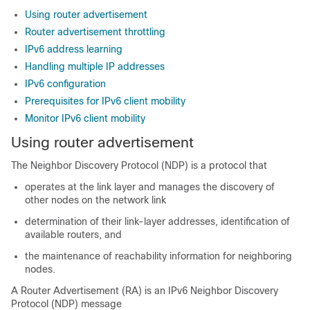
Using router advertisement
Router advertisement throttling
IPv6 address learning
Handling multiple IP addresses
IPv6 configuration
Prerequisites for IPv6 client mobility
Monitor IPv6 client mobility
Using router advertisement
The Neighbor Discovery Protocol (NDP) is a protocol that
operates at the link layer and manages the discovery of
other nodes on the network link
determination of their link-layer addresses, identification of
available routers, and
the maintenance of reachability information for neighboring
nodes.
A Router Advertisement (RA) is an IPv6 Neighbor Discovery
Protocol (NDP) message