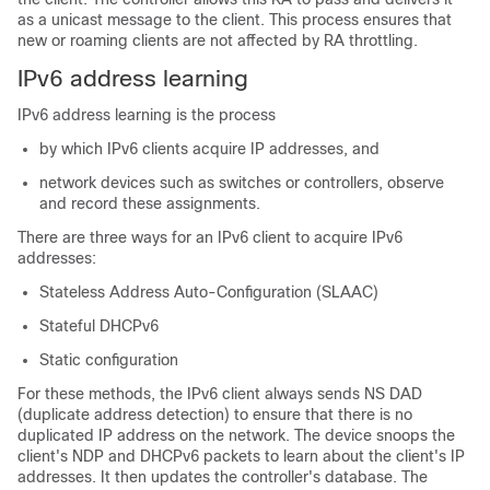
as a unicast message to the client. This process ensures that
new or roaming clients are not affected by RA throttling.
IPv6 address learning
IPv6 address learning is the process
by which IPv6 clients acquire IP addresses, and
network devices such as switches or controllers, observe
and record these assignments.
There are three ways for an IPv6 client to acquire IPv6
addresses:
Stateless Address Auto-Configuration (SLAAC)
Stateful DHCPv6
Static configuration
For these methods, the IPv6 client always sends NS DAD
(duplicate address detection) to ensure that there is no
duplicated IP address on the network. The device snoops the
client's NDP and DHCPv6 packets to learn about the client's IP
addresses. It then updates the controller's database. The