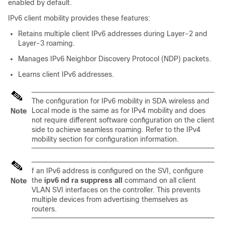
enabled by default.
IPv6 client mobility provides these features:
Retains multiple client IPv6 addresses during Layer-2 and
Layer-3 roaming.
Manages IPv6 Neighbor Discovery Protocol (NDP) packets.
Learns client IPv6 addresses.
The configuration for IPv6 mobility in SDA wireless and
Local mode is the same as for IPv4 mobility and does
Note
not require different software configuration on the client
side to achieve seamless roaming. Refer to the IPv4
mobility section for configuration information.
f an IPv6 address is configured on the SVI, configure
the
ipv6 nd ra suppress all
command on all client
Note
VLAN SVI interfaces on the controller. This prevents
multiple devices from advertising themselves as
routers.