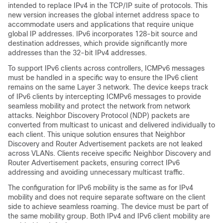
intended to replace IPv4 in the TCP/IP suite of protocols. This
new version increases the global internet address space to
accommodate users and applications that require unique
global IP addresses. IPv6 incorporates 128-bit source and
destination addresses, which provide significantly more
addresses than the 32-bit IPv4 addresses.
To support IPv6 clients across controllers, ICMPv6 messages
must be handled in a specific way to ensure the IPv6 client
remains on the same Layer 3 network. The
device
keeps track
of IPv6 clients by intercepting ICMPv6 messages to provide
seamless mobility and protect the network from network
attacks. Neighbor Discovery Protocol (NDP) packets are
converted from multicast to unicast and delivered individually to
each client. This unique solution ensures that Neighbor
Discovery and Router Advertisement packets are not leaked
across VLANs. Clients receive specific Neighbor Discovery and
Router Advertisement packets, ensuring correct IPv6
addressing and avoiding unnecessary multicast traffic.
The configuration for IPv6 mobility is the same as for IPv4
mobility and does not require separate software on the client
side to achieve seamless roaming. The
device
must be part of
the same mobility group. Both IPv4 and IPv6 client mobility are