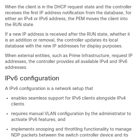
When the client is in the DHCP request state and the controller
receives the first IP address notification from the database, for
either an IPv4 or IPv6 address, the PEM moves the client into
the RUN state.
If a new IP address is received after the RUN state, whether it
is an addition or removal, the controller updates its local
database with the new IP addresses for display purposes.
When external entities, such as Prime Infrastructure, request IP
addresses, the controller provides all available IPv4 and IPv6
addresses.
IPv6 configuration
A IPv6 configuration is a network setup that
enables seamless support for IPv6 clients alongside IPv4
clients
requires manual VLAN configuration by the administrator to
activate IPv6 features, and
implements snooping and throttling functionality to manage
NDP packets between the switch controller device and its