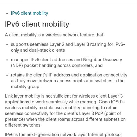
IPv6 client mobility
IPv6 client mobility
A client mobility is a wireless network feature that
supports seamless Layer 2 and Layer 3 roaming for IPv6-
only and dual-stack clients
manages IPv6 client addresses and Neighbor Discovery
(NDP) packet handling across controllers, and
retains the client's IP address and application connectivity
as they move between access points and switches in the
mobility group.
Link
layer mobility is not sufficient for wireless client Layer 3
applications to work seamlessly while roaming. Cisco IOSd’s
wireless mobility module uses mobility tunneling to retain
seamless connectivity for the client’s Layer 3 PoP (point of
presence) when the client roams across different subnets on
different switches.
IPv6 is the next-generation network layer Internet protocol