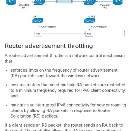
Router advertisement throttling
A router advertisement throttle is a network control mechanism
that
enforces limits on the frequency of router advertisement
(RA) packets sent toward the wireless network
ensures routers that send multiple RA packets are restricted
to a minimum frequency required for IPv6 client connectivity,
and
maintains uninterrupted IPv6 connectivity for new or roaming
clients by allowing RA packets in response to Router
Solicitation (RS) packets.
If a client sends an RS packet, the router sends an RA back to
the client. The controller allows this RA to pass and delivers it