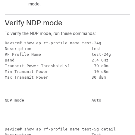
mode.
Verify NDP mode
To verify the NDP mode, run these commands:
Device# show ap rf-profile name 
Description                       : test

RF Profile Name                   : test-24g

Band                              : 2.4 GHz

Transmit Power Threshold v1       : -70 dBm

Min Transmit Power                : -10 dBm

Max Transmit Power                : 30 dBm

.

.

.

NDP mode                          : Auto 

.

.

Device# show ap rf-profile name 
test-5g
 detail 

Description                       : Test
