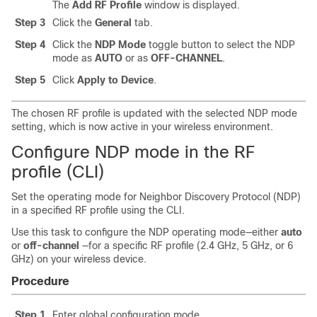
The
Add RF Profile
window is displayed.
Step 3
Click the
General
tab.
Step 4
Click the
NDP Mode
toggle button to select the NDP
mode as
AUTO
or as
OFF-CHANNEL
.
Step 5
Click
Apply to Device
.
The chosen RF profile is updated with the selected NDP mode
setting, which is now active in your wireless environment.
Configure NDP mode in the RF
profile (CLI)
Set the operating mode for Neighbor Discovery Protocol (NDP)
in a specified RF profile using the CLI.
Use this task to configure the NDP operating mode—either
auto
or
off-channel
—for a specific RF profile (2.4 GHz, 5 GHz, or 6
GHz) on your wireless device.
Procedure
Step 1
Enter global configuration mode.