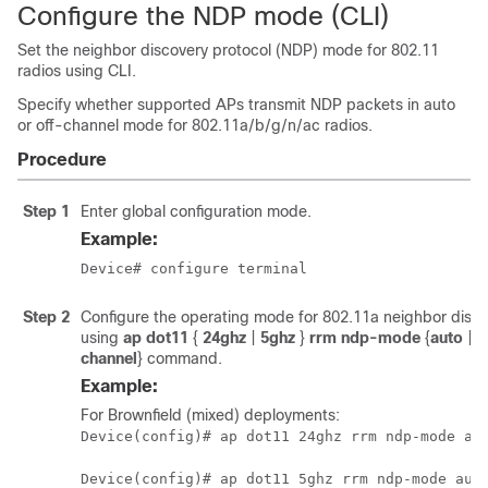
Configure the NDP mode (CLI)
Set the neighbor discovery protocol (NDP) mode for 802.11
radios using CLI.
Specify whether supported APs transmit NDP packets in auto
or off-channel mode for 802.11a/b/g/n/ac radios.
Procedure
Step 1
Enter global configuration mode.
Example:
Device# configure terminal
Step 2
Configure the operating mode for 802.11a neighbor disc
using
ap dot11
{
24ghz
|
5ghz
}
rrm ndp-mode
{
auto
|
o
channel
}
command.
Example:
For Brownfield (mixed) deployments:
Device(config)# ap dot11 24ghz rrm ndp-mode au
Device(config)# ap dot11 5ghz rrm ndp-mode aut