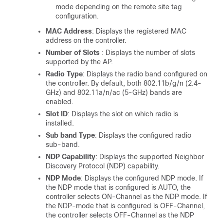
mode depending on the remote site tag
configuration.
MAC Address
: Displays the registered MAC
address on the controller.
Number of Slots
: Displays the number of slots
supported by the AP.
Radio Type
: Displays the radio band configured on
the controller. By default, both 802.11b/g/n (2.4-
GHz) and 802.11a/n/ac (5-GHz) bands are
enabled.
Slot ID
: Displays the slot on which radio is
installed.
Sub band Type
: Displays the configured radio
sub-band.
NDP Capability
: Displays the supported Neighbor
Discovery Protocol (NDP) capability.
NDP Mode
: Displays the configured NDP mode. If
the NDP mode that is configured is AUTO, the
controller selects ON-Channel as the NDP mode. If
the NDP-mode that is configured is OFF-Channel,
the controller selects OFF-Channel as the NDP