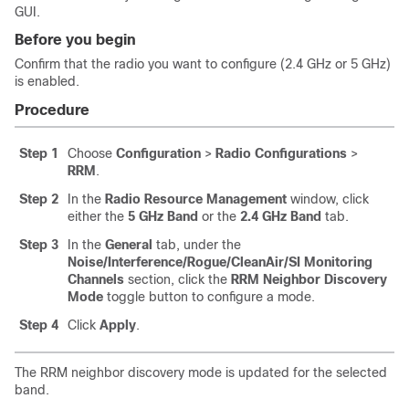
GUI.
Before you begin
Confirm that the radio you want to configure (2.4 GHz or 5 GHz)
is enabled.
Procedure
Step 1
Choose
Configuration
>
Radio Configurations
>
RRM
.
Step 2
In the
Radio Resource Management
window, click
either the
5 GHz Band
or the
2.4 GHz Band
tab.
Step 3
In the
General
tab, under the
Noise/Interference/Rogue/CleanAir/SI Monitoring
Channels
section, click the
RRM Neighbor Discovery
Mode
toggle button to configure a mode.
Step 4
Click
Apply
.
The RRM neighbor discovery mode is updated for the selected
band.