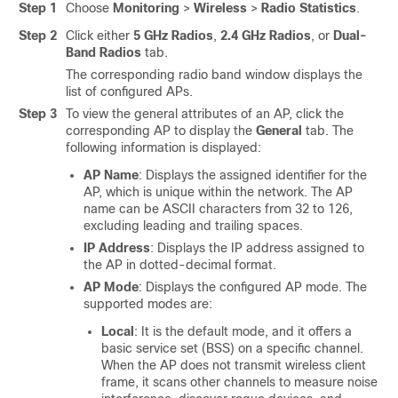
Step 1
Choose
Monitoring
>
Wireless
>
Radio Statistics
.
Step 2
Click either
5 GHz Radios
,
2.4 GHz Radios
, or
Dual-
Band Radios
tab.
The corresponding radio band window displays the
list of configured APs.
Step 3
To view the general attributes of an AP, click the
corresponding AP to display the
General
tab. The
following information is displayed:
AP Name
: Displays the assigned identifier for the
AP, which is unique within the network. The AP
name can be ASCII characters from 32 to 126,
excluding leading and trailing spaces.
IP Address
: Displays the IP address assigned to
the AP in dotted-decimal format.
AP Mode
: Displays the configured AP mode. The
supported modes are:
Local
: It is the default mode, and it offers a
basic service set (BSS) on a specific channel.
When the AP does not transmit wireless client
frame, it scans other channels to measure noise