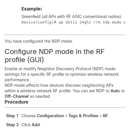
Example:
Greenfield (all APs with RF ASIC conventional radios)
Device(config)# ap dot11 24ghz rrm ndp-mode of
You have configured the NDP mode.
Configure NDP mode in the RF
profile (GUI)
Enable or modify Neighbor Discovery Protocol (NDP) mode
settings for a specific RF profile to optimize wireless network
performance.
NDP mode affects how devices discover neighboring APs
within a wireless network RF profile. You can set NDP to
Auto
or
Off-Channel
as needed.
Procedure
Step 1
Choose
Configuration
>
Tags & Profiles
>
RF
.
Step 2
Click
Add
.