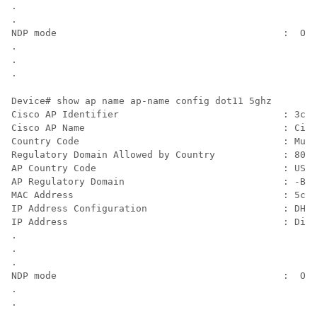
.

.

NDP mode                                        :  Off
.

.

Device# show ap name 
ap-name
 config dot11 5ghz

Cisco AP Identifier                             : 3cxx
Cisco AP Name                                   : Cisc
Country Code                                    : Mult
Regulatory Domain Allowed by Country            : 802.
AP Country Code                                 : US  
AP Regulatory Domain                            : -B

MAC Address                                     : 5cxx
IP Address Configuration                        : DHCP

IP Address                                      : Disa
.

.

.

NDP mode                                        :  On-
.

.
