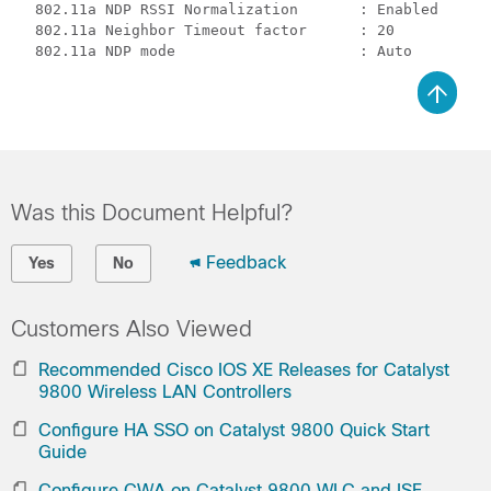
  802.11a NDP RSSI Normalization       : Enabled

  802.11a Neighbor Timeout factor      : 20 

Was this Document Helpful?
Feedback
Yes
No
Customers Also Viewed
Recommended Cisco IOS XE Releases for Catalyst
9800 Wireless LAN Controllers
Configure HA SSO on Catalyst 9800 Quick Start
Guide
Configure CWA on Catalyst 9800 WLC and ISE