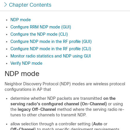
Chapter Contents
NDP mode
Configure RRM NDP mode (GUI)
Configure the NDP mode (CLI)
Configure NDP mode in the RF profile (GUI)
Configure NDP mode in the RF profile (CLI)
Monitor radio statistics and NDP using GUI
Verify NDP mode
NDP mode
Neighbor Discovery Protocol (NDP) modes are wireless protocol
configurations in AP that
determine whether NDP packets are transmitted
on the
serving radio’s configured channel (On‑Channel)
or using
the
legacy Off‑Channel
method where the serving radio re-
tunes to other channels to transmit NDP.
allow selection through a controller setting (
Auto
or
Off‑Channel
) to match specific deployment requirements.