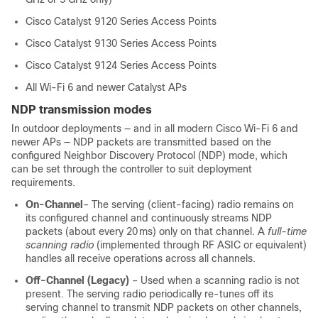
Cisco Catalyst 9120 Series Access Points
Cisco Catalyst 9130 Series Access Points
Cisco Catalyst 9124 Series Access Points
All Wi‑Fi 6 and newer Catalyst APs
NDP transmission modes
In outdoor deployments — and in all modern Cisco Wi‑Fi 6 and
newer APs — NDP packets are transmitted based on the
configured Neighbor Discovery Protocol (NDP) mode, which
can be set through the controller to suit deployment
requirements.
On‑Channel
– The serving (client-facing) radio remains on
its configured channel and continuously streams NDP
packets (about every 20 ms) only on that channel. A
full‑time
scanning radio
(implemented through RF ASIC or equivalent)
handles all receive operations across all channels.
Off‑Channel (Legacy)
– Used when a scanning radio is not
present. The serving radio periodically re-tunes off its
serving channel to transmit NDP packets on other channels,