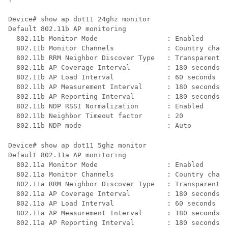
Device# show ap dot11 24ghz monitor 

Default 802.11b AP monitoring

  802.11b Monitor Mode                 : Enabled

  802.11b Monitor Channels             : Country chann
  802.11b RRM Neighbor Discover Type   : Transparent

  802.11b AP Coverage Interval         : 180 seconds

  802.11b AP Load Interval             : 60 seconds

  802.11b AP Measurement Interval      : 180 seconds

  802.11b AP Reporting Interval        : 180 seconds

  802.11b NDP RSSI Normalization       : Enabled

  802.11b Neighbor Timeout factor      : 20 

Device# show ap dot11 5ghz monitor  

Default 802.11a AP monitoring

  802.11a Monitor Mode                 : Enabled

  802.11a Monitor Channels             : Country chann
  802.11a RRM Neighbor Discover Type   : Transparent

  802.11a AP Coverage Interval         : 180 seconds

  802.11a AP Load Interval             : 60 seconds

  802.11a AP Measurement Interval      : 180 seconds

  802.11a AP Reporting Interval        : 180 seconds
