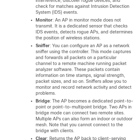
interference, discover rogue devices, and
check for matches against Intrusion Detection
System (IDS) events.
Monitor
: An AP in monitor mode does not
transmit. It is a dedicated sensor that checks
IDS events, detects rogue APs, and determines
the position of wireless stations.
Sniffer
: You can configure an AP as a network
sniffer using the controller. This mode captures
and forwards all packets on a particular
channel to a remote machine running packet
analyzer software. These packets contain
information on time stamps, signal strength,
packet sizes, and so on. Sniffers allow you to
monitor and record network activity and detect
problems.
Bridge
: The AP becomes a dedicated point-to-
point or point-to-multipoint bridge. Two APs in
bridge mode can connect two remote sites.
Multiple APs can also form an indoor or outdoor
mesh. Note that you cannot connect to the
bridge with clients.
Clear
: Returns the AP back to client-serving