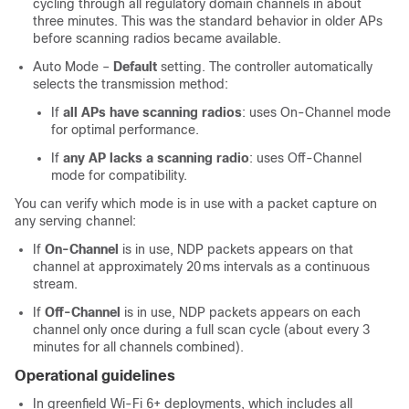
cycling through all regulatory domain channels in about
three minutes. This was the standard behavior in older APs
before scanning radios became available.
Auto Mode –
Default
setting. The controller automatically
selects the transmission method:
If
all APs have scanning radios
: uses On‑Channel mode
for optimal performance.
If
any AP lacks a scanning radio
: uses Off‑Channel
mode for compatibility.
You can verify which mode is in use with a packet capture on
any serving channel:
If
On‑Channel
is in use, NDP packets appears on that
channel at approximately 20 ms intervals as a continuous
stream.
If
Off‑Channel
is in use, NDP packets appears on each
channel only once during a full scan cycle (about every 3
minutes for all channels combined).
Operational guidelines
In greenfield Wi‑Fi 6+ deployments, which includes all