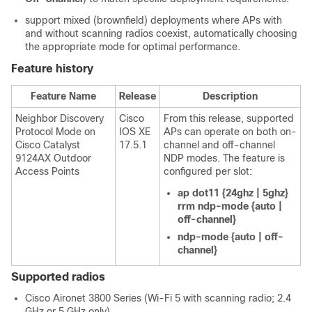
support mixed (brownfield) deployments where APs with
and without scanning radios coexist, automatically choosing
the appropriate mode for optimal performance.
Feature history
Feature Name
Release
Description
Neighbor Discovery
Cisco
From this release, supported
Protocol Mode on
IOS XE
APs can operate on both on-
Cisco Catalyst
17.5.1
channel and off-channel
9124AX Outdoor
NDP modes. The feature is
Access Points
configured per slot:
ap dot11 {24ghz | 5ghz}
rrm ndp-mode {auto |
off-channel}
ndp-mode {auto | off-
channel}
Supported radios
Cisco Aironet 3800 Series (Wi‑Fi 5 with scanning radio; 2.4
GHz or 5 GHz only)