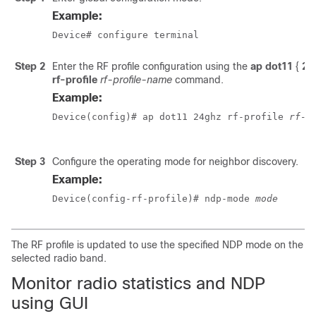
Example:
Device# configure terminal
Step 2
Enter the RF profile configuration using the
ap dot11
{
24
rf-profile
rf-profile-name
command.
Example:
Device(config)# ap dot11 24ghz rf-profile 
rf-p
Step 3
Configure the operating mode for neighbor discovery.
Example:
Device(config-rf-profile)# ndp-mode 
mode
The RF profile is updated to use the specified NDP mode on the
selected radio band.
Monitor radio statistics and NDP
using GUI