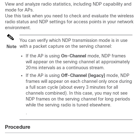
View and analyze radio statistics, including NDP capability and
mode for APs.
Use this task when you need to check and evaluate the wireless
radio status and NDP settings for access points in your network
environment.
You can verify which NDP transmission mode is in use
with a packet capture on the serving channel:
Note
If the AP is using
On‑Channel
mode, NDP frames
will appear on the serving channel at approximately
20 ms intervals as a continuous stream.
If the AP is using
Off‑Channel (legacy)
mode, NDP
frames will appear on each channel only once during
a full scan cycle (about every 3 minutes for all
channels combined). In this case, you may not see
NDP frames on the serving channel for long periods
while the serving radio is tuned elsewhere.
.
Procedure