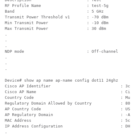
RF Profile Name                   : test-5g

Band                              : 5 GHz

Transmit Power Threshold v1       : -70 dBm

Min Transmit Power                : -10 dBm

Max Transmit Power                : 30 dBm

.

.

.

NDP mode                          : Off-channel

.

.

Device# show ap name 
ap-name
 config dot11 24ghz  

Cisco AP Identifier                             : 3cxx
Cisco AP Name                                   : Cisc
Country Code                                    : Mult
Regulatory Domain Allowed by Country            : 802.
AP Country Code                                 : US  
AP Regulatory Domain                            : -A

MAC Address                                     : 5cxx
IP Address Configuration                        : DHCP

.
