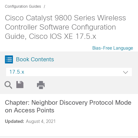
Configuration Guides
Cisco Catalyst 9800 Series Wireless
Controller Software Configuration
Guide, Cisco IOS XE 17.5.x
Bias-Free Language
Book Contents
17.5.x
Chapter: Neighbor Discovery Protocol Mode
on Access Points
Updated:
August 4, 2021