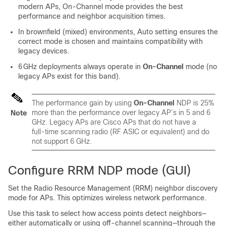
modern APs, On‑Channel mode provides the best
performance and neighbor acquisition times.
In brownfield (mixed) environments, Auto setting ensures the
correct mode is chosen and maintains compatibility with
legacy devices.
6 GHz deployments always operate in
On‑Channel
mode (no
legacy APs exist for this band).
The performance gain by using
On‑Channel
NDP is 25%
more than the performance over legacy AP’s in 5 and 6
Note
GHz. Legacy APs are Cisco APs that do not have a
full‑time scanning radio (RF ASIC or equivalent) and do
not support 6 GHz.
Configure RRM NDP mode (GUI)
Set the Radio Resource Management (RRM) neighbor discovery
mode for APs. This optimizes wireless network performance.
Use this task to select how access points detect neighbors—
either automatically or using off-channel scanning—through the