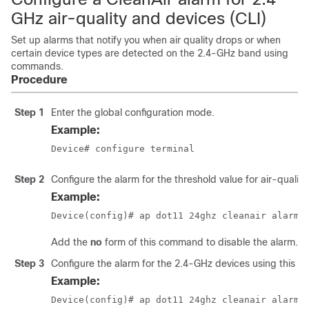
GHz air-quality and devices (CLI)
Set up alarms that notify you when air quality drops or when
certain device types are detected on the 2.4-GHz band using
commands.
Procedure
Step 1
Enter the global configuration mode.
Example:
Device
# configure terminal
Step 2
Configure the alarm for the threshold value for air-quality
Example:
Device(config)# ap dot11 24ghz cleanair alarm 
Add the
no
form of this command to disable the alarm.
Step 3
Configure the alarm for the 2.4-GHz devices using this 
Example:
Device(config)# ap dot11 24ghz cleanair alarm 