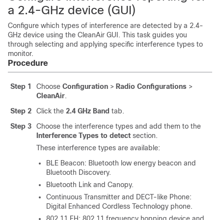
a 2.4-GHz device (GUI)
Configure which types of interference are detected by a 2.4-
GHz device using the CleanAir GUI. This task guides you
through selecting and applying specific interference types to
monitor.
Procedure
Step 1
Choose
Configuration
>
Radio Configurations
>
CleanAir
.
Step 2
Click the
2.4 GHz Band
tab.
Step 3
Choose the interference types and add them to the
Interference Types to detect
section.
These interference types are available:
BLE Beacon: Bluetooth low energy beacon and
Bluetooth Discovery.
Bluetooth Link and Canopy.
Continuous Transmitter and DECT-like Phone:
Digital Enhanced Cordless Technology phone.
802.11 FH: 802.11 frequency hopping device and