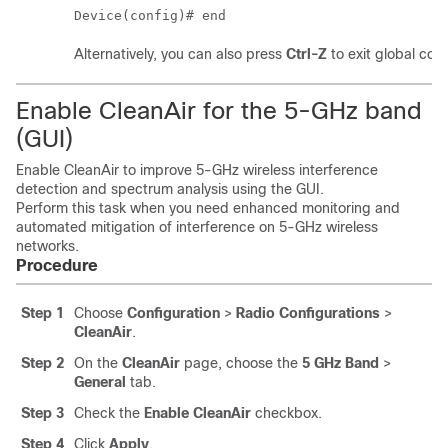
Device(config)# end
Alternatively, you can also press
Ctrl-Z
to exit global con
Enable CleanAir for the 5-GHz band
(GUI)
Enable CleanAir to improve 5-GHz wireless interference
detection and spectrum analysis using the GUI.
Perform this task when you need enhanced monitoring and
automated mitigation of interference on 5-GHz wireless
networks.
Procedure
Step 1
Choose
Configuration
>
Radio Configurations
>
CleanAir
.
Step 2
On the
CleanAir
page, choose the
5 GHz Band
>
General
tab.
Step 3
Check the
Enable CleanAir
checkbox.
Step 4
Click
Apply
.