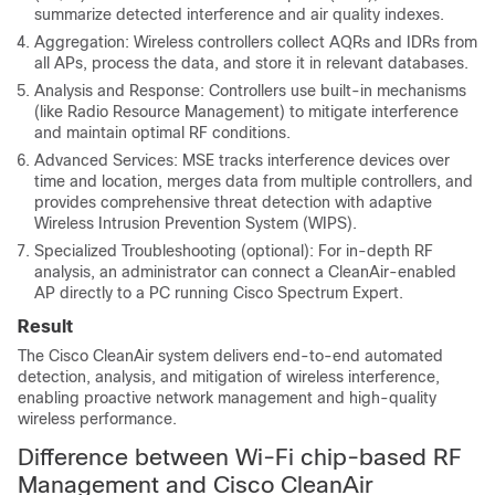
summarize detected interference and air quality indexes.
Aggregation: Wireless controllers collect AQRs and IDRs from
all APs, process the data, and store it in relevant databases.
Analysis and Response: Controllers use built-in mechanisms
(like Radio Resource Management) to mitigate interference
and maintain optimal RF conditions.
Advanced Services: MSE tracks interference devices over
time and location, merges data from multiple controllers, and
provides comprehensive threat detection with adaptive
Wireless Intrusion Prevention System (WIPS).
Specialized Troubleshooting (optional): For in-depth RF
analysis, an administrator can connect a CleanAir-enabled
AP directly to a PC running Cisco Spectrum Expert.
Result
The Cisco CleanAir system delivers end-to-end automated
detection, analysis, and mitigation of wireless interference,
enabling proactive network management and high-quality
wireless performance.
Difference between Wi-Fi chip-based RF
Management and Cisco CleanAir