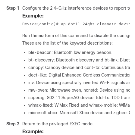
Step 1
Configure the 2.4-GHz interference devices to report to
Example:
Device
(config)# ap dot11 24ghz cleanair device
Run the
no
form of this command to disable the configura
These are the list of the keyword descriptions:
ble-beacon: Bluetooth low energy beacon.
bt-discovery: Bluetooth discovery and bt-link: Bluetoot
canopy: Canopy device and cont-tx: Continuous transm
dect-like: Digital Enhanced Cordless Communication-
inv: Device using spectrally inverted Wi-Fi signals a
mw-oven: Microwave oven, nonstd: Device using nonst
superag: 802.11 SuperAG device, tdd-tx: TDD transmi
wimax-fixed: WiMax Fixed and wimax-mobile: WiMax M
microsoft xbox: Microsoft Xbox device and zigbee: 80
Step 2
Return to the privileged EXEC mode.
Example: