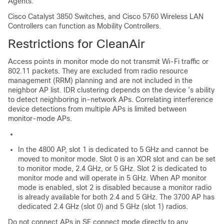
Agents.
Cisco Catalyst 3850 Switches, and Cisco 5760 Wireless LAN
Controllers can function as Mobility Controllers.
Restrictions for CleanAir
Access points in monitor mode do not transmit Wi-Fi traffic or
802.11 packets. They are excluded from radio resource
management (RRM) planning and are not included in the
neighbor AP list. IDR clustering depends on the
device
’s ability
to detect neighboring in-network APs. Correlating interference
device detections from multiple APs is limited between
monitor-mode APs.
In the 4800 AP, slot 1 is dedicated to 5 GHz and cannot be
moved to monitor mode. Slot 0 is an XOR slot and can be set
to monitor mode, 2.4 GHz, or 5 GHz. Slot 2 is dedicated to
monitor mode and will operate in 5 GHz. When AP monitor
mode is enabled, slot 2 is disabled because a monitor radio
is already available for both 2.4 and 5 GHz. The 3700 AP has
dedicated 2.4 GHz (slot 0) and 5 GHz (slot 1) radios.
Do not connect APs in SE connect mode directly to any