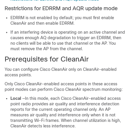
Restrictions for EDRRM and AQR update mode
EDRRM is not enabled by default; you must first enable
CleanAir and then enable EDRRM.
If an interfering device is operating on an active channel and
causes enough AQ degradation to trigger an EDRRM, then
no clients will be able to use that channel or the AP. You
must remove the AP from the channel.
Prerequisites for CleanAir
You can configure Cisco CleanAir only on CleanAir-enabled
access points.
Only Cisco CleanAir-enabled access points in these access
point modes can perform Cisco CleanAir spectrum monitoring:
Local
—In this mode, each Cisco CleanAir-enabled access
point radio provides air quality and interference detection
reports for the current operating channel only. An AP
measures air quality and interference only when it is not
transmitting Wi-Fi frames. When channel utilization is high,
CleanAir detects less interference.