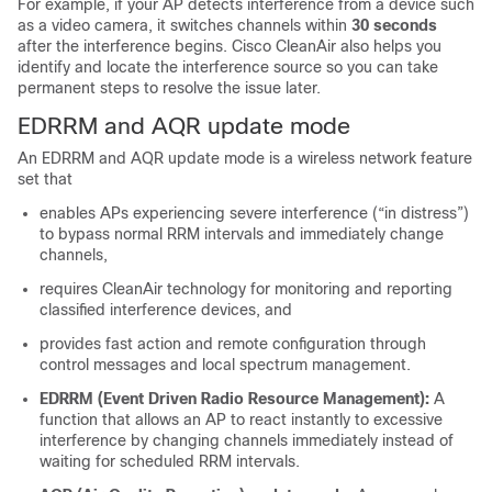
For example, if your AP detects interference from a device such
as a video camera, it switches channels within
30 seconds
after the interference begins. Cisco CleanAir also helps you
identify and locate the interference source so you can take
permanent steps to resolve the issue later.
EDRRM and AQR update mode
An EDRRM and AQR update mode is a wireless network feature
set that
enables APs experiencing severe interference (“in distress”)
to bypass normal RRM intervals and immediately change
channels,
requires CleanAir technology for monitoring and reporting
classified interference devices, and
provides fast action and remote configuration through
control messages and local spectrum management.
EDRRM (Event Driven Radio Resource Management):
A
function that allows an AP to react instantly to excessive
interference by changing channels immediately instead of
waiting for scheduled RRM intervals.