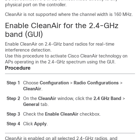
physical port on the controller.
CleanAir is not supported where the channel width is 160 MHz.
Enable CleanAir for the 2.4-GHz
band (GUI)
Enable CleanAir on 2.4-GHz band radios for real-time
interference detection.
Use this procedure to activate Cisco CleanAir technology on
APs operating in the 2.4-GHz spectrum using the GUI.
Procedure
Step 1
Choose
Configuration
>
Radio Configurations
>
CleanAir
.
Step 2
On the
CleanAir
window, click the
2.4 GHz Band
>
General
tab.
Step 3
Check the
Enable CleanAir
checkbox.
Step 4
Click
Apply
.
CleanAir is enabled on all selected 2.4-GHz radios, and