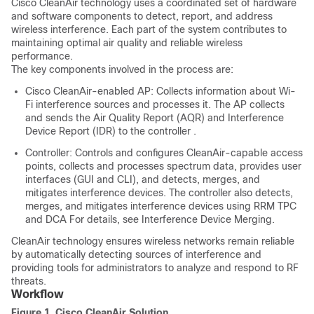
Cisco CleanAir technology uses a coordinated set of hardware
and software components to detect, report, and address
wireless interference. Each part of the system contributes to
maintaining optimal air quality and reliable wireless
performance.
The key components involved in the process are:
Cisco CleanAir-enabled AP: Collects information about Wi-
Fi interference sources
and
processes it. The AP
collects
and
sends the Air Quality Report (AQR) and Interference
Device Report (IDR) to the
controller
.
Controller: Controls and configures CleanAir-capable access
points, collects and processes spectrum data, provides user
interfaces (GUI and CLI), and detects, merges, and
mitigates interference devices. The
controller
also detects,
merges, and mitigates interference devices using RRM TPC
and DCA For details, see Interference Device Merging.
CleanAir technology ensures wireless networks remain reliable
by automatically detecting sources of interference and
providing tools for administrators to analyze and respond to RF
threats.
Workflow
Figure 1.
Cisco CleanAir Solution