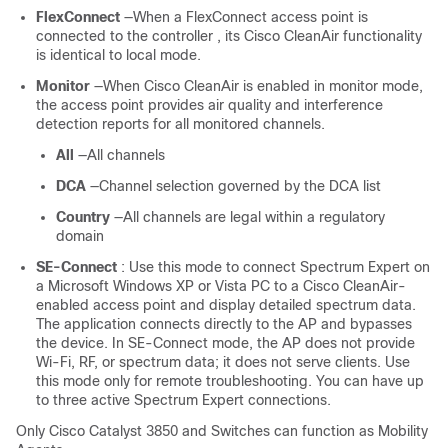
FlexConnect
—When a FlexConnect access point is
connected to the
controller
, its Cisco CleanAir functionality
is identical to local mode.
Monitor
—When Cisco CleanAir is enabled in monitor mode,
the access point provides air quality and interference
detection reports for all monitored channels.
All
—All channels
DCA
—Channel selection governed by the DCA list
Country
—All channels are legal within a regulatory
domain
SE-Connect
: Use this mode to connect Spectrum Expert on
a Microsoft Windows XP or Vista PC to a Cisco CleanAir-
enabled access point and display detailed spectrum data.
The application connects directly to the AP and bypasses
the
device
. In SE-Connect mode, the AP does not provide
Wi-Fi, RF, or spectrum data; it does not serve clients. Use
this mode only for remote troubleshooting. You can have up
to three active Spectrum Expert connections.
Only Cisco Catalyst 3850 and Switches can function as Mobility