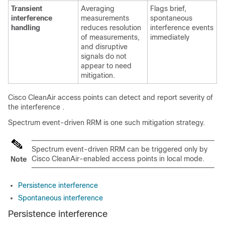
Transient
Averaging
Flags brief,
interference
measurements
spontaneous
handling
reduces resolution
interference events
of measurements,
immediately
and disruptive
signals do not
appear to need
mitigation.
Cisco CleanAir
access points can detect and report severity of
the interference
.
Spectrum event-driven RRM is one such mitigation strategy.
Spectrum event-driven RRM can be triggered only by
Cisco CleanAir-enabled access points in local mode.
Note
Persistence interference
Spontaneous interference
Persistence interference