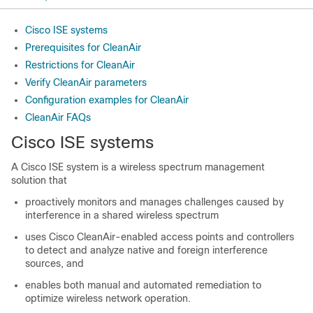
Cisco ISE systems
Prerequisites for CleanAir
Restrictions for CleanAir
Verify CleanAir parameters
Configuration examples for CleanAir
CleanAir FAQs
Cisco ISE
systems
A
Cisco ISE
system is a wireless spectrum management
solution that
proactively monitors and manages challenges caused by
interference in a shared wireless spectrum
uses
Cisco CleanAir
-enabled access points and controllers
to detect and analyze native and foreign interference
sources, and
enables both manual and automated remediation to
optimize wireless network operation.