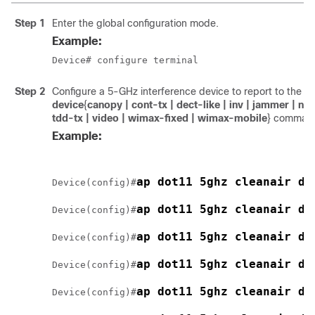
Step 1
Enter the global configuration mode.
Example:
Device
# configure terminal
Step 2
Configure a 5-GHz interference device to report to the
ap
device
{
canopy
| cont-tx
| dect-like
| inv
| jammer
| no
tdd-tx
| video
| wimax-fixed
| wimax-mobile
}
comman
Example:
ap dot11 5ghz cleanair de
Device
(config)#
ap dot11 5ghz cleanair de
Device
(config)#
ap dot11 5ghz cleanair de
Device
(config)#
ap dot11 5ghz cleanair de
Device
(config)#
ap dot11 5ghz cleanair de
Device
(config)#