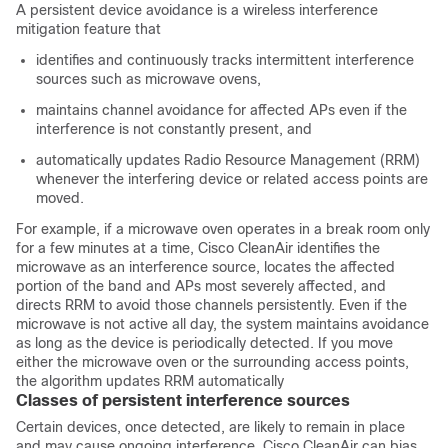
A persistent device avoidance is a wireless interference
mitigation feature that
identifies and continuously tracks intermittent interference
sources such as microwave ovens,
maintains channel avoidance for affected APs even if the
interference is not constantly present, and
automatically updates Radio Resource Management (RRM)
whenever the interfering device or related access points are
moved.
For example, if a microwave oven operates in a break room only
for a few minutes at a time, Cisco CleanAir identifies the
microwave as an interference source, locates the affected
portion of the band and APs most severely affected, and
directs RRM to avoid those channels persistently. Even if the
microwave is not active all day, the system maintains avoidance
as long as the device is periodically detected. If you move
either the microwave oven or the surrounding access points,
the algorithm updates RRM automatically
Classes of persistent interference sources
Certain devices, once detected, are likely to remain in place
and may cause ongoing interference. Cisco CleanAir can bias