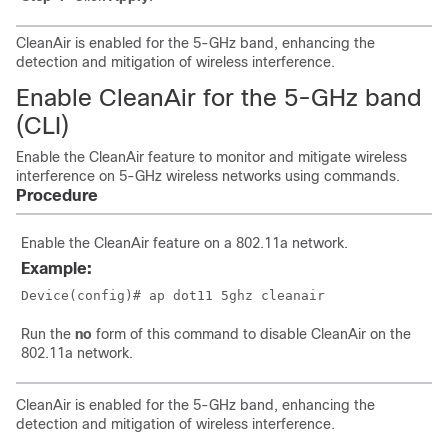
CleanAir is enabled for the 5-GHz band, enhancing the
detection and mitigation of wireless interference.
Enable CleanAir for the 5-GHz band
(CLI)
Enable the CleanAir feature to monitor and mitigate wireless
interference on 5-GHz wireless networks using commands.
Procedure
Enable the CleanAir feature on a 802.11a network.
Example:
Device(config)# ap dot11 5ghz cleanair
Run the
no
form of this command to disable CleanAir on the
802.11a network.
CleanAir is enabled for the 5-GHz band, enhancing the
detection and mitigation of wireless interference.