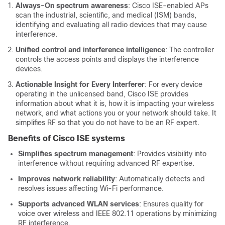
Always-On spectrum awareness
:
Cisco ISE
-enabled APs
scan the industrial, scientific, and medical (ISM) bands,
identifying and evaluating all radio devices that may cause
interference.
Unified control and interference intelligence
: The controller
controls the access points
and displays the interference
devices
.
Actionable Insight for Every Interferer
: For every device
operating in the unlicensed band,
Cisco ISE
provides
information about what it is, how it is impacting your wireless
network, and what actions you or your network should take. It
simplifies RF
so that you do not have to be an RF expert
.
Benefits of
Cisco ISE
systems
Simplifies spectrum management
: Provides visibility into
interference without requiring advanced RF expertise.
Improves network reliability
: Automatically detects and
resolves issues affecting Wi-Fi performance.
Supports advanced WLAN services
: Ensures quality for
voice over wireless and IEEE 802.11 operations by minimizing
RF interference.