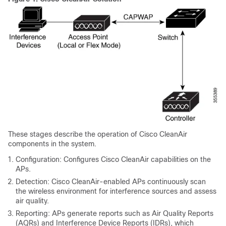
These stages describe the operation of Cisco CleanAir
components in the system.
Configuration: Configures Cisco CleanAir capabilities on the
APs.
Detection: Cisco CleanAir-enabled APs continuously scan
the wireless environment for interference sources and assess
air quality.
Reporting: APs generate reports such as Air Quality Reports
(AQRs) and Interference Device Reports (IDRs), which