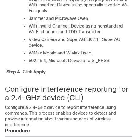
WiFi Inverted: Device using spectrally inverted Wi-
Fi signals.
Jammer and Microwave Oven.
WiFi Invalid Channel: Device using nonstandard
Wi-Fi channels and TDD Transmitter.
Video Camera and SuperAG: 802.11 SuperAG
device.
WiMax Mobile and WiMax Fixed.
802.15.4, Microsoft Device and SI_FHSS.
Step 4
Click
Apply
.
Configure interference reporting for
a 2.4-GHz device (CLI)
Configure a 2.4-GHz device to report interference using
commands. This process enables devices to detect and
provide information about various sources of wireless
interference.
Procedure