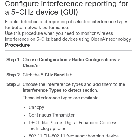
Configure interference reporting for
a 5-GHz device (GUI)
Enable detection and reporting of selected interference types
for better network performance.
Use this procedure when you need to monitor wireless
interference on 5-GHz band devices using CleanAir technology.
Procedure
Step 1
Choose
Configuration
>
Radio Configurations
>
CleanAir
.
Step 2
Click the
5 GHz Band
tab.
Step 3
Choose the interference types and add them to the
Interference Types to detect
section.
These interference types are available:
Canopy
Continuous Transmitter
DECT-like Phone—Digital Enhanced Cordless
Technology phone
802.11 FH—802.11 frequency hopping device