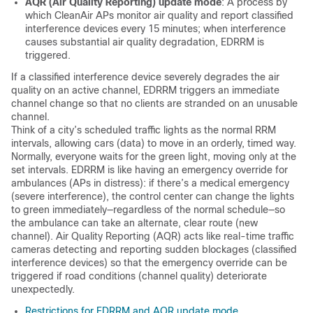
AQR (Air Quality Reporting) update mode
: A process by
which CleanAir APs monitor air quality and report classified
interference devices every 15 minutes; when interference
causes substantial air quality degradation, EDRRM is
triggered.
If a classified interference device severely degrades the air
quality on an active channel, EDRRM triggers an immediate
channel change so that no clients are stranded on an unusable
channel.
Think of a city’s scheduled traffic lights as the normal RRM
intervals, allowing cars (data) to move in an orderly, timed way.
Normally, everyone waits for the green light, moving only at the
set intervals. EDRRM is like having an emergency override for
ambulances (APs in distress): if there’s a medical emergency
(severe interference), the control center can change the lights
to green immediately—regardless of the normal schedule—so
the ambulance can take an alternate, clear route (new
channel). Air Quality Reporting (AQR) acts like real-time traffic
cameras detecting and reporting sudden blockages (classified
interference devices) so that the emergency override can be
triggered if road conditions (channel quality) deteriorate
unexpectedly.
Restrictions for EDRRM and AQR update mode