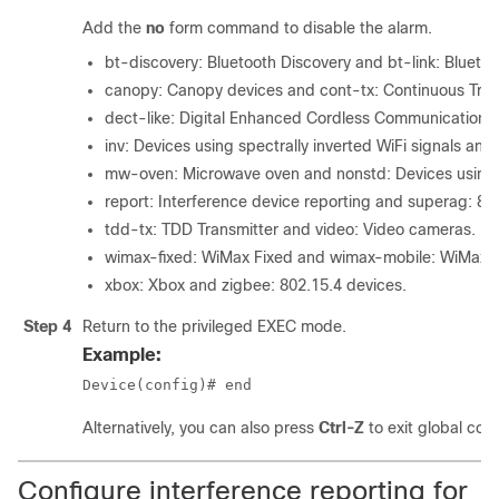
Add the
no
form command to disable the alarm.
bt-discovery: Bluetooth Discovery and bt-link: Bluetoo
canopy: Canopy devices and cont-tx: Continuous Tran
dect-like: Digital Enhanced Cordless Communication 
inv: Devices using spectrally inverted WiFi signals an
mw-oven: Microwave oven and nonstd: Devices using 
report: Interference device reporting and superag: 8
tdd-tx: TDD Transmitter and video: Video cameras.
wimax-fixed: WiMax Fixed and wimax-mobile: WiMax M
xbox: Xbox and zigbee: 802.15.4 devices.
Step 4
Return to the privileged EXEC mode.
Example:
Device(config)# end
Alternatively, you can also press
Ctrl-Z
to exit global con
Configure interference reporting for