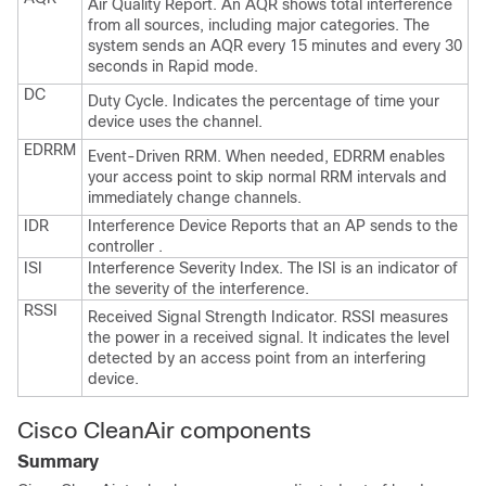
Air Quality Report. An AQR shows total interference
from all sources, including major categories. The
system sends an AQR every 15 minutes and every 30
seconds in Rapid mode.
DC
Duty Cycle. Indicates the percentage of time your
device uses the channel.
EDRRM
Event-Driven RRM. When needed, EDRRM enables
your access point to skip normal RRM intervals and
immediately change channels.
IDR
Interference Device Reports that an AP sends to the
controller
.
ISI
Interference Severity Index. The ISI is an indicator of
the severity of the interference.
RSSI
Received Signal Strength Indicator. RSSI measures
the power in a received signal. It indicates the level
detected by an access point from an interfering
device.
Cisco CleanAir components
Summary