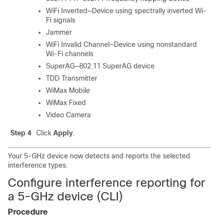
WiFi Inverted—Device using spectrally inverted Wi-
Fi signals
Jammer
WiFi Invalid Channel—Device using nonstandard
Wi-Fi channels
SuperAG—802.11 SuperAG device
TDD Transmitter
WiMax Mobile
WiMax Fixed
Video Camera
Step 4
Click
Apply
.
Your 5-GHz device now detects and reports the selected
interference types.
Configure interference reporting for
a 5-GHz device (CLI)
Procedure