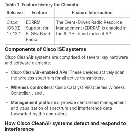
Table 1.
Feature history for CleanAir
Release
Feature
Feature Information
Cisco
EDRRM
The Event-Driven Radio Resource
IOS XE
Support for
Management (EDRRM) is enabled in
17.13.1
6-GHz Band
the 6-GHz band radio of AP.
Radio
Components of
Cisco ISE
systems
Cisco CleanAir systems are comprised of several key hardware
and software elements:
Cisco CleanAir
-enabled APs
: These devices actively scan
the wireless spectrum for all active transmitters.
Wireless controllers
:
Cisco Catalyst 9800 Series Wireless
Controller
, , and .
Management platforms
: provide centralized management
and visualization of spectrum and interference data
forwarded by the controllers.
How
Cisco CleanAir
systems detect and respond to
interference