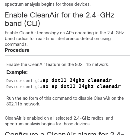
spectrum analysis begins for those devices.
Enable CleanAir for the 2.4-GHz
band (CLI)
Enable CleanAir technology on APs operating in the 2.4-GHz
band radios for real-time interference detection using
commands.
Procedure
Enable the CleanAir feature on the 802.11b network.
Example:
ap dot11 24ghz cleanair
Device(config)#
no ap dot11 24ghz cleanair
Device(config)#
Run the
no
form of this command to disable CleanAir on the
802.11b network.
CleanAir is enabled on all selected 2.4-GHz radios, and
spectrum analysis begins for those devices.
Configure a CleanAir alarm for 2.4-