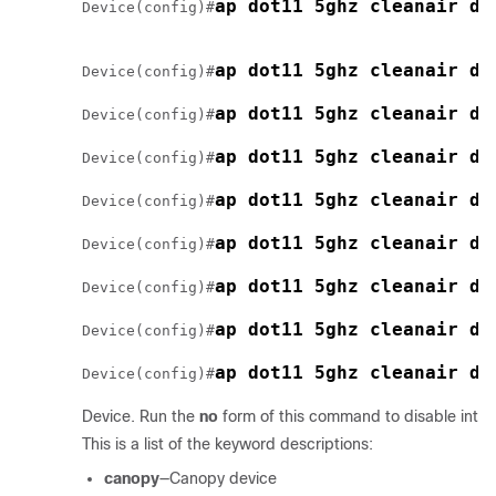
ap dot11 5ghz cleanair de
Device
(config)#
ap dot11 5ghz cleanair de
Device
(config)#
ap dot11 5ghz cleanair de
Device
(config)#
ap dot11 5ghz cleanair de
Device
(config)#
ap dot11 5ghz cleanair de
Device
(config)#
ap dot11 5ghz cleanair de
Device
(config)#
ap dot11 5ghz cleanair de
Device
(config)#
ap dot11 5ghz cleanair de
Device
(config)#
ap dot11 5ghz cleanair de
Device
(config)#
Device
. Run the
no
form of this command to disable inter
This is a list of the keyword descriptions:
canopy
—Canopy device