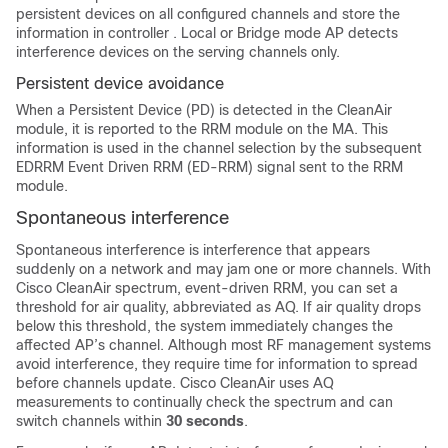
persistent devices on all configured channels and store the
information in
controller
. Local or Bridge mode AP detects
interference devices on the serving channels only.
Persistent device avoidance
When a Persistent Device (PD) is detected in the CleanAir
module, it is reported to the RRM module on the MA. This
information is used in the channel selection by the subsequent
EDRRM Event Driven RRM (ED-RRM) signal sent to the RRM
module.
Spontaneous interference
Spontaneous interference is interference that appears
suddenly on a network and may jam one or more channels. With
Cisco CleanAir spectrum, event-driven RRM, you can set a
threshold for air quality, abbreviated as AQ. If air quality drops
below this threshold, the system immediately changes the
affected AP’s channel. Although most RF management systems
avoid interference, they require time for information to spread
before channels update. Cisco CleanAir uses AQ
measurements to continually check the spectrum and can
switch channels within
30 seconds
.