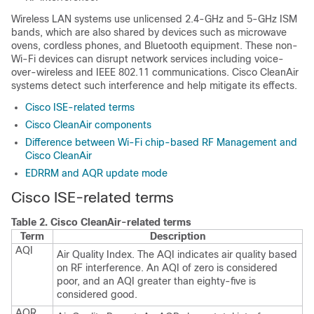
Wireless LAN systems use unlicensed 2.4-GHz and 5-GHz ISM
bands, which are also shared by devices such as microwave
ovens, cordless phones, and Bluetooth equipment. These non-
Wi-Fi devices can disrupt network services including voice-
over-wireless and IEEE 802.11 communications. Cisco CleanAir
systems detect such interference and help mitigate its effects.
Cisco ISE-related terms
Cisco CleanAir components
Difference between Wi-Fi chip-based RF Management and
Cisco CleanAir
EDRRM and AQR update mode
Cisco ISE
-related terms
Table 2.
Cisco CleanAir
-related terms
Term
Description
AQI
Air Quality Index. The AQI indicates air quality based
on RF interference. An AQI of zero is considered
poor, and an AQI greater than eighty-five is
considered good.
AQR