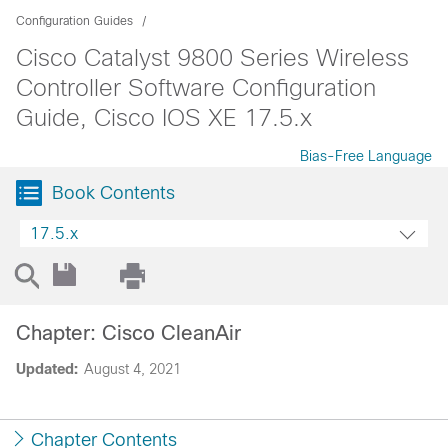
Configuration Guides
Cisco Catalyst 9800 Series Wireless
Controller Software Configuration
Guide, Cisco IOS XE 17.5.x
Bias-Free Language
Book Contents
17.5.x
Chapter: Cisco CleanAir
Updated:
August 4, 2021
Chapter Contents