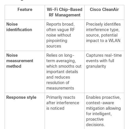
Feature
Wi-Fi Chip–Based
Cisco CleanAir
RF Management
Noise
Reports broad,
Precisely identifies
identification
often vague RF
interference type,
noise without
source, potential
pinpointing
impact to a WLAN
sources
Noise
Relies on long-
Captures real-time
measurement
term averaging,
events with full
method
which smooths out
granularity
important details
and reduces
resolution of
measurements
Response style
Primarily reacts
Enables proactive,
after interference
context-aware
is noticed
mitigation allowing
for intelligent,
proactive
decisions.