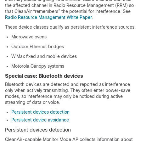
the affected channel in Radio Resource Management (RRM) so
that CleanAir “remembers” the potential for interference. See
Radio Resource Management White Paper
.
These device classes qualify as persistent interference sources:
Microwave ovens
Outdoor Ethernet bridges
WiMax fixed and mobile devices
Motorola Canopy systems
Special case: Bluetooth devices
Bluetooth devices are detected and reported as interference
only when actively transmitting. They often enter power-save
modes, so interference may only be noticed during active
streaming of data or voice.
Persistent devices detection
Persistent device avoidance
Persistent devices detection
CleanAir-capable Monitor Mode AP collects information about