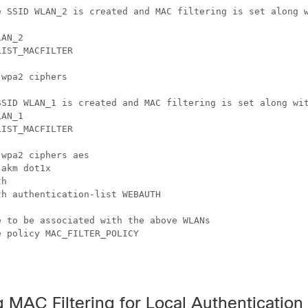
e SSID WLAN_2 is created and MAC filtering is set along w
AN_2

IST_MACFILTER

wpa2 ciphers

SSID WLAN_1 is created and MAC filtering is set along wit
AN_1

IST_MACFILTER

wpa2 ciphers aes

akm dot1x

h

h authentication-list WEBAUTH

 to be associated with the above WLANs

 policy MAC_FILTER_POLICY

 MAC Filtering for Local Authentication 