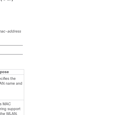
mac-address
rpose
cifies the
AN name and
ts MAC
tering support
 the WLAN.