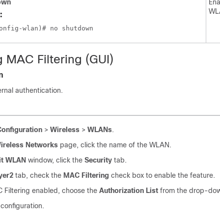
own
Ena
WL
:
g MAC Filtering (GUI)
n
rnal authentication.
Configuration
>
Wireless
>
WLANs
.
ireless Networks
page, click the name of the WLAN.
it WLAN
window, click the
Security
tab.
yer2
tab, check the
MAC Filtering
check box to enable the feature.
 Filtering enabled, choose the
Authorization List
from the drop-down
configuration.