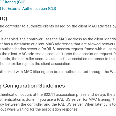
Filtering (GUI)
for External Authentication (CLI)
ing
the
controller
to authorize clients based on the client MAC address by
re.
 is enabled, the
controller
uses the MAC address as the client identit
ver has a database of client MAC addresses that are allowed network
 authentication server a RADIUS-access/request frame with a user
he client MAC address as soon as it gets the association request fr
cceeds, the
controller
sends a successful association response to the cl
 the
controller
rejects the client association.
authorized with MAC filtering can be re-authenticated through the W
g Configuration Guidelines
thentication occurs at the 802.11 association phase and delays the a
uthentication is done. If you use a RADIUS server for MAC filtering, it 
cy between the controller and the RADIUS server. When latency is to
eout while waiting for the association response.