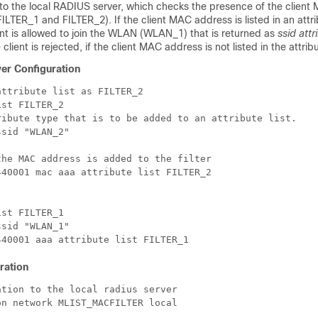
 to the local RADIUS server, which checks the presence of the clien
t (FILTER_1 and FILTER_2). If the client MAC address is listed in an attri
ent is allowed to join the WLAN (WLAN_1) that is returned as
ssid attr
lient is rejected, if the client MAC address is not listed in the attribut
er Configuration
ttribute list as FILTER_2

st FILTER_2

ribute type that is to be added to an attribute list.

sid "WLAN_2"

he MAC address is added to the filter

40001 mac aaa attribute list FILTER_2

st FILTER_1

sid "WLAN_1"

ration
tion to the local radius server

n network MLIST_MACFILTER local
