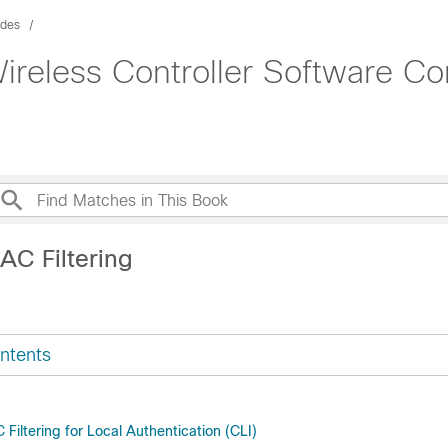
ides
ireless Controller Software Co
AC Filtering
ntents
Filtering for Local Authentication (CLI)