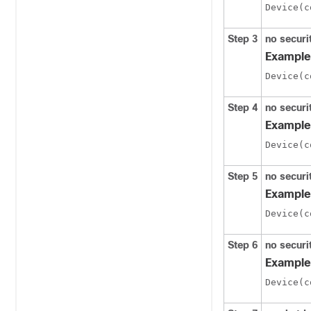
Step 3
no securi
Example
Step 4
no secur
Example
Step 5
no secur
Example
Step 6
no securi
Example