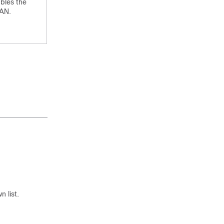
bles the
AN.
 list.