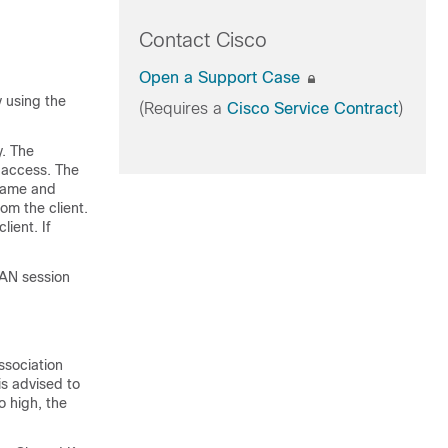
Contact Cisco
Open a Support Case
 using the
(Requires a
Cisco Service Contract
)
y. The
 access. The
name and
om the client.
ient. If
LAN session
ssociation
is advised to
o high, the