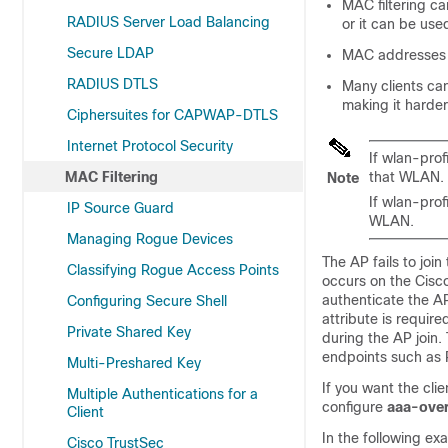
MAC filtering c
RADIUS Server Load Balancing
or it can be use
Secure LDAP
MAC addresses c
RADIUS DTLS
Many clients ca
making it harder
Ciphersuites for CAPWAP-DTLS
Internet Protocol Security
If wlan-prof
MAC Filtering
that WLAN.
Note
If wlan-prof
IP Source Guard
WLAN.
Managing Rogue Devices
The AP fails to join
Classifying Rogue Access Points
occurs on the Cisco
authenticate the A
Configuring Secure Shell
attribute is requir
Private Shared Key
during the AP join
endpoints such as
Multi-Preshared Key
If you want the cli
Multiple Authentications for a
configure
aaa-over
Client
In the following e
Cisco TrustSec