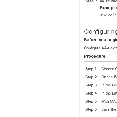
Step 7
no shutd
Example
Configurin
Before you begi
Configure AAA exte
Procedure
Step 1
Choose
Step 2
On the
W
Step 3
In the
Ed
Step 4
In the
La
Step 5
With MAC
Step 6
Save the 