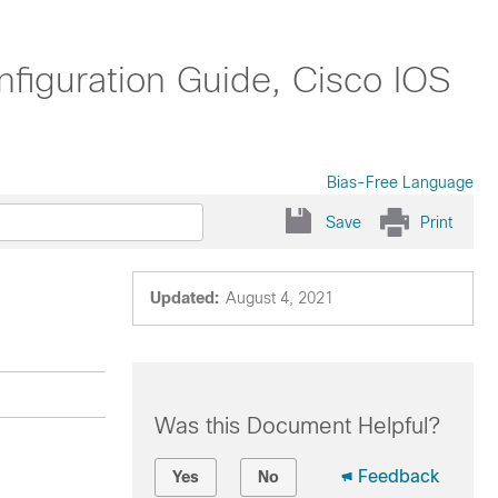
nfiguration Guide, Cisco IOS
Bias-Free Language
Save
Print
Updated:
August 4, 2021
Was this Document Helpful?
Feedback
Yes
No