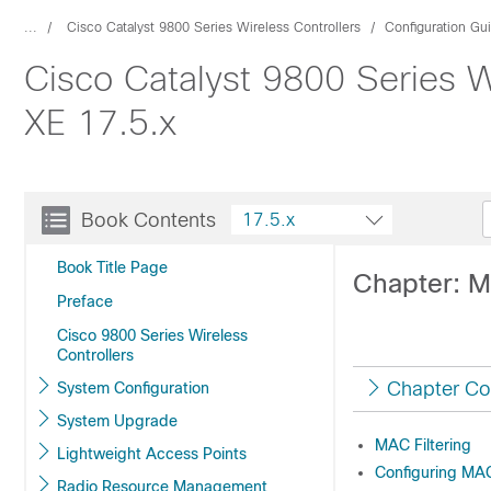
...
Cisco Catalyst 9800 Series Wireless Controllers
Configuration Gu
Cisco Catalyst 9800 Series W
XE 17.5.x
Book Contents
17.5.x
Book Title Page
Chapter: M
Preface
Cisco 9800 Series Wireless
Controllers
Chapter Co
System Configuration
System Upgrade
MAC Filtering
Lightweight Access Points
Configuring MAC 
Radio Resource Management