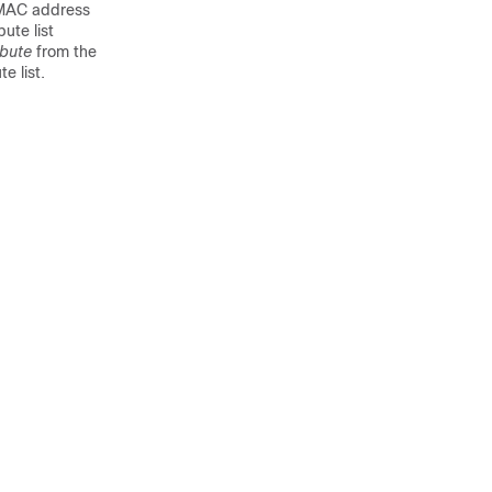
t MAC address
bute list
ibute
from the
e list.