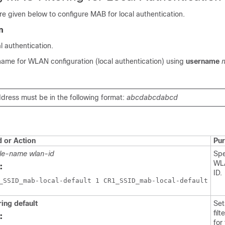
e given below to configure MAB for local authentication.
n
 authentication.
name for WLAN configuration (local authentication) using
username
ress must be in the following format:
abcdabcdabcd
or Action
Pu
ile-name
wlan-id
Spe
WL
:
ID.
ring default
Se
fil
:
for