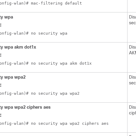
ty wpa
Dis
sec
:
ity wpa akm dot1x
Dis
AKM
:
ity wpa wpa2
Dis
sec
:
ty wpa wpa2 ciphers aes
Dis
cip
: