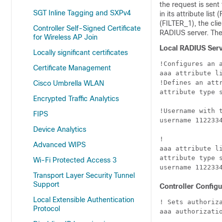
the request is sent
SGT Inline Tagging and SXPv4
in its attribute lis
(FILTER_1), the cli
Controller Self-Signed Certificate
RADIUS server. The c
for Wireless AP Join
Local RADIUS Serv
Locally significant certificates
!Configures an a
Certificate Management
aaa attribute li
!Defines an att
Cisco Umbrella WLAN
attribute type s
Encrypted Traffic Analytics
!Username with t
FIPS
username 1122334
Device Analytics
!

Advanced WIPS
aaa attribute li
attribute type s
Wi-Fi Protected Access 3
Transport Layer Security Tunnel
Support
Controller Configu
Local Extensible Authentication
! Sets authoriza
Protocol
aaa authorizatio