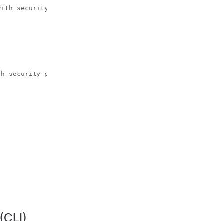
ith security

h security parameters.

(CLI)