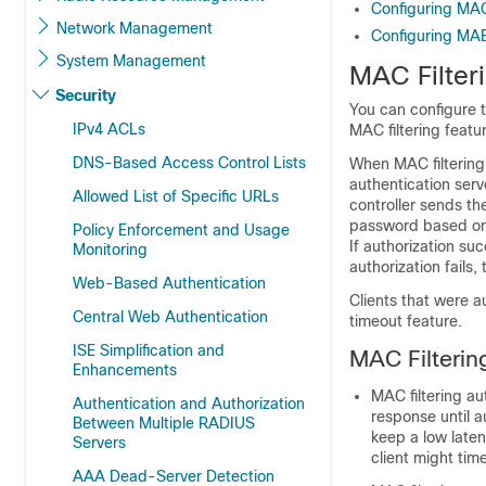
Configuring MAC 
Network Management
Configuring MAB 
System Management
MAC Filter
Security
You can configure 
IPv4 ACLs
MAC filtering featu
DNS-Based Access Control Lists
When MAC filtering
authentication ser
Allowed List of Specific URLs
controller
sends the
password based on t
Policy Enforcement and Usage
If authorization su
Monitoring
authorization fails,
Web-Based Authentication
Clients that were 
Central Web Authentication
timeout feature.
ISE Simplification and
MAC Filterin
Enhancements
MAC filtering au
Authentication and Authorization
response until a
Between Multiple RADIUS
keep a low laten
Servers
client might tim
AAA Dead-Server Detection