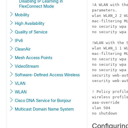
Disabling IP Learning in
!A WLAN with th
FlexConnect Mode
parameters.

Mobility
wlan WLAN_2 2 WL
mac-filtering ML
High Availability
no security wpa

Quality of Service
no security wpa 
IPv6
!WLAN with the 
wlan WLAN_1 1 WL
CleanAir
mac-filtering ML
Mesh Access Points
no security wpa

no security wpa 
VideoStream
no security wpa 
Software-Defined Access Wireless
security web-aut
security web-aut
VLAN
! Policy profile
WLAN
wireless profile
Cisco DNA Service for Bonjour
aaa-override

vlan 504

Multicast Domain Name System
no shutdown
Configuring