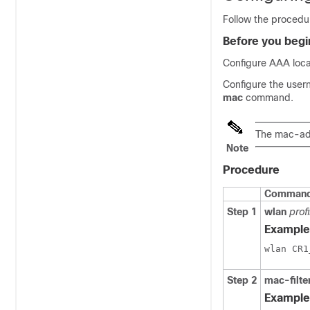
Follow the procedur
Before you begi
Configure AAA local
Configure the user
mac
command.
The mac-add
Note
Procedure
Command 
Step 1
wlan
prof
Example
Step 2
mac-filte
Example