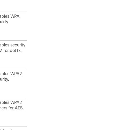
ables WPA
uirty.
ables security
 for dot1x.
ables WPA2
urity.
ables WPA2
hers for AES.