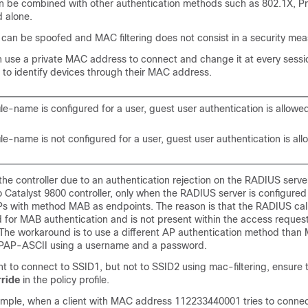
an be combined with other authentication methods such as 802.1X, 
d alone.
an be spoofed and MAC filtering does not consist in a security mea
n use a private MAC address to connect and change it at every sessio
 to identify devices through their MAC address.
ile-name is configured for a user, guest user authentication is allowe
ile-name is not configured for a user, guest user authentication is al
 the controller due to an authentication rejection on the RADIUS server
 Catalyst 9800 controller, only when the RADIUS server is configured
Ps with method MAB as endpoints. The reason is that the RADIUS call
ed for MAB authentication and is not present within the access reques
. The workaround is to use a different AP authentication method than
 PAP-ASCII using a username and a password.
ent to connect to SSID1, but not to SSID2 using mac-filtering, ensure 
ride
in the policy profile.
xample, when a client with MAC address 112233440001 tries to conne