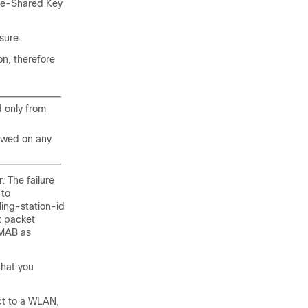
Pre-Shared Key
sure.
n, therefore
d only from
lowed on any
. The failure
 to
ing-station-id
t packet
 MAB as
that you
ct to a WLAN,