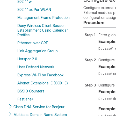
802.11w
Configure external 
802.11ax Per WLAN
External modules pr
Management Frame Protection
configuration assig
Procedure
Deny Wireless Client Session
Establishment Using Calendar
Profiles
Step 1
Enter glob
Example
Ethernet over GRE
Device# 
Link Aggregation Group
Hotspot 2.0
Step 2
Configure 
Example
User Defined Network
Device(c
Express Wi-Fi by Facebook
Aironet Extensions IE (CCX IE)
Step 3
Configure 
BSSID Counters
Example
Device(d
Fastlane+
Cisco DNA Service for Bonjour
Example
Multicast Domain Name System
Device(d