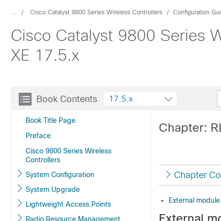
...
Cisco Catalyst 9800 Series Wireless Controllers
Configuration Gu
Cisco Catalyst 9800 Series W
XE 17.5.x
Book Contents
17.5.x
Book Title Page
Chapter: R
Preface
Cisco 9800 Series Wireless
Controllers
Chapter Co
System Configuration
System Upgrade
External module
Lightweight Access Points
External m
Radio Resource Management