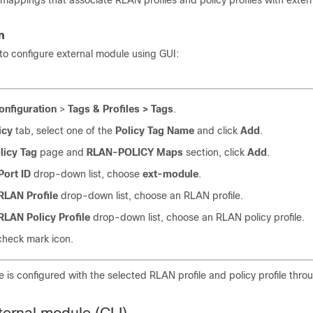
 mappings that associate RLAN profiles and policy profiles with exte
n
to configure external module using GUI:
onfiguration
>
Tags & Profiles > Tags
.
icy
tab, select one of the
Policy Tag Name
and click
Add
.
licy Tag
page and
RLAN-POLICY Maps
section, click
Add
.
Port ID
drop-down list, choose
ext-module
.
RLAN Profile
drop-down list, choose an RLAN profile.
RLAN Policy Profile
drop-down list, choose an RLAN policy profile.
 check mark icon.
 is configured with the selected RLAN profile and policy profile thro
ternal module (CLI)