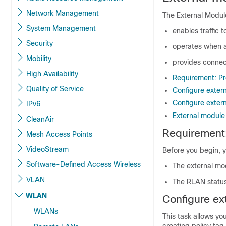
Network Management
The External Module
System Management
enables traffic 
Security
operates when a
Mobility
provides connect
High Availability
Requirement: Pre
Quality of Service
Configure exter
Configure exter
IPv6
External module 
CleanAir
Requirement:
Mesh Access Points
VideoStream
Before you begin, y
Software-Defined Access Wireless
The external mo
VLAN
The RLAN status
WLAN
Configure ex
WLANs
This task allows yo