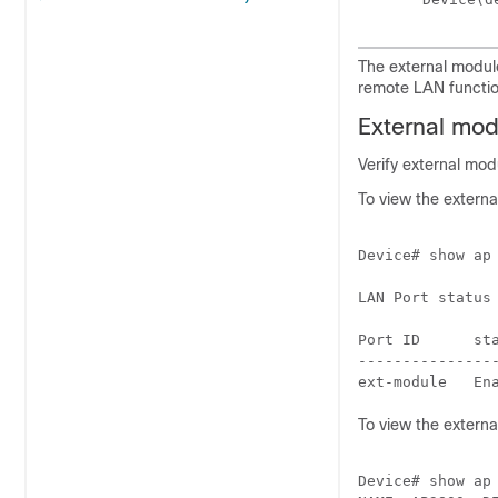
The external module
remote LAN function
External modu
Verify external mo
To view the extern
Device# show ap 
LAN Port status 
Port ID      st
---------------
To view the externa
Device# show ap 