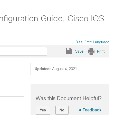
nfiguration Guide, Cisco IOS
Bias-Free Language
Save
Print
Updated:
August 4, 2021
Was this Document Helpful?
Feedback
Yes
No