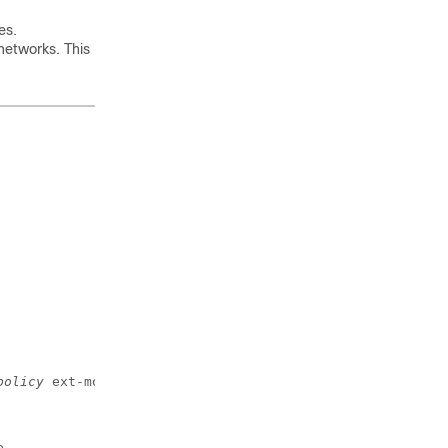
es.
networks. This
policy
 ext-module
e