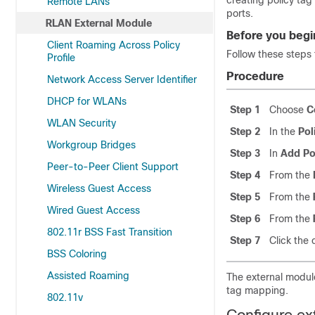
creating policy tag
Remote LANs
ports.
RLAN External Module
Before you begi
Client Roaming Across Policy
Follow these steps 
Profile
Procedure
Network Access Server Identifier
DHCP for WLANs
Step 1
Choose
C
WLAN Security
Step 2
In the
Pol
Workgroup Bridges
Step 3
In
Add Po
Peer-to-Peer Client Support
Step 4
From the
Wireless Guest Access
Step 5
From the
Wired Guest Access
Step 6
From the
802.11r BSS Fast Transition
Step 7
Click the
BSS Coloring
Assisted Roaming
The external module
tag mapping.
802.11v
Configure ex