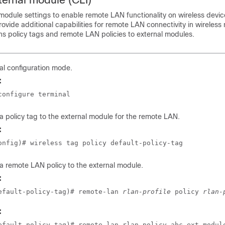
module settings to enable remote LAN functionality on wireless devic
ovide additional capabilities for remote LAN connectivity in wireless 
ns policy tags and remote LAN policies to external modules.
al configuration mode.
:
configure terminal
a policy tag to the external module for the remote LAN.
:
onfig)# wireless tag policy default-policy-tag
a remote LAN policy to the external module.
:
efault-policy-tag)# remote-lan 
rlan-profile
 policy 
rlan-
:
efault-policy-tag)# remote-lan rlan policy abc ext-modul