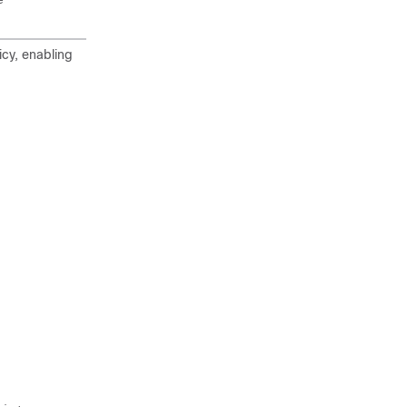
icy, enabling