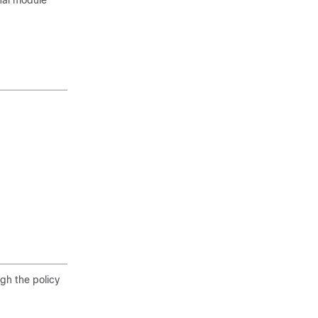
rnal module
ugh the policy