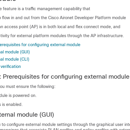
 feature is a traffic management capability that
to flow in and out from the Cisco Aironet Developer Platform module
n access point (AP) is in both local and flex connect mode, and
ivity for external platform modules through the AP infrastructure.
requisites for configuring external module
nal module (GUI)
nal module (CLI)
verification
 Prerequisites for configuring external module
ou must ensure the following:
dule is powered on.
 is enabled.
ternal module (GUI)
u to configure external module settings through the graphical user in