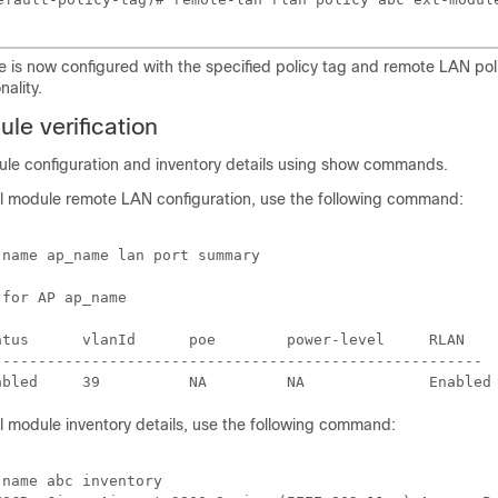
 is now configured with the specified policy tag and remote LAN pol
ality.
le verification
dule configuration and inventory details using show commands.
al module remote LAN configuration, use the following command:
name ap_name lan port summary

for AP ap_name

atus      vlanId      poe        power-level     RLAN 

------------------------------------------------------- 

l module inventory details, use the following command:
name abc inventory
