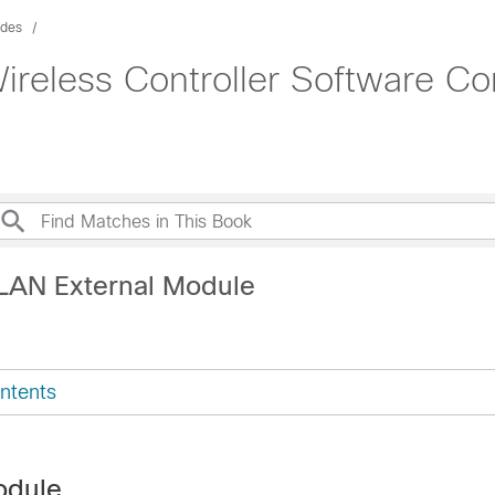
ides
ireless Controller Software Co
LAN External Module
ntents
odule