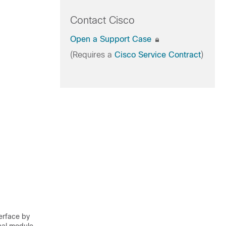
Contact Cisco
Open a Support Case
(Requires a
Cisco Service Contract
)
terface by