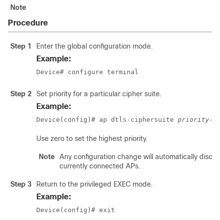
Note
Procedure
Step 1
Enter the global configuration mode.
Example:
Device# configure terminal
Step 2
Set priority for a particular cipher suite.
Example:
Device(config)# ap dtls-ciphersuite 
priority-n
Use zero to set the highest priority.
Note
Any configuration change will automatically discon
currently connected APs.
Step 3
Return to the privileged EXEC mode.
Example:
Device(config)# exit