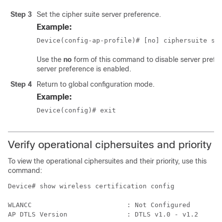
Step 3
Set the cipher suite server preference.
Example:
Device(config-ap-profile)# [no] ciphersuite se
Use the
no
form of this command to disable server prefer
server preference is enabled.
Step 4
Return to global configuration mode.
Example:
Device(config)# exit
Verify operational ciphersuites and priority
To view the operational ciphersuites and their priority, use this
command:
Device# show wireless certification config

WLANCC                        : Not Configured

AP DTLS Version               : DTLS v1.0 - v1.2
