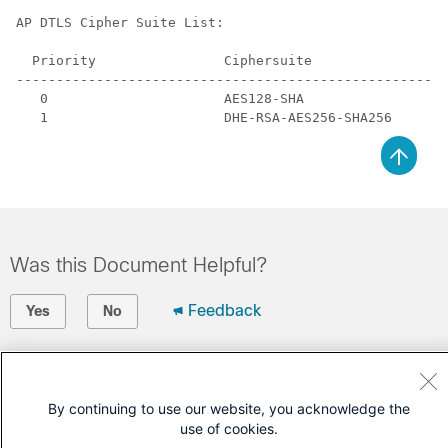
AP DTLS Cipher Suite List:

  Priority                Ciphersuite

------------------------------------------------------
   0                      AES128-SHA

Was this Document Helpful?
Feedback
Yes
No
Contact Cisco
Open a Support Case
By continuing to use our website, you acknowledge the
use of cookies.
(Requires a
Cisco Service Contract
)