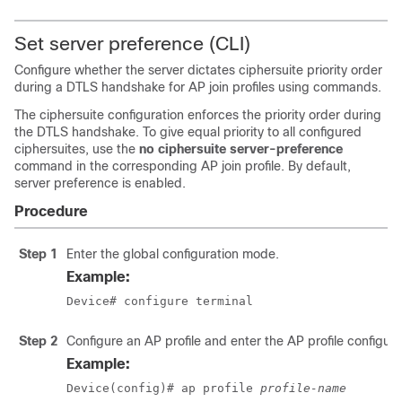
Set server preference (CLI)
Configure whether the server dictates ciphersuite priority order
during a DTLS handshake for AP join profiles using commands.
The ciphersuite configuration enforces the priority order during
the DTLS handshake. To give equal priority to all configured
ciphersuites, use the
no ciphersuite server-preference
command in the corresponding AP join profile. By default,
server preference is enabled.
Procedure
Step 1
Enter the global configuration mode.
Example:
Device# configure terminal
Step 2
Configure an AP profile and enter the AP profile configur
Example:
Device(config)# ap profile 
profile-name