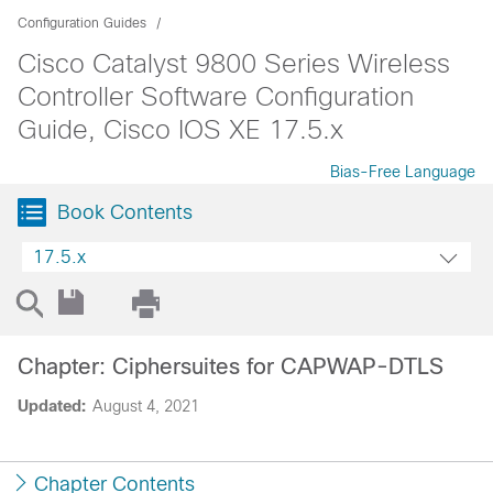
Configuration Guides
Cisco Catalyst 9800 Series Wireless
Controller Software Configuration
Guide, Cisco IOS XE 17.5.x
Bias-Free Language
Book Contents
17.5.x
Chapter: Ciphersuites for CAPWAP-DTLS
Updated:
August 4, 2021
Chapter Contents