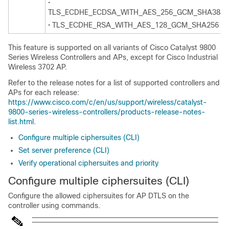
•
TLS_ECDHE_ECDSA_WITH_AES_256_GCM_SHA384
• TLS_ECDHE_RSA_WITH_AES_128_GCM_SHA256
This feature is supported on all variants of Cisco Catalyst 9800
Series Wireless Controllers and APs, except for Cisco Industrial
Wireless 3702 AP.
Refer to the release notes for a list of supported controllers and
APs for each release:
https://www.cisco.com/c/en/us/support/wireless/catalyst-
9800-series-wireless-controllers/products-release-notes-
list.html
.
Configure multiple ciphersuites (CLI)
Set server preference (CLI)
Verify operational ciphersuites and priority
Configure multiple ciphersuites (CLI)
Configure the allowed ciphersuites for AP DTLS on the
controller using commands.