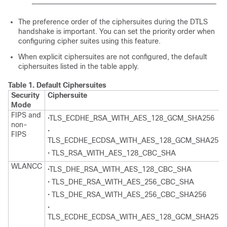
The preference order of the ciphersuites during the DTLS
handshake is important. You can set the priority order when
configuring cipher suites using this feature.
When explicit ciphersuites are not configured, the default
ciphersuites listed in the table apply.
Table 1.
Default Ciphersuites
Security
Ciphersuite
Mode
FIPS and
•TLS_ECDHE_RSA_WITH_AES_128_GCM_SHA256
non-
•
FIPS
TLS_ECDHE_ECDSA_WITH_AES_128_GCM_SHA256
• TLS_RSA_WITH_AES_128_CBC_SHA
WLANCC
•TLS_DHE_RSA_WITH_AES_128_CBC_SHA
• TLS_DHE_RSA_WITH_AES_256_CBC_SHA
• TLS_DHE_RSA_WITH_AES_256_CBC_SHA256
•
TLS_ECDHE_ECDSA_WITH_AES_128_GCM_SHA256