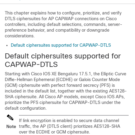
This chapter explains how to configure, prioritize, and verify
DTLS ciphersuites for AP CAPWAP connections on Cisco
controllers, including default selections, commands, server-
preference behavior, and compatibility or downgrade
considerations.
Default ciphersuites supported for CAPWAP-DTLS
Default ciphersuites supported for
CAPWAP-DTLS
Starting with Cisco IOS XE Bengaluru 17.5.1, the Elliptic Curve
Diffie-Hellman Ephemeral (ECDHE) or Galois Counter Mode
(GCM) ciphersuite with perfect forward secrecy (PFS) is
included in the default list, together with the existing AES128-
SHA ciphersuite. All Cisco AP models, except Cisco IOS APs,
prioritize the PFS ciphersuite for CAPWAP-DTLS under the
default configuration.
If link encryption is enabled to secure data channel
traffic, the AP (DTLS client) prioritizes AES128-SHA
Note
over the ECDHE or GCM ciphersuite.