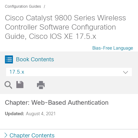
Configuration Guides
Cisco Catalyst 9800 Series Wireless
Controller Software Configuration
Guide, Cisco IOS XE 17.5.x
Bias-Free Language
Book Contents
17.5.x
Chapter: Web-Based Authentication
Updated:
August 4, 2021
Chapter Contents