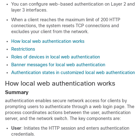
You can configure web-based authentication on Layer 2 and
layer 3 interfaces.
When a client reaches the maximum limit of 200 HTTP
connections, the system resets TCP connections and
excludes your client from the network.
How local web authentication works
Restrictions
Roles of devices in local web authentication
Banner messages for local web authentication
Authentication states in customized local web authentication
How local web authentication works
Summary
authentication enables secure network access for clients by
prompting users to authenticate through a web login page. The
process coordinates actions between the user, authentication
server, and the network switch. The key components are:
User
: Initiates the HTTP session and enters authentication
credentials.