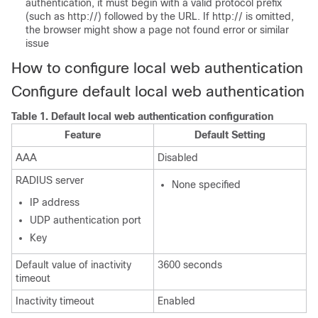
authentication, it must begin with a valid protocol prefix
(such as http://) followed by the URL. If http:// is omitted,
the browser might show a page not found error or similar
issue
How to configure local web authentication
Configure default local web authentication
Table 1.
Default local web authentication configuration
Feature
Default Setting
AAA
Disabled
RADIUS server
None specified
IP address
UDP authentication port
Key
Default value of inactivity
3600 seconds
timeout
Inactivity timeout
Enabled