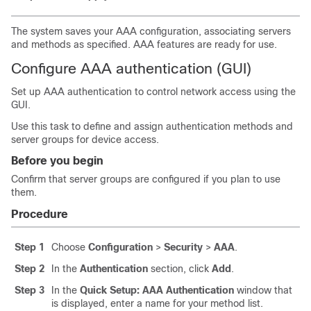
The system saves your AAA configuration, associating servers
and methods as specified. AAA features are ready for use.
Configure AAA authentication (GUI)
Set up AAA authentication to control network access using the
GUI.
Use this task to define and assign authentication methods and
server groups for device access.
Before you begin
Confirm that server groups are configured if you plan to use
them.
Procedure
Step 1
Choose
Configuration
>
Security
>
AAA
.
Step 2
In the
Authentication
section, click
Add
.
Step 3
In the
Quick Setup: AAA Authentication
window that
is displayed, enter a name for your method list.