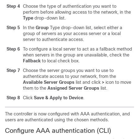
Step 4
Choose the type of authentication you want to
perform before allowing access to the network, in the
Type
drop-down list.
Step 5
In the
Group
Type drop-down list, select either a
group of servers as your access server or a local
server to authenticate access.
Step 6
To configure a local server to act as a fallback method
when servers in the group are unavailable, check the
Fallback
to local check box.
Step 7
Choose the server groups you want to use to
authenticate access to your network, from the
Available Server Groups
list and click
>
icon to move
them to the
Assigned Server Groups
list.
Step 8
Click
Save & Apply to Device
.
The controller is now configured with AAA authentication, and
users are authenticated using the chosen methods.
Configure AAA authentication (CLI)