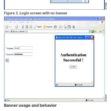
Figure 3.
Login screen with no banner
Banner usage and behavior