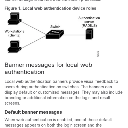
Figure 1.
Local web authentication device roles
Banner messages for local web
authentication
Local web authentication banners provide visual feedback to
users during authentication on switches. The banners can
display default or customized messages. They may also include
branding or additional information on the login and result
screens.
Default banner messages
When web authentication is enabled, one of these default
messages appears on both the login screen and the