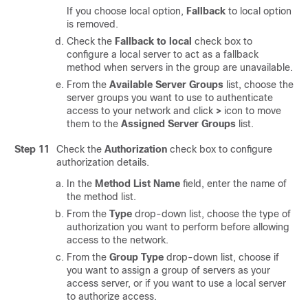
If you choose local option,
Fallback
to local option
is removed.
Check the
Fallback to local
check box to
configure a local server to act as a fallback
method when servers in the group are unavailable.
From the
Available Server Groups
list, choose the
server groups you want to use to authenticate
access to your network and click
>
icon to move
them to the
Assigned Server Groups
list.
Step 11
Check the
Authorization
check box to configure
authorization details.
In the
Method List Name
field, enter the name of
the method list.
From the
Type
drop-down list, choose the type of
authorization you want to perform before allowing
access to the network.
From the
Group Type
drop-down list, choose if
you want to assign a group of servers as your
access server, or if you want to use a local server
to authorize access.