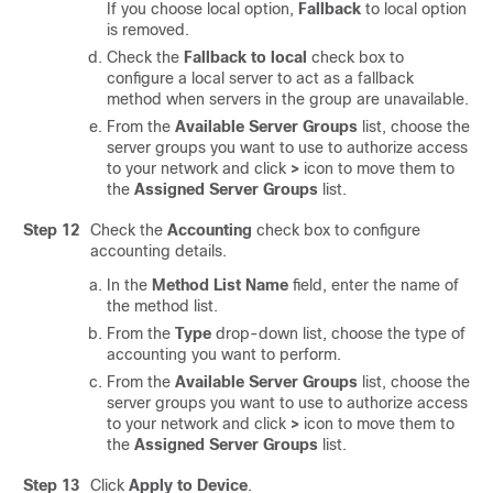
If you choose local option,
Fallback
to local option
is removed.
Check the
Fallback to local
check box to
configure a local server to act as a fallback
method when servers in the group are unavailable.
From the
Available Server Groups
list, choose the
server groups you want to use to authorize access
to your network and click
>
icon to move them to
the
Assigned Server Groups
list.
Step 12
Check the
Accounting
check box to configure
accounting details.
In the
Method List Name
field, enter the name of
the method list.
From the
Type
drop-down list, choose the type of
accounting you want to perform.
From the
Available Server Groups
list, choose the
server groups you want to use to authorize access
to your network and click
>
icon to move them to
the
Assigned Server Groups
list.
Step 13
Click
Apply to Device
.