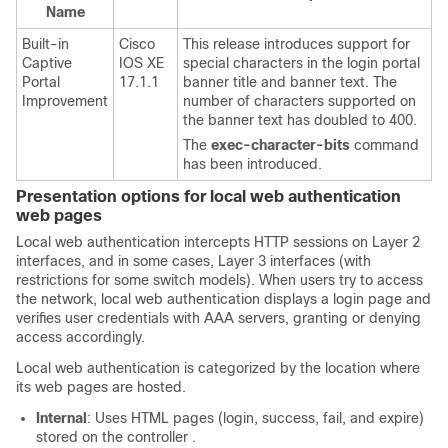
Name
Built-in
Cisco
This release introduces support for
Captive
IOS XE
special characters in the login portal
Portal
17.1.1
banner title and banner text. The
Improvement
number of characters supported on
the banner text has doubled to 400.
The
exec-character-bits
command
has been introduced.
Presentation options for local web authentication
web pages
Local web authentication intercepts HTTP sessions on Layer 2
interfaces, and in some cases, Layer 3 interfaces (with
restrictions for some switch models). When users try to access
the network, local web authentication displays a login page and
verifies user credentials with AAA servers, granting or denying
access accordingly.
Local web authentication is categorized by the location where
its web pages are hosted.
Internal
: Uses HTML pages (login, success, fail, and expire)
stored on the
controller
.