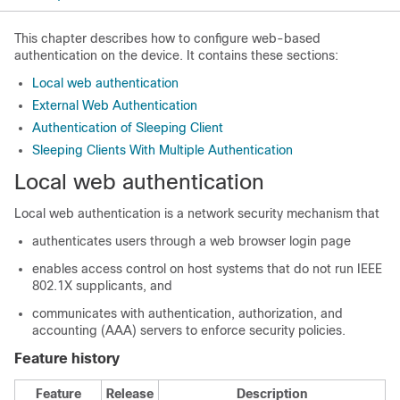
This chapter describes how to configure web-based
authentication on the device. It contains these sections:
Local web authentication
External Web Authentication
Authentication of Sleeping Client
Sleeping Clients With Multiple Authentication
Local web authentication
Local web authentication is a network security mechanism that
authenticates users through a web browser login page
enables access control on host systems that do not run IEEE
802.1X supplicants, and
communicates with authentication, authorization, and
accounting (AAA) servers to enforce security policies.
Feature history
Feature
Release
Description