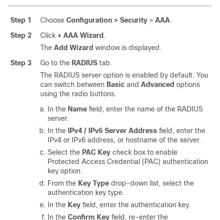
Step 1
Choose
Configuration > Security
>
AAA
.
Step 2
Click
+ AAA Wizard
.
The
Add Wizard
window is displayed.
Step 3
Go to the
RADIUS
tab.
The RADIUS server option is enabled by default. You
can switch between
Basic
and
Advanced
options
using the radio buttons.
In the
Name
field, enter the name of the RADIUS
server.
In the
IPv4 / IPv6 Server Address
field, enter the
IPv4 or IPv6 address, or hostname of the server.
Select the
PAC Key
check box to enable
Protected Access Credential (PAC) authentication
key option.
From the
Key Type
drop-down list, select the
authentication key type.
In the
Key
field, enter the authentication key.
In the
Confirm Key
field, re-enter the