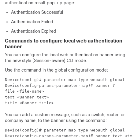
authentication result pop-up page:
Authentication Successful
Authentication Failed
Authentication Expired
Commands to configure local web authentication
banner
You can configure the local web authentication banner using
the
new style (Session-aware) CLI mode
.
Use the command in the global configuration mode:
Device(config)# parameter map type webauth global

Device(config-params-parameter-map)# banner ?

file <file-name>

text <Banner text>

title <Banner title>
You can add a custom message, such as a switch, router, or
company name, to the banner using the command:
Device(config)# parameter map type webauth global
