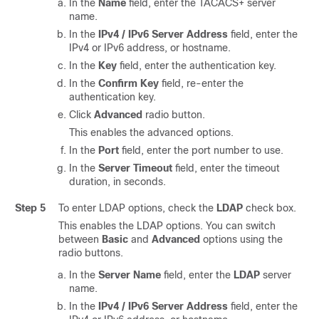
In the
Name
field, enter the TACACS+ server
name.
In the
IPv4 / IPv6 Server Address
field, enter the
IPv4 or IPv6 address, or hostname.
In the
Key
field, enter the authentication key.
In the
Confirm Key
field, re-enter the
authentication key.
Click
Advanced
radio button.
This enables the advanced options.
In the
Port
field, enter the port number to use.
In the
Server Timeout
field, enter the timeout
duration, in seconds.
Step 5
To enter LDAP options, check the
LDAP
check box.
This enables the LDAP options. You can switch
between
Basic
and
Advanced
options using the
radio buttons.
In the
Server Name
field, enter the
LDAP
server
name.
In the
IPv4 / IPv6 Server Address
field, enter the