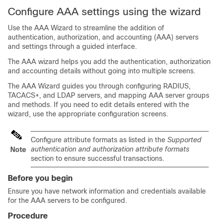
Configure AAA settings using the wizard
Use the AAA Wizard to streamline the addition of
authentication, authorization, and accounting (AAA) servers
and settings through a guided interface.
The AAA wizard helps you add the authentication, authorization
and accounting details without going into multiple screens.
The AAA Wizard guides you through configuring RADIUS,
TACACS+, and LDAP servers, and mapping AAA server groups
and methods. If you need to edit details entered with the
wizard, use the appropriate configuration screens.
Configure attribute formats as listed in the
Supported
authentication and authorization attribute formats
Note
section to ensure successful transactions.
Before you begin
Ensure you have network information and credentials available
for the AAA servers to be configured.
Procedure