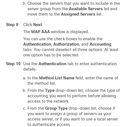
Choose the servers that you want to include in the
server group from the
Available Servers
list and
move them to the
Assigned Servers
list.
Step 9
Click
Next
.
The
MAP AAA
window is displayed.
You can use the check boxes to enable the
Authentication
,
Authorization
, and
Accounting
tabs. You cannot deselect all three options. At least
one option has to be selected.
Step 10
Use the
Authentication
tab to enter authentication
details.
In the
Method List Name
field, enter the name of
the method list.
From the
Type
drop-down list, choose the type of
accounting you want to perform before allowing
access to the network.
From the
Group Type
drop-down list, choose if
you want to assign a group of servers as your
access server, or if you want to use a local server
to authenticate access.