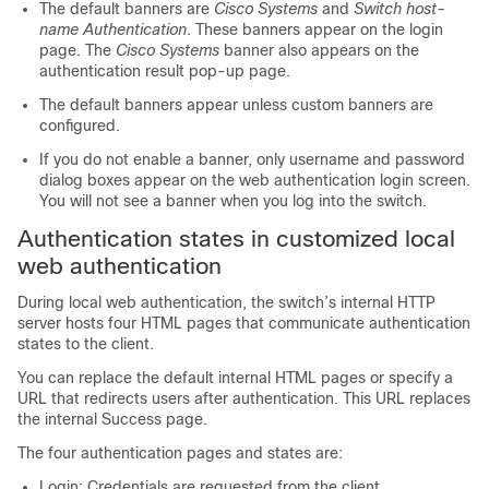
The default banners are
Cisco Systems
and
Switch host-
name Authentication
. These banners appear on the login
page. The
Cisco Systems
banner also appears on the
authentication result pop-up page.
The default banners appear unless custom banners are
configured.
If you do not enable a banner, only username and password
dialog boxes appear on the web authentication login screen.
You will not see a banner when you log into the switch.
Authentication states in customized local
web authentication
During local web authentication, the switch’s internal HTTP
server hosts four HTML pages that communicate authentication
states to the client.
You can replace the default internal HTML pages or specify a
URL that redirects users after authentication. This URL replaces
the internal Success page.
The four authentication pages and states are:
Login: Credentials are requested from the client.