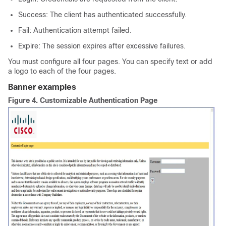
Success: The client has authenticated successfully.
Fail: Authentication attempt failed.
Expire: The session expires after excessive failures.
You must configure all four pages. You can specify text or add
a logo to each of the four pages.
Banner examples
Figure 4.
Customizable Authentication Page