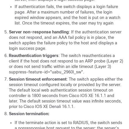
If authentication fails, the switch displays a login failure
page. After a maximum number of failures, the login
expired window appears, and the host is put on a watch
list. Once the timeout expires, the user may try again
Server non-response handling
: If the authentication server
does not respond, and an AAA fail policy is in place, the
switch applies the failure policy to the host and displays a
login success page.
Reauthentication triggers
: The switch reauthenticates a
client if the host does not respond to an ARP probe (Layer 2)
or does not send traffic within an idle timeout (Layer 3)
suppress-feature-id="uabu_2960l_sw".
Session timeout enforcement
: The switch applies either the
session timeout configured locally or provided by the server.
The default local web authentication session timeout on
controller is 1800 seconds from Cisco IOS XE 16.1.1 and
later.
The default session timeout value was infinite seconds,
prior to Cisco IOS XE Denali 16.1.1.
Session termination:
If the terminate action is set to RADIUS, the switch sends
a nonresponsive host request to the server; the server’s