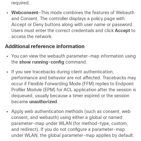
required.
Webconsent
—This mode combines the features of Webauth
and Consent. The
controller
displays a policy page with
Accept or Deny buttons along with user name or password.
Users must enter the correct credentials and click
Accept
to
access the network.
Additional reference information
You can view the webauth parameter-map information using
the
show running-config
command.
If you see tracebacks during client authentication,
performance and behavior are not affected. Tracebacks may
occur if Flexible Forwarding Mode (FFM) replies to Endpoint
Profiler Module (EPM) for ACL application after the session is
dequeued, usually because a timer expired or the session
became
unauthorized
.
Apply web authentication methods (such as consent, web
consent, and webauth) using either a global or named
parameter-map under WLAN (for method-type, custom,
and redirect). If you do not configure a parameter-map
under WLAN, the global parameter-map applies by default.