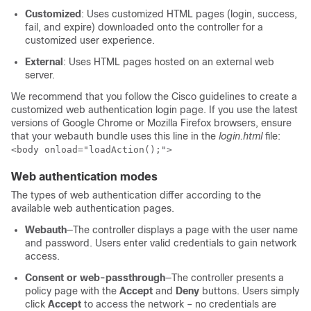
Customized
: Uses customized HTML pages (login, success,
fail, and expire) downloaded onto the
controller
for a
customized user experience.
External
: Uses HTML pages hosted on an external web
server.
We recommend that you follow the Cisco guidelines to create a
customized web authentication login page. If you use the latest
versions of Google Chrome or Mozilla Firefox browsers, ensure
that your webauth bundle uses this line in the
login.html
file:
<body onload="loadAction();">
Web authentication modes
The types of web authentication differ according to the
available web authentication pages.
Webauth
—The
controller
displays a page with the user name
and password. Users enter valid credentials to gain network
access.
Consent or web-passthrough
—The controller presents a
policy page with the
Accept
and
Deny
buttons. Users simply
click
Accept
to access the network – no credentials are