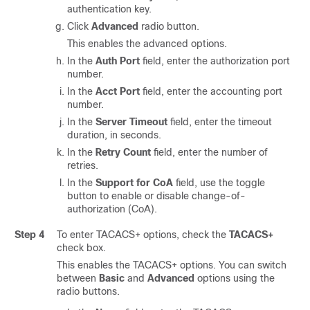
authentication key.
Click
Advanced
radio button.
This enables the advanced options.
In the
Auth Port
field, enter the authorization port
number.
In the
Acct Port
field, enter the accounting port
number.
In the
Server Timeout
field, enter the timeout
duration, in seconds.
In the
Retry Count
field, enter the number of
retries.
In the
Support for CoA
field, use the toggle
button to enable or disable change-of-
authorization (CoA).
Step 4
To enter TACACS+ options, check the
TACACS+
check box.
This enables the TACACS+ options. You can switch
between
Basic
and
Advanced
options using the
radio buttons.