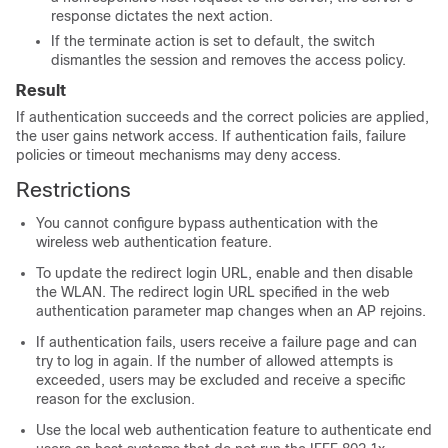
response dictates the next action.
If the terminate action is set to default, the switch
dismantles the session and removes the access policy.
Result
If authentication succeeds and the correct policies are applied,
the user gains network access. If authentication fails, failure
policies or timeout mechanisms may deny access.
Restrictions
You cannot configure bypass authentication with the
wireless web authentication feature.
To update the redirect login URL, enable and then disable
the WLAN. The redirect login URL specified in the web
authentication parameter map changes when an AP rejoins.
If authentication fails, users receive a failure page and can
try to log in again. If the number of allowed attempts is
exceeded, users may be excluded and receive a specific
reason for the exclusion.
Use the local web authentication feature to authenticate end