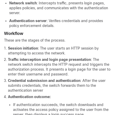
Network switch
: Intercepts traffic, presents login pages,
applies policies, and communicates with the authentication
server.
Authentication server
: Verifies credentials and provides
policy enforcement details.
Workflow
These are the stages of the process.
Session initiation
: The user starts an HTTP session by
attempting to access the network.
Traffic interception and login page presentation
: The
network switch intercepts the HTTP request and triggers the
authorization process. It presents a login page for the user to
enter their username and password.
Credential submission and authentication
: After the user
submits credentials, the switch forwards them to the
authentication server
Authentication outcome:
If authentication succeeds, the switch downloads and
activates the access policy assigned to the user from the
server, then displays a login success page.