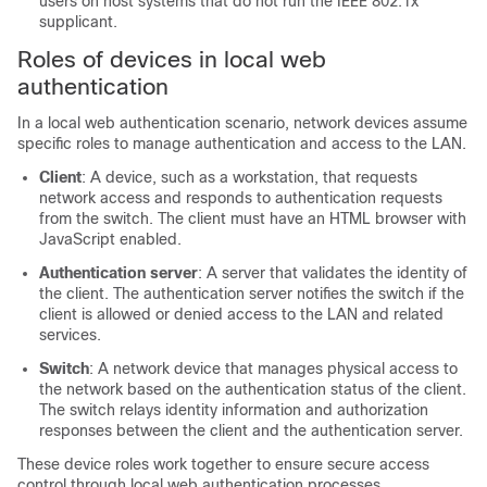
users on host systems that do not run the IEEE 802.1x
supplicant.
Roles of devices in local web
authentication
In a local web authentication scenario, network devices assume
specific roles to manage authentication and access to the LAN.
Client
: A device, such as a workstation, that requests
network access and responds to authentication requests
from the switch. The client must have an HTML browser with
JavaScript enabled.
Authentication server
: A server that validates the identity of
the client. The authentication server notifies the switch if the
client is allowed or denied access to the LAN and related
services.
Switch
: A network device that manages physical access to
the network based on the authentication status of the client.
The switch relays identity information and authorization
responses between the client and the authentication server.
These device roles work together to ensure secure access
control through local web authentication processes.