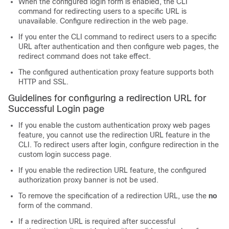
When the configured login form is enabled, the CLI
command for redirecting users to a specific URL is
unavailable. Configure redirection in the web page.
If you enter the CLI command to redirect users to a specific
URL after authentication and then configure web pages, the
redirect command does not take effect.
The configured authentication proxy feature supports both
HTTP and SSL.
Guidelines for configuring a redirection URL for
Successful Login page
If you enable the custom authentication proxy web pages
feature, you cannot use the redirection URL feature in the
CLI. To redirect users after login, configure redirection in the
custom login success page.
If you enable the redirection URL feature, the configured
authorization proxy banner is not be used.
To remove the specification of a redirection URL, use the
no
form of the command.
If a redirection URL is required after successful