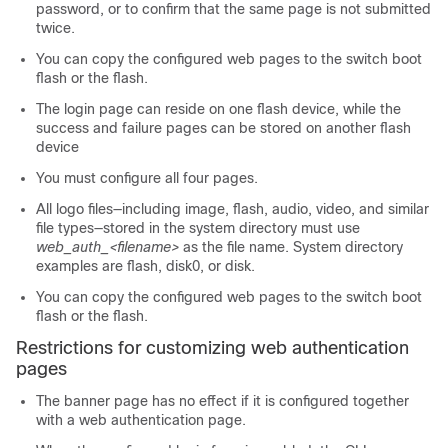
password, or to confirm that the same page is not submitted
twice.
You can copy the configured web pages to the switch boot
flash or the flash.
The login page can reside on one flash device, while the
success and failure pages can be stored on another flash
device
You must configure all four pages.
All logo files—including image, flash, audio, video, and similar
file types—stored in the system directory must use
web_auth_<filename>
as the file name. System directory
examples are flash, disk0, or disk.
You can copy the configured web pages to the switch boot
flash or the flash.
Restrictions for customizing web authentication
pages
The banner page has no effect if it is configured together
with a web authentication page.