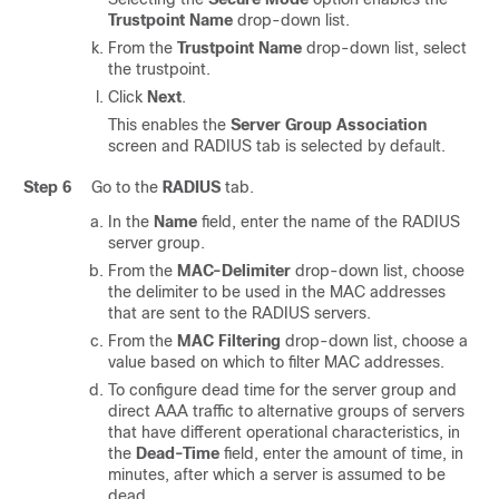
Trustpoint Name
drop-down list.
From the
Trustpoint Name
drop-down list, select
the trustpoint.
Click
Next
.
This enables the
Server Group Association
screen and RADIUS tab is selected by default.
Step 6
Go to the
RADIUS
tab.
In the
Name
field, enter the name of the RADIUS
server group.
From the
MAC-Delimiter
drop-down list, choose
the delimiter to be used in the MAC addresses
that are sent to the RADIUS servers.
From the
MAC Filtering
drop-down list, choose a
value based on which to filter MAC addresses.
To configure dead time for the server group and
direct AAA traffic to alternative groups of servers
that have different operational characteristics, in
the
Dead-Time
field, enter the amount of time, in
minutes, after which a server is assumed to be
dead.