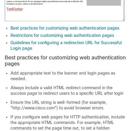
Best practices for customizing web authentication pages
Restrictions for customizing web authentication pages
Guidelines for configuring a redirection URL for Successful
Login page
Best practices for customizing web authentication
pages
Add appropriate text to the banner and login pages as
needed.
Always include a valid HTML redirect command in the
success page to redirect users to a specific URL after login
Ensure the URL string is well-formed (for example,
"http://www.cisco.com") to avoid browser errors.
If you configure web pages for HTTP authentication, include
the appropriate HTML commands. For example, HTML
commands to set the page time out, to set a hidden