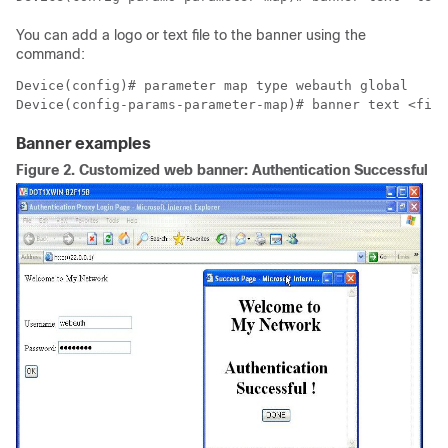
You can add a logo or text file to the banner using the
command:
Device(config)# parameter map type webauth global

Device(config-params-parameter-map)# banner text <file
Banner examples
Figure 2.
Customized web banner: Authentication Successful