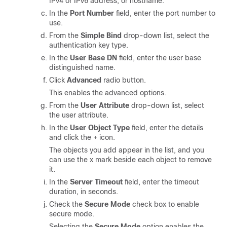
IPv4 or IPv6 address, or hostname.
In the
Port Number
field, enter the port number to
use.
From the
Simple Bind
drop-down list, select the
authentication key type.
In the
User Base DN
field, enter the user base
distinguished name.
Click
Advanced
radio button.
This enables the advanced options.
From the
User Attribute
drop-down list, select
the user attribute.
In the
User Object Type
field, enter the details
and click the + icon.
The objects you add appear in the list, and you
can use the x mark beside each object to remove
it.
In the
Server Timeout
field, enter the timeout
duration, in seconds.
Check the
Secure Mode
check box to enable
secure mode.
Selecting the
Secure Mode
option enables the