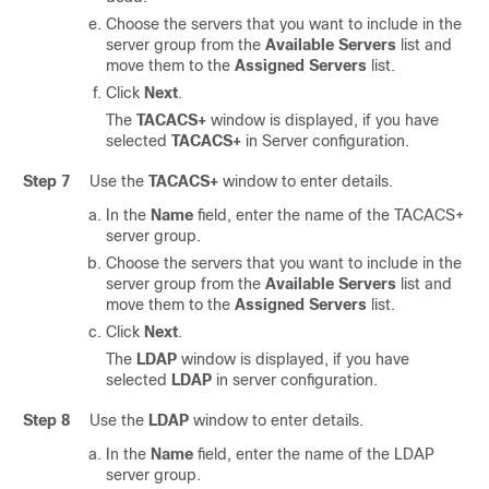
Choose the servers that you want to include in the
server group from the
Available Servers
list and
move them to the
Assigned Servers
list.
Click
Next
.
The
TACACS+
window is displayed, if you have
selected
TACACS+
in Server configuration.
Step 7
Use the
TACACS+
window to enter details.
In the
Name
field, enter the name of the TACACS+
server group.
Choose the servers that you want to include in the
server group from the
Available Servers
list and
move them to the
Assigned Servers
list.
Click
Next
.
The
LDAP
window is displayed, if you have
selected
LDAP
in server configuration.
Step 8
Use the
LDAP
window to enter details.
In the
Name
field, enter the name of the LDAP
server group.