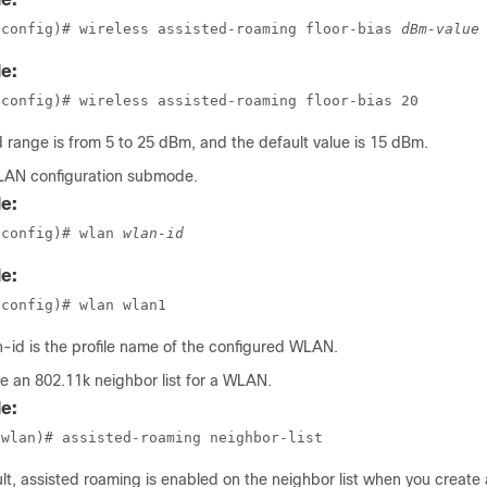
(config)# wireless assisted-roaming floor-bias 
dBm-value
e:
(config)# wireless assisted-roaming floor-bias 20
d range is from 5 to 25 dBm, and the default value is 15 dBm.
LAN configuration submode.
e:
(config)# wlan 
wlan-id
e:
(config)# wlan wlan1
n-id
is the profile name of the configured WLAN.
e an 802.11k neighbor list for a WLAN.
e:
(wlan)# assisted-roaming neighbor-list
lt, assisted roaming is enabled on the neighbor list when you creat