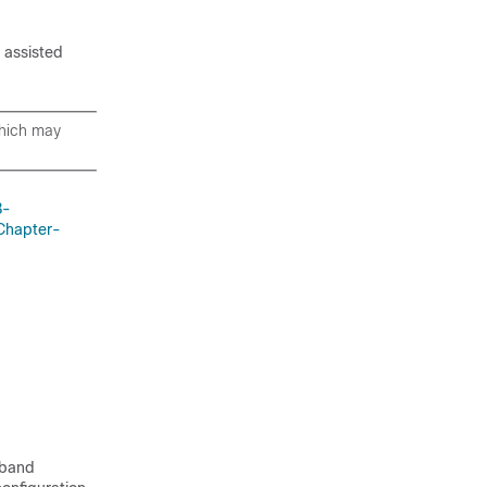
e assisted
which may
8-
Chapter-
 band