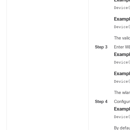
Device
Exampl
Device
The vali
Step 3
Enter W
Exampl
Device
Exampl
Device
The
wla
Step 4
Configur
Exampl
Device
By defau