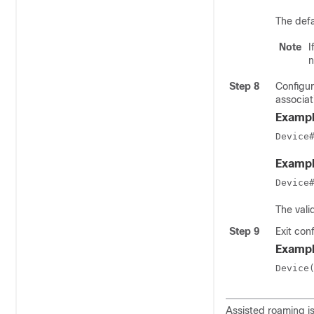
The defa
Note
I
n
Step 8
Configur
associat
Exampl
Device
Exampl
Device
The vali
Step 9
Exit con
Exampl
Device
Assisted roaming i