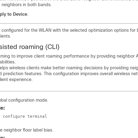
n neighbors in both bands.
ply to Device
.
 configured for the WLAN with the selected optimization options for
ients.
sisted roaming (CLI)
aming to improve client roaming performance by providing neighbor 
bilities.
lps wireless clients make better roaming decisions by providing neigh
d prediction features. This configuration improves overall wireless ne
ient experience.
obal configuration mode.
e:
# configure terminal
e neighbor floor label bias.
e: