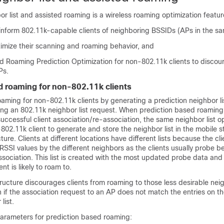
r list and assisted roaming is a wireless roaming optimization featur
 inform 802.11k-capable clients of neighboring BSSIDs (APs in the s
timize their scanning and roaming behavior, and
ed Roaming Prediction Optimization for non-802.11k clients to disco
Ps.
d roaming for non-802.11k clients
aming for non-802.11k clients by generating a prediction neighbor li
ding an 802.11k neighbor list request. When prediction based roaming
ccessful client association/re-association, the same neighbor list o
802.11k client to generate and store the neighbor list in the mobile s
ure. Clients at different locations have different lists because the cl
 RSSI values by the different neighbors as the clients usually probe b
ssociation. This list is created with the most updated probe data and
nt is likely to roam to.
tructure discourages clients from roaming to those less desirable nei
 if the association request to an AP does not match the entries on t
list.
parameters for prediction based roaming: