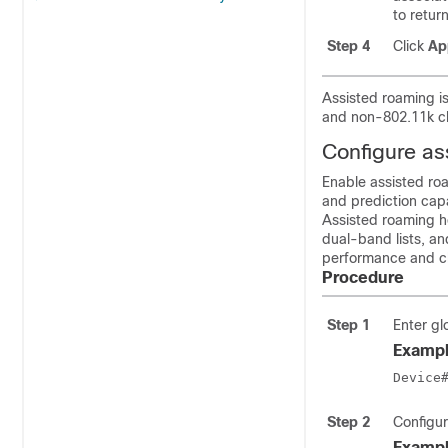
to retur
Step 4
Click
Ap
Assisted roaming is
and non-802.11k cl
Configure as
Enable assisted ro
and prediction capa
Assisted roaming he
dual-band lists, an
performance and cl
Procedure
Step 1
Enter gl
Exampl
Device
Step 2
Configur
Exampl