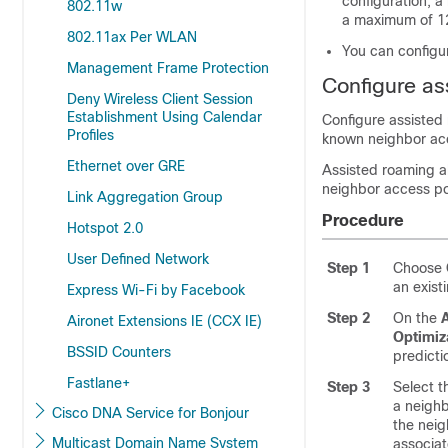
configuration, a
802.11w
a maximum of 12
802.11ax Per WLAN
You can configur
Management Frame Protection
Configure as
Deny Wireless Client Session
Establishment Using Calendar
Configure assisted 
Profiles
known neighbor acce
Ethernet over GRE
Assisted roaming a
neighbor access poi
Link Aggregation Group
Procedure
Hotspot 2.0
User Defined Network
Step 1
Choose
an exis
Express Wi-Fi by Facebook
Step 2
On the
Aironet Extensions IE (CCX IE)
Optimiz
BSSID Counters
predicti
Fastlane+
Step 3
Select t
a neighb
Cisco DNA Service for Bonjour
the neig
Multicast Domain Name System
associat