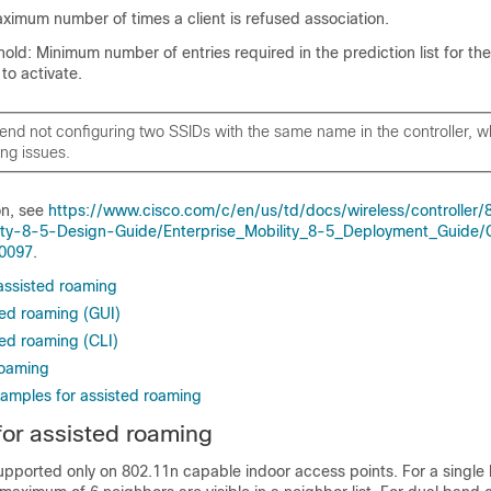
ximum number of times a client is refused association.
hold: Minimum number of entries required in the prediction list for th
to activate.
d not configuring two SSIDs with the same name in the controller, 
ng issues.
on, see
https://www.cisco.com/c/en/us/td/docs/wireless/controller/
lity-8-5-Design-Guide/Enterprise_Mobility_8-5_Deployment_Guide/
40097
.
 assisted roaming
ted roaming (GUI)
ted roaming (CLI)
roaming
xamples for assisted roaming
 for assisted roaming
supported only on 802.11n capable indoor access points. For a single