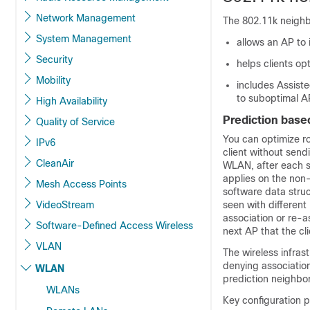
Network Management
The 802.11k neighbo
System Management
allows an AP to
Security
helps clients op
Mobility
includes Assist
to suboptimal A
High Availability
Prediction base
Quality of Service
You can optimize ro
IPv6
client without sen
CleanAir
WLAN, after each su
applies on the non-
Mesh Access Points
software data struct
VideoStream
seen with different
association or re-a
Software-Defined Access Wireless
next AP that the clie
VLAN
The wireless infras
denying association
WLAN
prediction neighbor 
WLANs
Key configuration 