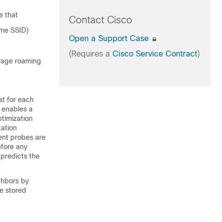
e that
Contact Cisco
ame SSID)
Open a Support Case
(Requires a
Cisco Service Contract
)
urage roaming
st for each
 enables a
ptimization
tation
ient probes are
efore any
 predicts the
ghbors by
he stored