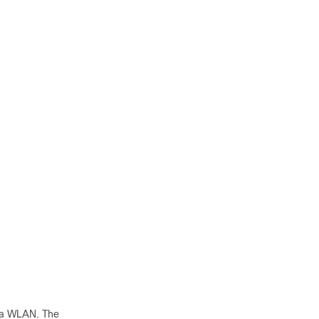
e a WLAN. The