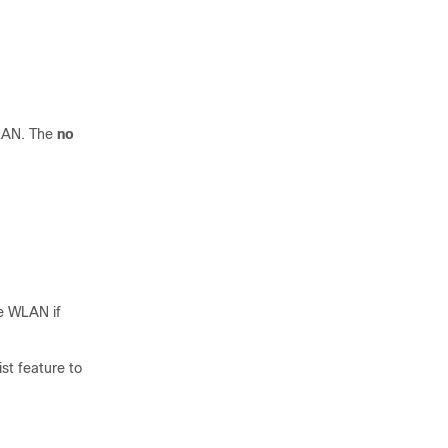
WLAN. The
no
he WLAN if
st feature to