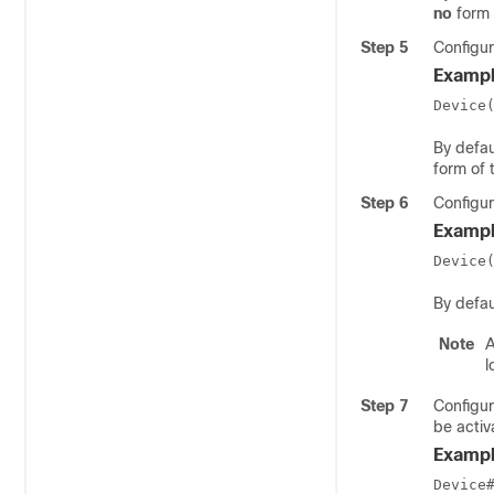
no
form 
Step 5
Configur
Exampl
Device
By defau
form of 
Step 6
Configur
Exampl
Device
By defau
Note
A
l
Step 7
Configur
be activ
Exampl
Device