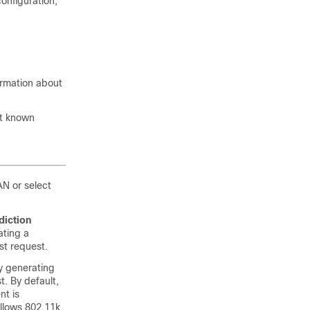
configuration,
ormation about
ut known
N or select
diction
ating a
st request.
y generating
t. By default,
nt is
allows 802.11k