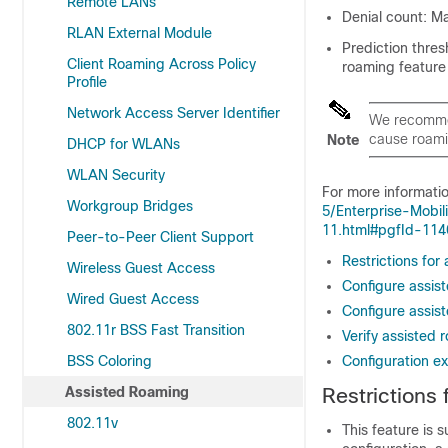
Remote LANs
Denial count: Ma
RLAN External Module
Prediction thres
Client Roaming Across Policy
roaming feature 
Profile
Network Access Server Identifier
We recommen
cause roami
Note
DHCP for WLANs
WLAN Security
For more informati
Workgroup Bridges
5/Enterprise-Mobi
11.html#pgfId-11
Peer-to-Peer Client Support
Restrictions for
Wireless Guest Access
Configure assis
Wired Guest Access
Configure assis
802.11r BSS Fast Transition
Verify assisted 
BSS Coloring
Configuration e
Assisted Roaming
Restrictions
802.11v
This feature is 