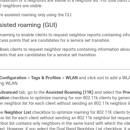
 maximum of 6 neighbors are visible in a neighbor list. For dual band 
 neighbors are visible.
e assisted roaming only using the CLI.
sisted roaming (GUI)
roaming to enable clients to request neighbor reports containing inf
ss points that are candidates for a service set transition.
llows clients to request neighbor reports containing information abo
nts that are candidates for a service set transition.
Configuration
>
Tags & Profiles
>
WLAN
and click
to add a WLA
Add
ting WLAN.
Advanced
tab, go to the
Assisted Roaming (11K)
and select the
Pre
ation
checkbox to optimize roaming for non 802.11k clients by gener
on neighbor list for each client without sending an 802.11k neighbor li
he
Neighbor List
checkbox to optimize roaming for 802.11K clients b
or list for each client without sending an 802.11k neighbor list reques
hbor list contains only neighbors in the same band with which the clie
ed. However, if you select the Dual Band Neighbor List checkbox, it 