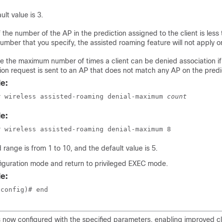
ult value is 3.
f the number of the AP in the prediction assigned to the client is less
umber that you specify, the assisted roaming feature will not apply o
e the maximum number of times a client can be denied association if
ion request is sent to an AP that does not match any AP on the predi
e:
# wireless assisted-roaming denial-maximum 
count
e:
# wireless assisted-roaming denial-maximum 8
d range is from 1 to 10, and the default value is 5.
figuration mode and return to privileged EXEC mode.
e:
(config)# end
s now configured with the specified parameters, enabling improved c