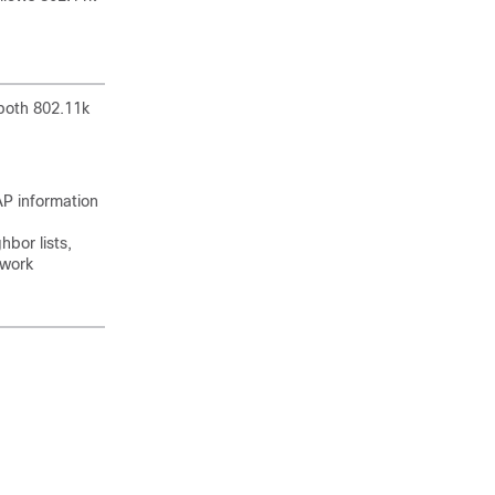
 both 802.11k
AP information
bor lists,
twork