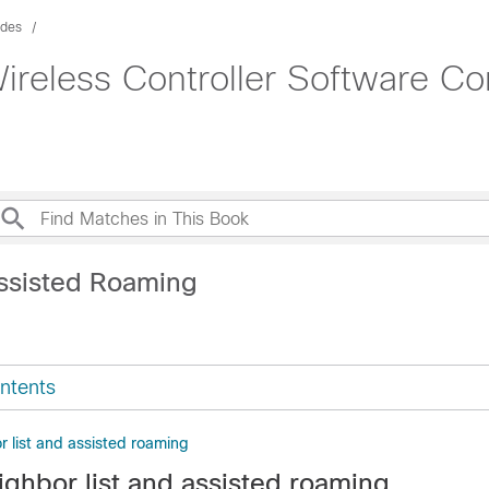
ides
ireless Controller Software Co
ssisted Roaming
ntents
r list and assisted roaming
ighbor list and assisted roaming