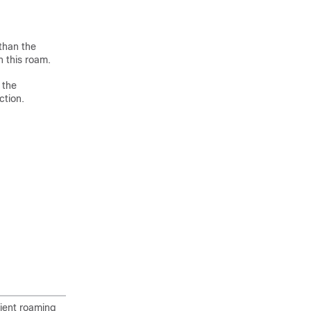
 than the
n this roam.
 the
ction.
lient roaming