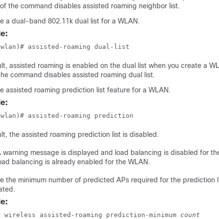
of the command disables assisted roaming neighbor list.
e a dual-band 802.11k dual list for a WLAN.
e:
(wlan)# assisted-roaming dual-list
lt, assisted roaming is enabled on the dual list when you create a 
the command disables assisted roaming dual list.
e assisted roaming prediction list feature for a WLAN.
e:
(wlan)# assisted-roaming prediction
lt, the assisted roaming prediction list is disabled.
 warning message is displayed and load balancing is disabled for t
oad balancing is already enabled for the WLAN.
e the minimum number of predicted APs required for the prediction li
ated.
e:
# wireless assisted-roaming prediction-minimum 
count