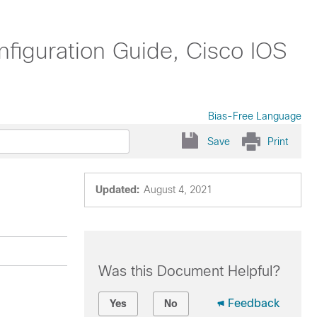
nfiguration Guide, Cisco IOS
Bias-Free Language
Save
Print
Updated:
August 4, 2021
Was this Document Helpful?
Feedback
Yes
No