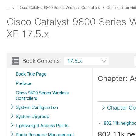
...
Cisco Catalyst 9800 Series Wireless Controllers
Configuration Gu
Cisco Catalyst 9800 Series W
XE 17.5.x
Book Contents
17.5.x
Book Title Page
Chapter: A
Preface
Cisco 9800 Series Wireless
Controllers
Chapter Co
System Configuration
System Upgrade
802.11k neighbo
Lightweight Access Points
802.11k ne
Radio Resource Management