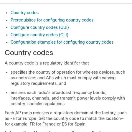
Country codes
Prerequisites for configuring country codes
Configure country codes (GUI)
Configure country codes (CLI)
Configuration examples for configuring country codes
Country codes
A country code is a regulatory identifier that
specifies the country of operation for wireless devices, such
as controllers and APs which must comply with varying
regulatory requirements, and
ensures each radio’s broadcast frequency bands,
interfaces, channels, and transmit power levels comply with
country-specific regulations.
Each AP radio receives a regulatory domain at the factory, such
as -E for Europe. Set the country code to match the location—
for example, FR for France or ES for Spain.