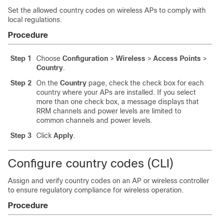
Set the allowed country codes on wireless APs to comply with
local regulations.
Procedure
Step 1
Choose
Configuration
>
Wireless
>
Access Points
>
Country
.
Step 2
On the
Country
page, check the check box for each
country where your APs are installed. If you select
more than one check box, a message displays that
RRM channels and power levels are limited to
common channels and power levels.
Step 3
Click
Apply
.
Configure country codes (CLI)
Assign and verify country codes on an AP or wireless controller
to ensure regulatory compliance for wireless operation.
Procedure