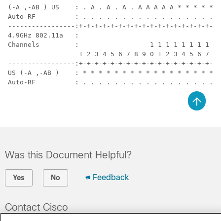
(-A ,-AB ) US    : . A . A . A . A A A A A * * * * * .
Auto-RF          : . . . . . . . . . . . . . . . . . .
-----------------:+-+-+-+-+-+-+-+-+-+-+-+-+-+-+-+-+-+-
4.9GHz 802.11a   :

Channels         :                  1 1 1 1 1 1 1 1 1 
                  1 2 3 4 5 6 7 8 9 0 1 2 3 4 5 6 7 8 
-----------------:+-+-+-+-+-+-+-+-+-+-+-+-+-+-+-+-+-+-
US (-A ,-AB )    : * * * * * * * * * * * * * * * * * *
Auto-RF          : . . . . . . . . . . . . . . . . . .
Was this Document Helpful?
Feedback
Yes
No
Contact Cisco