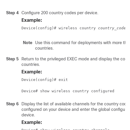
Step 4
Configure 200 country codes per device.
Example:
Device(config)# wireless country 
country_code
 
Note
Use this command for deployments with more tha
countries.
Step 5
Return to the privileged EXEC mode and display the conf
countries.
Example:
Device(config)# exit
Device# show wireless country configured
Step 6
Display the list of available channels for the country code
configured on your device and enter the global configura
device.
Example: