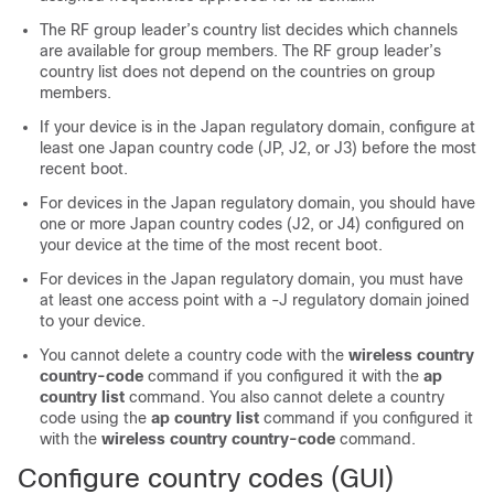
The RF group leader’s country list decides which channels
are available for group members. The RF group leader’s
country list does not depend on the countries on group
members.
If your device is in the Japan regulatory domain, configure at
least one Japan country code (JP, J2, or J3) before the most
recent boot.
For devices in the Japan regulatory domain, you should have
one or more Japan country codes (J2, or J4) configured on
your device at the time of the most recent boot.
For devices in the Japan regulatory domain, you must have
at least one access point with a -J regulatory domain joined
to your device.
You cannot delete a country code with the
wireless country
country-code
command if you configured it with the
ap
country list
command. You also cannot delete a country
code using the
ap country list
command if you configured it
with the
wireless country country-code
command.
Configure country codes (GUI)