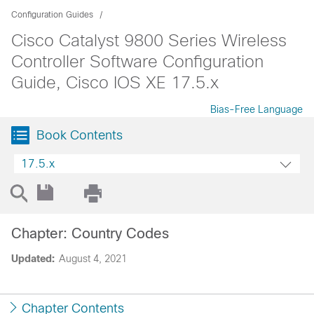
Configuration Guides
Cisco Catalyst 9800 Series Wireless
Controller Software Configuration
Guide, Cisco IOS XE 17.5.x
Bias-Free Language
Book Contents
17.5.x
Chapter: Country Codes
Updated:
August 4, 2021
Chapter Contents