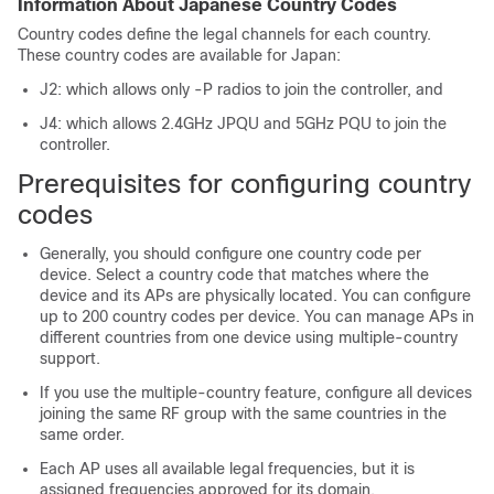
Information About Japanese Country Codes
Country codes define the legal channels for each country.
These country codes are available for Japan:
J2: which allows only -P radios to join the controller, and
J4: which allows 2.4GHz JPQU and 5GHz PQU to join the
controller.
Prerequisites for configuring country
codes
Generally, you should configure one country code per
device. Select a country code that matches where the
device and its APs are physically located. You can configure
up to 200 country codes per device. You can manage APs in
different countries from one device using multiple-country
support.
If you use the multiple-country feature, configure all devices
joining the same RF group with the same countries in the
same order.
Each AP uses all available legal frequencies, but it is
assigned frequencies approved for its domain.