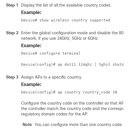
Step 1
Display the list of all the available country codes.
Example:
Device# show wireless country supported
Step 2
Enter the global configuration mode and disable the 802
network, if you use 24GHz, 5GHz or 6GHz.
Example:
Device# configure terminal
Device(config)# ap dot11 {24ghz | 5ghz} shutdo
Step 3
Assign APs to a specific country.
Example:
Device(config)# ap country 
country_code
 IN
Configure the country code on the controller so that APs 
the controller match the country code and the correspon
regulatory domain codes for the AP.
Note
You can configure more than one country code.