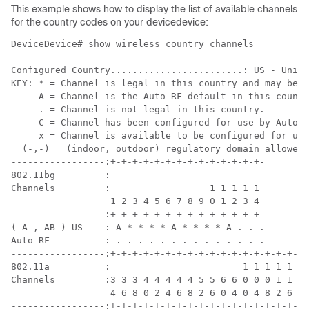
This example
show
s
how to display the list of available channels
for the country codes on your
device
device:
Device
Device# show wireless country channels

Configured Country........................: US - Unite
KEY: * = Channel is legal in this country and may be c
     A = Channel is the Auto-RF default in this countr
     . = Channel is not legal in this country.

     C = Channel has been configured for use by Auto-R
     x = Channel is available to be configured for use
  (-,-) = (indoor, outdoor) regulatory domain allowed 
-----------------:+-+-+-+-+-+-+-+-+-+-+-+-+-+-

802.11bg         :

Channels         :                  1 1 1 1 1

                  1 2 3 4 5 6 7 8 9 0 1 2 3 4

-----------------:+-+-+-+-+-+-+-+-+-+-+-+-+-+-

(-A ,-AB ) US    : A * * * * A * * * * A . . .

Auto-RF          : . . . . . . . . . . . . . .

-----------------:+-+-+-+-+-+-+-+-+-+-+-+-+-+-+-+-+-+-
802.11a          :                        1 1 1 1 1 1 
Channels         :3 3 3 4 4 4 4 4 5 5 6 6 0 0 0 1 1 2 
                  4 6 8 0 2 4 6 8 2 6 0 4 0 4 8 2 6 0 
-----------------:+-+-+-+-+-+-+-+-+-+-+-+-+-+-+-+-+-+-