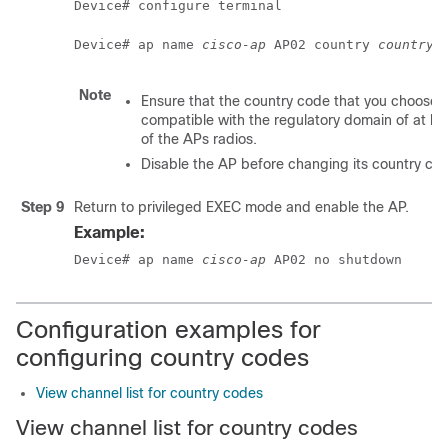
Device# configure terminal
Device# ap name 
cisco-ap
 AP02 country 
country_
Note
Ensure that the country code that you choose i
compatible with the regulatory domain of at le
of the APs radios.
Disable the AP before changing its country co
Step 9
Return to privileged EXEC mode and enable the AP.
Example:
Device# ap name 
cisco-ap
 AP02 no shutdown
Configuration examples for
configuring country codes
View channel list for country codes
View channel list for country codes