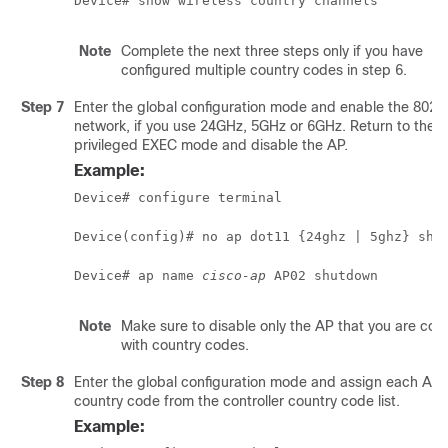
Device# show wireless country channels
Note
Complete the next three steps only if you have
configured multiple country codes in step 6.
Step 7
Enter the global configuration mode and enable the 802.
network, if you use 24GHz, 5GHz or 6GHz. Return to the
privileged EXEC mode and disable the AP.
Example:
Device# configure terminal
Device(config)# no ap dot11 {24ghz | 5ghz} shu
Device# ap name 
cisco-ap
 AP02 shutdown
Note
Make sure to disable only the AP that you are conf
with country codes.
Step 8
Enter the global configuration mode and assign each AP 
country code from the controller country code list.
Example: