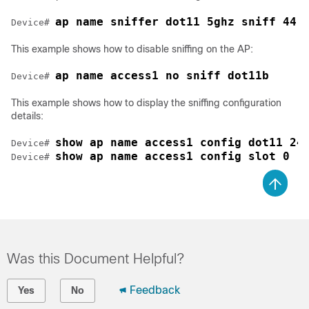
ap name sniffer dot11 5ghz sniff 44 
Device# 
This example shows how to disable sniffing on the AP:
ap name access1 no sniff dot11b
Device# 
This example shows how to display the sniffing configuration
details:
show ap name access1 config dot11 24
Device# 
show ap name access1 config slot 0
Device# 
Was this Document Helpful?
Feedback
Yes
No