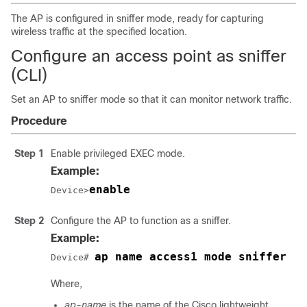
The AP is configured in sniffer mode, ready for capturing
wireless traffic at the specified location.
Configure an access point as sniffer
(CLI)
Set an AP to sniffer mode so that it can monitor network traffic.
Procedure
Step 1
Enable privileged EXEC mode.
Example:
enable
Device>
Step 2
Configure the AP to function as a sniffer.
Example:
ap name access1 mode sniffer
Device# 
Where,
ap-name
is the name of the Cisco lightweight