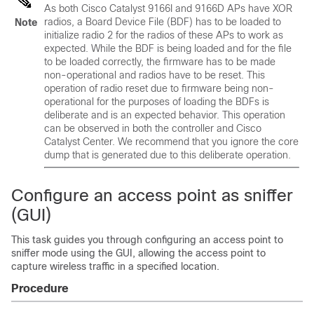
As both Cisco Catalyst 9166I and 9166D APs have XOR
radios, a Board Device File (BDF) has to be loaded to
Note
initialize radio 2 for the radios of these APs to work as
expected. While the BDF is being loaded and for the file
to be loaded correctly, the firmware has to be made
non-operational and radios have to be reset. This
operation of radio reset due to firmware being non-
operational for the purposes of loading the BDFs is
deliberate and is an expected behavior. This operation
can be observed in both the controller and Cisco
Catalyst Center. We recommend that you ignore the core
dump that is generated due to this deliberate operation.
Configure an access point as sniffer
(GUI)
This task guides you through configuring an access point to
sniffer mode using the GUI, allowing the access point to
capture wireless traffic in a specified location.
Procedure