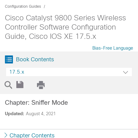
Configuration Guides
Cisco Catalyst 9800 Series Wireless
Controller Software Configuration
Guide, Cisco IOS XE 17.5.x
Bias-Free Language
Book Contents
17.5.x
Chapter: Sniffer Mode
Updated:
August 4, 2021
Chapter Contents