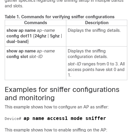
gather specifics regarding the sniffing setup in multiple bands
and slots.
Table 1.
Commands for verifying sniffer configurations
Commands
Description
show ap name
ap-name
Displays the sniffing details.
config dot11
{
24ghz
|
5ghz
|
dual-band
}
show ap name
ap-name
Displays the sniffing
config slot
slot-ID
configuration details.
slot-ID
ranges from 0 to 3. All
access points have slot 0 and
1.
Examples for sniffer configurations
and monitoring
This example shows how to configure an AP as sniffer:
ap name access1 mode sniffer
Device# 
This example shows how to enable sniffing on the AP: