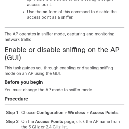
access point.
Use the
no
form of this command to disable the
access point as a sniffer.
The AP operates in sniffer mode, capturing and monitoring
network traffic.
Enable or disable sniffing on the AP
(GUI)
This task guides you through enabling or disabling sniffing
mode on an AP using the GUI.
Before you begin
You must change the AP mode to sniffer mode.
Procedure
Step 1
Choose
Configuration
>
Wireless
>
Access Points
.
Step 2
On the
Access Points
page, click the AP name from
the
5 GHz or 2.4 GHz
list.