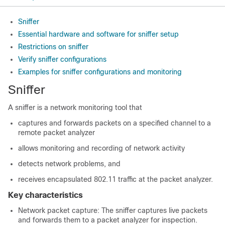
Sniffer
Essential hardware and software for sniffer setup
Restrictions on sniffer
Verify sniffer configurations
Examples for sniffer configurations and monitoring
Sniffer
A sniffer is a network monitoring tool that
captures and forwards packets on a specified channel to a
remote packet analyzer
allows monitoring and recording of network activity
detects network problems, and
receives encapsulated 802.11 traffic at the packet analyzer.
Key characteristics
Network packet capture: The sniffer captures live packets
and forwards them to a packet analyzer for inspection.