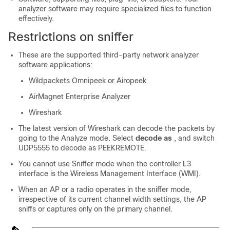
analyzer software may require specialized files to function
effectively.
Restrictions on sniffer
These are the supported third-party network analyzer
software applications:
Wildpackets Omnipeek or Airopeek
AirMagnet Enterprise Analyzer
Wireshark
The latest version of Wireshark can decode the packets by
going to the Analyze mode. Select
decode as
, and switch
UDP5555 to decode as PEEKREMOTE.
You cannot use Sniffer mode when the controller L3
interface is the Wireless Management Interface (WMI).
When an AP or a radio operates in the sniffer mode,
irrespective of its current channel width settings, the AP
sniffs or captures only on the primary channel.