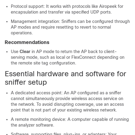
Protocol support: It works with protocols like Airopeek for
encapsulation and transfer via specified UDP ports.
Management integration: Sniffers can be configured through
AP modes and require resetting to revert to normal
operations.
Recommendations
Use
Clear
in AP mode to return the AP back to client-
serving mode, such as local or FlexConnect depending on
the remote site tag configuration.
Essential hardware and software for
sniffer setup
A dedicated access point: An AP configured as a sniffer
cannot simultaneously provide wireless access service on
the network. To avoid disrupting coverage, use an access
point that is not part of your existing wireless network.
A remote monitoring device: A computer capable of running
the analyzer software.
Software, supporting files, plug-ins, or adapters: Your