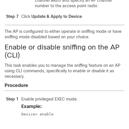
channel width and specify an RF channel
number to the access point radio.
Step 7
Click
Update & Apply to Device
.
The AP is configured to either operate in sniffing mode or have
sniffing mode disabled based on your choice.
Enable or disable sniffing on the AP
(CLI)
This task enables you to manage the sniffing feature on an AP
using CLI commands, specifically to enable or disable it as
necessary.
Procedure
Step 1
Enable privileged EXEC mode.
Example:
Device> enable
