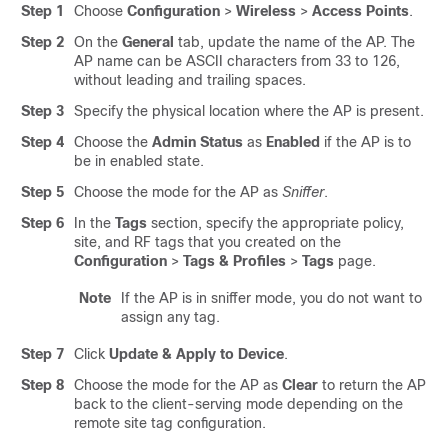
Step 1
Choose
Configuration
>
Wireless
>
Access Points
.
Step 2
On the
General
tab, update the name of the AP. The
AP name can be ASCII characters from 33 to 126,
without leading and trailing spaces.
Step 3
Specify the physical location where the AP is present.
Step 4
Choose the
Admin Status
as
Enabled
if the AP is to
be in enabled state.
Step 5
Choose the mode for the AP as
Sniffer
.
Step 6
In the
Tags
section, specify the appropriate policy,
site, and RF tags that you created on the
Configuration
>
Tags & Profiles
>
Tags
page.
Note
If the AP is in sniffer mode, you do not want to
assign any tag.
Step 7
Click
Update & Apply to Device
.
Step 8
Choose the mode for the AP as
Clear
to return the AP
back to the client-serving mode depending on the
remote site tag configuration.