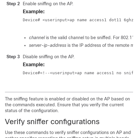
Step 2
Enable sniffing on the AP.
Example:
Device# <userinput>ap name access1 dot11 6ghz s
channel
is the valid channel to be sniffed. For 802.11a
server-ip-address
is the IP address of the remote ma
Step 3
Disable sniffing on the AP.
Example:
Device#<!--<userinput>ap name access1 no sniff 
The sniffing feature is enabled or disabled on the AP based on
the commands executed. Ensure that you verify the current
status of the configuration.
Verify sniffer configurations
Use these commands to verify sniffer configurations on AP and