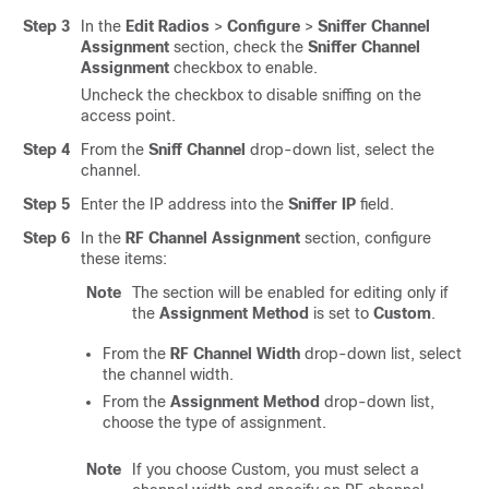
Step 3
In the
Edit Radios
>
Configure
>
Sniffer Channel
Assignment
section, check the
Sniffer Channel
Assignment
checkbox to enable.
Uncheck the checkbox to disable sniffing on the
access point.
Step 4
From the
Sniff Channel
drop-down list, select the
channel.
Step 5
Enter the IP address into the
Sniffer IP
field.
Step 6
In the
RF Channel Assignment
section, configure
these items:
Note
The section will be enabled for editing only if
the
Assignment Method
is set to
Custom
.
From the
RF Channel Width
drop-down list, select
the channel width.
From the
Assignment Method
drop-down list,
choose the type of assignment.
Note
If you choose Custom, you must select a