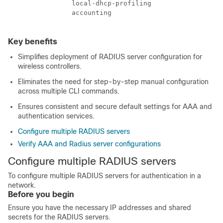
                local-dhcp-profiling

                accounting

Key benefits
Simplifies deployment of RADIUS server configuration for
wireless controllers.
Eliminates the need for step-by-step manual configuration
across multiple CLI commands.
Ensures consistent and secure default settings for AAA and
authentication services.
Configure multiple RADIUS servers
Verify AAA and Radius server configurations
Configure multiple RADIUS servers
To configure multiple RADIUS servers for authentication in a
network.
Before you begin
Ensure you have the necessary IP addresses and shared
secrets for the RADIUS servers.