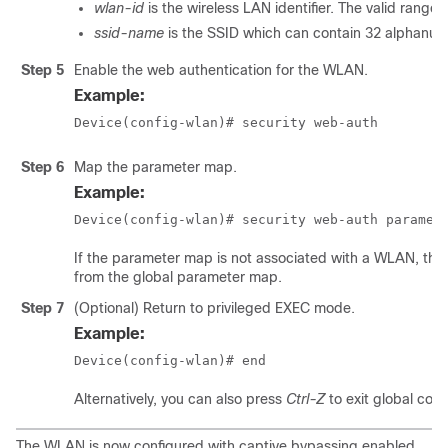
wlan-id
is the wireless LAN identifier. The valid range i
ssid-name
is the SSID which can contain 32 alphanum
Step 5
Enable the web authentication for the WLAN.
Example:
Device(config-wlan)# security web-auth
Step 6
Map the parameter map.
Example:
Device(config-wlan)# security web-auth paramet
If the parameter map is not associated with a WLAN, the 
from the global parameter map.
Step 7
(Optional) Return to privileged EXEC mode.
Example:
Device(config-wlan)# end
Alternatively, you can also press
Ctrl-Z
to exit global con
The WLAN is now configured with captive bypassing enabled,