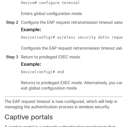
Device# configure terminal
Enters global configuration mode.
Step 2
Configure the EAP request retransmission timeout value i
Example:
Device(config)# wireless security dot1x reques
Configures the EAP request retransmission timeout value 
Step 3
Return to privileged EXEC mode.
Example:
Device(config)# end
Returns to privileged EXEC mode. Alternatively, you can a
exit global configuration mode.
The EAP request timeout is now configured, which will help in
managing the authentication process in wireless security.
Captive portals