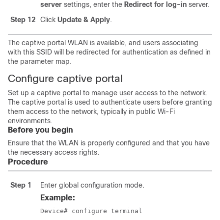
server
settings, enter the
Redirect for log-in
server.
Step 12
Click
Update & Apply
.
The captive portal WLAN is available, and users associating
with this SSID will be redirected for authentication as defined in
the parameter map.
Configure captive portal
Set up a captive portal to manage user access to the network.
The captive portal is used to authenticate users before granting
them access to the network, typically in public Wi-Fi
environments.
Before you begin
Ensure that the WLAN is properly configured and that you have
the necessary access rights.
Procedure
Step 1
Enter global configuration mode.
Example:
Device# configure terminal