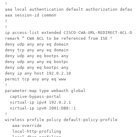
!

aaa local authentication default authorization default

aaa session-id common

!

!

ip access-list extended CISCO-CWA-URL-REDIRECT-ACL-DEF
remark “ CWA ACL to be referenced from ISE "

deny udp any any eq domain

deny tcp any any eq domain

deny udp any eq bootps any

deny udp any any eq bootpc

deny udp any eq bootpc any

deny ip any host 192.0.2.10

permit tcp any any eq www

!

parameter-map type webauth global

  captive-bypass-portal

  virtual-ip ipv4 192.0.2.1

  virtual-ip ipv6 2001:DB8::1

!

wireless profile policy default-policy-profile

   aaa-override

   local-http-profiling
