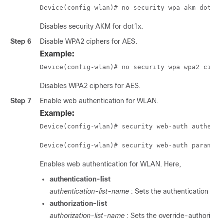
Device(config-wlan)# no security wpa akm dot1
Disables security AKM for dot1x.
Step 6
Disable WPA2 ciphers for AES.
Example:
Device(config-wlan)# no security wpa wpa2 cip
Disables WPA2 ciphers for AES.
Step 7
Enable web authentication for WLAN.
Example:
Device(config-wlan)# security web-auth authen
Device(config-wlan)# security web-auth parame
Enables web authentication for WLAN. Here,
authentication-list
authentication-list-name
: Sets the authentication lis
authorization-list
authorization-list-name
: Sets the override-authorizat