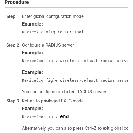
Procedure
Step 1
Enter global configuration mode
Example:
Device# configure terminal
Step 2
Configure a RADIUS server
Example:
Device(config)# wireless-default radius server
Example:
Device(config)# wireless-default radius server
You can configure up to ten RADIUS servers.
Step 3
Return to privileged EXEC mode
Example:
end
Device(config)# 
Alternatively, you can also press Ctrl-Z to exit global con