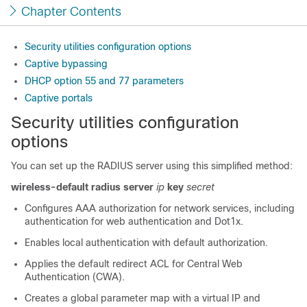
Chapter Contents
Security utilities configuration options
Captive bypassing
DHCP option 55 and 77 parameters
Captive portals
Security utilities configuration
options
You can set up the RADIUS server using this simplified method:
wireless-default radius server
ip
key
secret
Configures AAA authorization for network services, including
authentication for web authentication and Dot1x.
Enables local authentication with default authorization.
Applies the default redirect ACL for Central Web
Authentication (CWA).
Creates a global parameter map with a virtual IP and