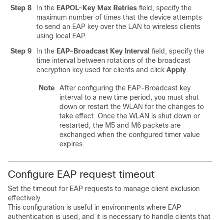
Step 8
In the
EAPOL-Key Max Retries
field, specify the
maximum number of times that the device attempts
to send an EAP key over the LAN to wireless clients
using local EAP.
Step 9
In the
EAP-Broadcast Key Interval
field, specify the
time interval between rotations of the broadcast
encryption key used for clients and click
Apply
.
Note
After configuring the EAP-Broadcast key
interval to a new time period, you must shut
down or restart the WLAN for the changes to
take effect. Once the WLAN is shut down or
restarted, the M5 and M6 packets are
exchanged when the configured timer value
expires.
Configure EAP request timeout
Set the timeout for EAP requests to manage client exclusion
effectively.
This configuration is useful in environments where EAP
authentication is used, and it is necessary to handle clients that