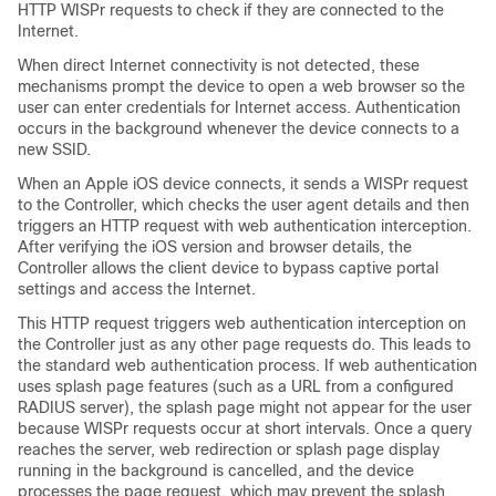
HTTP WISPr requests to check if they are connected to the
Internet.
When direct Internet connectivity is not detected, these
mechanisms prompt the device to open a web browser so the
user can enter credentials for Internet access. Authentication
occurs in the background whenever the device connects to a
new SSID.
When an Apple iOS device connects, it sends a WISPr request
to the
Controller
, which checks the user agent details and then
triggers an HTTP request with web authentication interception.
After verifying the iOS version and browser details, the
Controller
allows the client device to bypass captive portal
settings and access the Internet.
This HTTP request triggers web authentication interception on
the
Controller
just as any other page requests do. This leads to
the standard web authentication process. If web authentication
uses splash page features (such as a URL from a configured
RADIUS server), the splash page might not appear for the user
because WISPr requests occur at short intervals. Once a query
reaches the server, web redirection or splash page display
running in the background is cancelled, and the device
processes the page request, which may prevent the splash