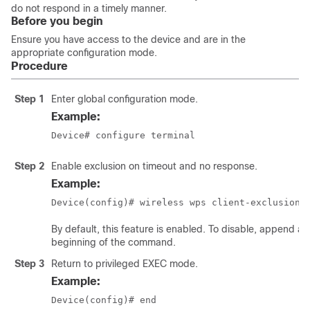
do not respond in a timely manner.
Before you begin
Ensure you have access to the device and are in the
appropriate configuration mode.
Procedure
Step 1
Enter global configuration mode.
Example:
Device# configure terminal
Step 2
Enable exclusion on timeout and no response.
Example:
Device(config)# wireless wps client-exclusion 
By default, this feature is enabled. To disable, append a
beginning of the command.
Step 3
Return to privileged EXEC mode.
Example:
Device(config)# end