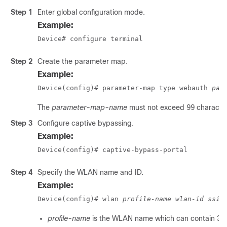
Step 1
Enter global configuration mode.
Example:
Device# configure terminal
Step 2
Create the parameter map.
Example:
Device(config)# parameter-map type webauth 
par
The
parameter-map-name
must not exceed 99 character
Step 3
Configure captive bypassing.
Example:
Device(config)# captive-bypass-portal
Step 4
Specify the WLAN name and ID.
Example:
Device(config)# wlan 
profile-name
wlan-id
ssid
profile-name
is the WLAN name which can contain 32 