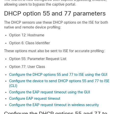
allowing users to bypass the captive portal.
DHCP option 55 and 77 parameters
The DHCP sensors use these DHCP options on the ISE for both
native and remote device profiling:
Option 12: Hostname
Option 6: Class Identifier
These options must also be sent to ISE for accurate profiling:
Option 55: Parameter Request List
Option 77: User Class
Configure the DHCP options 55 and 77 to ISE using the GUI
Configure the device to send DHCP options 55 and 77 to ISE
(CLI)
Configure the EAP request timeout using the GUI
Configure EAP request timeout
Configure the EAP request timeout in wireless security
Configure the DHCP options 55 and 77 to