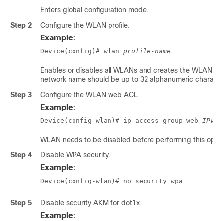
Enters global configuration mode.
Step 2
Configure the WLAN profile.
Example:
Device(config)# wlan 
profile-name
Enables or disables all WLANs and creates the WLAN ide
network name should be up to 32 alphanumeric charact
Step 3
Configure the WLAN web ACL.
Example:
Device(config-wlan)# ip access-group web 
IPv4
WLAN needs to be disabled before performing this oper
Step 4
Disable WPA security.
Example:
Device(config-wlan)# no security wpa
Step 5
Disable security AKM for dot1x.
Example: