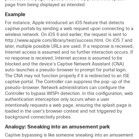
page from being displayed as intended.
Example
For instance, Apple introduced an iOS feature that detects
captive portals by sending a web request upon connecting to a
wireless network. On iOS 6 and earlier, the request is sent to
http://www.apple.com/library/test/success.html. On iOS 7 and
later, multiple possible URLs are used. If a response is received,
Internet access is assumed and no further interaction occurs. If
no response is received, Internet access is assumed to be
blocked and the device’s Captive Network Assistant (CNA)
auto-launches a pseudo-browser to prompt for portal login.
The CNA may not function properly if it is redirected to an ISE
captive portal. The
Controller
can suppress the pop-up of the
pseudo-browser. Network administrators can configure the
Controller
to bypass WISPr detection. In this configuration, web
authentication interception only occurs when a user
intentionally requests a web page, ensuring the splash page is
loaded in the user's browser context and not triggered by
background connectivity probes.
Analogy: Sneaking into an amusement park
Captive bypassing is like someone sneaking into an amusement