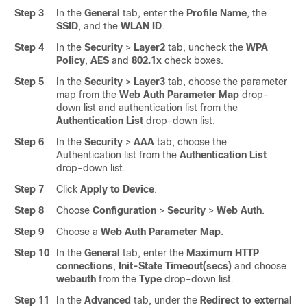
Step 3
In the
General
tab, enter the
Profile Name
, the
SSID
, and the
WLAN ID
.
Step 4
In the
Security
>
Layer2
tab, uncheck the
WPA
Policy
,
AES
and
802.1x
check boxes.
Step 5
In the
Security
>
Layer3
tab, choose the parameter
map from the
Web Auth Parameter Map
drop-
down list and authentication list from the
Authentication List
drop-down list.
Step 6
In the
Security
>
AAA
tab, choose the
Authentication list from the
Authentication List
drop-down list.
Step 7
Click
Apply to Device
.
Step 8
Choose
Configuration
>
Security
>
Web Auth
.
Step 9
Choose a
Web Auth Parameter Map
.
Step 10
In the
General
tab, enter the
Maximum HTTP
connections
,
Init-State Timeout(secs)
and choose
webauth
from the
Type
drop-down list.
Step 11
In the
Advanced
tab, under the
Redirect to external