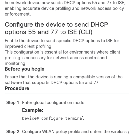
he network device now sends DHCP options 55 and 77 to ISE,
enabling accurate device profiling and network access policy
enforcement.
Configure the device to send DHCP
options 55 and 77 to ISE (CLI)
Enable the device to send specific DHCP options to ISE for
improved client profiling.
This configuration is essential for environments where client
profiling is necessary for network access control and
monitoring.
Before you begin
Ensure that the device is running a compatible version of the
software that supports DHCP options 55 and 77.
Procedure
Step 1
Enter global configuration mode.
Example:
Device# configure terminal
Step 2
Configure WLAN policy profile and enters the wireless pol