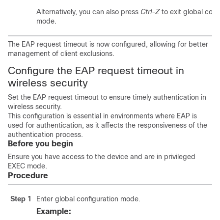
Alternatively, you can also press
Ctrl-Z
to exit global conf
mode.
The EAP request timeout is now configured, allowing for better
management of client exclusions.
Configure the EAP request timeout in
wireless security
Set the EAP request timeout to ensure timely authentication in
wireless security.
This configuration is essential in environments where EAP is
used for authentication, as it affects the responsiveness of the
authentication process.
Before you begin
Ensure you have access to the device and are in privileged
EXEC mode.
Procedure
Step 1
Enter global configuration mode.
Example: