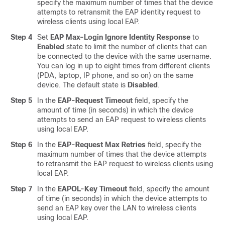
specify the maximum number of times that the device
attempts to retransmit the EAP identity request to
wireless clients using local EAP.
Step 4
Set
EAP Max-Login Ignore Identity Response
to
Enabled
state to limit the number of clients that can
be connected to the device with the same username.
You can log in up to eight times from different clients
(PDA, laptop, IP phone, and so on) on the same
device. The default state is
Disabled
.
Step 5
In the
EAP-Request Timeout
field, specify the
amount of time (in seconds) in which the device
attempts to send an EAP request to wireless clients
using local EAP.
Step 6
In the
EAP-Request Max Retries
field, specify the
maximum number of times that the device attempts
to retransmit the EAP request to wireless clients using
local EAP.
Step 7
In the
EAPOL-Key Timeout
field, specify the amount
of time (in seconds) in which the device attempts to
send an EAP key over the LAN to wireless clients
using local EAP.