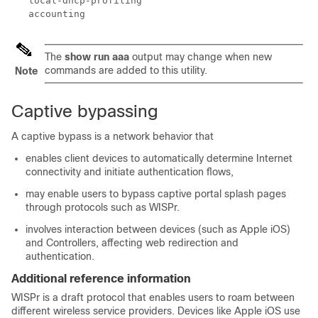
   local-dhcp-profiling

The
show run aaa
output may change when new
commands are added to this utility.
Note
Captive bypassing
A captive bypass is a network behavior that
enables client devices to automatically determine Internet
connectivity and initiate authentication flows,
may enable users to bypass captive portal splash pages
through protocols such as WISPr.
involves interaction between devices (such as Apple iOS)
and
Controller
s, affecting web redirection and
authentication.
Additional reference information
WISPr is a draft protocol that enables users to roam between
different wireless service providers. Devices like Apple iOS use