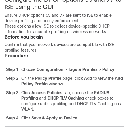
ISE using the GUI
Ensure DHCP options 55 and 77 are sent to ISE to enable
device profiling and policy enforcement
These options allow ISE to collect device-specific DHCP
information for accurate profiling on wireless networks.
Before you begin
Confirm that your network devices are compatible with ISE
profiling features.
Procedure
Step 1
Choose
Configuration
>
Tags & Profiles
>
Policy
.
Step 2
On the
Policy Profile
page, click
Add
to view the
Add
Policy Profile
window.
Step 3
Click
Access Policies
tab, choose the
RADIUS
Profiling
and
DHCP TLV Caching
check boxes to
configure radius profiling and DHCP TLV Caching on a
WLAN.
Step 4
Click
Save & Apply to Device