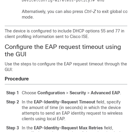
Device(config-wireless-policy)# end
Alternatively, you can also press
Ctrl-Z
to exit global conf
mode.
The device is configured to include DHCP options 55 and 77 in
client profiling information sent to Cisco ISE.
Configure the EAP request timeout using
the GUI
Use the steps to configure the EAP request timeout through the
GUI:
Procedure
Step 1
Choose
Configuration
>
Security
>
Advanced EAP
.
Step 2
In the
EAP-Identity-Request Timeout
field, specify
the amount of time (in seconds) in which the device
attempts to send an EAP identity request to wireless
clients using local EAP.
Step 3
In the
EAP-Identity-Request Max Retries
field,