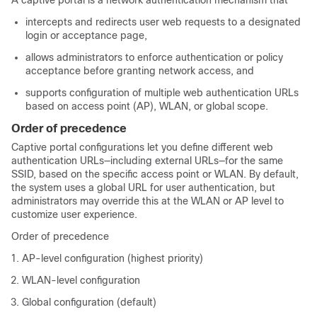
A captive portal is a network authentication mechanism that
intercepts and redirects user web requests to a designated
login or acceptance page,
allows administrators to enforce authentication or policy
acceptance before granting network access, and
supports configuration of multiple web authentication URLs
based on access point (AP), WLAN, or global scope.
Order of precedence
Captive portal configurations let you define different web
authentication URLs—including external URLs—for the same
SSID, based on the specific access point or WLAN. By default,
the system uses a global URL for user authentication, but
administrators may override this at the WLAN or AP level to
customize user experience.
Order of precedence
AP-level configuration (highest priority)
WLAN-level configuration
Global configuration (default)