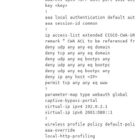
                key <key>

                !

                aaa local authentication default autho
                aaa session-id common

                !

                ip access-list extended CISCO-CWA-URL-
                remark “ CWA ACL to be referenced from
                deny udp any any eq domain

                deny tcp any any eq domain

                deny udp any eq bootps any

                deny udp any any eq bootpc

                deny udp any eq bootpc any

                deny ip any host <IP>

                permit tcp any any eq www

                !

                parameter-map type webauth global

                captive-bypass-portal

                virtual-ip ipv4 192.0.2.1

                virtual-ip ipv6 2001:DB8::1

                !

                wireless profile policy default-policy
                aaa-override

                local-http-profiling
