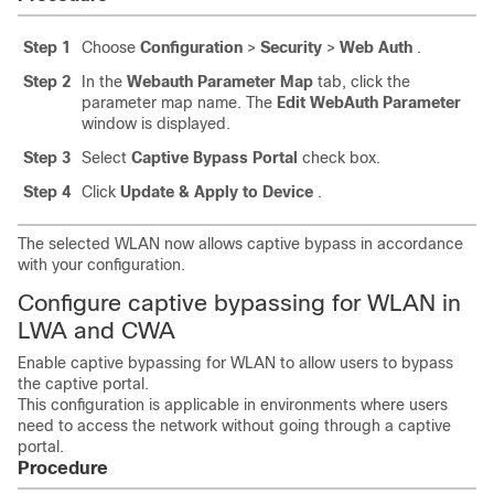
Step 1
Choose
Configuration
>
Security
>
Web Auth
.
Step 2
In the
Webauth Parameter Map
tab, click the
parameter map name. The
Edit WebAuth Parameter
window is displayed.
Step 3
Select
Captive Bypass Portal
check box.
Step 4
Click
Update & Apply to Device
.
The selected WLAN now allows captive bypass in accordance
with your configuration.
Configure captive bypassing for WLAN in
LWA and CWA
Enable captive bypassing for WLAN to allow users to bypass
the captive portal.
This configuration is applicable in environments where users
need to access the network without going through a captive
portal.
Procedure