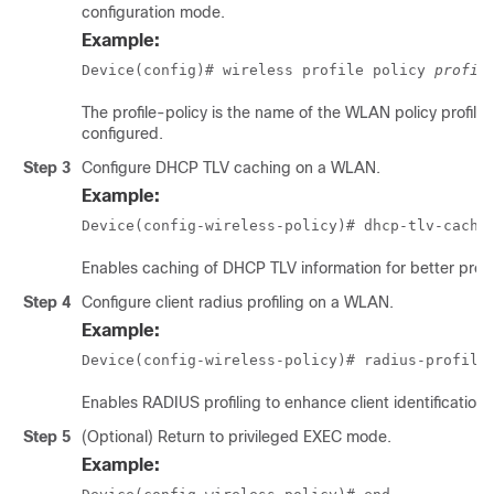
configuration mode.
Example:
Device(config)# wireless profile policy 
profil
The
profile-policy
is the name of the WLAN policy profile 
configured.
Step 3
Configure DHCP TLV caching on a WLAN.
Example:
Device(config-wireless-policy)# dhcp-tlv-cachi
Enables caching of DHCP TLV information for better profil
Step 4
Configure client radius profiling on a WLAN.
Example:
Device(config-wireless-policy)# radius-profili
Enables RADIUS profiling to enhance client identification.
Step 5
(Optional) Return to privileged EXEC mode.
Example: