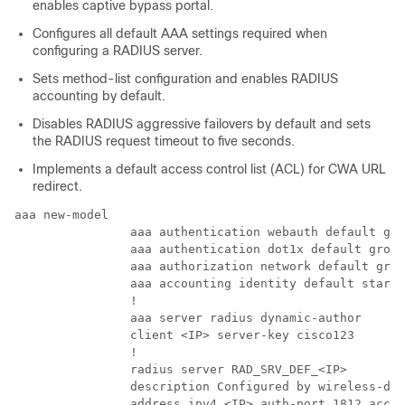
enables captive bypass portal.
Configures all default AAA settings required when
configuring a RADIUS server.
Sets method-list configuration and enables RADIUS
accounting by default.
Disables RADIUS aggressive failovers by default and sets
the RADIUS request timeout to five seconds.
Implements a default access control list (ACL) for CWA URL
redirect.
aaa new-model

                aaa authentication webauth default gro
                aaa authentication dot1x default group
                aaa authorization network default grou
                aaa accounting identity default start-
                !

                aaa server radius dynamic-author

                client <IP> server-key cisco123

                !

                radius server RAD_SRV_DEF_<IP>

                description Configured by wireless-def
                address ipv4 <IP> auth-port 1812 acct-