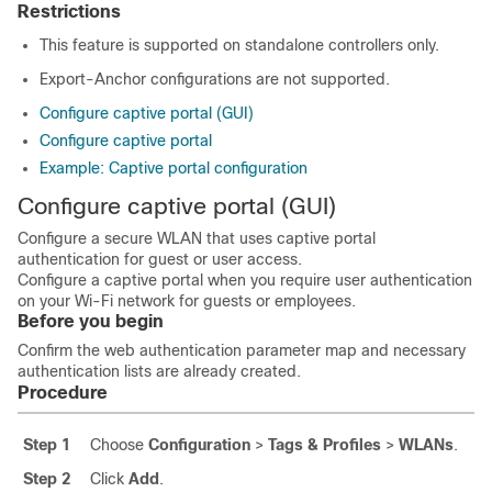
Restrictions
This feature is supported on standalone controllers only.
Export-Anchor configurations are not supported.
Configure captive portal (GUI)
Configure captive portal
Example: Captive portal configuration
Configure captive portal (GUI)
Configure a secure WLAN that uses captive portal
authentication for guest or user access.
Configure a captive portal when you require user authentication
on your Wi-Fi network for guests or employees.
Before you begin
Confirm the web authentication parameter map and necessary
authentication lists are already created.
Procedure
Step 1
Choose
Configuration
>
Tags & Profiles
>
WLANs
.
Step 2
Click
Add
.