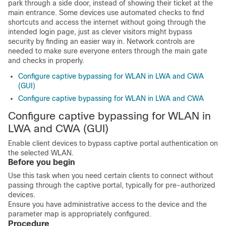
park through a side door, instead of showing their ticket at the
main entrance. Some devices use automated checks to find
shortcuts and access the internet without going through the
intended login page, just as clever visitors might bypass
security by finding an easier way in. Network controls are
needed to make sure everyone enters through the main gate
and checks in properly.
Configure captive bypassing for WLAN in LWA and CWA
(GUI)
Configure captive bypassing for WLAN in LWA and CWA
Configure captive bypassing for WLAN in
LWA and CWA (GUI)
Enable client devices to bypass captive portal authentication on
the selected WLAN.
Before you begin
Use this task when you need certain clients to connect without
passing through the captive portal, typically for pre-authorized
devices.
Ensure you have administrative access to the device and the
parameter map is appropriately configured.
Procedure