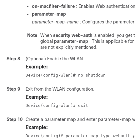
on-macfilter-failure
: Enables Web authentication on 
parameter-map
parameter-map-name
: Configures the parameter m
Note
When
security web-auth
is enabled, you get to
global
parameter-map
. This is applicable for 
are not explicitly mentioned.
Step 8
(Optional) Enable the WLAN.
Example:
Device(config-wlan)# no shutdown
Step 9
Exit from the WLAN configuration.
Example:
Device(config-wlan)# exit
Step 10
Create a parameter map and enter parameter-map web
Example:
Device(config)# parameter-map type webauth 
pa