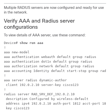
Multiple RADIUS servers are now configured and ready for use
in the network.
Verify AAA and Radius server
configurations
To view details of AAA server, use these command:
Device# 
show run aaa
!

aaa new-model

aaa authentication webauth default group radius

aaa authentication dot1x default group radius

aaa authorization network default group radius

aaa accounting Identity default start-stop group radiu
!

aaa server radius dynamic-author

 client 192.0.2.10 server-key cisco123

!

radius server RAD_SRV_DEF_192.0.2.10

 description Configured by wireless-default

 address ipv4 192.0.2.10 auth-port 1812 acct-port 1813

 key cisco123
