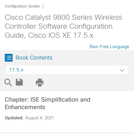
Configuration Guides
Cisco Catalyst 9800 Series Wireless
Controller Software Configuration
Guide, Cisco IOS XE 17.5.x
Bias-Free Language
Book Contents
17.5.x
Chapter: ISE Simplification and
Enhancements
Updated:
August 4, 2021