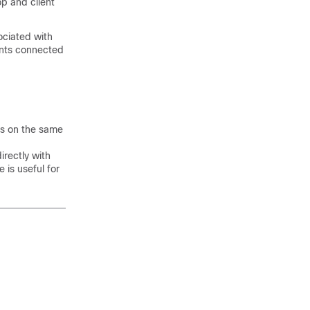
op and client
ociated with
ients connected
ts on the same
irectly with
 is useful for