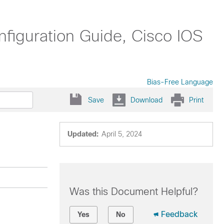
nfiguration Guide, Cisco IOS
Bias-Free Language
Save
Download
Print
Updated:
April 5, 2024
Was this Document Helpful?
Feedback
Yes
No