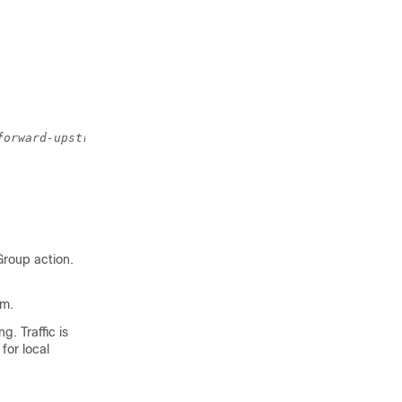
forward-upstream
Group action.
am.
g. Traffic is
for local