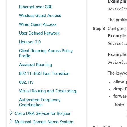
Example
Ethernet over GRE
Device(c
Wireless Guest Access
The
profi
Wired Guest Access
Step 3
Configure
User Defined Network
Example
Hotspot 2.0
Device(c
Client Roaming Across Policy
Example
Profile
Device(c
Assisted Roaming
The keywo
802.11r BSS Fast Transition
allow-
802.11v
drop
: 
Virtual Routing and Forwarding
forwar
Automated Frequency
Coordination
Note
Cisco DNA Service for Bonjour
Multicast Domain Name System