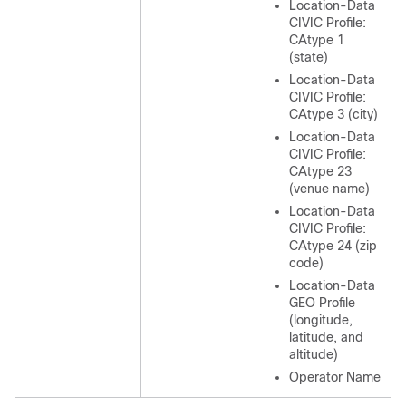
Location-Data
CIVIC Profile:
CAtype 1
(state)
Location-Data
CIVIC Profile:
CAtype 3 (city)
Location-Data
CIVIC Profile:
CAtype 23
(venue name)
Location-Data
CIVIC Profile:
CAtype 24 (zip
code)
Location-Data
GEO Profile
(longitude,
latitude, and
altitude)
Operator Name