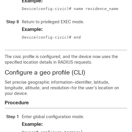
Example:
Device(config-civic)# name 
residence_name
Step 8
Return to privileged EXEC mode.
Example:
Device(config-civic)# end
The civic profile is configured, and the device now uses the
specified location details in RADIUS requests.
Configure a geo profile (CLI)
Set precise geographic information—identifier, latitude,
longitude, altitude, and resolution—for the user’s location on
your device.
Procedure
Step 1
Enter global configuration mode.
Example: