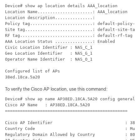
Device# show ap location details AAA_location

Location Name......................: AAA_location

Location description...............:

Policy tag.........................: default-policy-ta
Site tag...........................: default-site-tag

RF tag.............................: default-rf-tag

AAA Location Status ...............: Enabled

Civic Location Identifier : NAS_C_1

Geo Location Identifier   : NAS_G_1

Operator Name Identifier  : NAS_O_1

Configured list of APs

To verify the Cisco AP location, use this command:
Device# show ap name AP38ED.18CA.5A20 config general

Cisco AP Name   : AP38ED.18CA.5A20

=================================================

Cisco AP Identifier                             : 38ed
Country Code                                    : Mult
Regulatory Domain Allowed by Country            : 802.