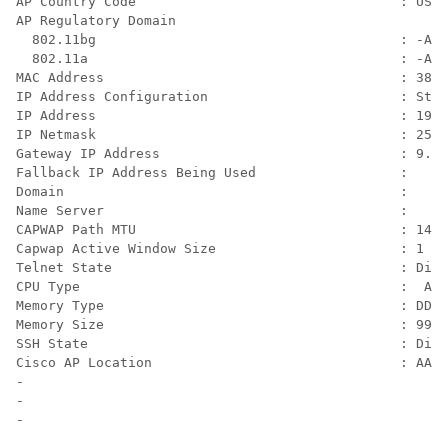
AP Country Code                                 : US  
AP Regulatory Domain

  802.11bg                                      : -A

  802.11a                                       : -A

MAC Address                                     : 38ed
IP Address Configuration                        : Stat
IP Address                                      : 192.
IP Netmask                                      : 255.
Gateway IP Address                              : 9.4.
Fallback IP Address Being Used                  : 

Domain                                          :

Name Server                                     :

CAPWAP Path MTU                                 : 1485

Capwap Active Window Size                       : 1

Telnet State                                    : Disa
CPU Type                                        :  ARM
Memory Type                                     : DDR3

Memory Size                                     : 9953
SSH State                                       : Disa
Cisco AP Location                               : AAA_
-

-
