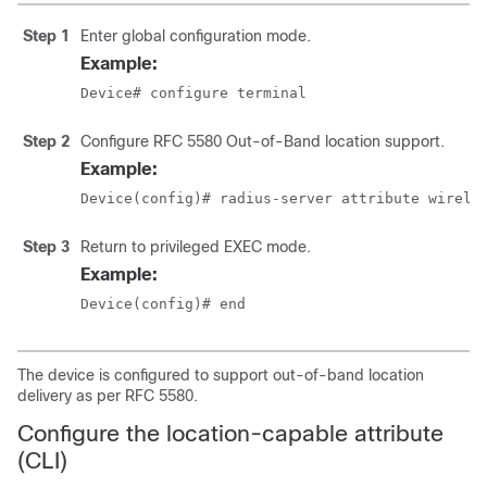
Step 1
Enter global configuration mode.
Example:
Device# configure terminal
Step 2
Configure RFC 5580 Out-of-Band location support.
Example:
Device(config)# radius-server attribute wirele
Step 3
Return to privileged EXEC mode.
Example:
Device(config)# end
The device is configured to support out-of-band location
delivery as per RFC 5580.
Configure the location-capable attribute
(CLI)