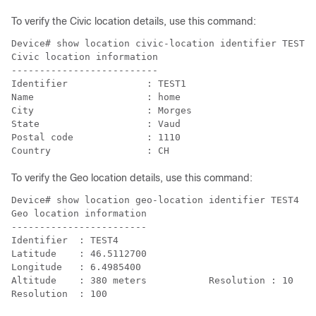
To verify the Civic location details, use this command:
Device# show location civic-location identifier TEST1

Civic location information

--------------------------

Identifier              : TEST1

Name                    : home

City                    : Morges

State                   : Vaud

Postal code             : 1110

To verify the Geo location details, use this command:
Device# show location geo-location identifier TEST4

Geo location information

------------------------

Identifier  : TEST4

Latitude    : 46.5112700           

Longitude   : 6.4985400            

Altitude    : 380 meters           Resolution : 10
