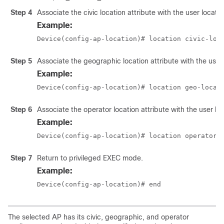
Step 4
Associate the civic location attribute with the user locatio
Example:
Device(config-ap-location)# location civic-loc
Step 5
Associate the geographic location attribute with the user 
Example:
Device(config-ap-location)# location geo-locat
Step 6
Associate the operator location attribute with the user loc
Example:
Device(config-ap-location)# location operator-
Step 7
Return to privileged EXEC mode.
Example:
Device(config-ap-location)# end
The selected AP has its civic, geographic, and operator