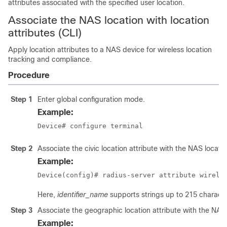
attributes associated with the specified user location.
Associate the NAS location with location
attributes (CLI)
Apply location attributes to a NAS device for wireless location
tracking and compliance.
Procedure
Step 1
Enter global configuration mode.
Example:
Device# configure terminal
Step 2
Associate the civic location attribute with the NAS locatio
Example:
Device(config)# radius-server attribute wirele
Here,
identifier_name
supports strings up to 215 characte
Step 3
Associate the geographic location attribute with the NAS 
Example: