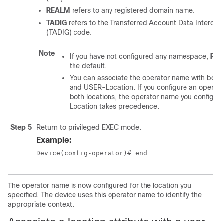
REALM
refers to any registered domain name.
TADIG
refers to the Transferred Account Data Interc
(TADIG) code.
Note
If you have not configured any namespace,
RE
the default.
You can associate the operator name with bo
and USER-Location. If you configure an operat
both locations, the operator name you configu
Location takes precedence.
Step 5
Return to privileged EXEC mode.
Example:
Device(config-operator)# end
The operator name is now configured for the location you
specified. The device uses this operator name to identify the
appropriate context.