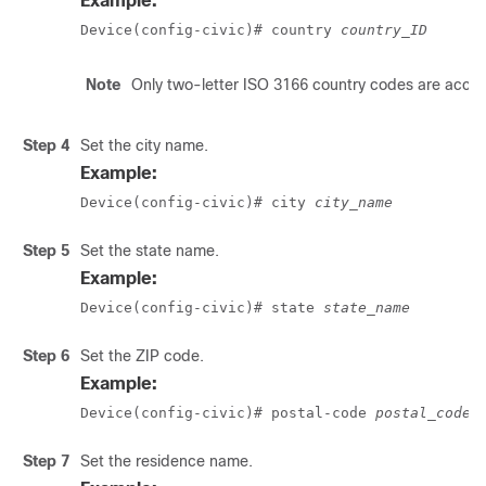
Example:
Device(config-civic)# country 
country_ID
Note
Only two-letter ISO 3166 country codes are acce
Step 4
Set the city name.
Example:
Device(config-civic)# city 
city_name
Step 5
Set the state name.
Example:
Device(config-civic)# state 
state_name
Step 6
Set the ZIP code.
Example:
Device(config-civic)# postal-code 
postal_code
Step 7
Set the residence name.