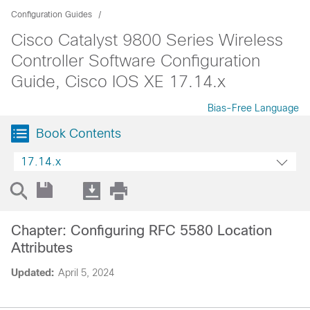
Configuration Guides
Cisco Catalyst 9800 Series Wireless
Controller Software Configuration
Guide, Cisco IOS XE 17.14.x
Bias-Free Language
Book Contents
17.14.x
Chapter: Configuring RFC 5580 Location
Attributes
Updated:
April 5, 2024