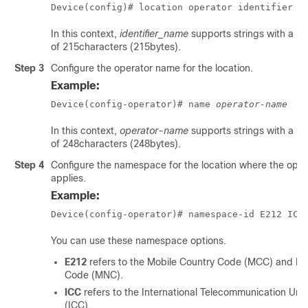
Device(config)# location operator identifier 
i
In this context,
identifier_name
supports strings with a 
of 215characters (215bytes).
Step 3
Configure the operator name for the location.
Example:
Device(config-operator)# name 
operator-name
In this context,
operator-name
supports strings with a 
of 248characters (248bytes).
Step 4
Configure the namespace for the location where the ope
applies.
Example:
Device(config-operator)# namespace-id E212 ICC
You can use these namespace options.
E212
refers to the Mobile Country Code (MCC) and M
Code (MNC).
ICC
refers to the International Telecommunication Uni
(ICC).