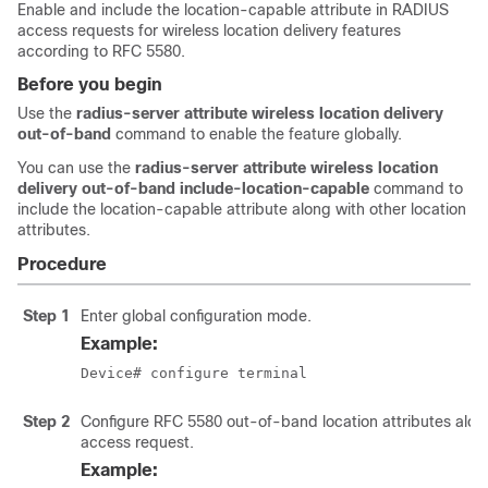
Enable and include the location-capable attribute in RADIUS
access requests for wireless location delivery features
according to RFC 5580.
Before you begin
Use the
radius-server attribute wireless location delivery
out-of-band
command to enable the feature globally.
You can use the
radius-server attribute wireless location
delivery out-of-band include-location-capable
command to
include the location-capable attribute along with other location
attributes.
Procedure
Step 1
Enter global configuration mode.
Example:
Device# configure terminal
Step 2
Configure RFC 5580 out-of-band location attributes along
access request.
Example: