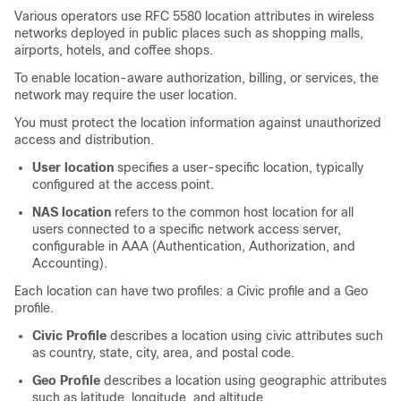
Various operators use RFC 5580 location attributes in wireless
networks deployed in public places such as shopping malls,
airports, hotels, and coffee shops.
To enable location-aware authorization, billing, or services, the
network may require the user location.
You must protect the location information against unauthorized
access and distribution.
User location
specifies a user-specific location, typically
configured at the access point.
NAS location
refers to the common host location for all
users connected to a specific network access server,
configurable in AAA (Authentication, Authorization, and
Accounting).
Each location can have two profiles: a Civic profile and a Geo
profile.
Civic Profile
describes a location using civic attributes such
as country, state, city, area, and postal code.
Geo Profile
describes a location using geographic attributes
such as latitude, longitude, and altitude.