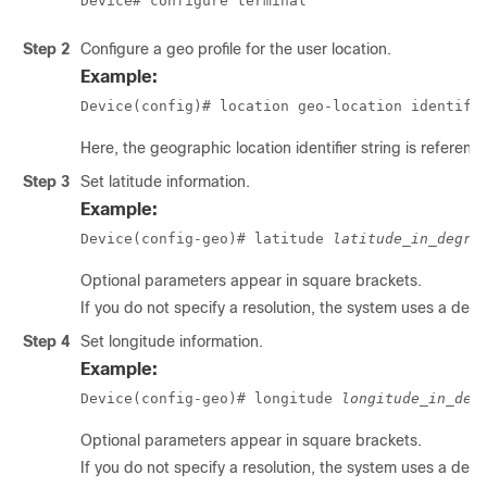
Device# configure terminal
Step 2
Configure a geo profile for the user location.
Example:
Device(config)# location geo-location identifi
Here, the geographic location identifier string is referenc
Step 3
Set latitude information.
Example:
Device(config-geo)# latitude 
latitude_in_degre
Optional parameters appear in square brackets.
If you do not specify a resolution, the system uses a defau
Step 4
Set longitude information.
Example:
Device(config-geo)# longitude 
longitude_in_deg
Optional parameters appear in square brackets.
If you do not specify a resolution, the system uses a defau