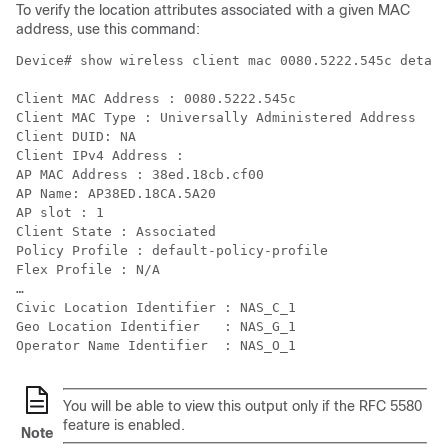
To verify the location attributes associated with a given MAC
address, use this command:
Device# show wireless client mac 0080.5222.545c detail

Client MAC Address : 0080.5222.545c

Client MAC Type : Universally Administered Address

Client DUID: NA

Client IPv4 Address :

AP MAC Address : 38ed.18cb.cf00

AP Name: AP38ED.18CA.5A20

AP slot : 1

Client State : Associated

Policy Profile : default-policy-profile

Flex Profile : N/A

…

Civic Location Identifier : NAS_C_1

Geo Location Identifier   : NAS_G_1

You will be able to view this output only if the RFC 5580
feature is enabled.
Note