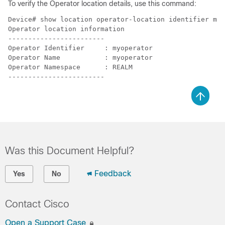
To verify the Operator location details, use this command:
Device# show location operator-location identifier myo
Operator location information

------------------------

Operator Identifier     : myoperator

Operator Name           : myoperator

Operator Namespace      : REALM

Was this Document Helpful?
Feedback
Yes
No
Contact Cisco
Open a Support Case