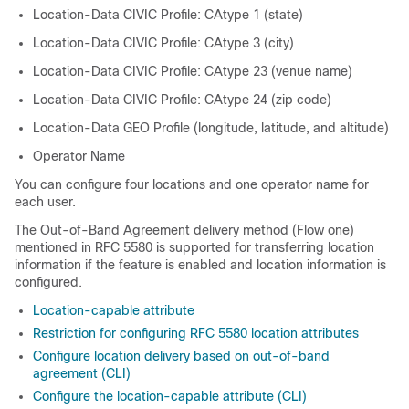
Location-Data CIVIC Profile: CAtype 1 (state)
Location-Data CIVIC Profile: CAtype 3 (city)
Location-Data CIVIC Profile: CAtype 23 (venue name)
Location-Data CIVIC Profile: CAtype 24 (zip code)
Location-Data GEO Profile (longitude, latitude, and altitude)
Operator Name
You can configure four locations and one operator name for
each user.
The Out-of-Band Agreement delivery method (Flow one)
mentioned in RFC 5580 is supported for transferring location
information if the feature is enabled and location information is
configured.
Location-capable attribute
Restriction for configuring RFC 5580 location attributes
Configure location delivery based on out-of-band
agreement (CLI)
Configure the location-capable attribute (CLI)