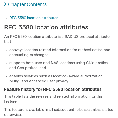
Chapter Contents
RFC 5580 location attributes
RFC 5580 location attributes
An RFC 5580 location attribute is a RADIUS protocol attribute
that
conveys location related information for authentication and
accounting exchanges,
supports both user and NAS locations using Civic profiles
and Geo profiles, and
enables services such as location-aware authorization,
billing, and enhanced user privacy.
Feature history for RFC 5580 location attributes
This table lists the release and related information for this
feature.
This feature is available in all subsequent releases unless stated
otherwise.