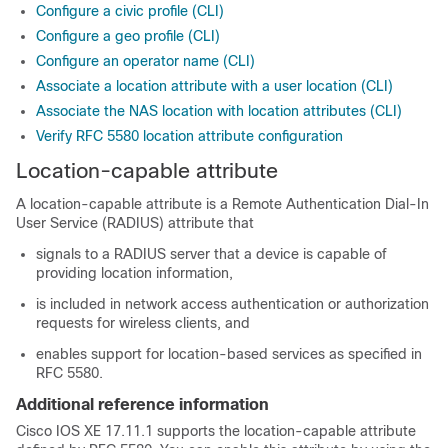
Configure a civic profile (CLI)
Configure a geo profile (CLI)
Configure an operator name (CLI)
Associate a location attribute with a user location (CLI)
Associate the NAS location with location attributes (CLI)
Verify RFC 5580 location attribute configuration
Location-capable attribute
A location-capable attribute is a Remote Authentication Dial-In
User Service (RADIUS) attribute that
signals to a RADIUS server that a device is capable of
providing location information,
is included in network access authentication or authorization
requests for wireless clients, and
enables support for location-based services as specified in
RFC 5580.
Additional reference information
Cisco IOS XE 17.11.1 supports the location-capable attribute