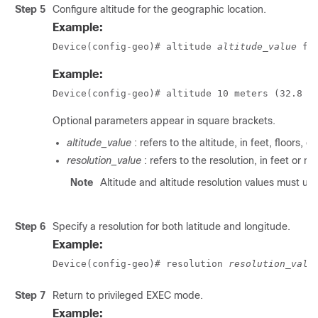
Step 5
Configure altitude for the geographic location.
Example:
Device(config-geo)# altitude 
altitude_value
 fe
Example:
Device(config-geo)# altitude 10 meters (32.8 f
Optional parameters appear in square brackets.
altitude_value
: refers to the altitude, in feet, floors, o
resolution_value
: refers to the resolution, in feet or me
Note
Altitude and altitude resolution values must us
Step 6
Specify a resolution for both latitude and longitude.
Example:
Device(config-geo)# resolution 
resolution_valu
Step 7
Return to privileged EXEC mode.
Example: