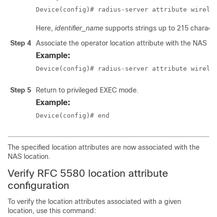
Device(config)# radius-server attribute wirele
Here,
identifier_name
supports strings up to 215 character
Step 4
Associate the operator location attribute with the NAS loc
Example:
Device(config)# radius-server attribute wirele
Step 5
Return to privileged EXEC mode.
Example:
Device(config)# end
The specified location attributes are now associated with the
NAS location.
Verify RFC 5580 location attribute
configuration
To verify the location attributes associated with a given
location, use this command: