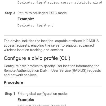
Device(config)# radius-server attribute wirele
Step 3
Return to privileged EXEC mode.
Example:
Device(config)# end
The device includes the location-capable attribute in RADIUS
access requests, enabling the server to support advanced
wireless location tracking and services.
Configure a civic profile (CLI)
Configure civic profiles to specify user location information for
Remote Authentication Dial-In User Service (RADIUS) requests
and network services.
Procedure
Step 1
Enter global configuration mode.
Example: