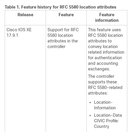
Table 1.
Feature history for RFC 5580 location attributes
Release
Feature
Feature
information
Cisco IOS XE
Support for RFC
This feature uses
17.9.1
5580 location
RFC 5580 location
attributes in the
attributes to
controller
convey location
related information
for authentication
and accounting
exchanges.
The controller
supports these
RFC 5580-related
attributes:
Location-
Information
Location-Data
CIVIC Profile:
Country