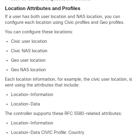
Location Attributes and Profiles
If a user has both user location and NAS location, you can
configure each location using Civic profiles and Geo profiles.
You can configure these locations:
Civic user location
Civic NAS location
Geo user location
Geo NAS location
Each location information, for example, the civic user location, is
sent using the attributes that include:
Location-Information
Location-Data
The controller supports these RFC 5580-related attributes:
Location-Information
Location-Data CIVIC Profile: Country