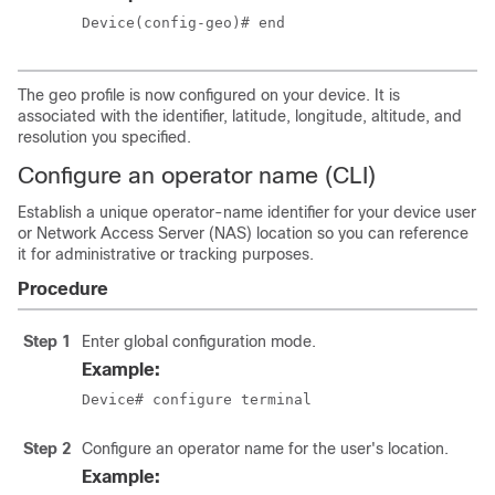
Device(config-geo)# end
The geo profile is now configured on your device. It is
associated with the identifier, latitude, longitude, altitude, and
resolution you specified.
Configure an operator name (CLI)
Establish a unique operator-name identifier for your device user
or Network Access Server (NAS) location so you can reference
it for administrative or tracking purposes.
Procedure
Step 1
Enter global configuration mode.
Example:
Device# configure terminal
Step 2
Configure an operator name for the user's location.
Example: