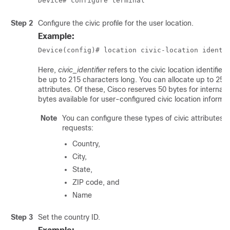
Device# configure terminal
Step 2
Configure the civic profile for the user location.
Example:
Device(config)# location civic-location identi
Here,
civic_identifier
refers to the civic location identifier 
be up to 215 characters long. You can allocate up to 250 
attributes. Of these, Cisco reserves 50 bytes for internal 
bytes available for user-configured civic location informat
Note
You can configure these types of civic attribute
requests:
Country,
City,
State,
ZIP code, and
Name
Step 3
Set the country ID.