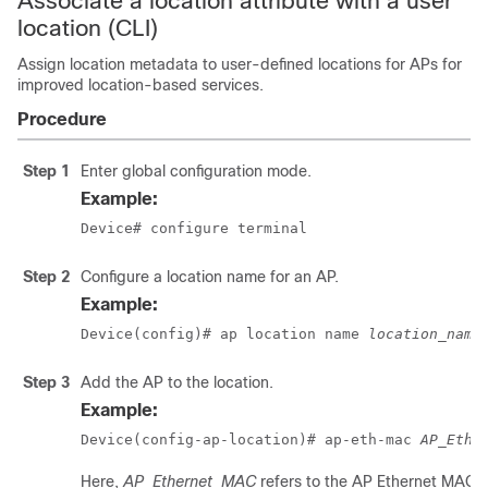
Associate a location attribute with a user
location (CLI)
Assign location metadata to user-defined locations for APs for
improved location-based services.
Procedure
Step 1
Enter global configuration mode.
Example:
Device# configure terminal
Step 2
Configure a location name for an AP.
Example:
Device(config)# ap location name 
location_name
Step 3
Add the AP to the location.
Example:
Device(config-ap-location)# ap-eth-mac 
AP_Ethe
Here,
AP_Ethernet_MAC
refers to the AP Ethernet MAC 