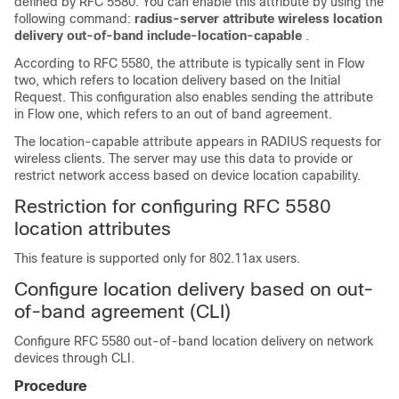
defined by RFC 5580. You can enable this attribute by using the
following command:
radius-server attribute wireless location
delivery out-of-band include-location-capable
.
According to RFC 5580, the attribute is typically sent in Flow
two, which refers to location delivery based on the Initial
Request. This configuration also enables sending the attribute
in Flow one, which refers to an out of band agreement.
The location-capable attribute appears in RADIUS requests for
wireless clients. The server may use this data to provide or
restrict network access based on device location capability.
Restriction for configuring RFC 5580
location attributes
This feature is supported only for 802.11ax users.
Configure location delivery based on out-
of-band agreement (CLI)
Configure RFC 5580 out-of-band location delivery on network
devices through CLI.
Procedure