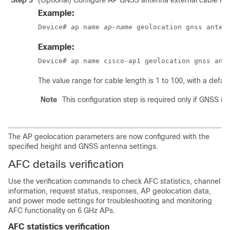
Step 3
(Optional) Configure AP GNSS antenna external cable leng
Example:
Device# ap name 
ap-name
 geolocation gnss anten
Example:
Device# ap name cisco-ap1 geolocation gnss ant
The value range for cable length is 1 to 100, with a defaul
Note
This configuration step is required only if GNSS is
The AP geolocation parameters are now configured with the
specified height and GNSS antenna settings.
AFC details verification
Use the verification commands to check AFC statistics, channel
information, request status, responses, AP geolocation data,
and power mode settings for troubleshooting and monitoring
AFC functionality on 6 GHz APs.
AFC statistics verification