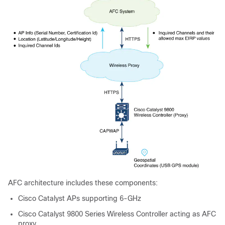
AFC architecture includes these components:
Cisco Catalyst APs supporting 6-GHz
Cisco Catalyst 9800 Series Wireless Controller acting as AFC
proxy