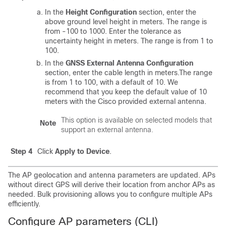
In the
Height Configuration
section, enter the
above ground level height in meters. The range is
from -100 to 1000. Enter the tolerance as
uncertainty height in meters. The range is from 1 to
100.
In the
GNSS External Antenna Configuration
section, enter the cable length in meters.The range
is from 1 to 100, with a default of 10. We
recommend that you keep the default value of 10
meters with the Cisco provided external antenna.
This option is available on selected models that
Note
support an external antenna.
Step 4
Click
Apply to Device
.
The AP geolocation and antenna parameters are updated. APs
without direct GPS will derive their location from anchor APs as
needed. Bulk provisioning allows you to configure multiple APs
efficiently.
Configure AP parameters (CLI)