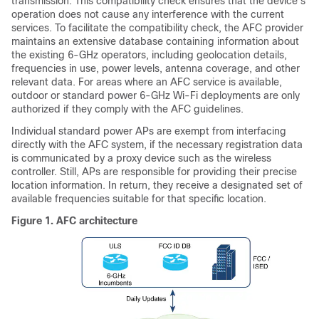
transmission. This compatibility check ensures that the device's
operation does not cause any interference with the current
services. To facilitate the compatibility check, the AFC provider
maintains an extensive database containing information about
the existing 6-GHz operators, including geolocation details,
frequencies in use, power levels, antenna coverage, and other
relevant data. For areas where an AFC service is available,
outdoor or standard power 6-GHz Wi-Fi deployments are only
authorized if they comply with the AFC guidelines.
Individual standard power APs are exempt from interfacing
directly with the AFC system, if the necessary registration data
is communicated by a proxy device such as the wireless
controller. Still, APs are responsible for providing their precise
location information. In return, they receive a designated set of
available frequencies suitable for that specific location.
Figure 1.
AFC architecture