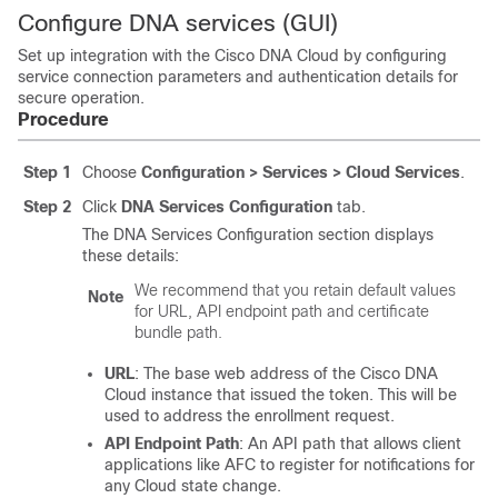
Configure DNA services (GUI)
Set up integration with the Cisco DNA Cloud by configuring
service connection parameters and authentication details for
secure operation.
Procedure
Step 1
Choose
Configuration > Services > Cloud Services
.
Step 2
Click
DNA Services Configuration
tab.
The DNA Services Configuration section displays
these details:
We recommend that you retain default values
Note
for URL, API endpoint path and certificate
bundle path.
URL
: The base web address of the Cisco DNA
Cloud instance that issued the token. This will be
used to address the enrollment request.
API Endpoint Path
: An API path that allows client
applications like AFC to register for notifications for
any Cloud state change.