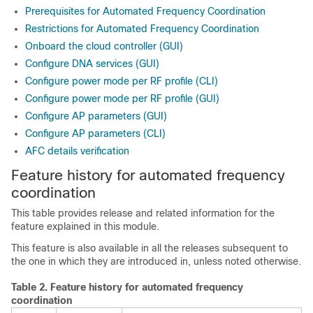
Prerequisites for Automated Frequency Coordination
Restrictions for Automated Frequency Coordination
Onboard the cloud controller (GUI)
Configure DNA services (GUI)
Configure power mode per RF profile (CLI)
Configure power mode per RF profile (GUI)
Configure AP parameters (GUI)
Configure AP parameters (CLI)
AFC details verification
Feature history for automated frequency
coordination
This table provides release and related information for the
feature explained in this module.
This feature is also available in all the releases subsequent to
the one in which they are introduced in, unless noted otherwise.
Table 2.
Feature history for automated frequency
coordination