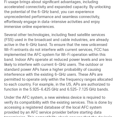
Fi usage brings about significant advantages, including
accelerated connectivity and expanded capacity. By unlocking
the potential of the 6-GHz band, you can experience
unprecedented performance and seamless connectivity,
effortlessly engage in data-intensive activities and enjoy
immersive online experiences.
Several other technologies, including fixed satellite services
(FSS) used in the broadcast and cable industries, are already
active in the 6-GHz band. To ensure that the new unlicensed
Wi-Fi entrants do not interfere with current services, FCC has
implemented the AFC system for Wi-Fi operation within this
band. Indoor APs operate at reduced power levels and are less
likely to interfere with current 6-GHz users. The outdoor or
standard power APs have a higher probability of causing
interference with the existing 6-GHz users. These APs are
permitted to operate only within the frequency ranges allocated
to each country. For example, in the US, APs are authorized to
function in the 5.925-6.425 GHz and 6.525-7.125 GHz bands.
Under the AFC system, a new wireless device is required to
verify its compatibility with the existing services. This is done by
accessing a registered database of the local AFC system
provided by an AFC service provider before starting data