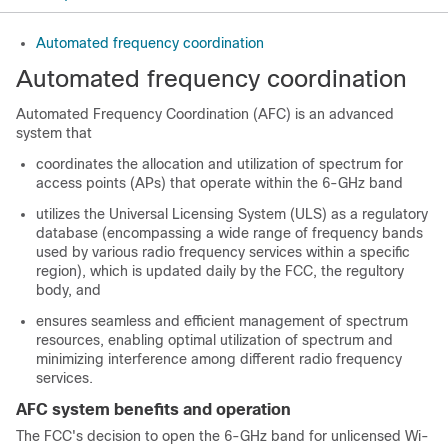
Automated frequency coordination
Automated frequency coordination
Automated Frequency Coordination (AFC) is an advanced
system that
coordinates the allocation and utilization of spectrum for
access points (APs) that operate within the 6-GHz band
utilizes the Universal Licensing System (ULS) as a regulatory
database (encompassing a wide range of frequency bands
used by various radio frequency services within a specific
region), which is updated daily by the FCC, the regultory
body, and
ensures seamless and efficient management of spectrum
resources, enabling optimal utilization of spectrum and
minimizing interference among different radio frequency
services.
AFC system benefits and operation
The FCC's decision to open the 6-GHz band for unlicensed Wi-