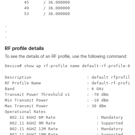
        45      / 36.000000

        49      / 36.000000

        53      / 36.000000

.

.

RF profile details
To see the details of an RF profile, use the following command:
Device# show ap rf-profile name default-rf-profile-6gh
Description                       : default rfprofile 
RF Profile Name                   : default-rf-profile
Band                              : 6 GHz

Transmit Power Threshold v1       : -70 dBm

Min Transmit Power                : -10 dBm

Max Transmit Power                : 30 dBm

Operational Rates

  802.11 6GHZ 6M Rate                 : Mandatory

  802.11 6GHZ 9M Rate                 : Supported

  802.11 6GHZ 12M Rate                : Mandatory

  802.11 6GHZ 18M Rate                : Supported
