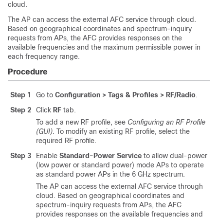
cloud.
The AP can access the external AFC service through cloud.
Based on geographical coordinates and spectrum-inquiry
requests from APs, the AFC provides responses on the
available frequencies and the maximum permissible power in
each frequency range.
Procedure
Step 1
Go to
Configuration > Tags & Profiles > RF/Radio
.
Step 2
Click
RF
tab.
To add a new RF profile, see
Configuring an RF Profile
(GUI)
. To modify an existing RF profile, select the
required RF profile.
Step 3
Enable
Standard-Power Service
to allow dual-power
(low power or standard power) mode APs to operate
as standard power APs in the 6 GHz spectrum.
The AP can access the external AFC service through
cloud. Based on geographical coordinates and
spectrum-inquiry requests from APs, the AFC
provides responses on the available frequencies and