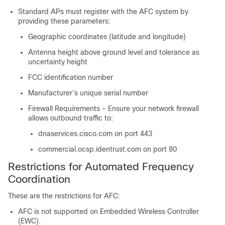
Standard APs must register with the AFC system by
providing these parameters:
Geographic coordinates (latitude and longitude)
Antenna height above ground level and tolerance as
uncertainty height
FCC identification number
Manufacturer’s unique serial number
Firewall Requirements - Ensure your network firewall
allows outbound traffic to:
dnaservices.cisco.com on port 443
commercial.ocsp.identrust.com on port 80
Restrictions for Automated Frequency
Coordination
These are the restrictions for AFC:
AFC is not supported on Embedded Wireless Controller
(EWC).