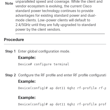
unparalleled speed and coverage. While the client and
Note
vendor ecosystem is evolving, the current Cisco
standard power technology continues to provide
advantages for existing standard power and dual-
mode clients. Low-power clients will default to
2.4/5GHz until they are fully upgraded to standard
power by the client vendors.
Procedure
Step 1
Enter global configuration mode.
Example:
Device# configure terminal
Step 2
Configure the RF profile and enter RF profile configuratio
Example:
Device(config)# ap dot11 6ghz rf-profile 
rf-pr
Example:
Device(config)# ap dot11 6ghz rf-profile prof-