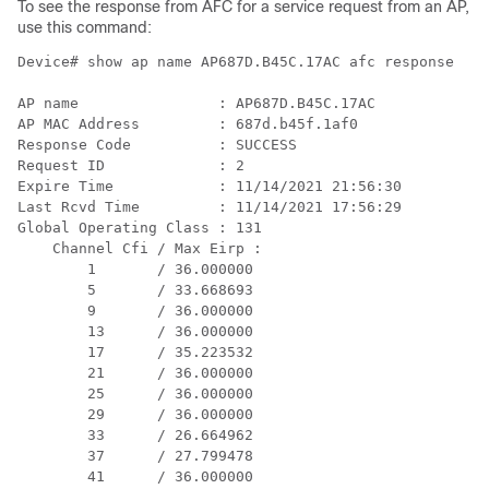
To see the response from AFC for a service request from an AP,
use this command:
Device# show ap name AP687D.B45C.17AC afc response

AP name                : AP687D.B45C.17AC 

AP MAC Address         : 687d.b45f.1af0 

Response Code          : SUCCESS 

Request ID             : 2 

Expire Time            : 11/14/2021 21:56:30 

Last Rcvd Time         : 11/14/2021 17:56:29 

Global Operating Class : 131 

    Channel Cfi / Max Eirp : 

        1       / 36.000000

        5       / 33.668693

        9       / 36.000000

        13      / 36.000000

        17      / 35.223532

        21      / 36.000000

        25      / 36.000000

        29      / 36.000000

        33      / 26.664962

        37      / 27.799478

        41      / 36.000000
