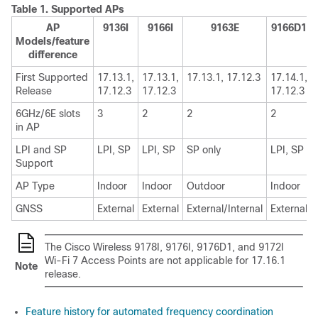
Table 1.
Supported APs
AP
9136I
9166I
9163E
9166D1
Models/feature
difference
First Supported
17.13.1,
17.13.1,
17.13.1, 17.12.3
17.14.1,
Release
17.12.3
17.12.3
17.12.3
6GHz/6E slots
3
2
2
2
in AP
LPI and SP
LPI, SP
LPI, SP
SP only
LPI, SP
Support
AP Type
Indoor
Indoor
Outdoor
Indoor
GNSS
External
External
External/Internal
External
The Cisco Wireless 9178I, 9176I, 9176D1, and 9172I
Wi-Fi 7 Access Points are not applicable for 17.16.1
Note
release.
Feature history for automated frequency coordination