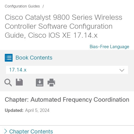
Configuration Guides
Cisco Catalyst 9800 Series Wireless
Controller Software Configuration
Guide, Cisco IOS XE 17.14.x
Bias-Free Language
Book Contents
17.14.x
Chapter: Automated Frequency Coordination
Updated:
April 5, 2024
Chapter Contents