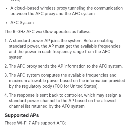
A cloud-based wireless proxy tunneling the communication
between the AFC proxy and the AFC system
AFC System
The 6-GHz AFC workflow operates as follows:
A standard power AP joins the system. Before enabling
standard power, the AP must get the available frequencies
and the power in each frequency range from the AFC
system.
The AFC proxy sends the AP information to the AFC system.
The AFC system computes the available frequencies and
maximum allowable power based on the information provided
by the regulatory body (FCC for United States).
The response is sent back to controller, which may assign a
standard power channel to the AP based on the allowed
channel list returned by the AFC system.
Supported APs
These Wi-Fi 7 APs support AFC: