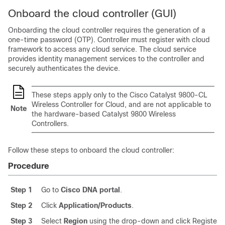
Onboard the cloud controller (GUI)
Onboarding the cloud controller requires the generation of a
one-time password (OTP). Controller must register with cloud
framework to access any cloud service. The cloud service
provides identity management services to the controller and
securely authenticates the device.
These steps apply only to the Cisco Catalyst 9800-CL
Wireless Controller for Cloud, and are not applicable to
Note
the hardware-based Catalyst 9800 Wireless
Controllers.
Follow these steps to onboard the cloud controller:
Procedure
Step 1
Go to
Cisco DNA portal
.
Step 2
Click
Application/Products
.
Step 3
Select
Region
using the drop-down and click Register.