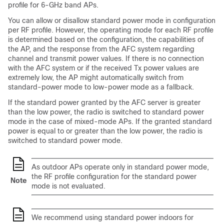
profile for 6-GHz band APs.
You can allow or disallow standard power mode in configuration
per RF profile. However, the operating mode for each RF profile
is determined based on the configuration, the capabilities of
the AP, and the response from the AFC system regarding
channel and transmit power values. If there is no connection
with the AFC system or if the received Tx power values are
extremely low, the AP might automatically switch from
standard-power mode to low-power mode as a fallback.
If the standard power granted by the AFC server is greater
than the low power, the radio is switched to standard power
mode in the case of mixed-mode APs. If the granted standard
power is equal to or greater than the low power, the radio is
switched to standard power mode.
As outdoor APs operate only in standard power mode,
the RF profile configuration for the standard power
Note
mode is not evaluated.
We recommend using standard power indoors for