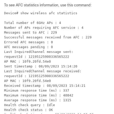
To see AFC statistics information, use this command:
Device# show wireless afc statistics

Total number of 6GHz APs : 4

Number of APs requiring AFC service : 4

Messages sent to AFC : 229

Successful messages received from AFC : 229

Errored AFC messages : 0

AFC messages pending : 0

Last InquiredChannel message sent:

requestId : 12195125900336565222

AP MAC : 10f9.20fd.54e0

Sent timestamp : 08/09/2023 15:14:20

Last InquiredChannel message received:

requestId : 12195125900336565222

AP MAC : 10f9.20fd.54e0

Received timestamp : 08/09/2023 15:14:21

Minimum response time (ms) : 337

Maximum response time (ms) : 40842

Average response time (ms) : 1315

Health check query : Idle

Health check status : OK
