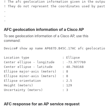
! The afc geolocation information given in the output 
! They do not represent the coordinates used by past A
.

.

AFC geolocation information of a Cisco AP
To see geolocation information of a Cisco AP, use this
command:
Device# show ap name AP687D.B45C.17AC afc geolocation

Location type                 : Ellipse

Center ellipse - longitude    : -73.977769

Center ellipse - latitude     : 40.760168

Ellipse major-axis (meters)   : 8

Ellipse minor-axis (meters)   : 8

Ellipse orientation           : 2.5

Height (meters)               : 129

Uncertainty (meters)          : 3

AFC response for an AP service request