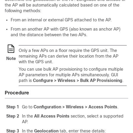
the AP will be automatically calculated based on one of the
following methods:
From an internal or external GPS attached to the AP.
From an another AP with GPS (also known as anchor AP)
and the distance between the two APs.
Only a few APs on a floor require the GPS unit. The
remaining APs can derive their location from the AP
Note
with the GPS unit.
You can use bulk AP provisioning to configure multiple
AP parameters for multiple APs simultaneously. GUI
path is
Configure > Wireless > Bulk AP Provisioning
.
Procedure
Step 1
Go to
Configuration > Wireless > Access Points
.
Step 2
In the
All Access Points
section, select a supported
AP.
Step 3
In the
Geolocation
tab, enter these details: