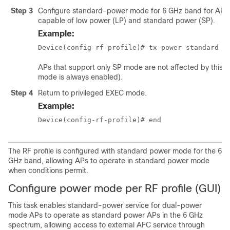
Step 3
Configure standard-power mode for 6 GHz band for APs 
capable of low power (LP) and standard power (SP).
Example:
Device(config-rf-profile)# tx-power standard
APs that support only SP mode are not affected by this s
mode is always enabled).
Step 4
Return to privileged EXEC mode.
Example:
Device(config-rf-profile)# end
The RF profile is configured with standard power mode for the 6
GHz band, allowing APs to operate in standard power mode
when conditions permit.
Configure power mode per RF profile (GUI)
This task enables standard-power service for dual-power
mode APs to operate as standard power APs in the 6 GHz
spectrum, allowing access to external AFC service through