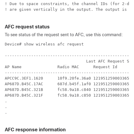
! Due to space constraints, the channel IDs (for 2-dig
! are given vertically in the output. The output is al
AFC request status
To see status of the request sent to AFC, use this command:
Device# show wireless afc request

------------------------------------------------------
                                  Last AFC Request Sen
AP Name               Radio MAC      Request Id       
------------------------------------------------------
APCC9C.3EF1.1620      10f9.20fe.36a0 12195125900336565
AP687D.B45C.17AC      687d.b45f.1af0 12195125900336565
AP687D.B45C.321B      fc58.9a18.c840 12195125900336566
AP687D.B45C.321F      fc58.9a18.c850 12195125900336566
.

.

.

AFC response information