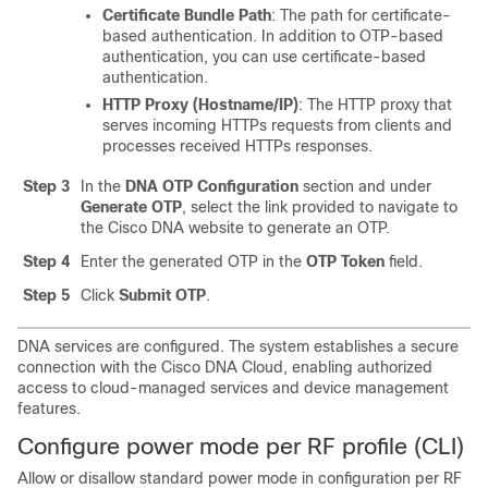
Certificate Bundle Path
: The path for certificate-
based authentication. In addition to OTP-based
authentication, you can use certificate-based
authentication.
HTTP Proxy (Hostname/IP)
: The HTTP proxy that
serves incoming HTTPs requests from clients and
processes received HTTPs responses.
Step 3
In the
DNA OTP Configuration
section and under
Generate OTP
, select the link provided to navigate to
the Cisco DNA website to generate an OTP.
Step 4
Enter the generated OTP in the
OTP Token
field.
Step 5
Click
Submit OTP
.
DNA services are configured. The system establishes a secure
connection with the Cisco DNA Cloud, enabling authorized
access to cloud-managed services and device management
features.
Configure power mode per RF profile (CLI)
Allow or disallow standard power mode in configuration per RF