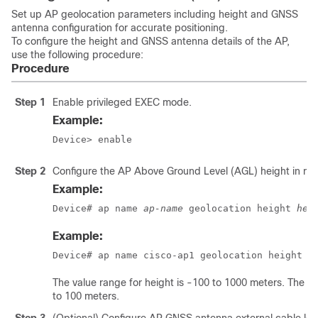
Set up AP geolocation parameters including height and GNSS
antenna configuration for accurate positioning.
To configure the height and GNSS antenna details of the AP,
use the following procedure:
Procedure
Step 1
Enable privileged EXEC mode.
Example:
Device> enable
Step 2
Configure the AP Above Ground Level (AGL) height in me
Example:
Device# ap name 
ap-name
 geolocation height 
hei
Example:
Device# ap name cisco-ap1 geolocation height 1
The value range for height is -100 to 1000 meters. The val
to 100 meters.