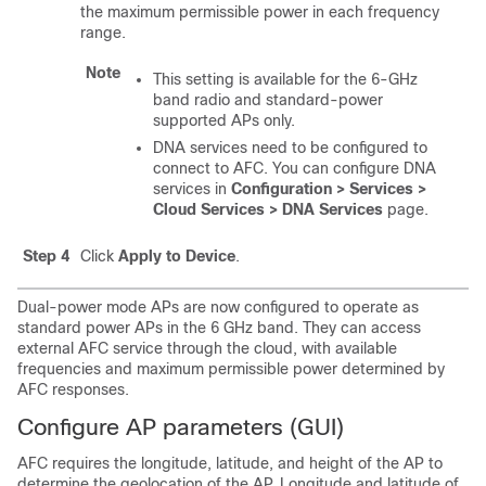
the maximum permissible power in each frequency
range.
Note
This setting is available for the 6-GHz
band radio and standard-power
supported APs only.
DNA services need to be configured to
connect to AFC. You can configure DNA
services in
Configuration > Services >
Cloud Services > DNA Services
page.
Step 4
Click
Apply to Device
.
Dual-power mode APs are now configured to operate as
standard power APs in the 6 GHz band. They can access
external AFC service through the cloud, with available
frequencies and maximum permissible power determined by
AFC responses.
Configure AP parameters (GUI)
AFC requires the longitude, latitude, and height of the AP to
determine the geolocation of the AP. Longitude and latitude of