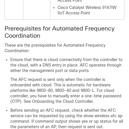
Access Point
Cisco Catalyst Wireless 9167IW
IIoT Access Point
Prerequisites for Automated Frequency
Coordination
These are the prerequisites for Automated Frequency
Coordination:
Ensure that there is cloud connectivity from the controller to
the cloud, with a DNS entry in place. AFC operates through
either the management port or data ports.
The AFC request is sent only when the controller is
onboarded with cloud. This is automatic for hardware
platforms like 9800-80, 9800-40 and 9800-L. For cloud
controller, you have to manually enter a one-time password
(OTP). See Onboarding the Cloud Controller.
Before sending an AFC request, check whether the AFC
service can be requested by using the show wireless afc ap
command. If command output shows yes or up status for all
the parameters of an AP, then request is sent out.