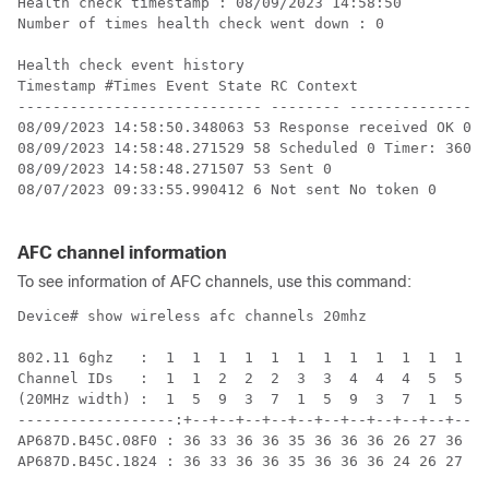
Health check timestamp : 08/09/2023 14:58:50

Number of times health check went down : 0

Health check event history

Timestamp #Times Event State RC Context 

---------------------------- -------- ----------------
08/09/2023 14:58:50.348063 53 Response received OK 0 

08/09/2023 14:58:48.271529 58 Scheduled 0 Timer: 3600s
08/09/2023 14:58:48.271507 53 Sent 0 

08/07/2023 09:33:55.990412 6 Not sent No token 0 

AFC channel information
To see information of AFC channels, use this command:
Device# show wireless afc channels 20mhz

802.11 6ghz   :  1  1  1  1  1  1  1  1  1  1  1  1  1
Channel IDs   :  1  1  2  2  2  3  3  4  4  4  5  5  6
(20MHz width) :  1  5  9  3  7  1  5  9  3  7  1  5  9
------------------:+--+--+--+--+--+--+--+--+--+--+--+-
AP687D.B45C.08F0 : 36 33 36 36 35 36 36 36 26 27 36 36
AP687D.B45C.1824 : 36 33 36 36 35 36 36 36 24 26 27 36