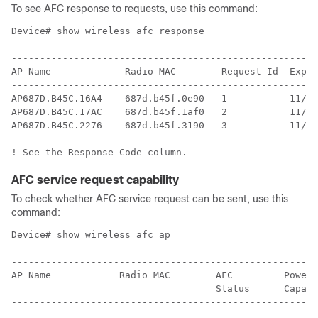
To see AFC response to requests, use this command:
Device# show wireless afc response

------------------------------------------------------
AP Name             Radio MAC        Request Id  Expir
------------------------------------------------------
AP687D.B45C.16A4    687d.b45f.0e90   1           11/14
AP687D.B45C.17AC    687d.b45f.1af0   2           11/14
AP687D.B45C.2276    687d.b45f.3190   3           11/14
AFC service request capability
To check whether AFC service request can be sent, use this
command:
Device# show wireless afc ap

------------------------------------------------------
AP Name            Radio MAC        AFC         Power 
                                    Status      Capabi
------------------------------------------------------