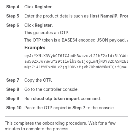
Step 4
Click
Register
.
Step 5
Enter the product details such as
Host Name/IP
,
Produ
Step 6
Click
Register
.
This generates an OTP.
The OTP token is a BASE64 encoded JSON payload. A s
Example:
eyJiYXNlX3VybCI6ICJodHRwczovL21hZ2xldi5tYWdsZX
aW50ZXJuYWwuY29tIiwib3RwIjogImNjNDY3ZDA5NzE1Zj
mQzZjA1MWExNDUxZjg2ODViMjVhZDhmNWNkMTQifQo=
Step 7
Copy the OTP.
Step 8
Go to the controller console.
Step 9
Run
cloud otp token import
command.
Step 10
Paste the OTP copied in
Step 7
to the console.
This completes the onboarding procedure. Wait for a few
minutes to complete the process.