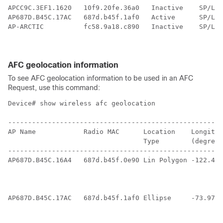
APCC9C.3EF1.1620   10f9.20fe.36a0   Inactive    SP/LPi
AP687D.B45C.17AC   687d.b45f.1af0   Active      SP/LPi
AP-ARCTIC          fc58.9a18.c890   Inactive    SP/LPi
AFC geolocation information
To see AFC geolocation information to be used in an AFC
Request, use this command:
Device# show wireless afc geolocation

------------------------------------------------------
AP Name            Radio MAC      Location    Longitud
                                  Type        (degrees
------------------------------------------------------
AP687D.B45C.16A4   687d.b45f.0e90 Lin Polygon -122.400
                                                      
                                                      
                                                      
AP687D.B45C.17AC   687d.b45f.1af0 Ellipse     -73.9777