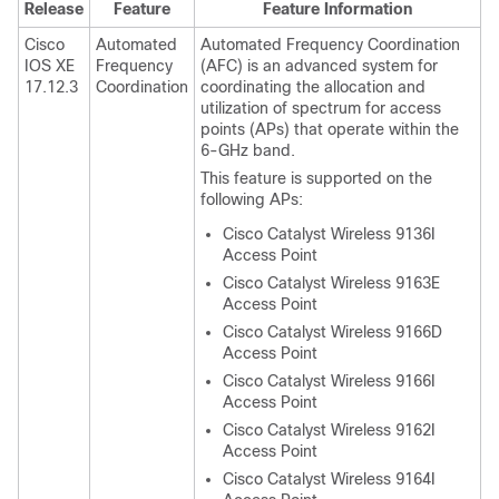
Release
Feature
Feature Information
Cisco
Automated
Automated Frequency Coordination
IOS XE
Frequency
(AFC) is an advanced system for
17.12.3
Coordination
coordinating the allocation and
utilization of spectrum for access
points (APs) that operate within the
6-GHz band.
This feature is supported on the
following APs:
Cisco Catalyst Wireless 9136I
Access Point
Cisco Catalyst Wireless 9163E
Access Point
Cisco Catalyst Wireless 9166D
Access Point
Cisco Catalyst Wireless 9166I
Access Point
Cisco Catalyst Wireless 9162I
Access Point
Cisco Catalyst Wireless 9164I