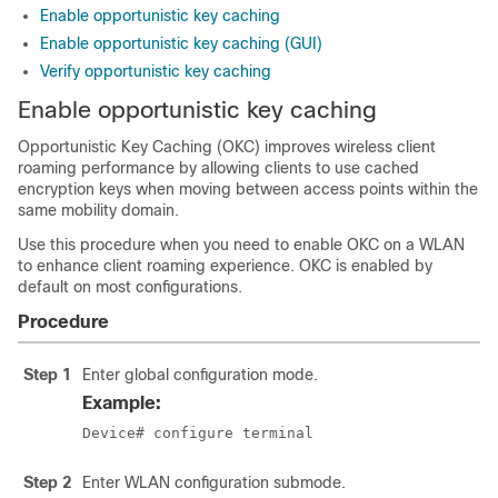
Enable opportunistic key caching
Enable opportunistic key caching (GUI)
Verify opportunistic key caching
Enable opportunistic key caching
Opportunistic Key Caching (OKC) improves wireless client
roaming performance by allowing clients to use cached
encryption keys when moving between access points within the
same mobility domain.
Use this procedure when you need to enable OKC on a WLAN
to enhance client roaming experience. OKC is enabled by
default on most configurations.
Procedure
Step 1
Enter global configuration mode.
Example:
Device# configure terminal
Step 2
Enter WLAN configuration submode.