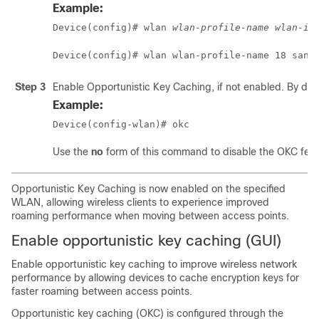
Example:
Device(config)# wlan 
wlan-profile-name
wlan-id
Device(config)# wlan wlan-profile-name 18 san-
Step 3
Enable Opportunistic Key Caching, if not enabled. By defa
Example:
Device(config-wlan)# okc
Use the
no
form of this command to disable the OKC feat
Opportunistic Key Caching is now enabled on the specified
WLAN, allowing wireless clients to experience improved
roaming performance when moving between access points.
Enable opportunistic key caching (GUI)
Enable opportunistic key caching to improve wireless network
performance by allowing devices to cache encryption keys for
faster roaming between access points.
Opportunistic key caching (OKC) is configured through the