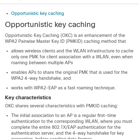
Opportunistic key caching
Opportunistic key caching
Opportunistic Key Caching (OKC) is an enhancement of the
WPA2 Pairwise Master Key ID (PMKID) caching method that
allows wireless clients and the WLAN infrastructure to cache
only one PMK for client association with a WLAN, even when
roaming between multiple APs
enables APs to share the original PMK that is used for the
WPA2 4-way handshake, and
works with WPA2-EAP as a fast roaming technique.
Key characteristics
OKC shares several characteristics with PMKID caching:
The initial association to an AP is a regular first-time
authentication to the corresponding WLAN, where you must
complete the entire 802.1X/EAP authentication for the
authentication server, and the 4-way handshake for key