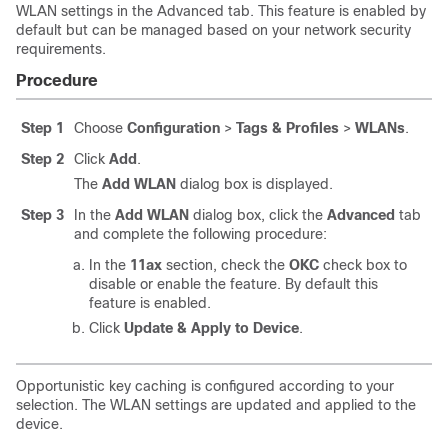
WLAN settings in the Advanced tab. This feature is enabled by
default but can be managed based on your network security
requirements.
Procedure
Step 1
Choose
Configuration
>
Tags & Profiles
>
WLANs
.
Step 2
Click
Add
.
The
Add WLAN
dialog box is displayed.
Step 3
In the
Add WLAN
dialog box, click the
Advanced
tab
and complete the following procedure:
In the
11ax
section, check the
OKC
check box to
disable or enable the feature. By default this
feature is enabled.
Click
Update & Apply to Device
.
Opportunistic key caching is configured according to your
selection. The WLAN settings are updated and applied to the
device.