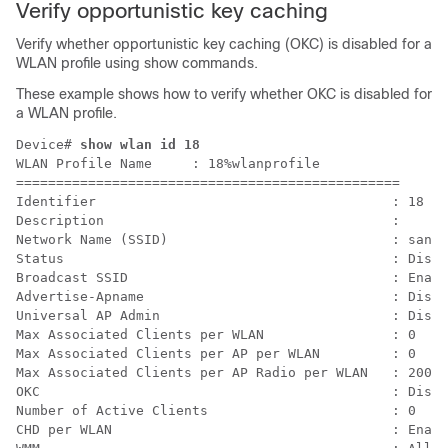
Verify opportunistic key caching
Verify whether opportunistic key caching (OKC) is disabled for a
WLAN profile using show commands.
These example shows how to verify whether OKC is disabled for
a WLAN profile.
Device# 
show wlan id 18
WLAN Profile Name     : 18%wlanprofile

================================================

Identifier                                     : 18

Description                                    :

Network Name (SSID)                            : san-s
Status                                         : Disab
Broadcast SSID                                 : Enabl
Advertise-Apname                               : Disab
Universal AP Admin                             : Disab
Max Associated Clients per WLAN                : 0

Max Associated Clients per AP per WLAN         : 0

Max Associated Clients per AP Radio per WLAN   : 200

OKC                                            : Disab
Number of Active Clients                       : 0

CHD per WLAN                                   : Enabl