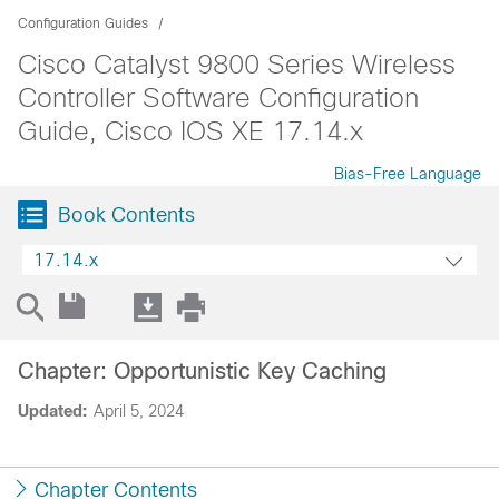
Configuration Guides
Cisco Catalyst 9800 Series Wireless
Controller Software Configuration
Guide, Cisco IOS XE 17.14.x
Bias-Free Language
Book Contents
17.14.x
Chapter: Opportunistic Key Caching
Updated:
April 5, 2024
Chapter Contents