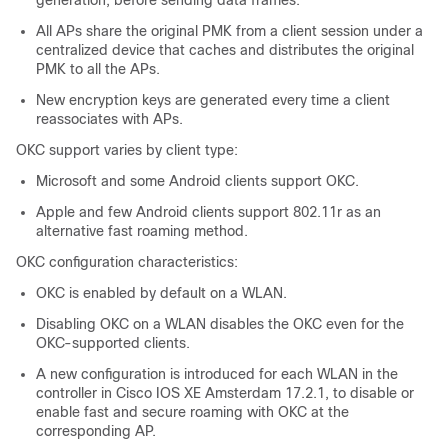
generation, before sending data frames.
All APs share the original PMK from a client session under a
centralized device that caches and distributes the original
PMK to all the APs.
New encryption keys are generated every time a client
reassociates with APs.
OKC support varies by client type:
Microsoft and some Android clients support OKC.
Apple and few Android clients support 802.11r as an
alternative fast roaming method.
OKC configuration characteristics:
OKC is enabled by default on a WLAN.
Disabling OKC on a WLAN disables the OKC even for the
OKC-supported clients.
A new configuration is introduced for each WLAN in the
controller in Cisco IOS XE Amsterdam 17.2.1, to disable or
enable fast and secure roaming with OKC at the
corresponding AP.