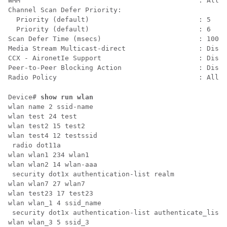
WMM                                            : Allow
Channel Scan Defer Priority:

  Priority (default)                           : 5

  Priority (default)                           : 6

Scan Defer Time (msecs)                        : 100

Media Stream Multicast-direct                  : Disab
CCX - AironetIe Support                        : Disab
Peer-to-Peer Blocking Action                   : Disab
Radio Policy                                   : All
Device# 
show run wlan
wlan name 2 ssid-name

wlan test 24 test

wlan test2 15 test2

wlan test4 12 testssid

 radio dot11a

wlan wlan1 234 wlan1

wlan wlan2 14 wlan-aaa

 security dot1x authentication-list realm

wlan wlan7 27 wlan7

wlan test23 17 test23

wlan wlan_1 4 ssid_name

 security dot1x authentication-list authenticate_list_
wlan wlan_3 5 ssid_3
