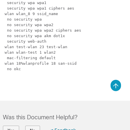
 security wpa wpa1

 security wpa wpa1 ciphers aes

wlan wlan_8 9 ssid_name

 no security wpa

 no security wpa wpa2

 no security wpa wpa2 ciphers aes

 no security wpa akm dot1x

 security web-auth

wlan test-wlan 23 test-wlan

wlan wlan-test 1 wlan2

 mac-filtering default

wlan 18%wlanprofile 18 san-ssid

 no okc

Was this Document Helpful?