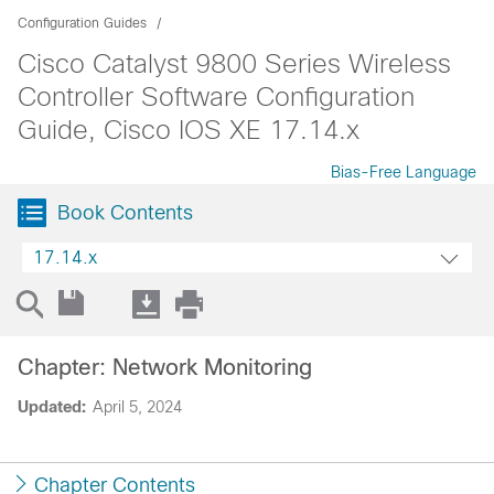
Configuration Guides
Cisco Catalyst 9800 Series Wireless
Controller Software Configuration
Guide, Cisco IOS XE 17.14.x
Bias-Free Language
Book Contents
17.14.x
Chapter: Network Monitoring
Updated:
April 5, 2024
Chapter Contents