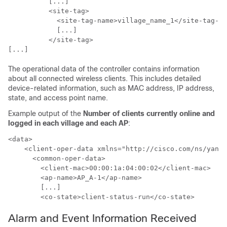
          [...]

          <site-tag>

            <site-tag-name>village_name_1</site-tag-na
            [...]

          </site-tag>

The operational data of the controller contains information
about all connected wireless clients. This includes detailed
device-related information, such as MAC address, IP address,
state, and access point name.
Example output of the
Number of clients currently online and
logged in each village and each AP
:
<data>

    <client-oper-data xmlns="http://cisco.com/ns/yang/
      <common-oper-data>

        <client-mac>00:00:1a:04:00:02</client-mac>    
        <ap-name>AP_A-1</ap-name>                     
        [...]

Alarm and Event Information Received