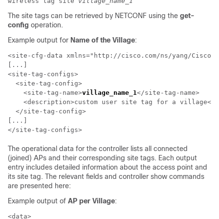
wireless tag site
village_name_1
The site tags can be retrieved by NETCONF using the
get-
config
operation.
Example output for
Name of the Village
:
<site-cfg-data xmlns="http://cisco.com/ns/yang/Cisco-I
[...]

<site-tag-configs>

  <site-tag-config>

    <site-tag-name>
village_name_1
</site-tag-name>

    <description>custom user site tag for a village</d
  </site-tag-config>

[...]

The operational data for the controller lists all connected
(joined) APs and their corresponding site tags. Each output
entry includes detailed information about the access point and
its site tag. The relevant fields and controller show commands
are presented here:
Example output of
AP per Village
:
<data>
