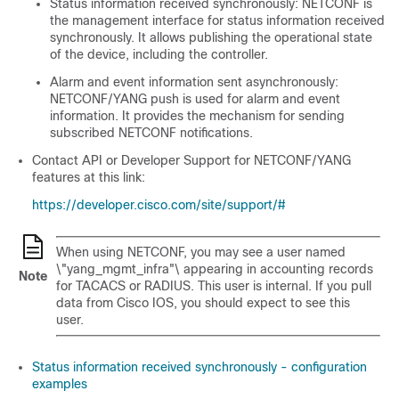
Status information received synchronously: NETCONF is
the management interface for status information received
synchronously. It allows publishing the operational state
of the device, including the controller.
Alarm and event information sent asynchronously:
NETCONF/YANG push is used for alarm and event
information. It provides the mechanism for sending
subscribed NETCONF notifications.
Contact API or Developer Support for NETCONF/YANG
features at this link:
https://developer.cisco.com/site/support/#
When using NETCONF, you may see a user named
\"yang_mgmt_infra"\ appearing in accounting records
Note
for TACACS or RADIUS. This user is internal. If you pull
data from Cisco IOS, you should expect to see this
user.
Status information received synchronously - configuration
examples