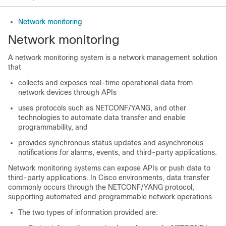
Network monitoring
Network monitoring
A network monitoring system is a network management solution
that
collects and exposes real-time operational data from
network devices through APIs
uses protocols such as NETCONF/YANG, and other
technologies to automate data transfer and enable
programmability, and
provides synchronous status updates and asynchronous
notifications for alarms, events, and third-party applications.
Network monitoring systems can expose APIs or push data to
third-party applications. In Cisco environments, data transfer
commonly occurs through the NETCONF/YANG protocol,
supporting automated and programmable network operations.
The two types of information provided are: