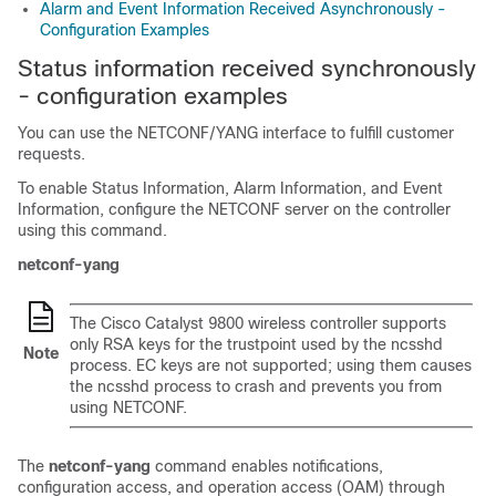
Alarm and Event Information Received Asynchronously -
Configuration Examples
Status information received synchronously
- configuration examples
You can use the NETCONF/YANG interface to fulfill customer
requests.
To enable Status Information, Alarm Information, and Event
Information, configure the NETCONF server on the controller
using this command.
netconf-yang
The Cisco Catalyst 9800 wireless controller supports
only RSA keys for the trustpoint used by the ncsshd
Note
process. EC keys are not supported; using them causes
the ncsshd process to crash and prevents you from
using NETCONF.
The
netconf-yang
command enables notifications,
configuration access, and operation access (OAM) through