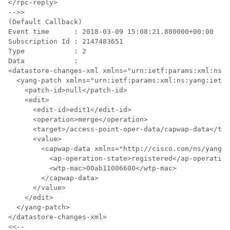
</rpc-reply>

-->>

(Default Callback)

Event time      : 2018-03-09 15:08:21.880000+00:00

Subscription Id : 2147483651

Type            : 2

Data            :

<datastore-changes-xml xmlns="urn:ietf:params:xml:ns:y
  <yang-patch xmlns="urn:ietf:params:xml:ns:yang:ietf-
    <patch-id>null</patch-id>

    <edit>

      <edit-id>edit1</edit-id>

      <operation>merge</operation>

      <target>/access-point-oper-data/capwap-data</tar
      <value>

        <capwap-data xmlns="http://cisco.com/ns/yang/C
          <ap-operation-state>registered</ap-operation
          <wtp-mac>00ab11006600</wtp-mac>

        </capwap-data>

      </value>

    </edit>

  </yang-patch>

</datastore-changes-xml>
