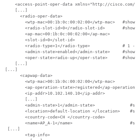
    <access-point-oper-data xmlns="http://cisco.com/ns
    [...]

      <radio-oper-data>

        <wtp-mac>00:1b:0c:00:02:00</wtp-mac>   #show a
        <radio-slot-id>0</radio-slot-id>       #show a
        <ap-mac>00:1b:0c:00:02:00</ap-mac>

        <slot-id>0</slot-id>

        <radio-type>1</radio-type>             # 1 - 2
        <admin-state>enabled</admin-state>     #show a
        <oper-state>radio-up</oper-state>      #show a
    [...]

[...]

      <capwap-data>

        <wtp-mac>00:1b:0c:00:02:00</wtp-mac>          
        <ap-operation-state>registered</ap-operation-s
        <ip-addr>10.102.140.10</ip-addr>              
        [...]

        <admin-state>1</admin-state>              #sho
        <location>default-location </location>    #sho
        <country-code>CH </country-code>

        <name>AP_A-1</name>                       #sho
 [...]

        <tag-info>
