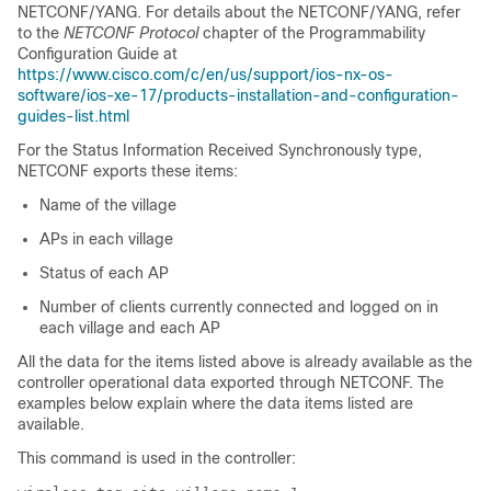
NETCONF/YANG. For details about the NETCONF/YANG, refer
to the
NETCONF Protocol
chapter of the Programmability
Configuration Guide at
https://www.cisco.com/c/en/us/support/ios-nx-os-
software/ios-xe-17/products-installation-and-configuration-
guides-list.html
For the Status Information Received Synchronously type,
NETCONF exports these items:
Name of the village
APs in each village
Status of each AP
Number of clients currently connected and logged on in
each village and each AP
All the data for the items listed above is already available as the
controller operational data exported through NETCONF. The
examples below explain where the data items listed are
available.
This command is used in the controller: