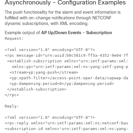
Asynchronously - Configuration Examples
The push functionality for the alarm and event information is
fulfilled with on-change notifications through NETCONF
dynamic subscriptions, with XML encoding.
Example output of
AP Up/Down Events - Subscription
Request:

<?xml version="1.0" encoding="UTF-8"?>

<rpc message-id="urn:uuid:b0c581c9-ff5a-4352-9e64-7f2c
 <establish-subscription xmlns="urn:ietf:params:xml:ns
   xmlns:yp="urn:ietf:params:xml:ns:yang:ietf-yang-pus
  <stream>yp:yang-push</stream>

  <yp:xpath-filter>/access-point-oper-data/capwap-data
  <yp:dampening-period>0</yp:dampening-period>

 </establish-subscription>

</rpc>

Reply:

<?xml version="1.0" encoding="UTF-8"?>

<rpc-reply xmlns="urn:ietf:params:xml:ns:netconf:base:
<subscription-id xmlns='urn:ietf:params:xml:ns:yang:ie