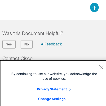
Was this Document Helpful?
Feedback
Yes
No
Contact Cisco
Open a Support Case
By continuing to use our website, you acknowledge the
(Requires a
Cisco Service Contract
)
use of cookies.
Privacy Statement
Change Settings