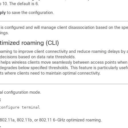
o 10. The default is 6.
ply
to save the configuration.
s configured and will manage client disassociation based on the spe
ings.
timized roaming (CLI)
oaming to improve client connectivity and reduce roaming delays by 
decisions based on data rate thresholds.
helps wireless clients move seamlessly between access points when 
degrades below specified thresholds. This feature is particularly usefu
s where clients need to maintain optimal connectivity.
al configuration mode.
:
configure terminal
 802.11a, 802.11b, or 802.11 6-GHz optimized roaming.
: