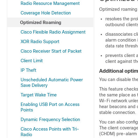
Radio Resource Management
Optimized roaming 
Coverage Hole Detection
resolves the pro
Optimized Roaming
outbound client
Cisco Flexible Radio Assignment
disassociates cl
alarm condition 
XOR Radio Support
data rate thresh
Cisco Receiver Start of Packet
prevents client 
Client Limit
client against t
IP Theft
Additional opti
You can disable the
Unscheduled Automatic Power
Save Delivery
This feature checks
Target Wake Time
the same place as 
Wi-Fi network unles
Enabling USB Port on Access
hear beacons and c
Points
stable connection.
Dynamic Frequency Selection
You can also config
The client coverage
Cisco Access Points with Tri-
(CHDM) pre-alarm fa
Radio