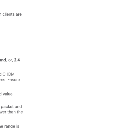
 clients are
and
, or,
2.4
d CHDM
lems. Ensure
d value
a packet and
lower than the
he range is