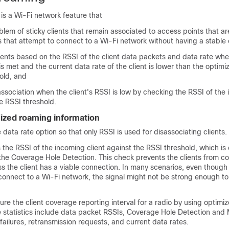
is a Wi-Fi network feature that
blem of sticky clients that remain associated to access points that a
s that attempt to connect to a Wi-Fi network without having a stable
ients based on the RSSI of the client data packets and data rate wh
is met and the current data rate of the client is lower than the optim
old, and
association when the client's RSSI is low by checking the RSSI of the
he RSSI threshold.
mized roaming information
 data rate option so that only RSSI is used for disassociating clients.
 the RSSI of the incoming client against the RSSI threshold, which is 
the Coverage Hole Detection. This check prevents the clients from co
s the client has a viable connection. In many scenarios, even though 
onnect to a Wi-Fi network, the signal might not be strong enough to
ure the client coverage reporting interval for a radio by using optimi
 statistics include data packet RSSIs, Coverage Hole Detection and 
ilures, retransmission requests, and current data rates.