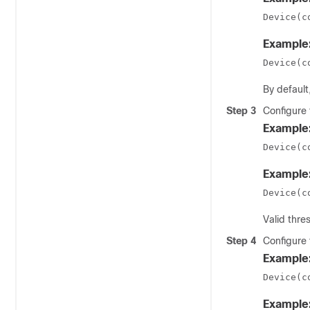
Device(c
Example
Device(c
By default
Step 3
Configure 
Example
Device(c
Example
Device(c
Valid thr
Step 4
Configure 
Example
Device(c
Example