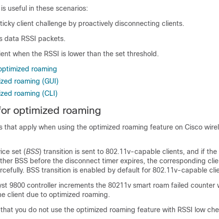
s useful in these scenarios:
icky client challenge by proactively disconnecting clients.
rs data RSSI packets.
ient when the RSSI is lower than the set threshold.
 optimized roaming
ized roaming (GUI)
ized roaming (CLI)
 for optimized roaming
ons that apply when using the optimized roaming feature on Cisco wire
ce set (
BSS
) transition is sent to 802.11v-capable clients, and if the 
other BSS before the disconnect timer expires, the corresponding clie
cefully. BSS transition is enabled by default for 802.11v-capable cli
st 9800 controller increments the 80211v smart roam failed counter 
e client due to optimized roaming.
at you do not use the optimized roaming feature with RSSI low che