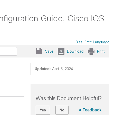
nfiguration Guide, Cisco IOS
Bias-Free Language
Save
Download
Print
Updated:
April 5, 2024
Was this Document Helpful?
Feedback
Yes
No