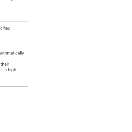
cified
automatically
their
l in high-