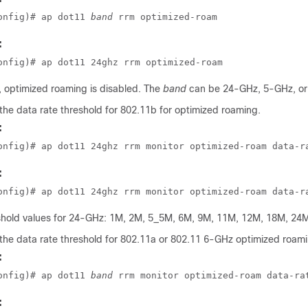
onfig)# ap dot11 
band
 rrm optimized-roam
:
onfig)# ap dot11 24ghz rrm optimized-roam
, optimized roaming is disabled. The
band
can be 24-GHz, 5-GHz, or
the data rate threshold for 802.11b for optimized roaming.
:
onfig)# ap dot11 24ghz rrm monitor optimized-roam data-r
:
onfig)# ap dot11 24ghz rrm monitor optimized-roam data-r
eshold values for 24-GHz: 1M, 2M, 5_5M, 6M, 9M, 11M, 12M, 18M, 24M
the data rate threshold for 802.11a or 802.11 6-GHz optimized roami
:
onfig)# ap dot11 
band
 rrm monitor optimized-roam data-ra
: