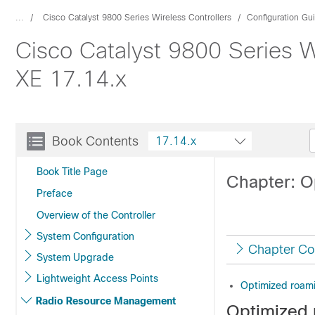
...
Cisco Catalyst 9800 Series Wireless Controllers
Configuration Gu
Cisco Catalyst 9800 Series W
XE 17.14.x
Book Contents
17.14.x
Book Title Page
Chapter: O
Preface
Overview of the Controller
System Configuration
Chapter Co
System Upgrade
Lightweight Access Points
Optimized roam
Radio Resource Management
Optimized