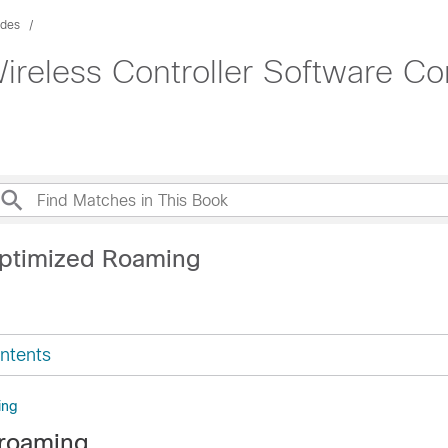
ides
ireless Controller Software Co
ptimized Roaming
ntents
ing
 roaming