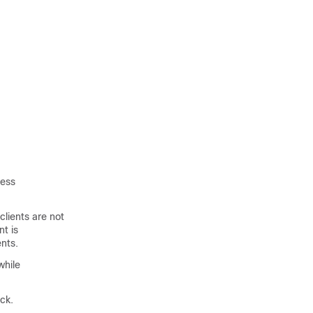
less
clients are not
nt is
ents.
while
ck.