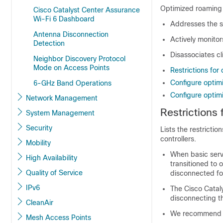
Optimized roaming i
Cisco Catalyst Center Assurance
Wi-Fi 6 Dashboard
Addresses the st
Antenna Disconnection
Actively monito
Detection
Disassociates cl
Neighbor Discovery Protocol
Mode on Access Points
Restrictions for
Configure optim
6-GHz Band Operations
Configure optim
Network Management
Restrictions
System Management
Security
Lists the restricti
controllers.
Mobility
When basic servi
High Availability
transitioned to 
Quality of Service
disconnected for
IPv6
The Cisco Cataly
disconnecting th
CleanAir
We recommend th
Mesh Access Points