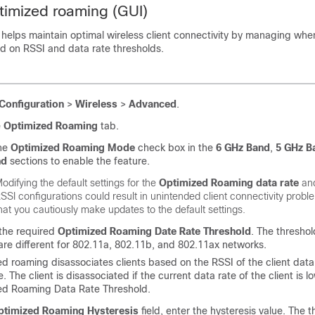
timized roaming (GUI)
helps maintain optimal wireless client connectivity by managing when
d on RSSI and data rate thresholds.
Configuration
>
Wireless
>
Advanced
.
e
Optimized Roaming
tab.
he
Optimized Roaming Mode
check box in the
6 GHz Band
,
5 GHz B
nd
sections to enable the feature.
odifying the default settings for the
Optimized Roaming data rate
an
SSI configurations could result in unintended client connectivity prob
hat you cautiously make updates to the default settings.
the required
Optimized Roaming Date Rate Threshold
. The threshol
are different for 802.11a, 802.11b, and 802.11ax networks.
d roaming disassociates clients based on the RSSI of the client dat
e. The client is disassociated if the current data rate of the client is 
ed Roaming Data Rate Threshold.
ptimized Roaming Hysteresis
field, enter the hysteresis value. The t