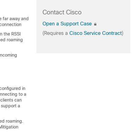
Contact Cisco
re far away and
Open a Support Case
 connection
(Requires a
Cisco Service Contract
)
en the RSSI
ized roaming
 incoming
configured in
nnecting to a
clients can
 support a
zed roaming.
Mitigation