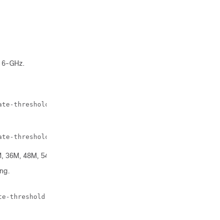
 6-GHz.
ate-threshold 
threshold-value
ate-threshold 18M
, 36M, 48M, 54M, or disable.
ng.
te-threshold 
threshold-value