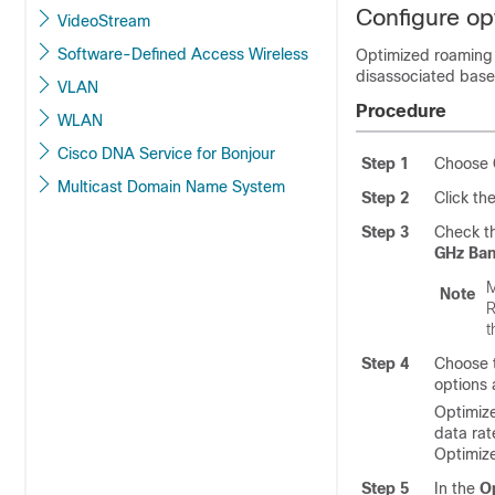
Configure op
VideoStream
Software-Defined Access Wireless
Optimized roaming 
disassociated base
VLAN
Procedure
WLAN
Cisco DNA Service for Bonjour
Step 1
Choose
Multicast Domain Name System
Step 2
Click th
Step 3
Check t
GHz Ba
M
Note
R
t
Step 4
Choose 
options 
Optimize
data rat
Optimiz
Step 5
In the
O