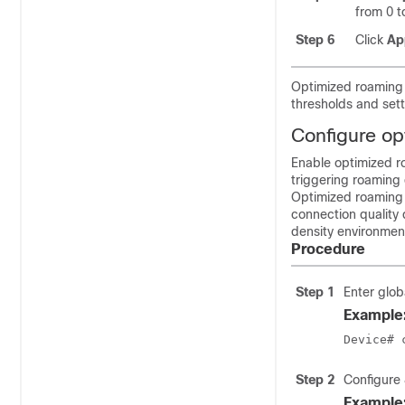
from 0 t
Step 6
Click
Ap
Optimized roaming i
thresholds and sett
Configure op
Enable optimized r
triggering roaming 
Optimized roaming 
connection quality 
density environment
Procedure
Step 1
Enter glob
Example
Device# 
Step 2
Configure
Example