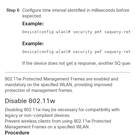
Step 6
Configure time interval identified in milliseconds before 
expected.
Example:
Device(config-wlan)# security pmf saquery-retr
Example:
Device(config-wlan)# security pmf saquery-retr
If the device does not get a response, another SQ query is
802.11w Protected Management Frames are enabled and
mandatory on the specified WLAN, providing improved
protection of management frames.
Disable 802.11w
Disabling 802.11w may be necessary for compatibility with
legacy or non-compliant devices.
Prevent wireless clients from using 802.11w Protected
Management Frames on a specified WLAN.
Procedure