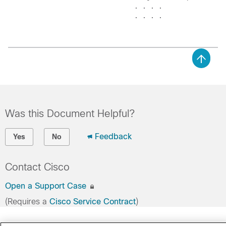
                        . . . . 

                        . . . . 

Was this Document Helpful?
Feedback
Yes
No
Contact Cisco
Open a Support Case
(Requires a
Cisco Service Contract
)