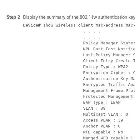
Step 2
Display the summary of the 802.11w authentication key m
Device# show wireless client mac-address 
mac-a
                        . . . . 

                        . . . .        

                        Policy Manager State: R
                        NPU Fast Fast Notified 
                        Last Policy Manager Sta
                        Client Entry Create Tim
                        Policy Type : WPA2

                        Encryption Cipher : CCM
                        Authentication Key Mana
                        Encrypted Traffic Analy
                        Management Frame Protec
                        Protected Management Fr
                        EAP Type : LEAP

                        VLAN : 39

                        Multicast VLAN : 0

                        Access VLAN : 39

                        Anchor VLAN : 0

                        WFD capable : No

                        Manged WFD capable : No