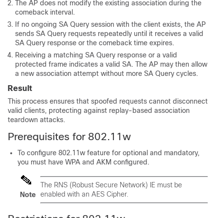
The AP does not modify the existing association during the
comeback interval.
If no ongoing SA Query session with the client exists, the AP
sends SA Query requests repeatedly until it receives a valid
SA Query response or the comeback time expires.
Receiving a matching SA Query response or a valid
protected frame indicates a valid SA. The AP may then allow
a new association attempt without more SA Query cycles.
Result
This process ensures that spoofed requests cannot disconnect
valid clients, protecting against replay-based association
teardown attacks.
Prerequisites for 802.11w
To configure 802.11w feature for optional and mandatory,
you must have WPA and AKM configured.
The RNS (Robust Secure Network) IE must be
enabled with an AES Cipher.
Note