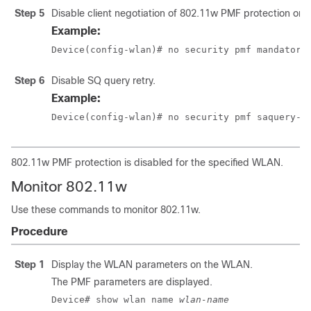
Step 5
Disable client negotiation of 802.11w PMF protection on
Example:
Device(config-wlan)# no security pmf mandatory
Step 6
Disable SQ query retry.
Example:
Device(config-wlan)# no security pmf saquery-r
802.11w PMF protection is disabled for the specified WLAN.
Monitor 802.11w
Use these commands to monitor 802.11w.
Procedure
Step 1
Display the WLAN parameters on the WLAN.
The PMF parameters are displayed.
Device# show wlan name 
wlan-name