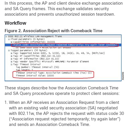
In this process, the AP and client device exchange association
and SA Query frames. This exchange validates security
associations and prevents unauthorized session teardown.
Workflow
Figure 2.
Association Reject with Comeback Time
These stages describe how the Association Comeback Time
and SA Query procedures operate to protect client sessions:
When an AP receives an Association Request from a client
with an existing valid security association (SA) negotiated
with 802.11w, the AP rejects the request with status code 30
(“Association request rejected temporarily; try again later”)
and sends an Association Comeback Time.