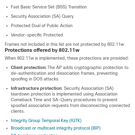
Fast Basic Service Set (BSS) Transition
Security Association (SA) Query
Protected Dual of Public Action
Vendor-specific Protected
Frames not included in this list are not protected by 802.11w.
Protections offered by 802.11w
When 802.11w is implemented, these protections are provided:
Client protection:
The AP adds cryptographic protection to
de-authentication and dissociation frames, preventing
spoofing in DOS attacks.
Infrastructure protection
: Security Association (SA)
teardown protection is implemented using Association
Comeback Time and SA-Query procedures to prevent
spoofed association requests from disconnecting connected
clients.
Integrity Group Temporal Key (IGTK)
Broadcast or multicast integrity protocol (BIP)