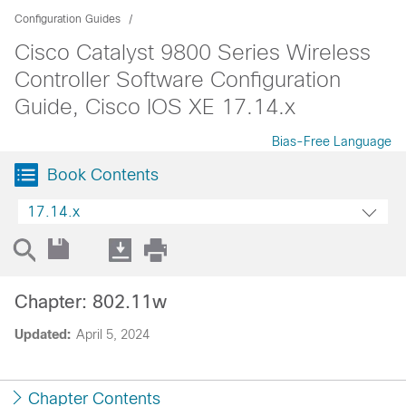
Configuration Guides
Cisco Catalyst 9800 Series Wireless
Controller Software Configuration
Guide, Cisco IOS XE 17.14.x
Bias-Free Language
Book Contents
17.14.x
Chapter: 802.11w
Updated:
April 5, 2024
Chapter Contents