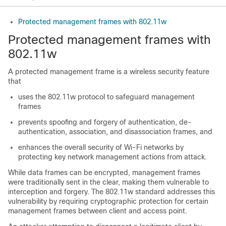
Protected management frames with 802.11w
Protected management frames with
802.11w
A protected management frame is a wireless security feature
that
uses the 802.11w protocol to safeguard management
frames
prevents spoofing and forgery of authentication, de-
authentication, association, and disassociation frames, and
enhances the overall security of Wi-Fi networks by
protecting key network management actions from attack.
While data frames can be encrypted, management frames
were traditionally sent in the clear, making them vulnerable to
interception and forgery. The 802.11w standard addresses this
vulnerability by requiring cryptographic protection for certain
management frames between client and access point.