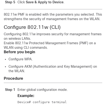
Step 5
Click
Save & Apply to Device
.
802.11w PMF is enabled with the parameters you selected. This
strengthens the security of management frames on the WLAN.
Configure 802.11w (CLI)
Configuring 802.11w improves security for management frames
on wireless LANs.
Enable 802.11w Protected Management Frames (PMF) on a
WLAN using CLI commands.
Before you begin
Configure WPA.
Configure AKM (Authentication and Key Management) on
the WLAN.
Procedure
Step 1
Enter global configuration mode.
Example:
Device# configure terminal