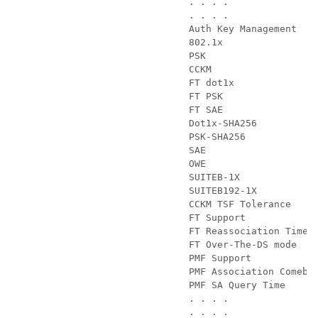
                        . . . . 

                        . . . .        

                        Auth Key Management

                        802.1x                 
                        PSK                    
                        CCKM                   
                        FT dot1x               
                        FT PSK                 
                        FT SAE                 
                        Dot1x-SHA256           
                        PSK-SHA256             
                        SAE                    
                        OWE                    
                        SUITEB-1X              
                        SUITEB192-1X           
                        CCKM TSF Tolerance     
                        FT Support             
                        FT Reassociation Timeou
                        FT Over-The-DS mode    
                        PMF Support            
                        PMF Association Comebac
                        PMF SA Query Time      
                        . . . . 

                        . . . . 
