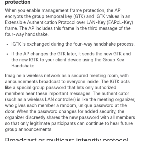
protection
When you enable management frame protection, the AP
encrypts the group temporal key (GTK) and IGTK values in an
Extensible Authentication Protocol over LAN-Key (EAPoL-Key)
frame. The AP includes this frame in the third message of the
four-way handshake.
IGTK is exchanged during the four-way handshake process.
If the AP changes the GTK later, it sends the new GTK and
the new IGTK to your client device using the Group Key
Handshake
Imagine a wireless network as a secured meeting room, with
announcements broadcast to everyone inside. The IGTK acts
like a special group password that lets only authorized
members hear these important messages. The authenticator
(such as a wireless LAN controller) is like the meeting organizer,
who gives each member a random, unique password at the
door. When the password changes for added security, the
organizer discreetly shares the new password with all members
so that only legitimate participants can continue to hear future
group announcements.
Broadcast or multicast integrity protocol