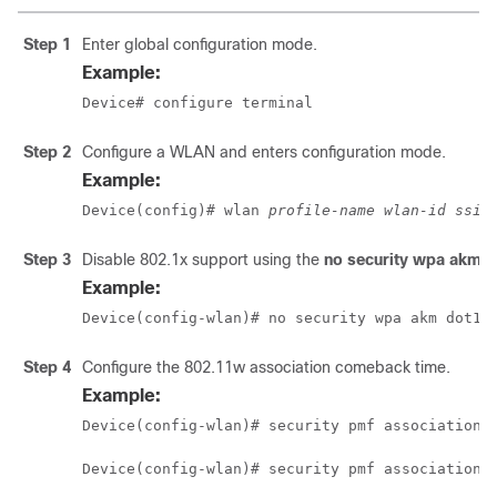
Step 1
Enter global configuration mode.
Example:
Device# configure terminal
Step 2
Configure a WLAN and enters configuration mode.
Example:
Device(config)# wlan 
profile-name wlan-id ssid
Step 3
Disable 802.1x support using the
no security wpa akm 
Example:
Device(config-wlan)# no security wpa akm dot1x
Step 4
Configure the 802.11w association comeback time.
Example:
Device(config-wlan)# security pmf association-
Device(config-wlan)# security pmf association-