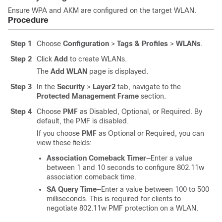
Ensure WPA and AKM are configured on the target WLAN.
Procedure
Step 1
Choose
Configuration
>
Tags & Profiles
>
WLANs
.
Step 2
Click
Add
to create WLANs.
The
Add WLAN
page is displayed.
Step 3
In the
Security
>
Layer2
tab, navigate to the
Protected Management Frame
section.
Step 4
Choose
PMF
as
Disabled
,
Optional
, or
Required
. By
default, the PMF is
disabled
.
If you choose
PMF
as
Optional
or
Required
, you can
view these fields:
Association Comeback Timer
—Enter a value
between 1 and 10 seconds to configure 802.11w
association comeback time.
SA Query Time
—Enter a value between 100 to 500
milliseconds. This is required for clients to
negotiate 802.11w PMF protection on a WLAN.