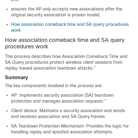
ensures the AP only accepts new associations after the
original security association is proven invalid.
How association comeback time and SA query procedures
work
How association comeback time and SA query
procedures work
This process describes how Association Comeback Time and
SA Query procedures protect wireless client sessions from
replay-based association teardown attacks.”
Summary
The key components involved in the process are:
AP: implements security association (SA) teardown
protection and manages association requests.”
Client device: Maintains a security association and sends
and receives association and SA Query frames.
SA Teardown Protection Mechanism: Provides the logic for
handling replay and spoofed association attempts.