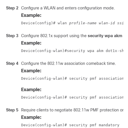
Step 2
Configure a WLAN and enters configuration mode.
Example:
Device(config)# wlan 
profile-name wlan-id ssid
Step 3
Configure 802.1x support using the
security wpa akm d
Example:
Device(config-wlan)#security wpa akm dot1x-sha
Step 4
Configure the 802.11w association comeback time.
Example:
Device(config-wlan)# security pmf association-
Example:
Device(config-wlan)# security pmf association-
Step 5
Require clients to negotiate 802.11w PMF protection on
Example:
Device(config-wlan)# security pmf mandatory  