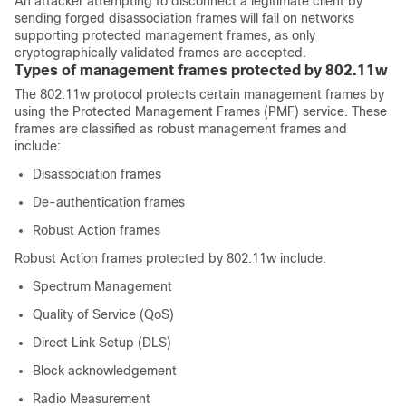
An attacker attempting to disconnect a legitimate client by
sending forged disassociation frames will fail on networks
supporting protected management frames, as only
cryptographically validated frames are accepted.
Types of management frames protected by 802.11w
The 802.11w protocol protects certain management frames by
using the Protected Management Frames (PMF) service. These
frames are classified as robust management frames and
include:
Disassociation frames
De-authentication frames
Robust Action frames
Robust Action frames protected by 802.11w include:
Spectrum Management
Quality of Service (QoS)
Direct Link Setup (DLS)
Block acknowledgement
Radio Measurement