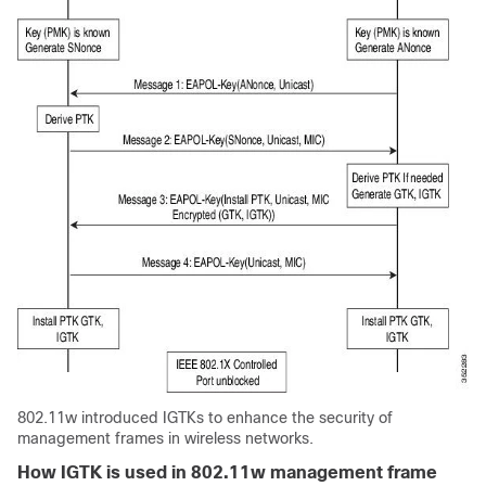
802.11w introduced IGTKs to enhance the security of
management frames in wireless networks.
How IGTK is used in 802.11w management frame