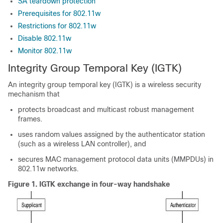
SA teardown protection
Prerequisites for 802.11w
Restrictions for 802.11w
Disable 802.11w
Monitor 802.11w
Integrity Group Temporal Key (IGTK)
An integrity group temporal key (IGTK) is a wireless security
mechanism that
protects broadcast and multicast robust management
frames.
uses random values assigned by the authenticator station
(such as a wireless LAN controller), and
secures MAC management protocol data units (MMPDUs) in
802.11w networks.
Figure 1.
IGTK exchange in four-way handshake