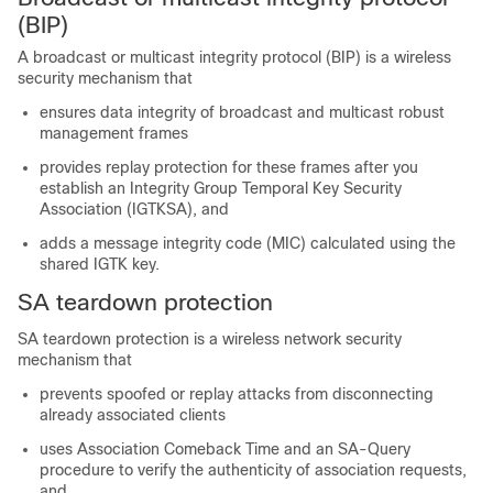
(BIP)
A broadcast or multicast integrity protocol (BIP) is a wireless
security mechanism that
ensures data integrity of broadcast and multicast robust
management frames
provides replay protection for these frames after you
establish an Integrity Group Temporal Key Security
Association (IGTKSA), and
adds a message integrity code (MIC) calculated using the
shared IGTK key.
SA teardown protection
SA teardown protection is a wireless network security
mechanism that
prevents spoofed or replay attacks from disconnecting
already associated clients
uses Association Comeback Time and an SA-Query
procedure to verify the authenticity of association requests,
and