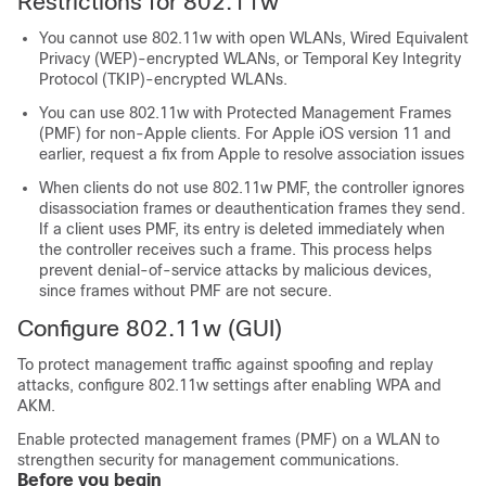
Restrictions for 802.11w
You cannot use 802.11w with open WLANs, Wired Equivalent
Privacy (WEP)-encrypted WLANs, or Temporal Key Integrity
Protocol (TKIP)-encrypted WLANs.
You can use 802.11w with Protected Management Frames
(PMF) for non-Apple clients. For Apple iOS version 11 and
earlier, request a fix from Apple to resolve association issues
When clients do not use 802.11w PMF, the controller ignores
disassociation frames or deauthentication frames they send.
If a client uses PMF, its entry is deleted immediately when
the controller receives such a frame. This process helps
prevent denial-of-service attacks by malicious devices,
since frames without PMF are not secure.
Configure 802.11w (GUI)
To protect management traffic against spoofing and replay
attacks, configure 802.11w settings after enabling WPA and
AKM.
Enable protected management frames (PMF) on a WLAN to
strengthen security for management communications.
Before you begin