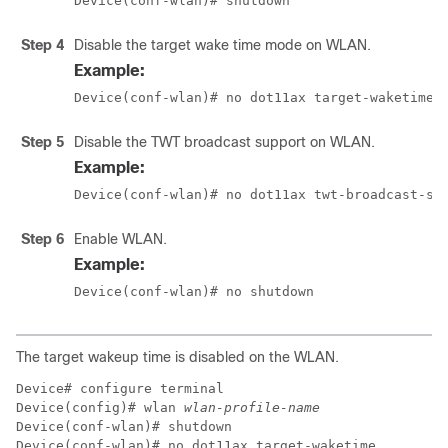
Device(conf-wlan)# shutdown
Step 4
Disable the target wake time mode on WLAN.
Example:
Device(conf-wlan)# no dot11ax target-waketime
Step 5
Disable the TWT broadcast support on WLAN.
Example:
Device(conf-wlan)# no dot11ax twt-broadcast-su
Step 6
Enable WLAN.
Example:
Device(conf-wlan)# no shutdown 
The target wakeup time is disabled on the WLAN.
Device# configure terminal

Device(config)# wlan 
wlan-profile-name
Device(conf-wlan)# shutdown

Device(conf-wlan)# no dot11ax target-waketime
