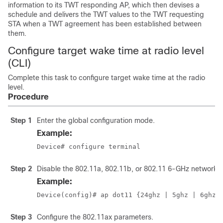
information to its TWT responding AP, which then devises a
schedule and delivers the TWT values to the TWT requesting
STA when a TWT agreement has been established between
them.
Configure target wake time at radio level
(CLI)
Complete this task to configure target wake time at the radio
level.
Procedure
Step 1
Enter the global configuration mode.
Example:
Device# configure terminal 
Step 2
Disable the 802.11a, 802.11b, or 802.11 6-GHz network.
Example:
Device(config)# ap dot11 {24ghz | 5ghz
 | 6ghz
}
Step 3
Configure the 802.11ax parameters.