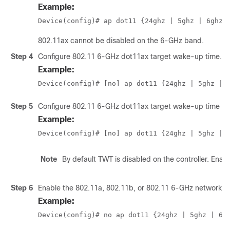
Example:
Device(config)# ap dot11 {24ghz | 5ghz
 | 6ghz
}
802.11ax cannot be disabled on the 6-GHz band.
Step 4
Configure 802.11 6-GHz dot11ax target wake-up time.
Example:
Device(config)# [no] ap dot11 {24ghz | 5ghz
 | 
Step 5
Configure 802.11 6-GHz dot11ax target wake-up time br
Example:
Device(config)# [no] ap dot11 {24ghz | 5ghz
 | 
Note
By default TWT is disabled on the controller. Ena
Step 6
Enable the 802.11a, 802.11b, or 802.11 6-GHz network.
Example:
Device(config)# no ap dot11 {24ghz | 5ghz
 | 6g