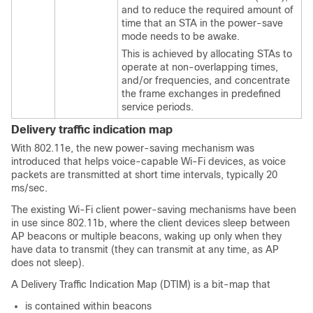
and to reduce the required amount of
time that an STA in the power-save
mode needs to be awake.
This is achieved by allocating STAs to
operate at non-overlapping times,
and/or frequencies, and concentrate
the frame exchanges in predefined
service periods.
Delivery traffic indication map
With 802.11e, the new power-saving mechanism was
introduced that helps voice-capable Wi-Fi devices, as voice
packets are transmitted at short time intervals, typically 20
ms/sec.
The existing Wi-Fi client power-saving mechanisms have been
in use since 802.11b, where the client devices sleep between
AP beacons or multiple beacons, waking up only when they
have data to transmit (they can transmit at any time, as AP
does not sleep).
A Delivery Traffic Indication Map (DTIM) is a bit-map that
is contained within beacons