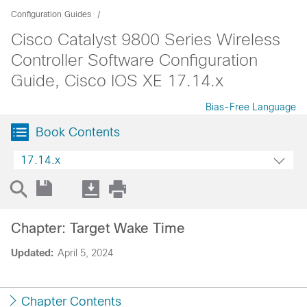
Configuration Guides
Cisco Catalyst 9800 Series Wireless
Controller Software Configuration
Guide, Cisco IOS XE 17.14.x
Bias-Free Language
Book Contents
17.14.x
Chapter: Target Wake Time
Updated:
April 5, 2024
Chapter Contents