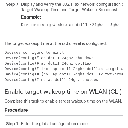
Step 7
Display and verify the 802.11ax network configuration det
Target Wakeup Time and Target Wakeup Broadcast.
Example:
Device(config)# show ap dot11 {24ghz | 5ghz
 | 
The target wakeup time at the radio level is configured.
Device# configure terminal

Device(config)# ap dot11 24ghz shutdown

Device(config)# ap dot11 24ghz dot11ax 

Device(config)# [no] ap dot11 24ghz dot11ax target-wak
Device(config)# [no] ap dot11 24ghz dot11ax twt-broadc
Device(config)# no ap dot11 24ghz shutdown
Enable target wakeup time on WLAN (CLI)
Complete this task to enable target wakeup time on the WLAN.
Procedure
Step 1
Enter the global configuration mode.