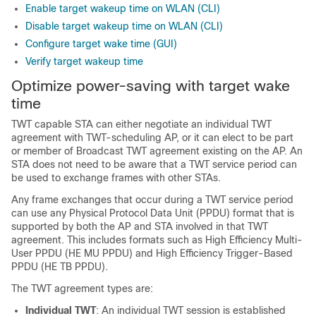
Enable target wakeup time on WLAN (CLI)
Disable target wakeup time on WLAN (CLI)
Configure target wake time (GUI)
Verify target wakeup time
Optimize power-saving with target wake
time
TWT capable STA can either negotiate an individual TWT
agreement with TWT-scheduling AP, or it can elect to be part
or member of Broadcast TWT agreement existing on the AP. An
STA does not need to be aware that a TWT service period can
be used to exchange frames with other STAs.
Any frame exchanges that occur during a TWT service period
can use any Physical Protocol Data Unit (PPDU) format that is
supported by both the AP and STA involved in that TWT
agreement. This includes formats such as High Efficiency Multi-
User PPDU (HE MU PPDU) and High Efficiency Trigger-Based
PPDU (HE TB PPDU).
The TWT agreement types are:
Individual TWT
: An individual TWT session is established