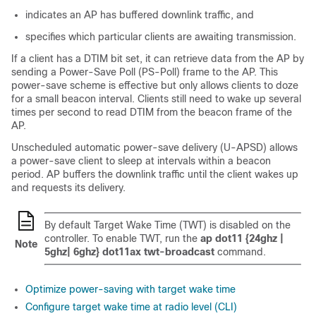
indicates an AP has buffered downlink traffic, and
specifies which particular clients are awaiting transmission.
If a client has a DTIM bit set, it can retrieve data from the AP by
sending a Power-Save Poll (PS-Poll) frame to the AP. This
power-save scheme is effective but only allows clients to doze
for a small beacon interval. Clients still need to wake up several
times per second to read DTIM from the beacon frame of the
AP.
Unscheduled automatic power-save delivery (U-APSD) allows
a power-save client to sleep at intervals within a beacon
period. AP buffers the downlink traffic until the client wakes up
and requests its delivery.
By default Target Wake Time (TWT) is disabled on the
controller. To enable TWT, run the
ap dot11 {24ghz |
Note
5ghz| 6ghz} dot11ax twt-broadcast
command.
Optimize power-saving with target wake time
Configure target wake time at radio level (CLI)