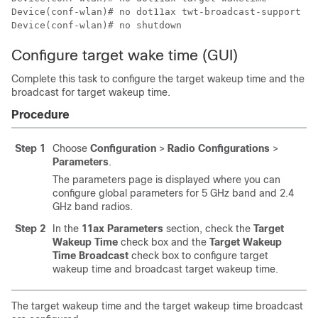
Device(conf-wlan)# no dot11ax twt-broadcast-support

Device(conf-wlan)# no shutdown
Configure target wake time (GUI)
Complete this task to configure the target wakeup time and the
broadcast for target wakeup time.
Procedure
Step 1
Choose
Configuration
>
Radio Configurations
>
Parameters
.
The parameters page is displayed where you can
configure global parameters for 5 GHz band and 2.4
GHz band radios.
Step 2
In the
11ax Parameters
section, check the
Target
Wakeup Time
check box and the
Target Wakeup
Time Broadcast
check box to configure target
wakeup time and broadcast target wakeup time.
The target wakeup time and the target wakeup time broadcast