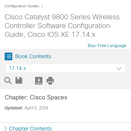
Configuration Guides
Cisco Catalyst 9800 Series Wireless
Controller Software Configuration
Guide, Cisco IOS XE 17.14.x
Bias-Free Language
Book Contents
17.14.x
Chapter: Cisco Spaces
Updated:
April 5, 2024
Chapter Contents