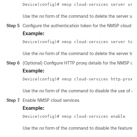
Device(config)# nmsp cloud-services server url
Use the
no
form of the command to delete the server url f
Step 5
Configure the authentication token for the NMSP cloud se
Example:
Device(config)# nmsp cloud-services server tok
Use the
no
form of the command to delete the server toke
Step 6
(Optional) Configure HTTP proxy details for the NMSP clo
Example:
Device(config)# nmsp cloud-services http-proxy
Use the
no
form of the command to disable the use of a 
Step 7
Enable NMSP cloud services.
Example:
Device(config)# nmsp cloud-services enable
Use the
no
form of the command to disable the feature.