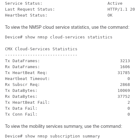
Service Status:                          Active

Last Request Status:                     HTTP/1.1 200 
To view the NMSP cloud service statistics, use the command:
Device# show nmsp cloud-services statistics

CMX Cloud-Services Statistics

-----------------------------

Tx DataFrames:                                3213

Rx DataFrames:                                1606

Tx HeartBeat Req:                            31785

Heartbeat Timeout:                               0

Rx Subscr Req:                                2868

Tx DataBytes:                                10069

Rx DataBytes:                                37752

Tx HeartBeat Fail:                               2

Tx Data Fail:                                    0

To view the mobility services summary, use the command:
Device# show nmsp subscription summary
