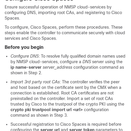
Ensure successful operation of NMSP cloud-services by
configuring DNS, importing root CAs, and registering to
Cisco
Spaces
.
To configure,
Cisco Spaces
,
perform these procedures. These
steps enable the controller to communicate securely with cloud
services and
Cisco Spaces
.
Before you begin
Configure DNS
: To resolve fully qualified domain names used
by NMSP cloud-services, configure a
DNS
server using the
ip name-server
server_address
configuration command as
shown in Step 2.
Import 3rd party root CAs
: The controller verifies the peer
and host based on the certificate sent by the CMX when a
connection is established. Root CA certificates are not
preinstalled on the controller. Import a set of root CAs
trusted by Cisco to the trustpool of the crypto PKI using the
crypto pki trustpool import url <url>
configuration
command as shown in Step 3.
Successful registration to
Cisco Spaces
is required before
configuring the
server url
and
server token
parameters to