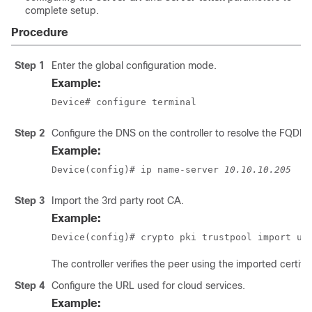
complete setup.
Procedure
Step 1
Enter the global configuration mode.
Example:
Device# configure terminal
Step 2
Configure the DNS on the controller to resolve the FQD
Example:
Device(config)# ip name-server 
10.10.10.205
Step 3
Import the 3rd party root CA.
Example:
Device(config)# crypto pki trustpool import ur
The controller verifies the peer using the imported certific
Step 4
Configure the URL used for cloud services.
Example: