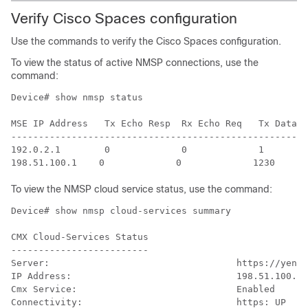
Verify
Cisco Spaces
configuration
Use the commands to verify the
Cisco Spaces
configuration.
To view the status of active NMSP connections, use the
command:
Device# show nmsp status

MSE IP Address   Tx Echo Resp  Rx Echo Req   Tx Data  
------------------------------------------------------
192.0.2.1        0             0             1        
To view the NMSP cloud service status, use the command:
Device# show nmsp cloud-services summary

CMX Cloud-Services Status

-------------------------

Server:                                  https://yenth
IP Address:                              198.51.100.1

Cmx Service:                             Enabled

Connectivity:                            https: UP
