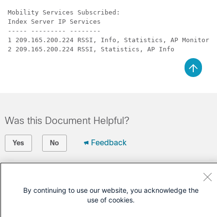
Mobility Services Subscribed:

Index Server IP Services

----- --------- --------

1 209.165.200.224 RSSI, Info, Statistics, AP Monitor, 
Was this Document Helpful?
Feedback
Yes
No
Contact Cisco
Open a Support Case
By continuing to use our website, you acknowledge the
use of cookies.
(Requires a
Cisco Service Contract
)