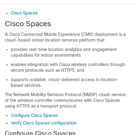
Cisco Spaces
Cisco Spaces
A Cisco Connected Mobile Experience (CMX) deployment is a
cloud-based indoor location services platform that
provides real-time location analytics and engagement
capabilities for indoor environments
enables integration with Cisco wireless controllers through
secure protocols such as HTTPS, and
supports scalable, cloud-delivered access to location-
based services.
The Network Mobility Services Protocol (NMSP) cloud-service
of the wireless
controller
communicates with
Cisco Spaces
using HTTPS as a transport protocol.
Configure Cisco Spaces
Verify Cisco Spaces configuration
Configure
Cisco Spaces