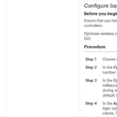
Configure ba
Before you begi
Ensure that you hav
controllers.
Optimize wireless c
GUI.
Procedure
Step 1
Choose
Step 2
In the
C
number o
Step 3
In the
C
millisec
during w
default 
Step 4
In the
A
Age-out 
clients.