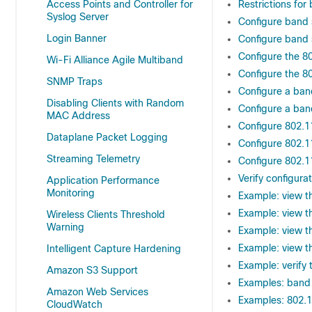
Access Points and Controller for
Restrictions fo
Syslog Server
Configure band 
Login Banner
Configure band 
Configure the 8
Wi-Fi Alliance Agile Multiband
Configure the 8
SNMP Traps
Configure a band
Disabling Clients with Random
Configure a band
MAC Address
Configure 802.1
Dataplane Packet Logging
Configure 802.1
Streaming Telemetry
Configure 802.1
Verify configur
Application Performance
Monitoring
Example: view t
Example: view t
Wireless Clients Threshold
Warning
Example: view t
Example: view t
Intelligent Capture Hardening
Example: verify 
Amazon S3 Support
Examples: band 
Amazon Web Services
Examples: 802.1
CloudWatch