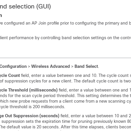
nd selection (GUI)
n
e configured an AP Join profile prior to configuring the primary and
lient performance by controlling band selection settings on the contro
Configuration
>
Wireless Advanced
>
Band Select
.
ycle Count
field, enter a value between one and 10. The cycle count 
f suppression cycles for a new client. The default cycle count is two
ycle Threshold (milliseconds)
field, enter a value between one and 
onds for the scan cycle period threshold. This setting determines the 
hich new probe requests from a client come from a new scanning cy
cycle threshold is 200 milliseconds.
ge Out Suppression (seconds)
field, enter a value between 10 and 
suppression sets the expiration time for pruning previously known 
 The default value is 20 seconds. After this time elapses, clients be