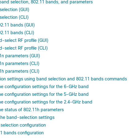
r band selection, 802.11 bands, and parameters
selection (GUI)
selection (CLI)
02.11 bands (GUI)
02.11 bands (CLI)
-select RF profile (GUI)
-select RF profile (CLI)
1n parameters (GUI)
1n parameters (CLI)
1h parameters (CLI)
ation settings using band selection and 802.11 bands commands
he configuration settings for the 6-GHz band
he configuration settings for the 5-GHz band
he configuration settings for the 2.4-GHz band
he status of 802.11h parameters
the band-selection settings
selection configuration
1 bands configuration