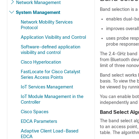
Network Management
Band selection is 
System Management
enables dual-ba
Network Mobility Services
Protocol
improves overal
Application Visibility and Control
uses probe resp
probe responses
Software-defined application
visibility and control
The 2.4-GHz band i
from Bluetooth dev
Cisco Hyperlocation
limit of three nono
FastLocate for Cisco Catalyst
Band select works 
Series Access Points
basis. To view the 
IoT Services Management
be viewed by runn
IoT Module Management in the
You can enable bot
Controller
independently and 
Cisco Spaces
Band Select Alg
The band select al
EDCA Parameters
to an access point
Adaptive Client Load-Based
table. The algorith
EDCA