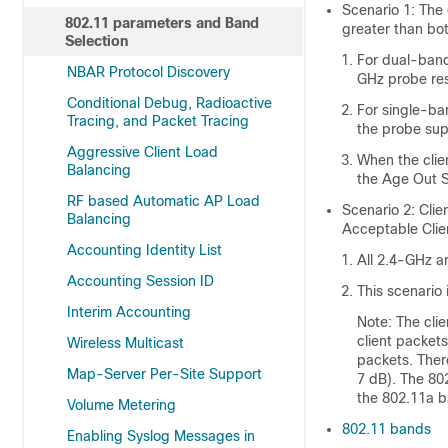
Scenario 1: The
802.11 parameters and Band
greater than bo
Selection
For dual-band
NBAR Protocol Discovery
GHz probe res
Conditional Debug, Radioactive
For single-ba
Tracing, and Packet Tracing
the probe sup
Aggressive Client Load
When the clie
Balancing
the Age Out S
RF based Automatic AP Load
Scenario 2: Cli
Balancing
Acceptable Clie
Accounting Identity List
All 2.4-GHz a
Accounting Session ID
This scenario 
Interim Accounting
Note: The cli
client packet
Wireless Multicast
packets. Ther
Map-Server Per-Site Support
7 dB). The 80
the 802.11a b
Volume Metering
802.11 bands
Enabling Syslog Messages in