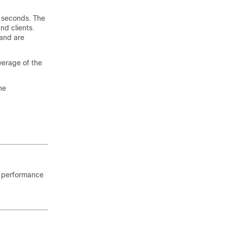
0 seconds. The
nd clients.
 and are
average of the
he
k performance