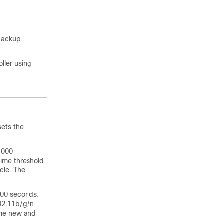
 backup
ller using
sets the
.
1000
time threshold
cle. The
200 seconds.
802.11b/g/n
come new and