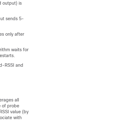
 output) is
but sends 5-
s only after
ithm waits for
estarts.
Mid-RSSI and
erages all
e of probe
RSSI value (by
ociate with