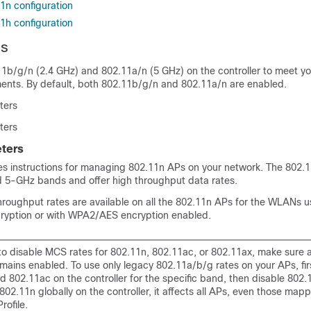
1n configuration
1h configuration
ds
11b/g/n (2.4 GHz) and 802.11a/n (5 GHz) on the controller to meet yo
ments. By default, both 802.11b/g/n and 802.11a/n are enabled.
ters
ters
ters
des instructions for managing 802.11n APs on your network. The 802.
d 5-GHz bands and offer high throughput data rates.
hroughput rates are available on all the 802.11n APs for the WLANs
cryption or with WPA2/AES encryption enabled.
to disable MCS rates for 802.11n, 802.11ac, or 802.11ax, make sure a
mains enabled. To use only legacy 802.11a/b/g rates on your APs, fir
d 802.11ac on the controller for the specific band, then disable 802
802.11n globally on the controller, it affects all APs, even those map
rofile.