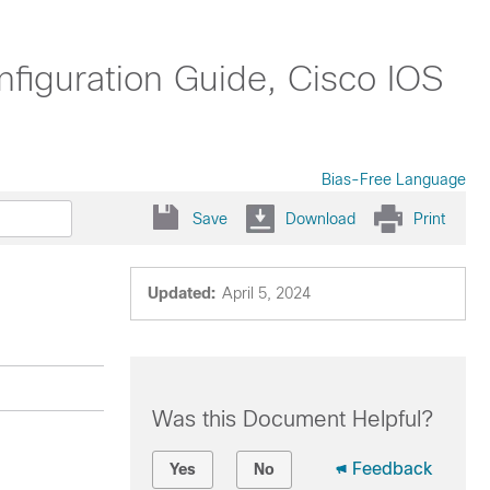
nfiguration Guide, Cisco IOS
Bias-Free Language
Save
Download
Print
Updated:
April 5, 2024
Was this Document Helpful?
Feedback
Yes
No