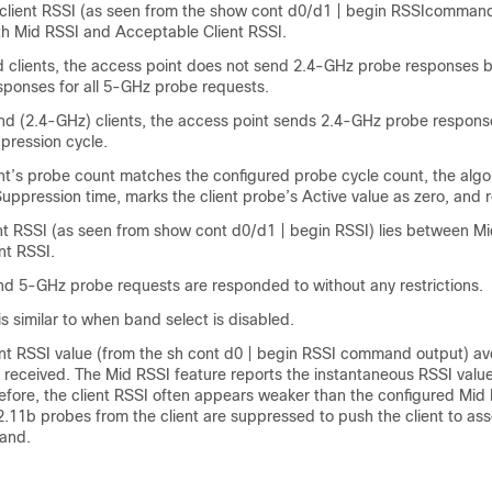
 client RSSI (as seen from the show cont d0/d1 | begin RSSIcommand
th Mid RSSI and Acceptable Client RSSI.
 clients, the access point does not send 2.4-GHz probe responses 
ponses for all 5-GHz probe requests.
nd (2.4-GHz) clients, the access point sends 2.4-GHz probe response
pression cycle.
nt’s probe count matches the configured probe cycle count, the algor
uppression time, marks the client probe’s Active value as zero, and r
ent RSSI (as seen from show cont d0/d1 | begin RSSI) lies between 
nt RSSI.
nd 5-GHz probe requests are responded to without any restrictions.
is similar to when band select is disabled.
ent RSSI value (from the sh cont d0 | begin RSSI command output) av
s received. The Mid RSSI feature reports the instantaneous RSSI valu
efore, the client RSSI often appears weaker than the configured Mid 
2.11b probes from the client are suppressed to push the client to ass
and.