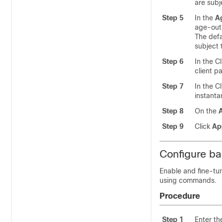
are subj
Step 5
In the
A
age-out 
The defa
subject 
Step 6
In the C
client p
Step 7
In the C
instanta
Step 8
On the
A
Step 9
Click
Ap
Configure ba
Enable and fine-tu
using commands.
Procedure
Step 1
Enter th