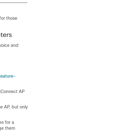
for those
ters
voice and
feature-
lexConnect AP
e AP, but only
es for a
nge them