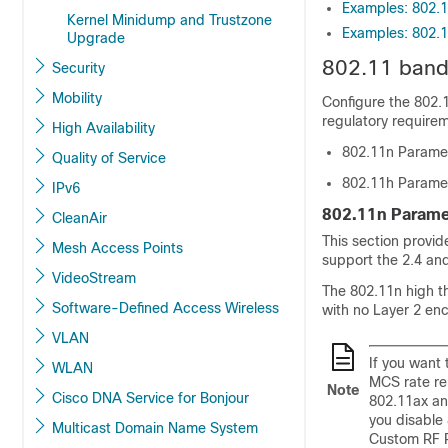
Examples: 802.1
Kernel Minidump and Trustzone
Examples: 802.1
Upgrade
802.11 ban
Security
Mobility
Configure the 802.
regulatory require
High Availability
802.11n Parame
Quality of Service
802.11h Parame
IPv6
802.11n Parame
CleanAir
This section provi
Mesh Access Points
support the 2.4 an
VideoStream
The 802.11n high t
Software-Defined Access Wireless
with no Layer 2 en
VLAN
If you want 
WLAN
MCS rate re
Note
Cisco DNA Service for Bonjour
802.11ax an
you disable 
Multicast Domain Name System
Custom RF P