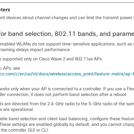
ters
ent devices about channel changes and can limit the transmit power 
 for band selection, 802.11 bands, and parame
enabled WLANs do not support time-sensitive applications, such as 
roaming delays impact performance.
is supported only on Cisco Wave 2 and 802.11ax APs.
ic APs, see
co.com/c/en/us/td/docs/wireless/access_point/feature-matrix/ap-
orks only when your AP is connected to a controller. If you use a F
ller connection, it does not perform band selection after a reboot.
ts are directed from the 2.4-GHz radio to the 5-GHz radio of the sam
s are operational.
able band selection and client load balancing, configure these featur
These settings are enabled globally by default, and you cannot cha
 the controller GUI or CLI.