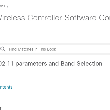
ides
ireless Controller Software Co
02.11 parameters and Band Selection
ntents
t