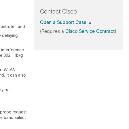
Contact Cisco
Open a Support Case
ontroller, and
(Requires a
Cisco Service Contract
)
y delaying
 interference
he 802.11b/g
per-WLAN
. It can also
ey run
 probe request
he band select