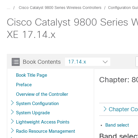
...
Cisco Catalyst 9800 Series Wireless Controllers
Configuration Gu
Cisco Catalyst 9800 Series W
XE 17.14.x
Book Contents
17.14.x
Book Title Page
Chapter: 8
Preface
Overview of the Controller
System Configuration
Chapter Co
System Upgrade
Lightweight Access Points
Band select
Radio Resource Management
Band selec