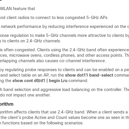
a WLAN feature that
nd client radios to connect to less congested 5-GHz APs
l network performance by reducing interference experienced on the c
onse regulation to make 5-GHz channels more attractive to clients b
 to clients on 2.4-GHz channels.
s often congested. Clients using the 2.4-GHz band often experience
ices, microwave ovens, cordless phones, and other access points. T
verlapping channels also causes co-channel interference.
by regulating probe responses to clients and can be enabled on a 
band select table on an AP, run the
show dot11 band-select
command
ing the
show cont d0/d1 | begin Lru
command.
h band selection and aggressive load balancing on the controller. Th
do not impact one another.
orithm
gorithm affects clients that use 2.4-GHz band. When a client sends a
, the client’s probe Active and Count values become one as seen in t
m functions based on the following scenarios: