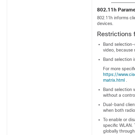
802.11h Parame
802.11h informs cli
devices.
Restrictions
Band selection-
video, because 
Band selection 
For more specif
https://www.cis
matrix.html
.
Band selection w
without a contro
Dual-band clien
when both radio
To enable or dis
specific WLAN. 
globally through