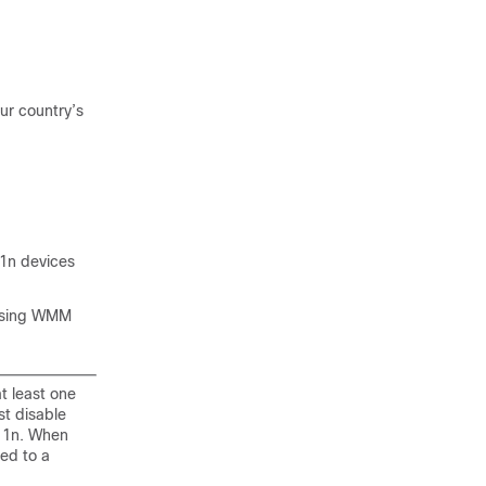
ur country’s
11n devices
 using WMM
t least one
st disable
.11n. When
ped to a