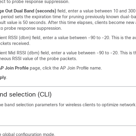
ect to probe response suppression.
ge Out Dual Band (seconds)
field, enter a value between 10 and 30
period sets the expiration time for pruning previously known dual-ba
ult value is 50 seconds. After this time elapses, clients become new
to probe response suppression.
lient RSSI (dbm) field, enter a value between -90 to -20. This is the 
ackets received.
lient Mid RSSI (dbm) field, enter a value between -90 to -20. This is t
neous RSSI value of the probe packets.
P Join Profile
page, click the AP Join Profile name.
ply
.
nd selection (CLI)
ne band selection parameters for wireless clients to optimize networ
e global configuration mode.