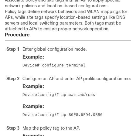
Associate policy and site tags with an AP to apply specific
network policies and location-based configurations.
Policy tags define network behaviors and WLAN mappings for
APs, while site tags specify location-based settings like DNS
servers and local switching parameters. Both tags must be
attached to APs to ensure proper network operation.
Procedure
Step 1
Enter global configuration mode.
Example:
Device# configure terminal
Step 2
Configure an AP and enter AP profile configuration mode.
Example:
Device(config)# ap 
mac-address
Example:
Device(config)# ap 80E8.6FD4.0BB0
Step 3
Map the policy tag to the AP.
Example: