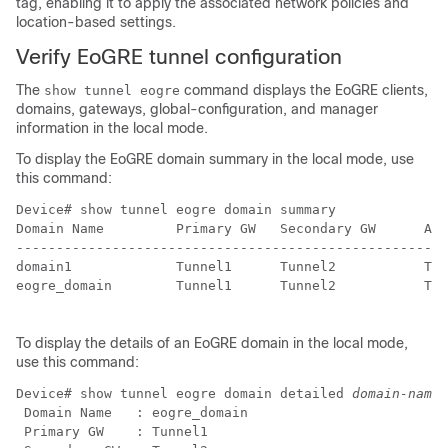
tag, enabling it to apply the associated network policies and
location-based settings.
Verify EoGRE tunnel configuration
The
command displays the EoGRE clients,
show tunnel eogre
domains, gateways, global-configuration, and manager
information in the local mode.
To display the EoGRE domain summary in the local mode, use
this command:
Device# show tunnel eogre domain summary              
Domain Name         Primary GW   Secondary GW      Act
------------------------------------------------------
domain1             Tunnel1      Tunnel2           Tun
eogre_domain        Tunnel1      Tunnel2           Tun
To display the details of an EoGRE domain in the local mode,
use this command:
Device# show tunnel eogre domain detailed 
domain-name
 Domain Name   : eogre_domain

 Primary GW    : Tunnel1
