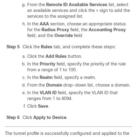
From the
Remote ID Available Services
list, select
an available services and click the > sign to add the
services to the assigned list.
In the
AAA
section, choose an appropriate status
for the
Radius Proxy
field, the
Accounting Proxy
field, and the
Override
field.
Step 5
Click the
Rules
tab, and complete these steps:
Click the
Add Rules
button.
In the
Priority
field, specify the priority of the rule
from a range of 1 to 100.
In the
Realm
field, specify a realm.
From the
Domain
drop-down list, choose a domain.
In the
VLAN ID
field, specify the VLAN ID that
ranges from 1 to 4094.
Click
Save
.
Step 6
Click
Apply to Device
.
The tunnel profile is successfully configured and applied to the