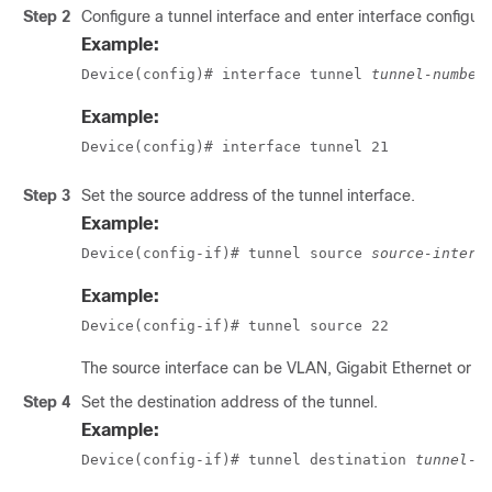
Step 2
Configure a tunnel interface and enter interface configur
Example:
Device(config)# interface tunnel 
tunnel-number
Example:
Device(config)# interface tunnel 21
Step 3
Set the source address of the tunnel interface.
Example:
Device(config-if)# tunnel source 
source-interf
Example:
Device(config-if)# tunnel source 22
The source interface can be VLAN, Gigabit Ethernet or l
Step 4
Set the destination address of the tunnel.
Example:
Device(config-if)# tunnel destination 
tunnel-a