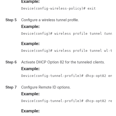
Example:
Device(config-wireless-policy)# exit
Step 5
Configure a wireless tunnel profile.
Example:
Device(config)# wireless profile tunnel 
tunne
Example:
Device(config)# wireless profile tunnel wl-tu
Step 6
Activate DHCP Option 82 for the tunneled clients.
Example:
Device(config-tunnel-profile)# dhcp-opt82 ena
Step 7
Configure Remote ID options.
Example:
Device(config-tunnel-profile)# dhcp-opt82 rem
Example: