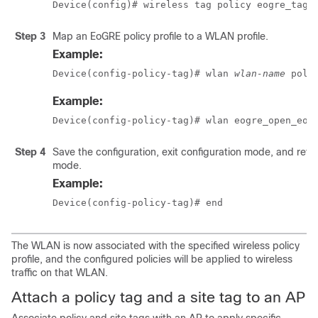
Device(config)# wireless tag policy eogre_tag
Step 3
Map an EoGRE policy profile to a WLAN profile.
Example:
Device(config-policy-tag)# wlan 
wlan-name
 poli
Example:
Device(config-policy-tag)# wlan eogre_open_eog
Step 4
Save the configuration, exit configuration mode, and retu
mode.
Example:
Device(config-policy-tag)# end
The WLAN is now associated with the specified wireless policy
profile, and the configured policies will be applied to wireless
traffic on that WLAN.
Attach a policy tag and a site tag to an AP