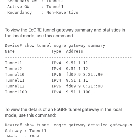
 Secondary GW  : Tunnel2

 Active GW     : Tunnel1

 Redundancy    : Non-Revertive

To view the EoGRE tunnel gateway summary and statistics in
the local mode, use this command:
Device# show tunnel eogre gateway summary             
Name               Type  Address                      
------------------------------------------------------
Tunnel1            IPv4  9.51.1.11                    
Tunnel2            IPv4  9.51.1.12                    
Tunnel10           IPv6  fd09:9:8:21::90              
Tunnel11           IPv4  9.51.1.11                    
Tunnel12           IPv6  fd09:9:8:21::90              
Tunnel100          IPv4  9.51.1.100                   
To view the details of an EoGRE tunnel gateway in the local
mode, use this command:
Device# show tunnel eogre gateway detailed 
gateway-nam
Gateway : Tunnel1

 Mode   : IPv4
