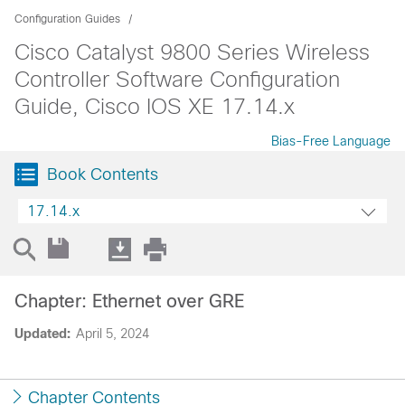
Configuration Guides
Cisco Catalyst 9800 Series Wireless
Controller Software Configuration
Guide, Cisco IOS XE 17.14.x
Bias-Free Language
Book Contents
17.14.x
Chapter: Ethernet over GRE
Updated:
April 5, 2024
Chapter Contents