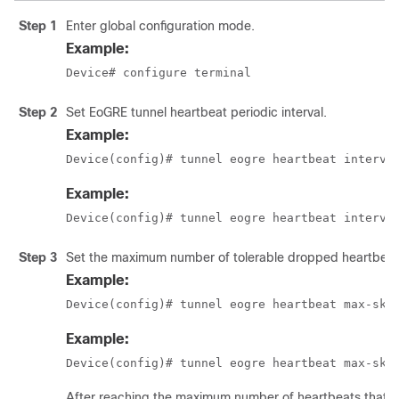
Step 1
Enter global configuration mode.
Example:
Device# configure terminal
Step 2
Set EoGRE tunnel heartbeat periodic interval.
Example:
Device(config)# tunnel eogre heartbeat interva
Example:
Device(config)# tunnel eogre heartbeat interva
Step 3
Set the maximum number of tolerable dropped heartbeat
Example:
Device(config)# tunnel eogre heartbeat max-ski
Example:
Device(config)# tunnel eogre heartbeat max-ski
After reaching the maximum number of heartbeats that ca