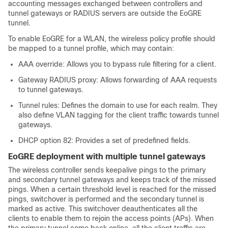
accounting messages exchanged between controllers and
tunnel gateways or RADIUS servers are outside the EoGRE
tunnel.
To enable EoGRE for a WLAN, the wireless policy profile should
be mapped to a tunnel profile, which may contain:
AAA override: Allows you to bypass rule filtering for a client.
Gateway RADIUS proxy: Allows forwarding of AAA requests
to tunnel gateways.
Tunnel rules: Defines the domain to use for each realm. They
also define VLAN tagging for the client traffic towards tunnel
gateways.
DHCP option 82: Provides a set of predefined fields.
EoGRE deployment with multiple tunnel gateways
The wireless controller sends keepalive pings to the primary
and secondary tunnel gateways and keeps track of the missed
pings. When a certain threshold level is reached for the missed
pings, switchover is performed and the secondary tunnel is
marked as active. This switchover deauthenticates all the
clients to enable them to rejoin the access points (APs). When