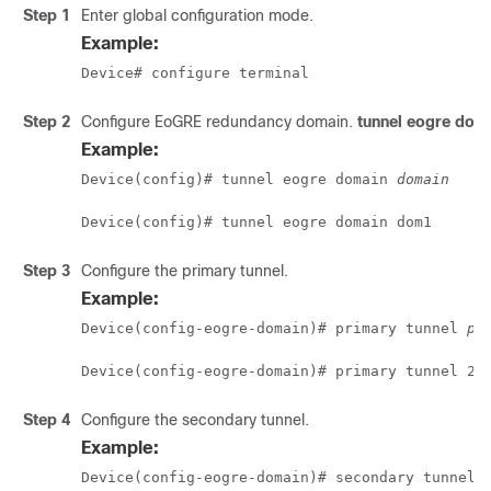
Step 1
Enter global configuration mode.
Example:
Device# configure terminal 
Step 2
Configure EoGRE redundancy domain.
tunnel eogre dom
Example:
Device(config)# tunnel eogre domain 
domain
Device(config)# tunnel eogre domain dom1
Step 3
Configure the primary tunnel.
Example:
Device(config-eogre-domain)# primary tunnel 
pr
Device(config-eogre-domain)# primary tunnel 21
Step 4
Configure the secondary tunnel.
Example:
Device(config-eogre-domain)# secondary tunnel 