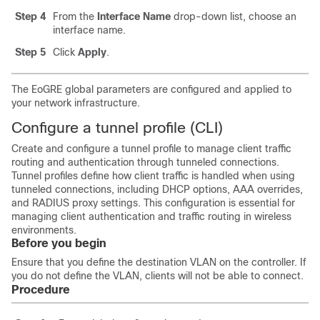
Step 4
From the
Interface Name
drop-down list, choose an
interface name.
Step 5
Click
Apply
.
The EoGRE global parameters are configured and applied to
your network infrastructure.
Configure a tunnel profile (CLI)
Create and configure a tunnel profile to manage client traffic
routing and authentication through tunneled connections.
Tunnel profiles define how client traffic is handled when using
tunneled connections, including DHCP options, AAA overrides,
and RADIUS proxy settings. This configuration is essential for
managing client authentication and traffic routing in wireless
environments.
Before you begin
Ensure that you define the destination VLAN on the controller. If
you do not define the VLAN, clients will not be able to connect.
Procedure