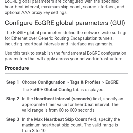
EoGRE global parameters are configured with the specified
heartbeat interval, maximum skip count, source interface, and
optional AAA proxy key settings.
Configure EoGRE global parameters (GUI)
The EoGRE global parameters define the network-wide settings
for Ethernet over Generic Routing Encapsulation tunnels,
including heartbeat intervals and interface assignments.
Use this task to establish the fundamental EoGRE configuration
parameters that will apply across your network infrastructure.
Procedure
Step 1
Choose
Configuration
>
Tags & Profiles
>
EoGRE
.
The EoGRE
Global Config
tab is displayed.
Step 2
In the
Heartbeat Interval (seconds)
field, specify an
appropriate timer value for heartbeat interval. The
valid range is from 60 to 600 seconds.
Step 3
In the
Max Heartbeat Skip Count
field, specify the
maximum heartbeat skip count. The valid range is
from 3 to 10.