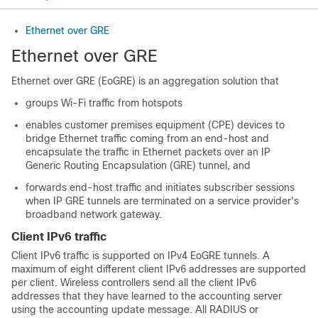
Ethernet over GRE
Ethernet over GRE
Ethernet over GRE (EoGRE) is an aggregation solution that
groups Wi-Fi traffic from hotspots
enables customer premises equipment (CPE) devices to
bridge Ethernet traffic coming from an end-host and
encapsulate the traffic in Ethernet packets over an IP
Generic Routing Encapsulation (GRE) tunnel, and
forwards end-host traffic and initiates subscriber sessions
when IP GRE tunnels are terminated on a service provider's
broadband network gateway.
Client IPv6 traffic
Client IPv6 traffic is supported on IPv4 EoGRE tunnels. A
maximum of eight different client IPv6 addresses are supported
per client. Wireless controllers send all the client IPv6
addresses that they have learned to the accounting server
using the accounting update message. All RADIUS or