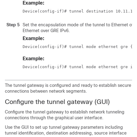
Example:
Device(config-if)# tunnel destination 10.11.12
Step 5
Set the encapsulation mode of the tunnel to Ethernet ove
Ethernet over GRE IPv6.
Example:
Device(config-if)# tunnel mode ethernet gre {i
Example:
Device(config-if)# tunnel mode ethernet gre ip
The tunnel gateway is configured and ready to establish secure
connections between network segments.
Configure the tunnel gateway (GUI)
Configure the tunnel gateway to establish network tunneling
connections through the graphical user interface.
Use the GUI to set up tunnel gateway parameters including
tunnel identification, destination addressing, source interface