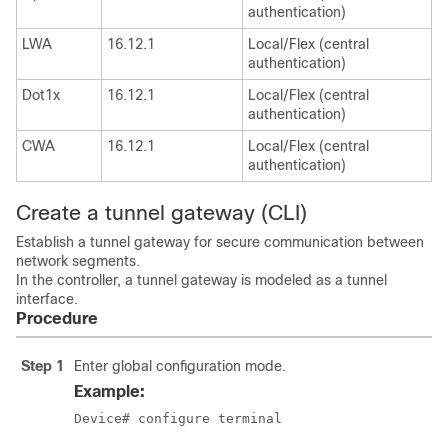
authentication)
LWA
16.12.1
Local/Flex (central
authentication)
Dot1x
16.12.1
Local/Flex (central
authentication)
CWA
16.12.1
Local/Flex (central
authentication)
Create a tunnel gateway (CLI)
Establish a tunnel gateway for secure communication between
network segments.
In the controller, a tunnel gateway is modeled as a tunnel
interface.
Procedure
Step 1
Enter global configuration mode.
Example:
Device# configure terminal