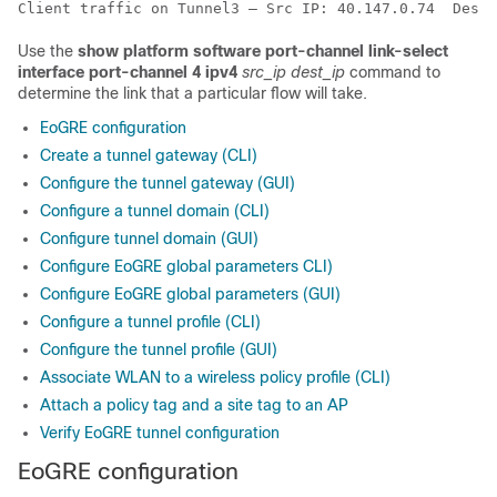
Client traffic on Tunnel3 – Src IP: 40.147.0.74  Dest 
Use the
show platform software port-channel link-select
interface port-channel 4 ipv4
src_ip
dest_ip
command to
determine the link that a particular flow will take.
EoGRE configuration
Create a tunnel gateway (CLI)
Configure the tunnel gateway (GUI)
Configure a tunnel domain (CLI)
Configure tunnel domain (GUI)
Configure EoGRE global parameters CLI)
Configure EoGRE global parameters (GUI)
Configure a tunnel profile (CLI)
Configure the tunnel profile (GUI)
Associate WLAN to a wireless policy profile (CLI)
Attach a policy tag and a site tag to an AP
Verify EoGRE tunnel configuration
EoGRE configuration