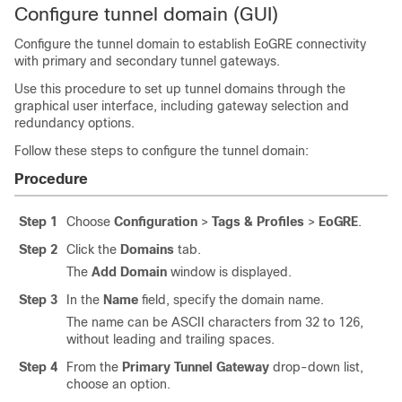
Configure tunnel domain (GUI)
Configure the tunnel domain to establish EoGRE connectivity
with primary and secondary tunnel gateways.
Use this procedure to set up tunnel domains through the
graphical user interface, including gateway selection and
redundancy options.
Follow these steps to configure the tunnel domain:
Procedure
Step 1
Choose
Configuration
>
Tags & Profiles
>
EoGRE
.
Step 2
Click the
Domains
tab.
The
Add Domain
window is displayed.
Step 3
In the
Name
field, specify the domain name.
The name can be ASCII characters from 32 to 126,
without leading and trailing spaces.
Step 4
From the
Primary Tunnel Gateway
drop-down list,
choose an option.