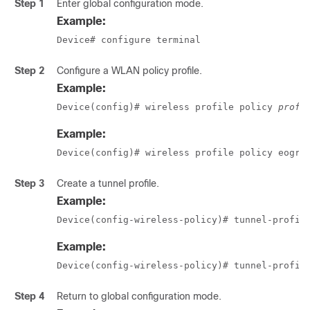
Step 1
Enter global configuration mode.
Example:
Device# configure terminal
Step 2
Configure a WLAN policy profile.
Example:
Device(config)# wireless profile policy 
profi
Example:
Device(config)# wireless profile policy eogre
Step 3
Create a tunnel profile.
Example:
Device(config-wireless-policy)# tunnel-profil
Example:
Device(config-wireless-policy)# tunnel-profil
Step 4
Return to global configuration mode.