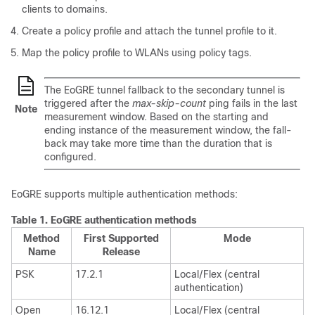
clients to domains.
Create a policy profile and attach the tunnel profile to it.
Map the policy profile to WLANs using policy tags.
The EoGRE tunnel fallback to the secondary tunnel is
triggered after the
max-skip-count
ping fails in the last
Note
measurement window. Based on the starting and
ending instance of the measurement window, the fall-
back may take more time than the duration that is
configured.
EoGRE supports multiple authentication methods:
Table 1.
EoGRE authentication methods
Method
First Supported
Mode
Name
Release
PSK
17.2.1
Local/Flex (central
authentication)
Open
16.12.1
Local/Flex (central