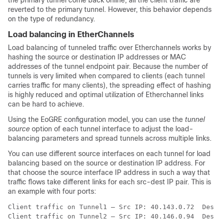
the primary tunnel come back online, all the client traffic are
reverted to the primary tunnel. However, this behavior depends
on the type of redundancy.
Load balancing in EtherChannels
Load balancing of tunneled traffic over Etherchannels works by
hashing the source or destination IP addresses or MAC
addresses of the tunnel endpoint pair. Because the number of
tunnels is very limited when compared to clients (each tunnel
carries traffic for many clients), the spreading effect of hashing
is highly reduced and optimal utilization of Etherchannel links
can be hard to achieve.
Using the EoGRE configuration model, you can use the
tunnel
source
option of each tunnel interface to adjust the load-
balancing parameters and spread tunnels across multiple links.
You can use different source interfaces on each tunnel for load
balancing based on the source or destination IP address. For
that choose the source interface IP address in such a way that
traffic flows take different links for each src-dest IP pair. This is
an example with four ports:
Client traffic on Tunnel1 – Src IP: 40.143.0.72  Dest 
Client traffic on Tunnel2 – Src IP: 40.146.0.94  Dest 