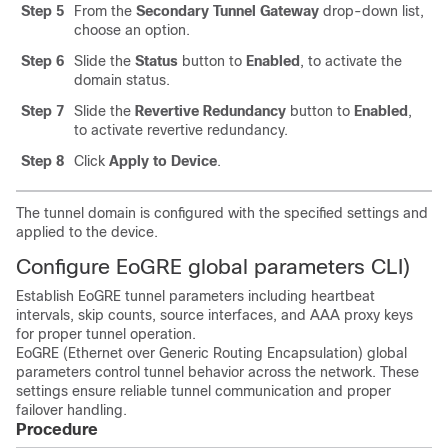
Step 5
From the
Secondary Tunnel Gateway
drop-down list,
choose an option.
Step 6
Slide the
Status
button to
Enabled
, to activate the
domain status.
Step 7
Slide the
Revertive Redundancy
button to
Enabled
,
to activate revertive redundancy.
Step 8
Click
Apply to Device
.
The tunnel domain is configured with the specified settings and
applied to the device.
Configure EoGRE global parameters CLI)
Establish EoGRE tunnel parameters including heartbeat
intervals, skip counts, source interfaces, and AAA proxy keys
for proper tunnel operation.
EoGRE (Ethernet over Generic Routing Encapsulation) global
parameters control tunnel behavior across the network. These
settings ensure reliable tunnel communication and proper
failover handling.
Procedure