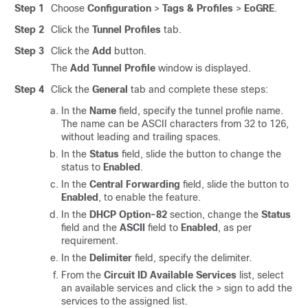
Step 1
Choose
Configuration
>
Tags & Profiles
>
EoGRE
.
Step 2
Click the
Tunnel Profiles
tab.
Step 3
Click the
Add
button.
The
Add Tunnel Profile
window is displayed.
Step 4
Click the
General
tab and complete these steps:
In the
Name
field, specify the tunnel profile name.
The name can be ASCII characters from 32 to 126,
without leading and trailing spaces.
In the
Status
field, slide the button to change the
status to
Enabled
.
In the
Central Forwarding
field, slide the button to
Enabled
, to enable the feature.
In the
DHCP Option-82
section, change the
Status
field and the
ASCII
field to
Enabled
, as per
requirement.
In the
Delimiter
field, specify the delimiter.
From the
Circuit ID Available Services
list, select
an available services and click the > sign to add the
services to the assigned list.