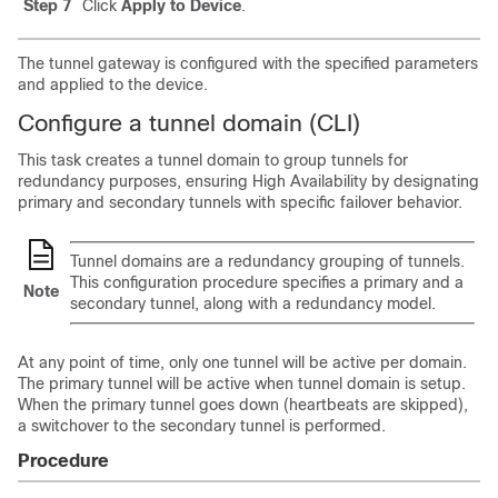
Step 7
Click
Apply to Device
.
The tunnel gateway is configured with the specified parameters
and applied to the device.
Configure a tunnel domain (CLI)
This task creates a tunnel domain to group tunnels for
redundancy purposes, ensuring High Availability by designating
primary and secondary tunnels with specific failover behavior.
Tunnel domains are a redundancy grouping of tunnels.
This configuration procedure specifies a primary and a
Note
secondary tunnel, along with a redundancy model.
At any point of time, only one tunnel will be active per domain.
The primary tunnel will be active when tunnel domain is setup.
When the primary tunnel goes down (heartbeats are skipped),
a switchover to the secondary tunnel is performed.
Procedure