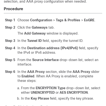
selection, and AAA proxy configuration when needed.
Procedure
Step 1
Choose
Configuration
>
Tags & Profiles
>
EoGRE
.
Step 2
Click the
Gateways
tab.
The
Add Gateway
window is displayed.
Step 3
In the
Tunnel ID
field, specify the tunnel ID.
Step 4
In the
Destination address (IPv4/IPv6)
field, specify
the IPv4 or IPv6 address.
Step 5
From the
Source Interface
drop-down list, select an
interface.
Step 6
In the
AAA Proxy
section, slide the
AAA Proxy
slider
to
Enabled
. When AA Proxy is enabled, complete
these steps:
From the
ENCRYPTION Type
drop-down list, select
either
UNENCRYPTED
or
AES ENCRYPTION
.
In the
Key Phrase
field, specify the key phrase.