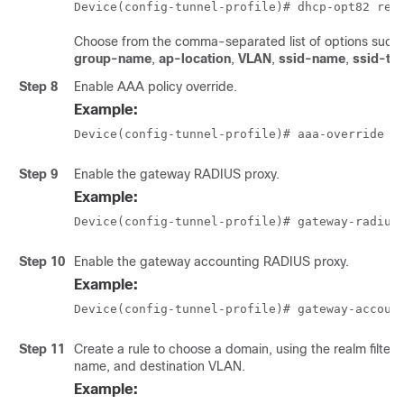
Device(config-tunnel-profile)# dhcp-opt82 rem
Choose from the comma-separated list of options such
group-name
,
ap-location
,
VLAN
,
ssid-name
,
ssid-ty
Step 8
Enable AAA policy override.
Example:
Device(config-tunnel-profile)# aaa-override
Step 9
Enable the gateway RADIUS proxy.
Example:
Device(config-tunnel-profile)# gateway-radius
Step 10
Enable the gateway accounting RADIUS proxy.
Example:
Device(config-tunnel-profile)# gateway-accoun
Step 11
Create a rule to choose a domain, using the realm filter,
name, and destination VLAN.
Example: