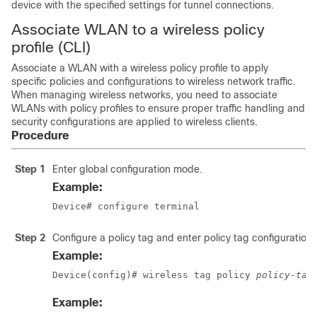
device with the specified settings for tunnel connections.
Associate WLAN to a wireless policy
profile (CLI)
Associate a WLAN with a wireless policy profile to apply
specific policies and configurations to wireless network traffic.
When managing wireless networks, you need to associate
WLANs with policy profiles to ensure proper traffic handling and
security configurations are applied to wireless clients.
Procedure
Step 1
Enter global configuration mode.
Example:
Device# configure terminal
Step 2
Configure a policy tag and enter policy tag configuration
Example:
Device(config)# wireless tag policy 
policy-tag
Example: