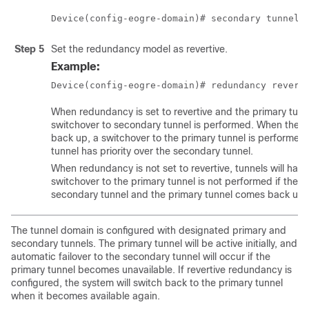
Device(config-eogre-domain)# secondary tunnel 
Step 5
Set the redundancy model as revertive.
Example:
Device(config-eogre-domain)# redundancy revert
When redundancy is set to revertive and the primary tun
switchover to secondary tunnel is performed. When the 
back up, a switchover to the primary tunnel is performed
tunnel has priority over the secondary tunnel.
When redundancy is not set to revertive, tunnels will have
switchover to the primary tunnel is not performed if the ac
secondary tunnel and the primary tunnel comes back up.
The tunnel domain is configured with designated primary and
secondary tunnels. The primary tunnel will be active initially, and
automatic failover to the secondary tunnel will occur if the
primary tunnel becomes unavailable. If revertive redundancy is
configured, the system will switch back to the primary tunnel
when it becomes available again.