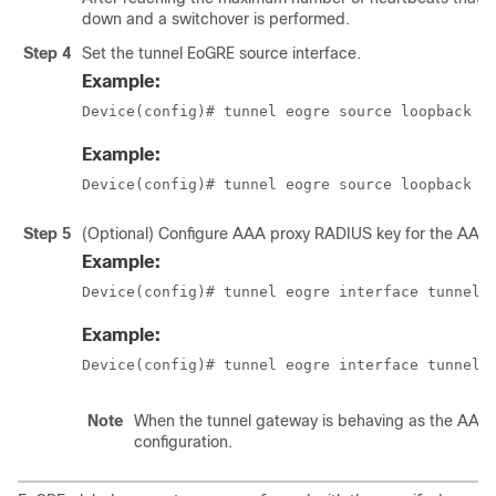
down and a switchover is performed.
Step 4
Set the tunnel EoGRE source interface.
Example:
Device(config)# tunnel eogre source loopback 
t
Example:
Device(config)# tunnel eogre source loopback 1
Step 5
(Optional) Configure AAA proxy RADIUS key for the AAA 
Example:
Device(config)# tunnel eogre interface tunnel 
Example:
Device(config)# tunnel eogre interface tunnel 
Note
When the tunnel gateway is behaving as the AAA pro
configuration.