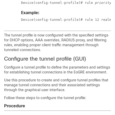
Device(config-tunnel-profile)# rule 
priority
 
Example:
Device(config-tunnel-profile)# rule 12 realm-
The tunnel profile is now configured with the specified settings
for DHCP options, AAA overrides, RADIUS proxy, and filtering
rules, enabling proper client traffic management through
tunneled connections.
Configure the tunnel profile (GUI)
Configure a tunnel profile to define the parameters and settings
for establishing tunnel connections in the EoGRE environment.
Use this procedure to create and configure tunnel profiles that
manage tunnel connections and their associated settings
through the graphical user interface.
Follow these steps to configure the tunnel profile:
Procedure