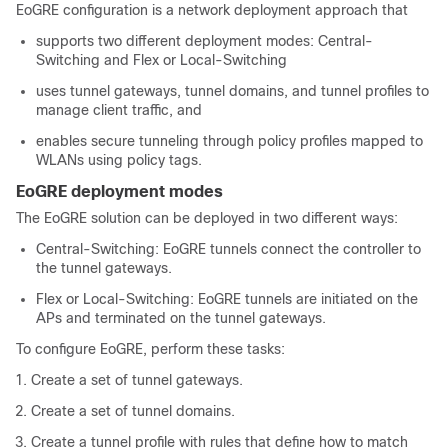
EoGRE configuration is a network deployment approach that
supports two different deployment modes: Central-
Switching and Flex or Local-Switching
uses tunnel gateways, tunnel domains, and tunnel profiles to
manage client traffic, and
enables secure tunneling through policy profiles mapped to
WLANs using policy tags.
EoGRE deployment modes
The EoGRE solution can be deployed in two different ways:
Central-Switching: EoGRE tunnels connect the controller to
the tunnel gateways.
Flex or Local-Switching: EoGRE tunnels are initiated on the
APs and terminated on the tunnel gateways.
To configure EoGRE, perform these tasks:
Create a set of tunnel gateways.
Create a set of tunnel domains.
Create a tunnel profile with rules that define how to match