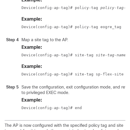
Device(config-ap-tag)# policy-tag 
policy-tag-n
Example:
Device(config-ap-tag)# policy-tag eogre_tag
Step 4
Map a site tag to the AP.
Example:
Device(config-ap-tag)# site-tag 
site-tag-name
Example:
Device(config-ap-tag)# site-tag sp-flex-site
Step 5
Save the configuration, exit configuration mode, and retu
to privileged EXEC mode.
Example:
Device(config-ap-tag)# end
The AP is now configured with the specified policy tag and site