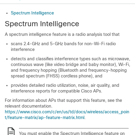
Spectrum Intelligence
Spectrum Intelligence
A spectrum intelligence feature is a radio analysis tool that
scans 2.4-GHz and 5-GHz bands for non-Wi-Fi radio
interference
detects and classifies interference types such as microwave,
continuous wave (like video bridge and baby monitor), Wi-Fi,
and frequency hopping (Bluetooth and frequency-hopping
spread spectrum (FHSS) cordless phone), and
provides detailed radio utilization, noise, air quality, and
interference reports for compatible Cisco APs.
For information about APs that support this feature, see the
relevant documentation.
https://www.cisco.com/c/en/us/td/docs/wireless/access_poin
t/feature-matrix/ap-feature-matrix.html
.
You must enable the Spectrum Intelligence feature on