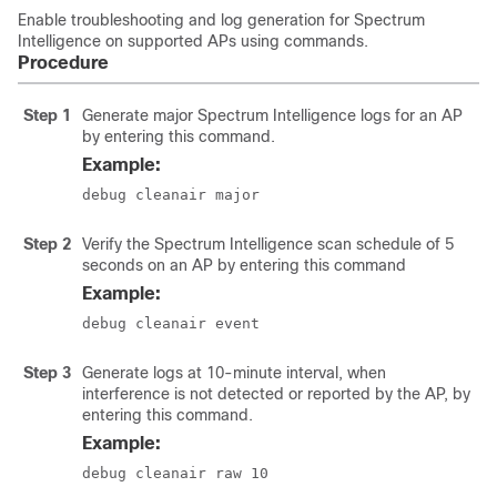
Enable troubleshooting and log generation for Spectrum
Intelligence on supported APs using commands.
Procedure
Step 1
Generate major Spectrum Intelligence logs for an AP
by entering this command.
Example:
debug cleanair major
Step 2
Verify the Spectrum Intelligence scan schedule of 5
seconds on an AP by entering this command
Example:
debug cleanair event
Step 3
Generate logs at 10-minute interval, when
interference is not detected or reported by the AP, by
entering this command.
Example:
debug cleanair raw 10