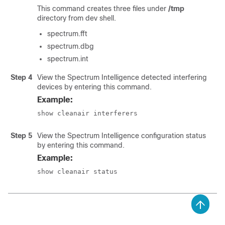
This command creates three files under
/tmp
directory from dev shell.
spectrum.fft
spectrum.dbg
spectrum.int
Step 4
View the Spectrum Intelligence detected interfering
devices by entering this command.
Example:
show cleanair interferers
Step 5
View the Spectrum Intelligence configuration status
by entering this command.
Example:
show cleanair status