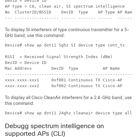
DevID = Device ID

AP type = CA, clean air, SI spectrum intelligence

No  ClusterID/BSSID    DevID  Type    AP Type AP Name 
To display SI interferers of type continuous transmitter for a 5-
GHz band, use this command:
Device# show ap dot11 5ghz SI device type cont_tx

RSSI  = Received Signal Strength Index (dBm)

DevID = Device ID

Mac Address        DevID  Type          AP Name       
------------------------------------------------------
xxxx.xxxx.xxx1     0xf001 Continuous TX Cisco-AP      
To display all Cisco CleanAir interferers for a 2.4-GHz band, use
this command:
Device# show ap dot11 24ghz cleanair device type all
Debugg spectrum intelligence on
supported APs (CLI)