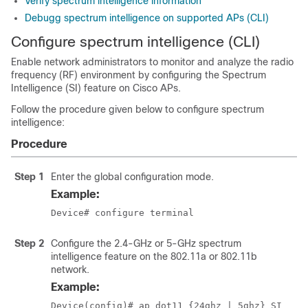
Verify spectrum intelligence information
Debugg spectrum intelligence on supported APs (CLI)
Configure spectrum intelligence (CLI)
Enable network administrators to monitor and analyze the radio
frequency (RF) environment by configuring the Spectrum
Intelligence (SI) feature on Cisco APs.
Follow the procedure given below to configure spectrum
intelligence:
Procedure
Step 1
Enter the global configuration mode.
Example:
Device# configure terminal
Step 2
Configure the 2.4-GHz or 5-GHz spectrum
intelligence feature on the 802.11a or 802.11b
network.
Example:
Device(config)# ap dot11 {24ghz | 5ghz} SI