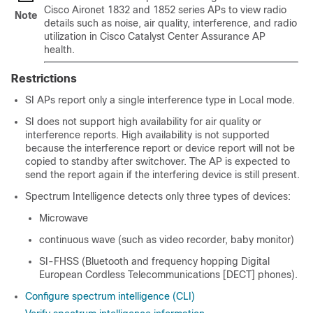
Cisco Aironet 1832 and 1852 series APs to view radio
Note
details such as noise, air quality, interference, and radio
utilization in
Cisco Catalyst Center
Assurance AP
health.
Restrictions
SI APs report only a single interference type in Local mode.
SI does not support high availability for air quality or
interference reports. High availability is not supported
because the interference report or device report will not be
copied to standby after switchover. The AP is expected to
send the report again if the interfering device is still present.
Spectrum Intelligence detects only three types of devices:
Microwave
continuous wave (such as video recorder, baby monitor)
SI-FHSS (Bluetooth and frequency hopping Digital
European Cordless Telecommunications [DECT] phones).
Configure spectrum intelligence (CLI)