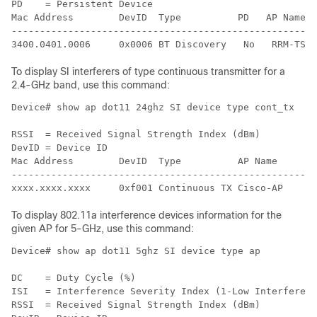
PD    = Persistent Device

Mac Address        DevID  Type          PD   AP Name  
------------------------------------------------------
3400.0401.0006     0x0006 BT Discovery   No   RRM-TSIM
To display SI interferers of type continuous transmitter for a
2.4-GHz band, use this command:
Device# show ap dot11 24ghz SI device type cont_tx

RSSI  = Received Signal Strength Index (dBm)

DevID = Device ID

Mac Address        DevID  Type          AP Name       
------------------------------------------------------
To display 802.11a interference devices information for the
given AP for 5-GHz, use this command:
Device# show ap dot11 5ghz SI device type ap

DC    = Duty Cycle (%)

ISI   = Interference Severity Index (1-Low Interferenc
RSSI  = Received Signal Strength Index (dBm)
