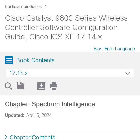
Configuration Guides
Cisco Catalyst 9800 Series Wireless
Controller Software Configuration
Guide, Cisco IOS XE 17.14.x
Bias-Free Language
Book Contents
17.14.x
Chapter: Spectrum Intelligence
Updated:
April 5, 2024
Chapter Contents