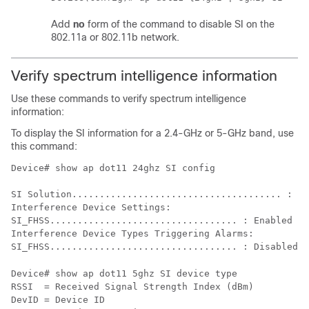
Add
no
form of the command to disable SI on the
802.11a or 802.11b network.
Verify spectrum intelligence information
Use these commands to verify spectrum intelligence
information:
To display the SI information for a 2.4-GHz or 5-GHz band, use
this command:
Device# show ap dot11 24ghz SI config

SI Solution...................................... : En
Interference Device Settings:

SI_FHSS.................................. : Enabled

Interference Device Types Triggering Alarms:

Device# show ap dot11 5ghz SI device type 

RSSI  = Received Signal Strength Index (dBm)

DevID = Device ID
