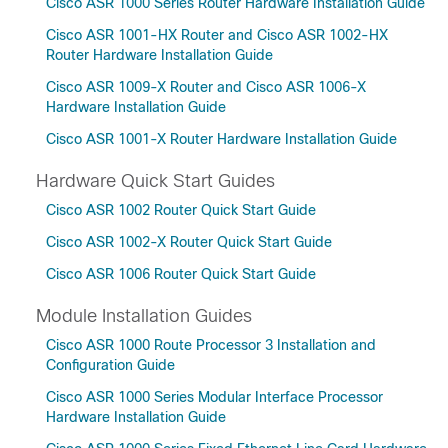
Cisco ASR 1000 Series Router Hardware Installation Guide
Cisco ASR 1001-HX Router and Cisco ASR 1002-HX
Router Hardware Installation Guide
Cisco ASR 1009-X Router and Cisco ASR 1006-X
Hardware Installation Guide
Cisco ASR 1001-X Router Hardware Installation Guide
Hardware Quick Start Guides
Cisco ASR 1002 Router Quick Start Guide
Cisco ASR 1002-X Router Quick Start Guide
Cisco ASR 1006 Router Quick Start Guide
Module Installation Guides
Cisco ASR 1000 Route Processor 3 Installation and
Configuration Guide
Cisco ASR 1000 Series Modular Interface Processor
Hardware Installation Guide