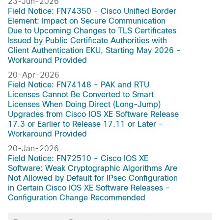
Dublin-17.10.1a
23-Jun-2026
Field Notice: FN74350 - Cisco Unified Border
Dublin-17.10
Element: Impact on Secure Communication
Denali-16.3
Due to Upcoming Changes to TLS Certificates
Cupertino-17.9.7a
Issued by Public Certificate Authorities with
Client Authentication EKU, Starting May 2026 -
Cupertino-17.9.6
Workaround Provided
Cupertino-17.9.5f
20-Apr-2026
Cupertino-17.9.5e
Field Notice: FN74148 - PAK and RTU
Cupertino-17.9.4a
Licenses Cannot Be Converted to Smart
Cupertino-17.9.4
Licenses When Doing Direct (Long-Jump)
Upgrades from Cisco IOS XE Software Release
Cupertino-17.9.3a
17.3 or Earlier to Release 17.11 or Later -
Cupertino-17.9.2a
Workaround Provided
Cupertino-17.9.1a
20-Jan-2026
Cupertino-17.9
Field Notice: FN72510 - Cisco IOS XE
Cupertino-17.8.1a
Software: Weak Cryptographic Algorithms Are
Not Allowed by Default for IPsec Configuration
Cupertino-17.8
in Certain Cisco IOS XE Software Releases -
Cupertino-17.7.2
Configuration Change Recommended
Cupertino-17.7.1a
Cupertino-17.7