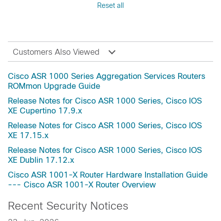
Reset all
Fuji-16.9
Reference
Fuji-16.8
Release and Compatibility
Fuji-16.7
Security Notices
Everest-16.6(Applicable to All Models of Cisco
Troubleshooting
Customers Also Viewed
ASR 1000 Series Aggregation Services
Routers)
Cisco ASR 1000 Series Aggregation Services Routers
Everest-16.6
ROMmon Upgrade Guide
Everest-16.5
Release Notes for Cisco ASR 1000 Series, Cisco IOS
Everest-16.4
XE Cupertino 17.9.x
Dublin-17.12.5a
Release Notes for Cisco ASR 1000 Series, Cisco IOS
Dublin-17.12.4b
XE 17.15.x
Dublin-17.12.4a
Release Notes for Cisco ASR 1000 Series, Cisco IOS
Dublin-17.12.2
XE Dublin 17.12.x
Dublin-17.12.1a
Cisco ASR 1001-X Router Hardware Installation Guide
Dublin-17.12
--- Cisco ASR 1001-X Router Overview
Dublin-17.11.1a
Recent Security Notices
Dublin-17.11