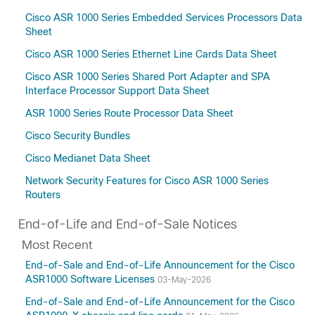
Amsterdam-17.3.8a
Cisco ASR 1000 Series Embedded Services Processors Data
Amsterdam-17.3.8
Sheet
Amsterdam-17.3.7
Cisco ASR 1000 Series Ethernet Line Cards Data Sheet
Amsterdam-17.3.6
Cisco ASR 1000 Series Shared Port Adapter and SPA
Amsterdam-17.3.5
Interface Processor Support Data Sheet
Amsterdam-17.3.4a
ASR 1000 Series Route Processor Data Sheet
Amsterdam-17.3.3
Cisco Security Bundles
Amsterdam-17.3.2
Amsterdam-17.3
Cisco Medianet Data Sheet
Amsterdam-17.2
Network Security Features for Cisco ASR 1000 Series
Amsterdam-17.1
Routers
17.15(Applicable to All Models of Cisco ASR
End-of-Life and End-of-Sale Notices
1000 Series Aggregation Services Routers)
Most Recent
17.14
17.13
End-of-Sale and End-of-Life Announcement for the Cisco
ASR1000 Software Licenses
17.12(Applicable to All Models of Cisco ASR
03-May-2026
1000 Series Aggregation Services Routers)
End-of-Sale and End-of-Life Announcement for the Cisco
17.11