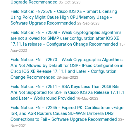
Upgrade Recommended
05-Oct-2023
Field Notice: FN72578 - Cisco IOS XE - Smart Licensing
Using Policy Might Cause High CPU/Memory Usage -
Software Upgrade Recommended
29-Sep-2023
Field Notice: FN - 72509 - Weak cryptographic algorithms
are not allowed for SNMP user configuration after IOS XE
17.11.1a release - Configuration Change Recommended
15-
Aug-2023
Field Notice: FN - 72570 - Weak Cryptographic Algorithms
Are Not Allowed by Default for OSPF IPsec Configuration in
Cisco IOS XE Release 17.11.1 and Later - Configuration
Change Recommended
29-Jun-2023
Field Notice: FN - 72511 - RSA Keys Less Than 2048 Bits
Are Not Supported for SSH in Cisco IOS XE Release 17.11.1
and Later - Workaround Provided
16-May-2023
Field Notice: FN - 72265 - Expired PKI Certificate on vEdge,
ISR, and ASR Routers Causes SD-WAN Umbrella DNS
Connections to Fail - Software Upgrade Recommended
23-
Nov-2021