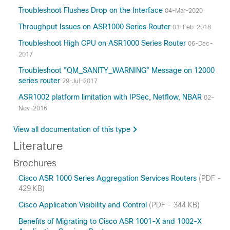
Troubleshoot Flushes Drop on the Interface
04-Mar-2020
Throughput Issues on ASR1000 Series Router
01-Feb-2018
Troubleshoot High CPU on ASR1000 Series Router
06-Dec-
2017
Troubleshoot "QM_SANITY_WARNING" Message on 12000
series router
29-Jul-2017
ASR1002 platform limitation with IPSec, Netflow, NBAR
02-
Nov-2016
View all documentation of this type
Literature
Brochures
Cisco ASR 1000 Series Aggregation Services Routers
(PDF -
429 KB)
Cisco Application Visibility and Control
(PDF - 344 KB)
Benefits of Migrating to Cisco ASR 1001-X and 1002-X