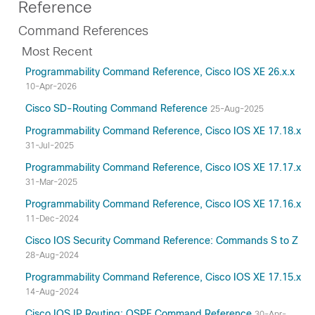
Reference
Command References
Most Recent
Programmability Command Reference, Cisco IOS XE 26.x.x
10-Apr-2026
Cisco SD-Routing Command Reference
25-Aug-2025
Programmability Command Reference, Cisco IOS XE 17.18.x
31-Jul-2025
Programmability Command Reference, Cisco IOS XE 17.17.x
31-Mar-2025
Programmability Command Reference, Cisco IOS XE 17.16.x
11-Dec-2024
Cisco IOS Security Command Reference: Commands S to Z
28-Aug-2024
Programmability Command Reference, Cisco IOS XE 17.15.x
14-Aug-2024
Cisco IOS IP Routing: OSPF Command Reference
30-Apr-