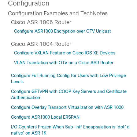
Configuration
Configuration Examples and TechNotes
Cisco ASR 1006 Router
Configure ASR1000 Encryption over OTV Unicast
Cisco ASR 1004 Router
Configure VXLAN Feature on Cisco IOS XE Devices
VLAN Translation with OTV on a Cisco ASR Router
Configure Full Running Config for Users with Low Privilege
Levels
Configure GETVPN with COOP Key Servers and Certificate
Authentication
Configure Overlay Transport Virtualization with ASR 1000
Configure ASR1000 Local ERSPAN
I/O Counters Frozen When Sub-intf Encapsulation is ‘dot1q
native’ on ASR 1K