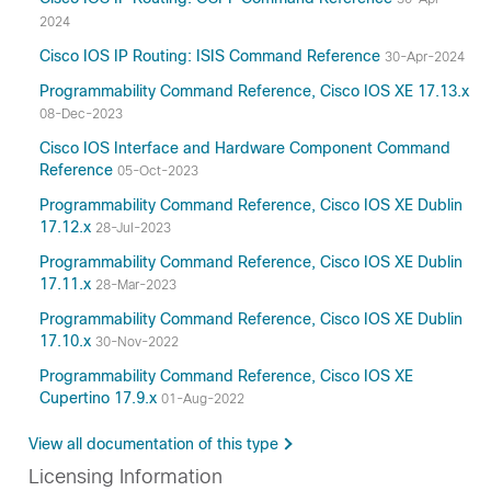
2024
Cisco IOS IP Routing: ISIS Command Reference
30-Apr-2024
Programmability Command Reference, Cisco IOS XE 17.13.x
08-Dec-2023
Cisco IOS Interface and Hardware Component Command
Reference
05-Oct-2023
Programmability Command Reference, Cisco IOS XE Dublin
17.12.x
28-Jul-2023
Programmability Command Reference, Cisco IOS XE Dublin
17.11.x
28-Mar-2023
Programmability Command Reference, Cisco IOS XE Dublin
17.10.x
30-Nov-2022
Programmability Command Reference, Cisco IOS XE
Cupertino 17.9.x
01-Aug-2022
View all documentation of this type
Licensing Information