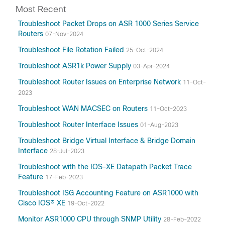
Most Recent
Troubleshoot Packet Drops on ASR 1000 Series Service
Routers
07-Nov-2024
Troubleshoot File Rotation Failed
25-Oct-2024
Troubleshoot ASR1k Power Supply
03-Apr-2024
Troubleshoot Router Issues on Enterprise Network
11-Oct-
2023
Troubleshoot WAN MACSEC on Routers
11-Oct-2023
Troubleshoot Router Interface Issues
01-Aug-2023
Troubleshoot Bridge Virtual Interface & Bridge Domain
Interface
28-Jul-2023
Troubleshoot with the IOS-XE Datapath Packet Trace
Feature
17-Feb-2023
Troubleshoot ISG Accounting Feature on ASR1000 with
Cisco IOS® XE
19-Oct-2022
Monitor ASR1000 CPU through SNMP Utility
28-Feb-2022