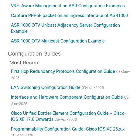
VRF-Aware Management on ASR Configuration Examples
Capture PPPoE packet on an Ingress Interface of ASR1000
ASR 1000 OTV Unicast Adjacency Server Configuration
Example
ASR 1000 OTV Multicast Configuration Example
Configuration Guides
Most Recent
First Hop Redundancy Protocols Configuration Guide
03-Jun-
2026
LAN Switching Configuration Guide
03-Jun-2026
Interface and Hardware Component Configuration Guide
03-
Jun-2026
Cisco Unified Border Element Configuration Guide - Cisco
IOS XE 17.6 Onwards
25-Apr-2026
Programmability Configuration Guide, Cisco IOS XE 26.x.x
10-Apr-2026