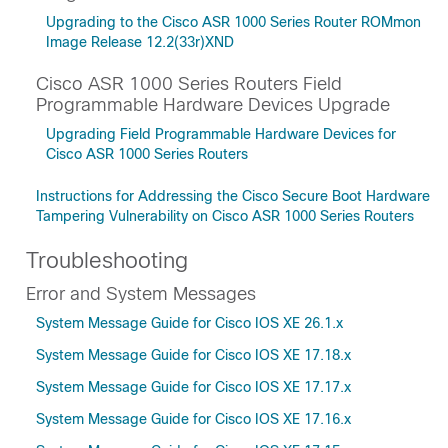
Upgrading to the Cisco ASR 1000 Series Router ROMmon
Image Release 12.2(33r)XND
Cisco ASR 1000 Series Routers Field
Programmable Hardware Devices Upgrade
Upgrading Field Programmable Hardware Devices for
Cisco ASR 1000 Series Routers
Instructions for Addressing the Cisco Secure Boot Hardware
Tampering Vulnerability on Cisco ASR 1000 Series Routers
Troubleshooting
Error and System Messages
System Message Guide for Cisco IOS XE 26.1.x
System Message Guide for Cisco IOS XE 17.18.x
System Message Guide for Cisco IOS XE 17.17.x
System Message Guide for Cisco IOS XE 17.16.x