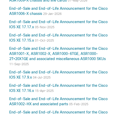
ASR1009-X chassis and line cards
01-May-2026
17.10
End-of-Sale and End-of-Life Announcement for the Cisco
17.9
ASR1006-X chassis
29-Jan-2026
17.8(Applicable to All Models of Cisco ASR
End-of-Sale and End-of-Life Announcement for the Cisco
1000 Series Aggregation Services Routers)
IOS XE 17.17.x
05-Nov-2025
17.7(Applicable to All Models of Cisco ASR
End-of-Sale and End-of-Life Announcement for the Cisco
1000 Series Aggregation Services Routers)
IOS XE 17.15.x
01-Oct-2025
17.6
End-of-Sale and End-of-Life Announcement for the Cisco
17.5(Applicable to All Models of Cisco ASR
ASR1001-X, ASR1002-X, ASR1000-6TGE, ASR1000-
1000 Series Aggregation Services Routers)
2T+20X1GE and associated miscellaneous ASR1000 SKUs
17.3
11-Sep-2025
16.9
End-of-Sale and End-of-Life Announcement for the Cisco
16.7
IOS XE 17.9.x
04-Jul-2025
16.3(Applicable to All Models of Cisco ASR
End-of-Sale and End-of-Life Announcement for the Cisco
1000 Series Aggregation Services Routers)
IOS XE 17.16.x
15-Apr-2025
16.2(Applicable to All Models of Cisco ASR
1000 Series Aggregation Services Routers)
End-of-Sale and End-of-Life Announcement for the Cisco
ASR1002-HX and associated parts
05-Feb-2025
15.5
15.4
End-of-Sale and End-of-Life Announcement for the Cisco