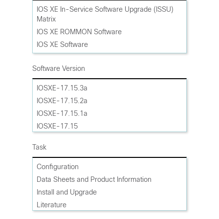
Cisco ASR 1002-X Router
IOS XE In-Service Software Upgrade (ISSU)
Matrix
Cisco ASR 1001-HX Router
IOS XE ROMMON Software
Cisco ASR 1001-X Router
IOS XE Software
Cisco Catalyst Edge CE8500-20X6C Router
IOS XE Software Maintenance Upgrades
Cisco Catalyst Edge CE8500-8G4X Router
(SMU)
Software Version
Cisco Catalyst Edge CE8500-4G8X Router
IOSXE-17.15.3a
IOSXE-17.15.2a
IOSXE-17.15.1a
IOSXE-17.15
IOSXE-17.14.1a
Task
IOSXE-17.14
IOSXE-17.13.1a
Configuration
IOSXE-17.13
Data Sheets and Product Information
Gibraltar-16.12
Install and Upgrade
Gibraltar-16.11
Literature
Gibraltar-16.10
Maintain and Operate