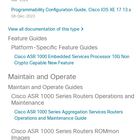
Mar-2024
Programmability Configuration Guide, Cisco IOS XE 17.13.x
08-Dec-2023
View all documentation of this type
Feature Guides
Platform-Specific Feature Guides
Cisco ASR 1000 Embedded Services Processor 10G Non
Crypto Capable New Feature
Maintain and Operate
Maintain and Operate Guides
Cisco ASR 1000 Series Routers Operations and
Maintenance
Cisco ASR 1000 Series Aggregation Services Routers
Operations and Maintenance Guide
Cisco ASR 1000 Series Routers ROMmon
Images