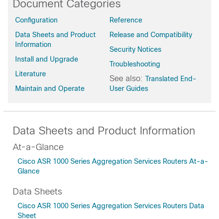
Document Categories
Bengaluru-17.6.8a
Configuration
Reference
Bengaluru-17.6.7
Data Sheets and Product
Release and Compatibility
Bengaluru-17.6.6a
Information
Bengaluru-17.6.6
Security Notices
Install and Upgrade
Bengaluru-17.6.5a
Troubleshooting
Bengaluru-17.6.5
Literature
See also:
Translated End-
Bengaluru-17.6.4
Maintain and Operate
User Guides
Bengaluru-17.6.3a
Bengaluru-17.6.2
Bengaluru-17.6.1a
Data Sheets and Product Information
Bengaluru-17.6
At-a-Glance
Bengaluru-17.5.1a
Cisco ASR 1000 Series Aggregation Services Routers At-a-
Bengaluru-17.5
Glance
Bengaluru-17.4.2
Bengaluru-17.4.1b
Data Sheets
Bengaluru-17.4.1a
Cisco ASR 1000 Series Aggregation Services Routers Data
Bengaluru-17.4
Sheet