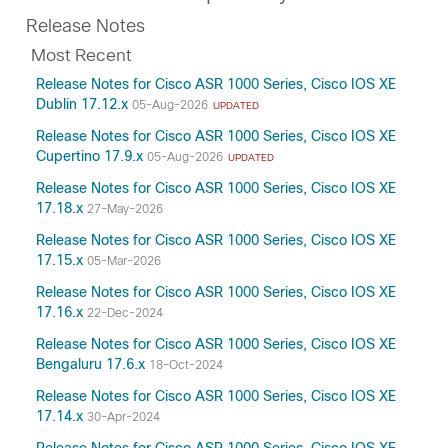
Release Notes
Most Recent
Release Notes for Cisco ASR 1000 Series, Cisco IOS XE
Dublin 17.12.x
05-Aug-2026
UPDATED
Release Notes for Cisco ASR 1000 Series, Cisco IOS XE
Cupertino 17.9.x
05-Aug-2026
UPDATED
Release Notes for Cisco ASR 1000 Series, Cisco IOS XE
17.18.x
27-May-2026
Release Notes for Cisco ASR 1000 Series, Cisco IOS XE
17.15.x
05-Mar-2026
Release Notes for Cisco ASR 1000 Series, Cisco IOS XE
17.16.x
22-Dec-2024
Release Notes for Cisco ASR 1000 Series, Cisco IOS XE
Bengaluru 17.6.x
18-Oct-2024
Release Notes for Cisco ASR 1000 Series, Cisco IOS XE
17.14.x
30-Apr-2024