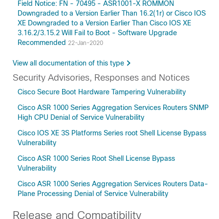
Field Notice: FN - 70495 - ASR1001-X ROMMON
Downgraded to a Version Earlier Than 16.2(1r) or Cisco IOS
XE Downgraded to a Version Earlier Than Cisco IOS XE
3.16.2/3.15.2 Will Fail to Boot - Software Upgrade
Recommended
22-Jan-2020
View all documentation of this type
Security Advisories, Responses and Notices
Cisco Secure Boot Hardware Tampering Vulnerability
Cisco ASR 1000 Series Aggregation Services Routers SNMP
High CPU Denial of Service Vulnerability
Cisco IOS XE 3S Platforms Series root Shell License Bypass
Vulnerability
Cisco ASR 1000 Series Root Shell License Bypass
Vulnerability
Cisco ASR 1000 Series Aggregation Services Routers Data-
Plane Processing Denial of Service Vulnerability
Release and Compatibility