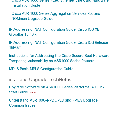
Cisco ASR 1000 Series Fixed Ethernet Line Card Hardware
Installation Guide
Cisco ASR 1000 Series Aggregation Services Routers
ROMmon Upgrade Guide
IP Addressing: NAT Configuration Guide, Cisco IOS XE
Gibraltar 16.10.x
IP Addressing: NAT Configuration Guide, Cisco IOS Release
15M&T
Instructions for Addressing the Cisco Secure Boot Hardware
Tampering Vulnerability on ASR1000 Series Routers
MPLS Basic MPLS Configuration Guide
Install and Upgrade TechNotes
Upgrade Software on ASR1000 Series Platforms: A Quick
Start Guide
NEW
Understand ASR1000-RP2 CPLD and FPGA Upgrade
Common Issues