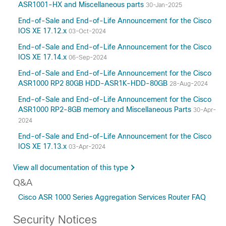
ASR1001-HX and Miscellaneous parts
30-Jan-2025
15.3
15.2
End-of-Sale and End-of-Life Announcement for the Cisco
IOS XE 17.12.x
03-Oct-2024
15.0
12.2
End-of-Sale and End-of-Life Announcement for the Cisco
IOS XE 17.14.x
06-Sep-2024
3.17
3.16
End-of-Sale and End-of-Life Announcement for the Cisco
ASR1000 RP2 80GB HDD-ASR1K-HDD-80GB
28-Aug-2024
3.15
3.14
End-of-Sale and End-of-Life Announcement for the Cisco
ASR1000 RP2-8GB memory and Miscellaneous Parts
30-Apr-
3.13
2024
3.12
End-of-Sale and End-of-Life Announcement for the Cisco
3.11
IOS XE 17.13.x
03-Apr-2024
3.10
3.9
View all documentation of this type
3.8
Q&A
3.7
Cisco ASR 1000 Series Aggregation Services Router FAQ
3.2
Security Notices