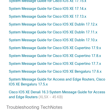
System Message Guide for Cisco IOS XE 17.15.x
System Message Guide for Cisco IOS XE 17.14.x
System Message Guide for Cisco IOS XE 17.13.x
System Message Guide for Cisco IOS XE Dublin 17.12.x
System Message Guide for Cisco IOS XE Dublin 17.11.x
System Message Guide for Cisco IOS XE Dublin 17.10.x
System Message Guide for Cisco IOS XE Cupertino 17.9.x
System Message Guide for Cisco IOS XE Cupertino 17.8.x
System Message Guide for Cisco IOS XE Cupertino 17.7.x
System Message Guide for Cisco IOS XE Bengaluru 17.6.x
System Message Guide for Access and Edge Routers, Cisco
IOS XE Bengaluru 17.5.x
Cisco IOS XE Denali 16.3 System Message Guide for Access
and Edge Routers
(XLSX - 45 KB)
Troubleshooting TechNotes