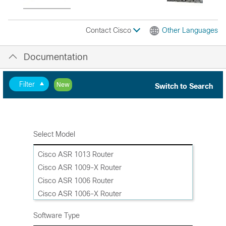
Contact Cisco
Other Languages
Documentation
Filter
New
Switch to Search
Select Model
Cisco ASR 1013 Router
Cisco ASR 1009-X Router
Cisco ASR 1006 Router
Cisco ASR 1006-X Router
Cisco ASR 1004 Router
Software Type
Cisco ASR 1002-HX Router