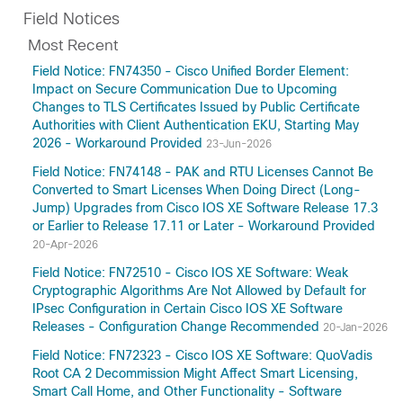
Field Notices
Most Recent
Field Notice: FN74350 - Cisco Unified Border Element:
Impact on Secure Communication Due to Upcoming
Changes to TLS Certificates Issued by Public Certificate
Authorities with Client Authentication EKU, Starting May
2026 - Workaround Provided
23-Jun-2026
Field Notice: FN74148 - PAK and RTU Licenses Cannot Be
Converted to Smart Licenses When Doing Direct (Long-
Jump) Upgrades from Cisco IOS XE Software Release 17.3
or Earlier to Release 17.11 or Later - Workaround Provided
20-Apr-2026
Field Notice: FN72510 - Cisco IOS XE Software: Weak
Cryptographic Algorithms Are Not Allowed by Default for
IPsec Configuration in Certain Cisco IOS XE Software
Releases - Configuration Change Recommended
20-Jan-2026
Field Notice: FN72323 - Cisco IOS XE Software: QuoVadis
Root CA 2 Decommission Might Affect Smart Licensing,
Smart Call Home, and Other Functionality - Software