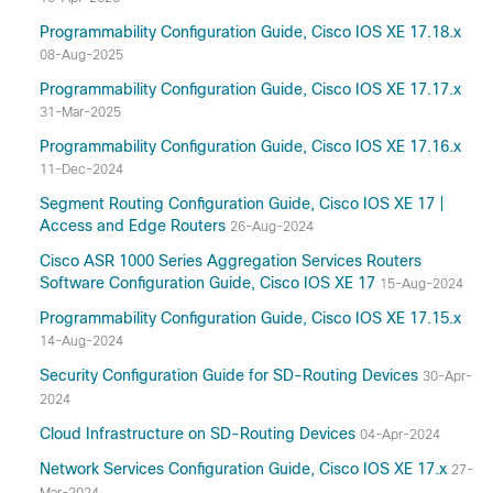
Programmability Configuration Guide, Cisco IOS XE 17.18.x
08-Aug-2025
Programmability Configuration Guide, Cisco IOS XE 17.17.x
31-Mar-2025
Programmability Configuration Guide, Cisco IOS XE 17.16.x
11-Dec-2024
Segment Routing Configuration Guide, Cisco IOS XE 17 |
Access and Edge Routers
26-Aug-2024
Cisco ASR 1000 Series Aggregation Services Routers
Software Configuration Guide, Cisco IOS XE 17
15-Aug-2024
Programmability Configuration Guide, Cisco IOS XE 17.15.x
14-Aug-2024
Security Configuration Guide for SD-Routing Devices
30-Apr-
2024
Cloud Infrastructure on SD-Routing Devices
04-Apr-2024
Network Services Configuration Guide, Cisco IOS XE 17.x
27-