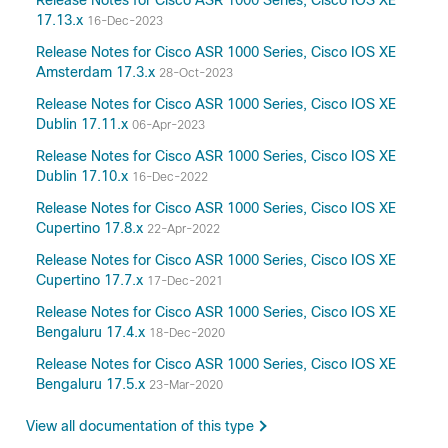
Release Notes for Cisco ASR 1000 Series, Cisco IOS XE
17.13.x
16-Dec-2023
Release Notes for Cisco ASR 1000 Series, Cisco IOS XE
Amsterdam 17.3.x
28-Oct-2023
Release Notes for Cisco ASR 1000 Series, Cisco IOS XE
Dublin 17.11.x
06-Apr-2023
Release Notes for Cisco ASR 1000 Series, Cisco IOS XE
Dublin 17.10.x
16-Dec-2022
Release Notes for Cisco ASR 1000 Series, Cisco IOS XE
Cupertino 17.8.x
22-Apr-2022
Release Notes for Cisco ASR 1000 Series, Cisco IOS XE
Cupertino 17.7.x
17-Dec-2021
Release Notes for Cisco ASR 1000 Series, Cisco IOS XE
Bengaluru 17.4.x
18-Dec-2020
Release Notes for Cisco ASR 1000 Series, Cisco IOS XE
Bengaluru 17.5.x
23-Mar-2020
View all documentation of this type