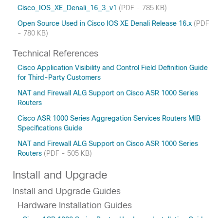
Cisco_IOS_XE_Denali_16_3_v1
(PDF - 785 KB)
Open Source Used in Cisco IOS XE Denali Release 16.x
(PDF
- 780 KB)
Technical References
Cisco Application Visibility and Control Field Definition Guide
for Third-Party Customers
NAT and Firewall ALG Support on Cisco ASR 1000 Series
Routers
Cisco ASR 1000 Series Aggregation Services Routers MIB
Specifications Guide
NAT and Firewall ALG Support on Cisco ASR 1000 Series
Routers
(PDF - 505 KB)
Install and Upgrade
Install and Upgrade Guides
Hardware Installation Guides