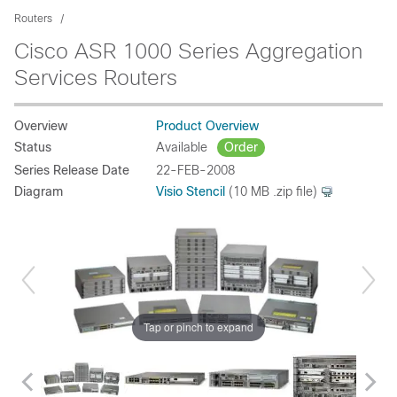
Routers
Cisco ASR 1000 Series Aggregation
Services Routers
Overview
Product Overview
Status
Available
Order
Series Release Date
22-FEB-2008
Diagram
Visio Stencil
(10 MB .zip file)
Tap or pinch to expand