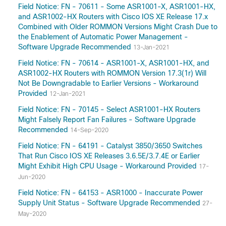
Field Notice: FN - 70611 - Some ASR1001-X, ASR1001-HX,
and ASR1002-HX Routers with Cisco IOS XE Release 17.x
Combined with Older ROMMON Versions Might Crash Due to
the Enablement of Automatic Power Management -
Software Upgrade Recommended
13-Jan-2021
Field Notice: FN - 70614 - ASR1001-X, ASR1001-HX, and
ASR1002-HX Routers with ROMMON Version 17.3(1r) Will
Not Be Downgradable to Earlier Versions - Workaround
Provided
12-Jan-2021
Field Notice: FN - 70145 - Select ASR1001-HX Routers
Might Falsely Report Fan Failures - Software Upgrade
Recommended
14-Sep-2020
Field Notice: FN - 64191 - Catalyst 3850/3650 Switches
That Run Cisco IOS XE Releases 3.6.5E/3.7.4E or Earlier
Might Exhibit High CPU Usage - Workaround Provided
17-
Jun-2020
Field Notice: FN - 64153 - ASR1000 - Inaccurate Power
Supply Unit Status - Software Upgrade Recommended
27-
May-2020