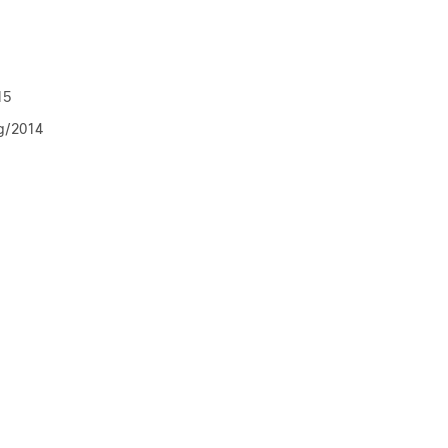
15
g/2014