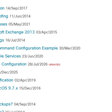
ion
14/Sep/2017
ofing
11/Jun/2014
sses
05/May/2021
oft Exchange 2013
03/Apr/2015
gs
16/Jul/2014
ommand Configuration Example
30/Mar/2020
le Services
23/Jun/2020
 Configuration
28/Jul/2026
UPDATED
6/Dec/2025
ication
02/Apr/2019
ncOS 9.7.x
15/Dec/2016
ackups?
04/Sep/2014