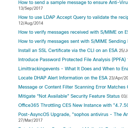
How to send a sample message to ensure Anti-Virus
13/Sep/2017
How to use LDAP Accept Query to validate the reci
12/Aug/2014
How to verify messages received with S/MIME on 
How to verify messages sent with S/MIME Sending 
Install an SSL Certificate via the CLI on an ESA
25/J
Introduce Password Protected File Analysis (PPFA)
Limittrackingevents - What It Does and When to Ena
Locate DHAP Alert Information on the ESA
23/Apr/2
Message or Content Filter Scanning Error Matches 
Mitigate “Not Available” Security Feature Status
03/
Office365 Throttling CES New Instance with "4.7.500
Post-AsyncOS Upgrade, "sophos antivirus - The An
27/Mar/2017