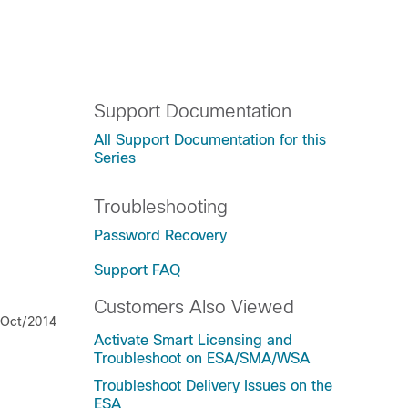
Support Documentation
All Support Documentation for this
Series
Troubleshooting
Password Recovery
Support FAQ
Customers Also Viewed
/Oct/2014
Activate Smart Licensing and
Troubleshoot on ESA/SMA/WSA
Troubleshoot Delivery Issues on the
ESA