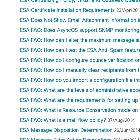
ESA Centralizing Policy, Virus, and Outbreak Quar
ESA Certificate Installation Requirements
23/Apr/20
ESA Does Not Show Email Attachment Information i
ESA FAQ: Does AsyncOS support SNMP monitoring
ESA FAQ: How can I alter the maximum message siz
ESA FAQ: How can I test the ESA Anti-Spam featur
ESA FAQ: How do I configure bounce verification o
ESA FAQ: How do I manually clear recipients from 
ESA FAQ: How do you import a configuration file in
ESA FAQ: What are the levels of administrative acc
ESA FAQ: What are the requirements for setting up 
ESA FAQ: What is Resource Conservation mode on 
ESA FAQ: What is a mail flow policy?
07/Aug/2014
ESA Message Disposition Determination
26/Jun/201