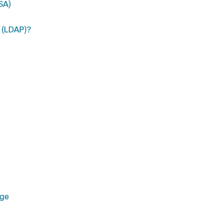
SA)
y (LDAP)?
age