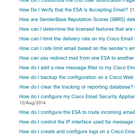
How Do I Customize the End User Notification Page
How Do I Verify that the ESA is Accepting Email?
21
How are SenderBase Reputation Scores (SBRS) det
How can I determine the licensed features that ar
How can I limit the delivery rate on my Cisco Email
How can I rate limit email based on the sender's e
How can you redirect mail from one ESA to another 
How do I add a new message filter to my Cisco Ema
How do I backup the configuration on a Cisco Web 
How do I clear the tracking or reporting database?
How do I configure my Cisco Email Security Applia
12/Aug/2014
How do I configure the ESA to route incoming email
How do I control the IP interface used for message 
How do I create and configure logs on a Cisco Emai