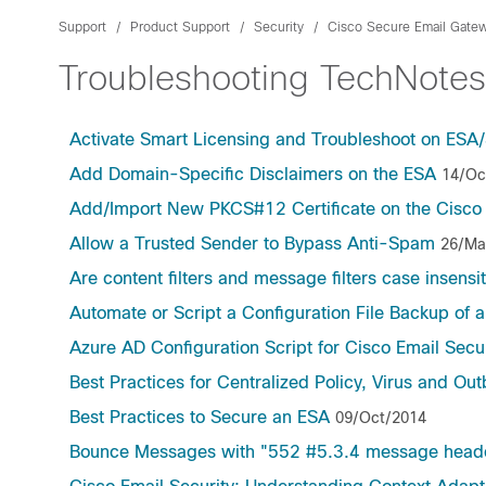
Support
Product Support
Security
Cisco Secure Email Gate
Troubleshooting TechNotes
Activate Smart Licensing and Troubleshoot on E
Add Domain-Specific Disclaimers on the ESA
14/Oc
Add/Import New PKCS#12 Certificate on the Cisco
Allow a Trusted Sender to Bypass Anti-Spam
26/Ma
Are content filters and message filters case insensi
Automate or Script a Configuration File Backup of a
Azure AD Configuration Script for Cisco Email Secur
Best Practices for Centralized Policy, Virus and O
Best Practices to Secure an ESA
09/Oct/2014
Bounce Messages with "552 #5.3.4 message header