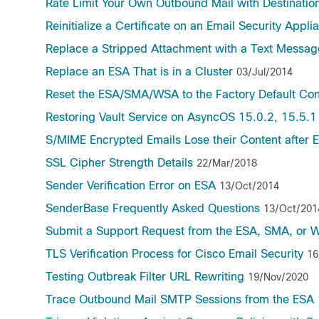
Rate Limit Your Own Outbound Mail with Destination
Reinitialize a Certificate on an Email Security Appli
Replace a Stripped Attachment with a Text Messag
Replace an ESA That is in a Cluster
03/Jul/2014
Reset the ESA/SMA/WSA to the Factory Default Con
Restoring Vault Service on AsyncOS 15.0.2, 15.5.1
S/MIME Encrypted Emails Lose their Content after
SSL Cipher Strength Details
22/Mar/2018
Sender Verification Error on ESA
13/Oct/2014
SenderBase Frequently Asked Questions
13/Oct/201
Submit a Support Request from the ESA, SMA, or 
TLS Verification Process for Cisco Email Security
16
Testing Outbreak Filter URL Rewriting
19/Nov/2020
Trace Outbound Mail SMTP Sessions from the ESA