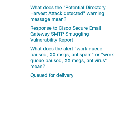
What does the "Potential Directory
Harvest Attack detected" warning
message mean?
Response to Cisco Secure Email
Gateway SMTP Smuggling
Vulnerability Report
What does the alert "work queue
paused, XX msgs, antispam" or "work
queue paused, XX msgs, antivirus"
mean?
Queued for delivery