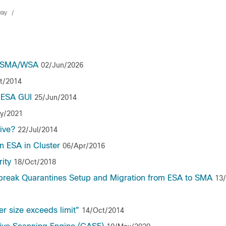
way
SA/SMA/WSA
02/Jun/2026
t/2014
 ESA GUI
25/Jun/2014
y/2021
tive?
22/Jul/2014
n ESA in Cluster
06/Apr/2016
ity
18/Oct/2018
utbreak Quarantines Setup and Migration from ESA to SMA
13
 size exceeds limit"
14/Oct/2014