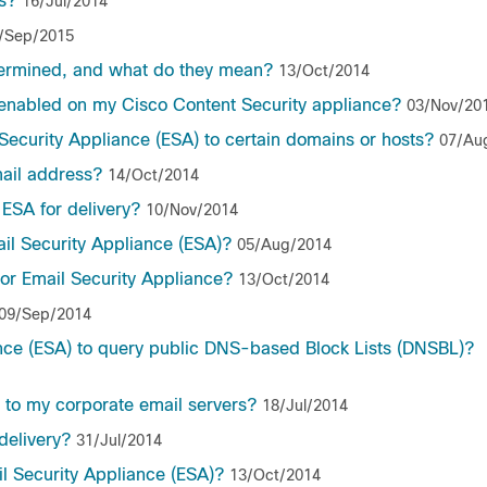
s?
16/Jul/2014
/Sep/2015
ermined, and what do they mean?
13/Oct/2014
e enabled on my Cisco Content Security appliance?
03/Nov/20
 Security Appliance (ESA) to certain domains or hosts?
07/Au
mail address?
14/Oct/2014
ESA for delivery?
10/Nov/2014
il Security Appliance (ESA)?
05/Aug/2014
or Email Security Appliance?
13/Oct/2014
09/Sep/2014
nce (ESA) to query public DNS-based Block Lists (DNSBL)?
 to my corporate email servers?
18/Jul/2014
delivery?
31/Jul/2014
l Security Appliance (ESA)?
13/Oct/2014