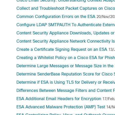
Cisco Email Security: Understanding Context Adap
Collect and Troubleshoot Packet Captures on Cisc
Common Configuration Errors on the ESA
20/Nov/20
Configure LDAP SMTPAUTH To Authenticate Externa
Content Security Appliance Downloads, Updates or
Content Security Appliance Network Connectivity I
Create a Certificate Signing Request on an ESA
13/
Creating a Whitelist Policy on a Cisco ESA for Phis
Determine Large Messages or Message Size in the 
Determine SenderBase Reputation Score for Cisco
Determine if ESA is Using TLS for Delivery or Recei
Differences Between Message Filters and Content F
ESA Additional Email Headers for Encryption
17/Feb
ESA Advanced Malware Protection (AMP) Test
14/N