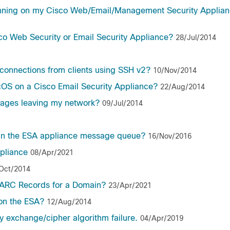
running on my Cisco Web/Email/Management Security Applia
co Web Security or Email Security Appliance?
28/Jul/2014
connections from clients using SSH v2?
10/Nov/2014
cOS on a Cisco Email Security Appliance?
22/Aug/2014
ssages leaving my network?
09/Jul/2014
 in the ESA appliance message queue?
16/Nov/2016
pliance
08/Apr/2021
Oct/2014
MARC Records for a Domain?
23/Apr/2021
 on the ESA?
12/Aug/2014
 exchange/cipher algorithm failure.
04/Apr/2019