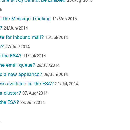
antine (PVO) Cannot be Enabled
28/Aug/2015
15
n the Message Tracking
11/Mar/2015
?
24/Jun/2014
e for inbound mail?
16/Jul/2014
e?
27/Jun/2014
n the ESA?
11/Jul/2014
the email queue?
29/Jul/2014
to a new appliance?
25/Jun/2014
ess available on the ESA?
31/Jul/2014
a cluster?
07/Aug/2014
the ESA?
24/Jun/2014
4