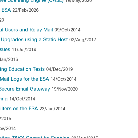
tive Scanning Engine (CASE)
19/May/2020
o ESA
22/Feb/2026
20
l Users and Relay Mail
09/Oct/2014
 Upgrades using a Static Host
02/Aug/2017
ssues
11/Jul/2014
Jan/2016
hing Education Tests
04/Dec/2019
Mail Logs for the ESA
14/Oct/2014
 Secure Email Gateway
19/Nov/2020
ving
14/Oct/2014
ilters on the ESA
23/Jun/2014
/2015
ov/2014