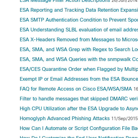
ESA Message Filter Action Descriptions
26/Jun/2014
ESA Reporting and Tracking Data Retention Expans
ESA SMTP Authentication Condition to Prevent Spo
ESA Understanding SLBL evaluation of email addre
ESA X-Headers Removed from Messages to Micros
ESA, SMA, and WSA Grep with Regex to Search Lo
ESA, SMA, and WSA Queries with the snmpwalk C
ESA/CES Quarantine Order when Flagged by Multip
Exempt IP or Email Addresses from the ESA Bounce
FAQ for Remote Access on Cisco ESA/WSA/SMA
1
Filter to handle messages that skipped DMARC verif
High CPU Utilization after the ESA Upgrade to Asy
Homoglyph Advanced Phishing Attacks
11/Sep/2015
How Can I Automate or Script Configuration File B