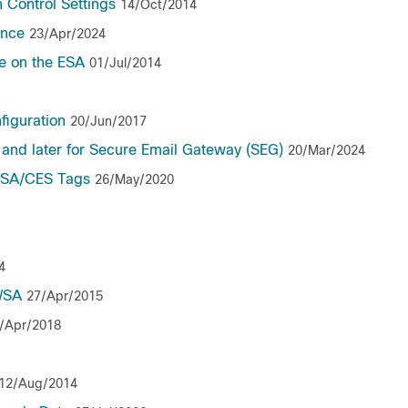
 Control Settings
14/Oct/2014
ance
23/Apr/2024
e on the ESA
01/Jul/2014
figuration
20/Jun/2017
 and later for Secure Email Gateway (SEG)
20/Mar/2024
 ESA/CES Tags
26/May/2020
4
WSA
27/Apr/2015
/Apr/2018
12/Aug/2014