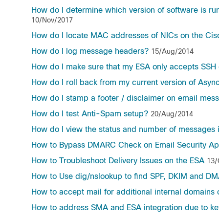
How do I determine which version of software is 
10/Nov/2017
How do I locate MAC addresses of NICs on the Cis
How do I log message headers?
15/Aug/2014
How do I make sure that my ESA only accepts SSH 
How do I roll back from my current version of Asyn
How do I stamp a footer / disclaimer on email me
How do I test Anti-Spam setup?
20/Aug/2014
How do I view the status and number of messages
How to Bypass DMARC Check on Email Security Ap
How to Troubleshoot Delivery Issues on the ESA
13/
How to Use dig/nslookup to find SPF, DKIM and D
How to accept mail for additional internal domains
How to address SMA and ESA integration due to key