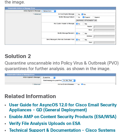
the image.
Solution 2
Quarantine unscannable into Policy Virus & Outbreak (PVO)
quarantines for further analysis. as shown in the image.
Related Information
User Guide for AsyncOS 12.0 for Cisco Email Security
Appliances - GD (General Deployment)
Enable AMP on Content Security Products (ESA/WSA)
Verify File Analysis Uploads on ESA
Technical Support & Documentation - Cisco Systems