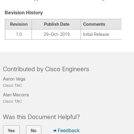
Revision History
Revision
Publish Date
Comments
1.0
29-Oct-2019
Initial Release
Contributed by Cisco Engineers
Aaron Vega
Cisco TAC
Alan Macorra
Cisco TAC
Was this Document Helpful?
Feedback
Yes
No