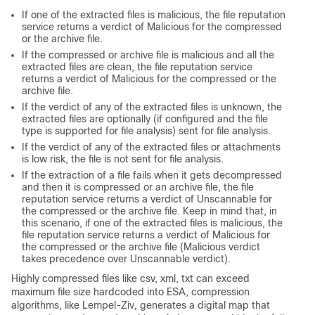
If one of the extracted files is malicious, the file reputation
service returns a verdict of Malicious for the compressed
or the archive file.
If the compressed or archive file is malicious and all the
extracted files are clean, the file reputation service
returns a verdict of Malicious for the compressed or the
archive file.
If the verdict of any of the extracted files is unknown, the
extracted files are optionally (if configured and the file
type is supported for file analysis) sent for file analysis.
If the verdict of any of the extracted files or attachments
is low risk, the file is not sent for file analysis.
If the extraction of a file fails when it gets decompressed
and then it is compressed or an archive file, the file
reputation service returns a verdict of Unscannable for
the compressed or the archive file. Keep in mind that, in
this scenario, if one of the extracted files is malicious, the
file reputation service returns a verdict of Malicious for
the compressed or the archive file (Malicious verdict
takes precedence over Unscannable verdict).
Highly compressed files like csv, xml, txt can exceed
maximum file size hardcoded into ESA, compression
algorithms, like Lempel-Ziv
,
generates a digital map that