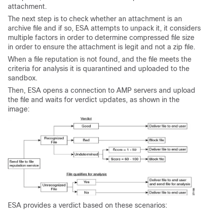
attachment.
The next step is to check whether an attachment is an
archive file and if so, ESA attempts to unpack it, it considers
multiple factors in order to determine compressed file size
in order to ensure the attachment is legit and not a zip file.
When a file reputation is not found, and the file meets the
criteria for analysis it is quarantined and uploaded to the
sandbox.
Then, ESA opens a connection to AMP servers and upload
the file and waits for verdict updates, as shown in the
image:
ESA provides a verdict based on these scenarios: