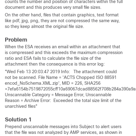
counts the number and position of characters within the full
document and this produces very small file sizes.
On the other hand, files that contain graphics, text format
like pdf, jpg, png, they are not compressed the same way,
so they keep almost the original file size.
Problem
When the ESA receives an email within an attachment that
is compressed and this exceeds the maximum compression
ratio and ESA fails to calculate the file size of the
attachment then the consequence is this error log:
"Wed Feb 13 20:03:47 2019 Info: The attachment could
not be scanned. File Name = 'ACTS Chopped ISO 88591
encod_NoSchema.XML.zip', MID = 226, SHA256
=7efa6154b7519872055cff10a69067dcad88562f708b284a390a9a
Unscannable Category = Message Error, Unscannable
Reason = Archive Error: Exceeded the total size limit of the
unarchived files"
Solution 1
Prepend unscannable messages into Subject to alert users
that the file was not analyzed by AMP services, as shown in