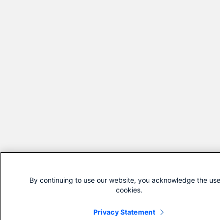
By continuing to use our website, you acknowledge the use
cookies.
Privacy Statement