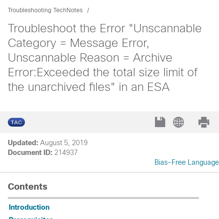
Troubleshooting TechNotes
Troubleshoot the Error "Unscannable
Category = Message Error,
Unscannable Reason = Archive
Error:Exceeded the total size limit of
the unarchived files" in an ESA
Updated:
August 5, 2019
Document ID:
214937
Bias-Free Language
Contents
Introduction