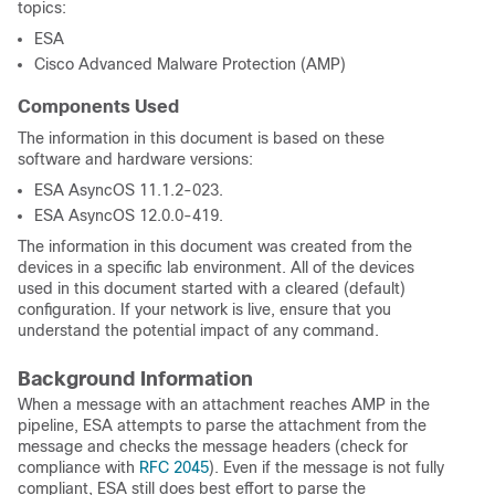
topics:
ESA
Cisco Advanced Malware Protection (AMP)
Components Used
The information in this document is based on these
software and hardware versions:
ESA AsyncOS 11.1.2-023.
ESA AsyncOS 12.0.0-419.
The information in this document was created from the
devices in a specific lab environment. All of the devices
used in this document started with a cleared (default)
configuration. If your network is live, ensure that you
understand the potential impact of any command.
Background Information
When a message with an attachment reaches AMP in the
pipeline, ESA attempts to parse the attachment from the
message and checks the message headers (check for
compliance with
RFC 2045
). Even if the message is not fully
compliant, ESA still does best effort to parse the