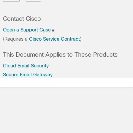
Contact Cisco
Open a Support Case
(Requires a
Cisco Service Contract
)
This Document Applies to These Products
Cloud Email Security
Secure Email Gateway