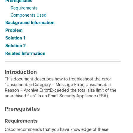
Prerequisites
Requirements
Components Used
Background Information
Problem
Solution 1
Solution 2
Related Information
Introduction
This document describes how to troubleshoot the error
"Unscannable Category = Message Error, Unscannable
Reason = Archive Error:Exceeded the total size limit of the
unarchived files" in an Email Security Appliance (ESA).
Prerequisites
Requirements
Cisco recommends that you have knowledge of these