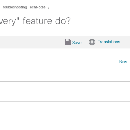
Troubleshooting TechNotes
very" feature do?
Translations
Save
Bias-