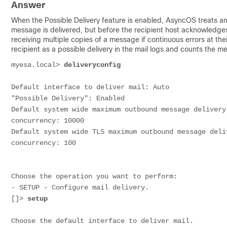
Answer
When the Possible Delivery feature is enabled, AsyncOS treats any
message is delivered, but before the recipient host acknowledges
receiving multiple copies of a message if continuous errors at th
recipient as a possible delivery in the mail logs and counts the 
myesa.local> 
deliveryconfig
Default interface to deliver mail: Auto
"Possible Delivery": Enabled
Default system wide maximum outbound message delivery
concurrency: 10000
Default system wide TLS maximum outbound message deli
concurrency: 100
Choose the operation you want to perform:
- SETUP - Configure mail delivery.
[]> 
setup
Choose the default interface to deliver mail.