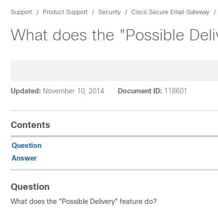
Support
Product Support
Security
Cisco Secure Email Gateway
What does the "Possible Deli
Updated:
November 10, 2014
Document ID:
118601
Contents
Question
Answer
Question
What does the "Possible Delivery" feature do?