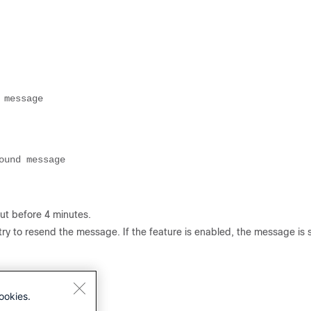
 message
ound message
ut before 4 minutes.
l try to resend the message. If the feature is enabled, the message is
ookies.