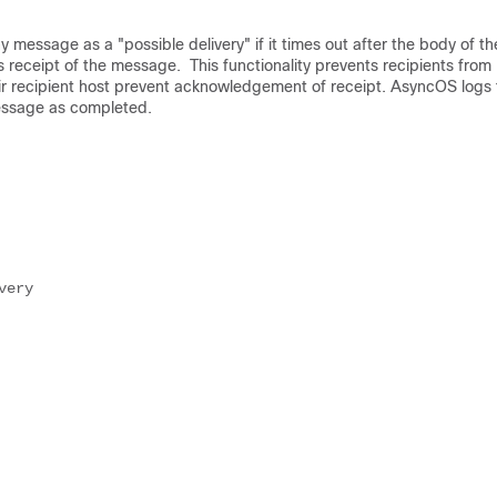
 message as a "possible delivery" if it times out after the body of th
 receipt of the message. This functionality prevents recipients from
eir recipient host prevent acknowledgement of receipt. AsyncOS logs 
message as completed.
very