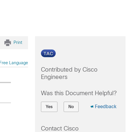
Print
Free Language
Contributed by Cisco
Engineers
Was this Document Helpful?
Feedback
Yes
No
Contact Cisco