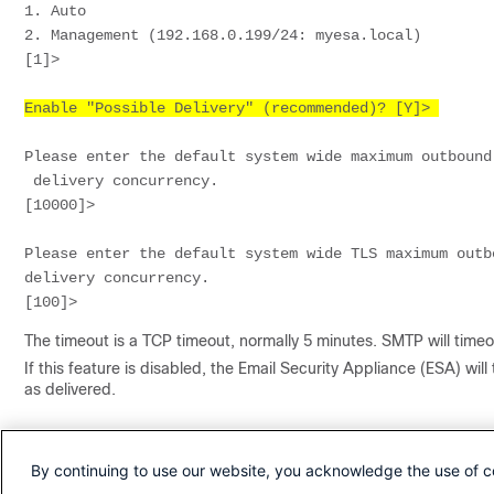
1. Auto
2. Management (192.168.0.199/24: myesa.local)
[1]> 
Enable "Possible Delivery" (recommended)? [Y]> 
Please enter the default system wide maximum outbound
 delivery concurrency.
[10000]> 
Please enter the default system wide TLS maximum outb
delivery concurrency.
[100]> 
The timeout is a TCP timeout, normally 5 minutes. SMTP will timeo
If this feature is disabled, the Email Security Appliance (ESA) wil
as delivered.
Revision History
By continuing to use our website, you acknowledge the use of c
Revision
Publish Date
Comments