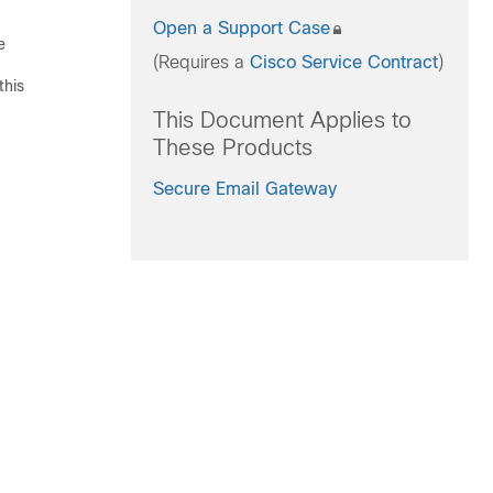
Open a Support Case
e
(Requires a
Cisco Service Contract
)
this
This Document Applies to
These Products
Secure Email Gateway