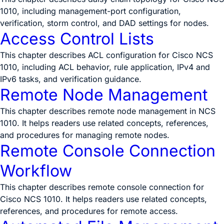
1010, including management-port configuration,
verification, storm control, and DAD settings for nodes.
Access Control Lists
This chapter describes ACL configuration for Cisco NCS
1010, including ACL behavior, rule application, IPv4 and
IPv6 tasks, and verification guidance.
Remote Node Management
This chapter describes remote node management in NCS
1010. It helps readers use related concepts, references,
and procedures for managing remote nodes.
Remote Console Connection
Workflow
This chapter describes remote console connection for
Cisco NCS 1010. It helps readers use related concepts,
references, and procedures for remote access.