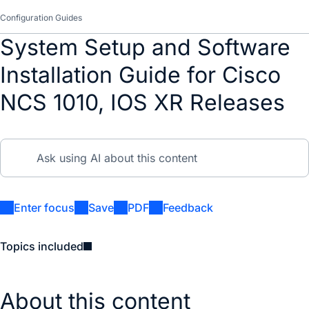
Configuration Guides
System Setup and Software
Installation Guide for Cisco
NCS 1010, IOS XR Releases
Enter focus
Save
PDF
Feedback
Topics included
About this content