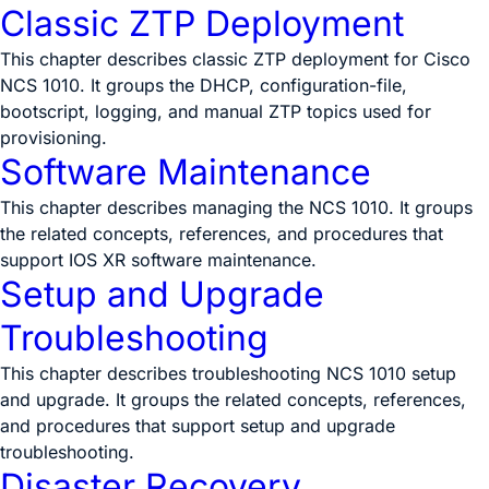
Classic ZTP Deployment
This chapter describes classic ZTP deployment for Cisco
NCS 1010. It groups the DHCP, configuration-file,
bootscript, logging, and manual ZTP topics used for
provisioning.
Software Maintenance
This chapter describes managing the NCS 1010. It groups
the related concepts, references, and procedures that
support IOS XR software maintenance.
Setup and Upgrade
Troubleshooting
This chapter describes troubleshooting NCS 1010 setup
and upgrade. It groups the related concepts, references,
and procedures that support setup and upgrade
troubleshooting.
Disaster Recovery