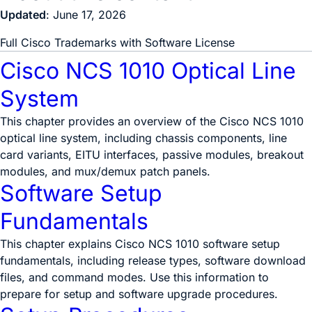
Updated
: June 17, 2026
Full Cisco Trademarks with Software License
Cisco NCS 1010 Optical Line
System
This chapter provides an overview of the Cisco NCS 1010
optical line system, including chassis components, line
card variants, EITU interfaces, passive modules, breakout
modules, and mux/demux patch panels.
Software Setup
Fundamentals
This chapter explains Cisco NCS 1010 software setup
fundamentals, including release types, software download
files, and command modes. Use this information to
prepare for setup and software upgrade procedures.