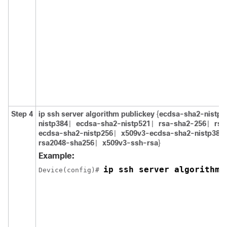
Step 4
ip ssh server algorithm publickey
{
ecdsa-sha2-nistp2
nistp384
ecdsa-sha2-nistp521
rsa-sha2-256
rsa
|
|
|
ecdsa-sha2-nistp256
x509v3-ecdsa-sha2-nistp384
|
rsa2048-sha256
x509v3-ssh-rsa
}
|
Example:
ip ssh server algorithm 
Device(config)# 