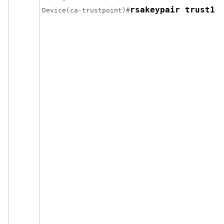
rsakeypair trust1 
Device(ca-trustpoint)#