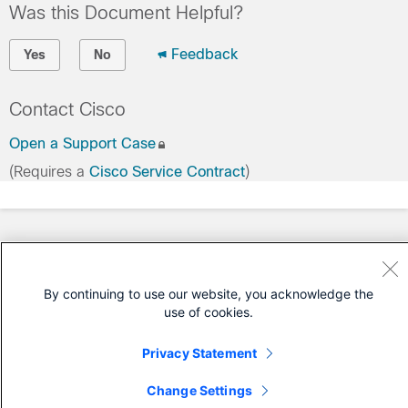
Was this Document Helpful?
Feedback
Yes
No
Contact Cisco
Open a Support Case
(Requires a
Cisco Service Contract
)
By continuing to use our website, you acknowledge the
use of cookies.
Privacy Statement
Change Settings