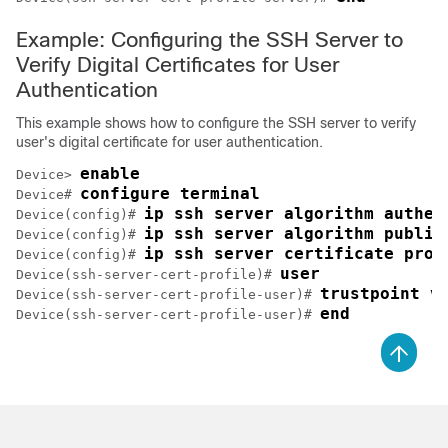
Example: Configuring the SSH Server to
Verify Digital Certificates for User
Authentication
This example shows how to configure the SSH server to verify
user's digital certificate for user authentication.
enable
Device> 
configure terminal
Device# 
ip ssh server algorithm authen
Device(config)# 
ip ssh server algorithm public
Device(config)# 
ip ssh server certificate prof
Device(config)# 
user
Device(ssh-server-cert-profile)# 
trustpoint v
Device(ssh-server-cert-profile-user)# 
end
Device(ssh-server-cert-profile-user)# 