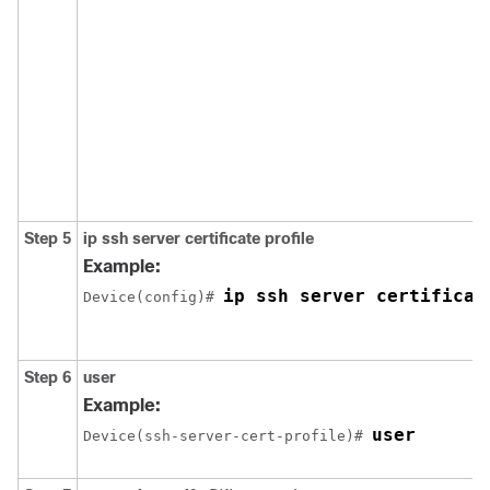
Step 5
ip ssh server certificate profile
Example:
ip ssh server certificat
Device(config)# 
Step 6
user
Example:
user
Device(ssh-server-cert-profile)# 