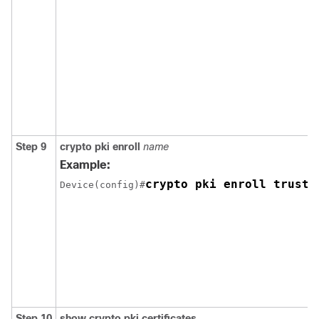
Step 9
crypto pki enroll
name
Example:
crypto pki enroll trust1
Device(config)#
Step 10
show crypto pki certificates