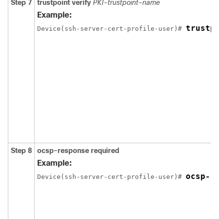
Step 7
trustpoint verify
PKI-trustpoint-name
Example:
trustp
Device(ssh-server-cert-profile-user)# 
Step 8
ocsp-response required
Example:
ocsp-r
Device(ssh-server-cert-profile-user)# 