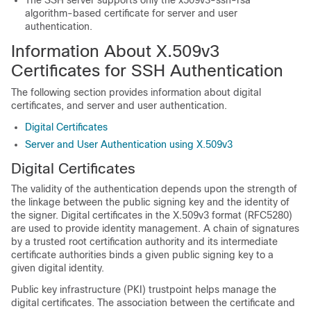
The SSH server supports only the x509v3-ssh-rsa
algorithm-based certificate for server and user
authentication.
Information About X.509v3
Certificates for SSH Authentication
The following section provides information about digital
certificates, and server and user authentication.
Digital Certificates
Server and User Authentication using X.509v3
Digital Certificates
The validity of the authentication depends upon the strength of
the linkage between the public signing key and the identity of
the signer. Digital certificates in the X.509v3 format (RFC5280)
are used to provide identity management. A chain of signatures
by a trusted root certification authority and its intermediate
certificate authorities binds a given public signing key to a
given digital identity.
Public key infrastructure (PKI) trustpoint helps manage the
digital certificates. The association between the certificate and