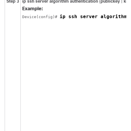
Step 3
ip ssh server algorithm authentication
{
publickey
|
key
Example:
ip ssh server algorithm 
Device(config)# 