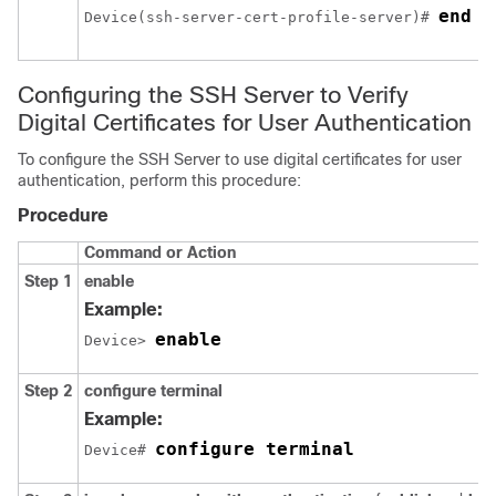
end
Device(ssh-server-cert-profile-server)# 
Configuring the SSH Server to Verify
Digital Certificates for User Authentication
To configure the SSH Server to use digital certificates for user
authentication, perform this procedure:
Procedure
Command or Action
Step 1
enable
Example:
enable
Device> 
Step 2
configure
terminal
Example:
configure terminal
Device# 