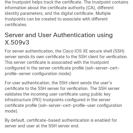
the trustpoint helps track the certificate. The trustpoint contains
information about the certificate authority (CA), different
identity parameters, and the digital certificate. Multiple
trustpoints can be created to associate with different
certificates.
Server and User Authentication using
X.509v3
For server authentication, the Cisco IOS XE secure shell (SSH)
server sends its own certificate to the SSH client for verification.
This server certificate is associated with the trustpoint
configured in the server certificate profile (ssh-server-cert-
profile-server configuration mode).
For user authentication, the SSH client sends the user's
certificate to the SSH server for verification. The SSH server
validates the incoming user certificate using public key
infrastructure (PKI) trustpoints configured in the server
certificate profile (ssh-server-cert-profile-user configuration
mode).
By default, certificate-based authentication is enabled for
server and user at the SSH server end.