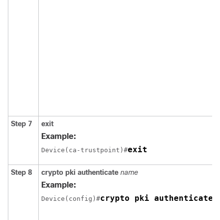
Step 7
exit
Example:
exit
Device(ca-trustpoint)#
Step 8
crypto pki authenticate
name
Example:
crypto pki authenticate 
Device(config)#