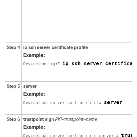
Step 4
ip ssh server certificate profile
Example:
ip ssh server certificat
Device(config)# 
Step 5
server
Example:
server
Device(ssh-server-cert-profile)# 
Step 6
trustpoint sign
PKI-trustpoint-name
Example:
trust
Device(ssh-server-cert-profile-server)# 