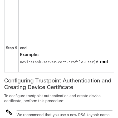
Step 9
end
Example:
end
Device(ssh-server-cert-profile-user)# 
Configuring Trustpoint Authentication and
Creating Device Certificate
To configure trustpoint authentication and create device
certificate, perform this procedure:
We recommend that you use a new RSA keypair name