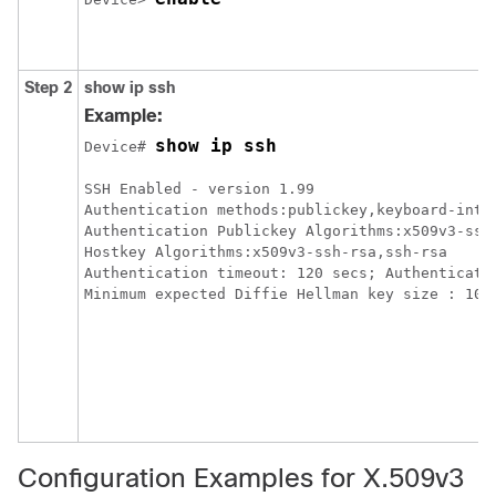
Step 2
show ip ssh
Example:
show ip ssh
Device# 
SSH Enabled - version 1.99

Authentication methods:publickey,keyboard-inter
Authentication Publickey Algorithms:x509v3-ssh-
Hostkey Algorithms:x509v3-ssh-rsa,ssh-rsa

Authentication timeout: 120 secs; Authenticatio
Configuration Examples for X.509v3