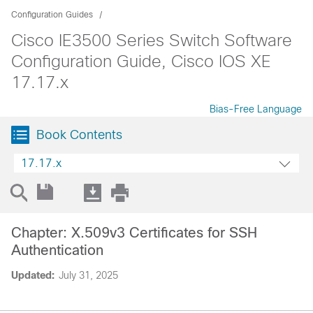
Configuration Guides
Cisco IE3500 Series Switch Software
Configuration Guide, Cisco IOS XE
17.17.x
Bias-Free Language
Book Contents
17.17.x
Chapter: X.509v3 Certificates for SSH
Authentication
Updated:
July 31, 2025