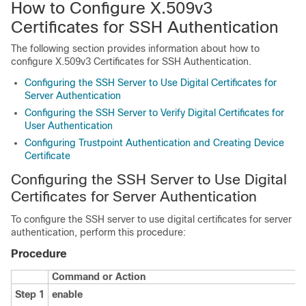
How to Configure X.509v3
Certificates for SSH Authentication
The following section provides information about how to
configure X.509v3 Certificates for SSH Authentication.
Configuring the SSH Server to Use Digital Certificates for
Server Authentication
Configuring the SSH Server to Verify Digital Certificates for
User Authentication
Configuring Trustpoint Authentication and Creating Device
Certificate
Configuring the SSH Server to Use Digital
Certificates for Server Authentication
To configure the SSH server to use digital certificates for server
authentication, perform this procedure:
Procedure
Command or Action
Step 1
enable