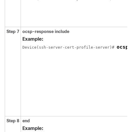
Step 7
ocsp-response include
Example:
ocsp-
Device(ssh-server-cert-profile-server)# 
Step 8
end
Example: