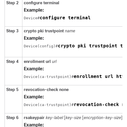
Step 2
configure
terminal
Example:
configure terminal
Device#
Step 3
crypto pki trustpoint
name
Example:
crypto pki trustpoint tr
Device(config)#
Step 4
enrollment url
url
Example:
enrollment url htt
Device(ca-trustpoint)#
Step 5
revocation-check none
Example:
revocation-check n
Device(ca-trustpoint)#
Step 6
rsakeypair
key-label
[
key-size
[
encryption-key-size
]]
Example: