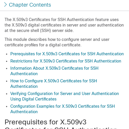
Chapter Contents
The X.509v3 Certificates for SSH Authentication feature uses
the X.509v3 digital certificates in server and user authentication
at the secure shell (SSH) server side.
This module describes how to configure server and user
certificate profiles for a digital certificate.
Prerequisites for X.509v3 Certificates for SSH Authentication
Restrictions for X.509v3 Certificates for SSH Authentication
Information About X.509v3 Certificates for SSH
Authentication
How to Configure X.509v3 Certificates for SSH
Authentication
Verifying Configuration for Server and User Authentication
Using Digital Certificates
Configuration Examples for X.509v3 Certificates for SSH
Authentication
Prerequisites for X.509v3