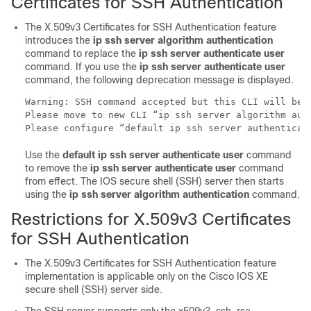
Certificates for SSH Authentication
The X.509v3 Certificates for SSH Authentication feature
introduces the
ip ssh server algorithm authentication
command to replace the
ip ssh server authenticate user
command. If you use the
ip ssh server authenticate user
command, the following deprecation message is displayed.
Warning: SSH command accepted but this CLI will be d
Please move to new CLI “ip ssh server algorithm auth
Please configure “default ip ssh server authenticat
Use the
default ip ssh server authenticate user
command
to remove the
ip ssh server authenticate user
command
from effect. The IOS secure shell (SSH) server then starts
using the
ip ssh server algorithm authentication
command.
Restrictions for X.509v3 Certificates
for SSH Authentication
The X.509v3 Certificates for SSH Authentication feature
implementation is applicable only on the Cisco IOS XE
secure shell (SSH) server side.