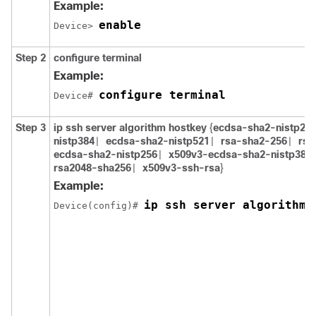
Example:
enable
Device> 
Step 2
configure
terminal
Example:
configure terminal
Device# 
Step 3
ip ssh server algorithm hostkey
{
ecdsa-sha2-nistp25
nistp384
ecdsa-sha2-nistp521
rsa-sha2-256
rsa
|
|
|
ecdsa-sha2-nistp256
x509v3-ecdsa-sha2-nistp384
|
rsa2048-sha256
x509v3-ssh-rsa
}
|
Example:
ip ssh server algorithm 
Device(config)# 