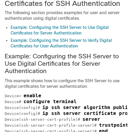
Certificates for SSH Authentication
The following section provides examples for user and server
authentication using digital certificates.
Example: Configuring the SSH Server to Use Digital
Certificates for Server Authentication
Example: Configuring the SSH Server to Verify Digital
Certificates for User Authentication
Example: Configuring the SSH Server to
Use Digital Certificates for Server
Authentication
This example shows how to configure the SSH Server to use
digital certificates for server authentication.
enable
Device> 
configure terminal
Device# 
ip ssh server algorithm public
Device(config)# 
ip ssh server certificate prof
Device(config)# 
server
Device(ssh-server-cert-profile)# 
trustpoint 
Device(ssh-server-cert-profile-server)# 
end
Device(ssh-server-cert-profile-server)# 