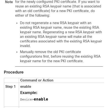
for the newly configured PKI certificate. If you want to
Note
reuse an existing RSA keypair name (that is associated
with an old certificate) for a new PKI certificate, do
either of the following:
Do not regenerate a new RSA keypair with an
existing RSA keypair name, reuse the existing RSA
keypair name. Regenerating a new RSA keypair with
an existing RSA keypair name will make all the
certificates associated with the existing RSA keypair
invalid.
Manually remove the old PKI certificate
configurations first, before reusing the existing RSA
keypair name for the new PKI certificate.
Procedure
Command or Action
Step 1
enable
Example:
enable
Device>