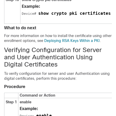
Example:
show crypto pki certificates v
Device# 
What to do next
For more information on how to install the certificate using other
enrollment options, see
Deploying RSA Keys Within a PKI
.
Verifying Configuration for Server
and User Authentication Using
Digital Certificates
To verify configuration for server and user Authentication using
digital certificates, perform this procedure:
Procedure
Command or Action
Step 1
enable
Example:
enable
Device> 