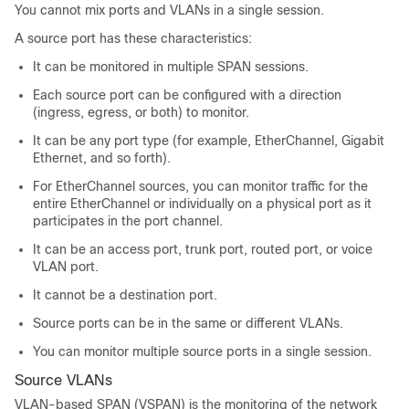
You cannot mix ports and VLANs in a single session.
A source port has these characteristics:
It can be monitored in multiple SPAN sessions.
Each source port can be configured with a direction
(ingress, egress, or both) to monitor.
It can be any port type (for example, EtherChannel, Gigabit
Ethernet, and so forth).
For EtherChannel sources, you can monitor traffic for the
entire EtherChannel or individually on a physical port as it
participates in the port channel.
It can be an access port, trunk port, routed port, or voice
VLAN port.
It cannot be a destination port.
Source ports can be in the same or different VLANs.
You can monitor multiple source ports in a single session.
Source VLANs
VLAN-based SPAN (VSPAN) is the monitoring of the network