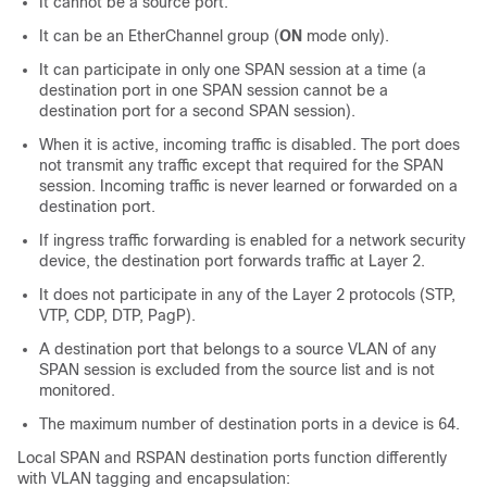
It cannot be a source port.
It can be an EtherChannel group (
ON
mode only).
It can participate in only one SPAN session at a time (a
destination port in one SPAN session cannot be a
destination port for a second SPAN session).
When it is active, incoming traffic is disabled. The port does
not transmit any traffic except that required for the SPAN
session. Incoming traffic is never learned or forwarded on a
destination port.
If ingress traffic forwarding is enabled for a network security
device, the destination port forwards traffic at Layer 2.
It does not participate in any of the Layer 2 protocols (STP,
VTP, CDP, DTP, PagP).
A destination port that belongs to a source VLAN of any
SPAN session is excluded from the source list and is not
monitored.
The maximum number of destination ports in a device is 64.
Local SPAN and RSPAN destination ports function differently
with VLAN tagging and encapsulation: