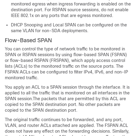
monitored egress when ingress forwarding is enabled on the
destination port. For RSPAN source sessions, do not enable
IEEE 802.1x on any ports that are egress monitored.
DHCP Snooping and Local SPAN can be configured on the
same VLAN for non-SDA deployments.
Flow-Based SPAN
You can control the type of network traffic to be monitored in
SPAN or RSPAN sessions by using flow-based SPAN (FSPAN)
or flow-based RSPAN (FRSPAN), which apply access control
lists (ACLs) to the monitored traffic on the source ports. The
FSPAN ACLs can be configured to filter IPv4, IPv6, and non-IP
monitored traffic.
You apply an ACL to a SPAN session through the interface. It is
applied to all the traffic that is monitored on all interfaces in the
SPAN session.The packets that are permitted by this ACL are
copied to the SPAN destination port. No other packets are
copied to the SPAN destination port.
The original traffic continues to be forwarded, and any port,
VLAN, and router ACLs attached are applied. The FSPAN ACL
does not have any effect on the forwarding decisions. Similarly,