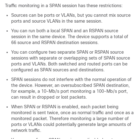
Traffic monitoring in a SPAN session has these restrictions:
Sources can be ports or VLANs, but you cannot mix source
ports and source VLANs in the same session.
You can run both a local SPAN and an RSPAN source
session in the same device. The device supports a total of
66 source and RSPAN destination sessions.
You can configure two separate SPAN or RSPAN source
sessions with separate or overlapping sets of SPAN source
ports and VLANs. Both switched and routed ports can be
configured as SPAN sources and destinations.
SPAN sessions do not interfere with the normal operation of
the device. However, an oversubscribed SPAN destination,
for example, a 10-Mb/s port monitoring a 100-Mb/s port,
can result in dropped or lost packets.
When SPAN or RSPAN is enabled, each packet being
monitored is sent twice, once as normal traffic and once as a
monitored packet. Therefore monitoring a large number of
ports or VLANs could potentially generate large amounts of
network traffic.