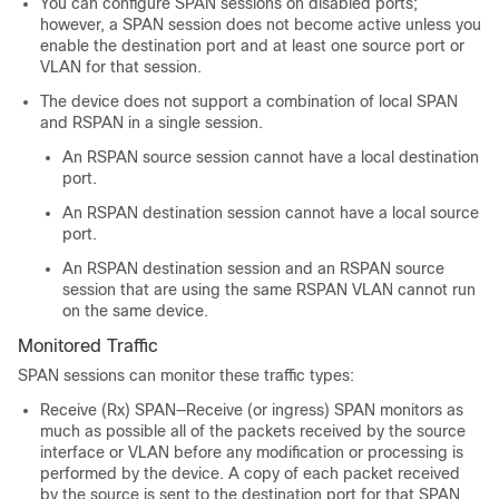
You can configure SPAN sessions on disabled ports;
however, a SPAN session does not become active unless you
enable the destination port and at least one source port or
VLAN for that session.
The device does not support a combination of local SPAN
and RSPAN in a single session.
An RSPAN source session cannot have a local destination
port.
An RSPAN destination session cannot have a local source
port.
An RSPAN destination session and an RSPAN source
session that are using the same RSPAN VLAN cannot run
on the same device.
Monitored Traffic
SPAN sessions can monitor these traffic types:
Receive (Rx) SPAN—Receive (or ingress) SPAN monitors as
much as possible all of the packets received by the source
interface or VLAN before any modification or processing is
performed by the device. A copy of each packet received
by the source is sent to the destination port for that SPAN