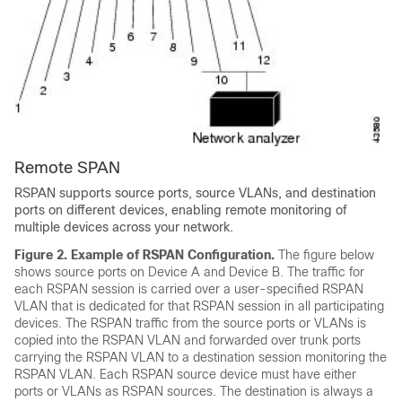
Remote SPAN
RSPAN supports source ports, source VLANs, and destination
ports on different devices, enabling remote monitoring of
multiple devices across your network.
Figure 2.
Example of RSPAN Configuration.
The figure below
shows source ports on Device A and Device B. The traffic for
each RSPAN session is carried over a user-specified RSPAN
VLAN that is dedicated for that RSPAN session in all participating
devices. The RSPAN traffic from the source ports or VLANs is
copied into the RSPAN VLAN and forwarded over trunk ports
carrying the RSPAN VLAN to a destination session monitoring the
RSPAN VLAN. Each RSPAN source device must have either
ports or VLANs as RSPAN sources. The destination is always a