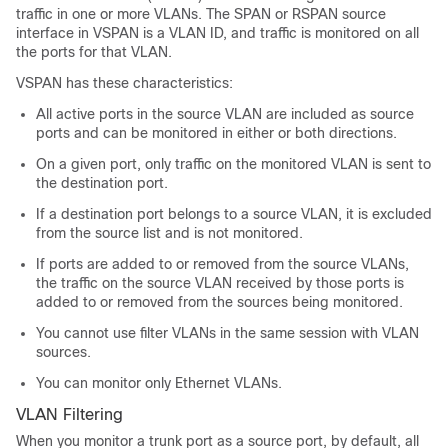
traffic in one or more VLANs. The SPAN or RSPAN source
interface in VSPAN is a VLAN ID, and traffic is monitored on all
the ports for that VLAN.
VSPAN has these characteristics:
All active ports in the source VLAN are included as source
ports and can be monitored in either or both directions.
On a given port, only traffic on the monitored VLAN is sent to
the destination port.
If a destination port belongs to a source VLAN, it is excluded
from the source list and is not monitored.
If ports are added to or removed from the source VLANs,
the traffic on the source VLAN received by those ports is
added to or removed from the sources being monitored.
You cannot use filter VLANs in the same session with VLAN
sources.
You can monitor only Ethernet VLANs.
VLAN Filtering
When you monitor a trunk port as a source port, by default, all