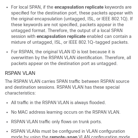
For local SPAN, if the
encapsulation replicate
keywords are
specified for the destination port, these packets appear with
the original encapsulation (untagged, ISL, or IEEE 802.1Q). If
these keywords are not specified, packets appear in the
untagged format. Therefore, the output of a local SPAN
session with
encapsulation replicate
enabled can contain a
mixture of untagged, ISL, or IEEE 802.1Q-tagged packets.
For RSPAN, the original VLAN ID is lost because it is
overwritten by the RSPAN VLAN identification. Therefore, all
packets appear on the destination port as untagged.
RSPAN VLAN
The RSPAN VLAN carries SPAN traffic between RSPAN source
and destination sessions. RSPAN VLAN has these special
characteristics:
All traffic in the RSPAN VLAN is always flooded.
No MAC address learning occurs on the RSPAN VLAN.
RSPAN VLAN traffic only flows on trunk ports.
RSPAN VLANs must be configured in VLAN configuration
mode by using the
remote-span
VLAN configuration mode