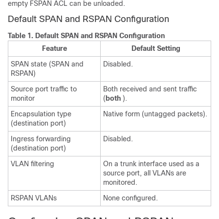
empty FSPAN ACL can be unloaded.
Default SPAN and RSPAN Configuration
Table 1.
Default SPAN and RSPAN Configuration
Feature
Default Setting
SPAN state (SPAN and
Disabled.
RSPAN)
Source port traffic to
Both received and sent traffic
monitor
(
both
).
Encapsulation type
Native form (untagged packets).
(destination port)
Ingress forwarding
Disabled.
(destination port)
VLAN filtering
On a trunk interface used as a
source port, all VLANs are
monitored.
RSPAN VLANs
None configured.