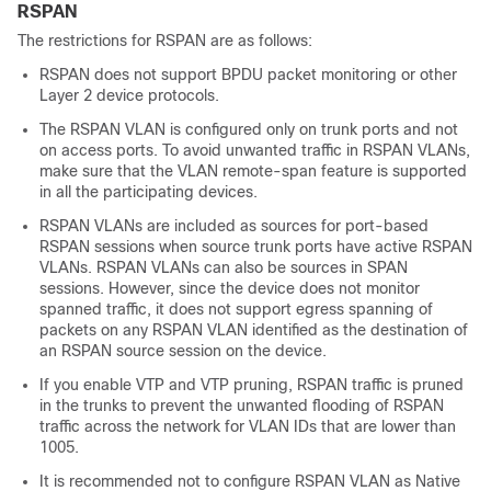
RSPAN
The restrictions for RSPAN are as follows:
RSPAN does not support BPDU packet monitoring or other
Layer 2 device protocols.
The RSPAN VLAN is configured only on trunk ports and not
on access ports. To avoid unwanted traffic in RSPAN VLANs,
make sure that the VLAN remote-span feature is supported
in all the participating devices.
RSPAN VLANs are included as sources for port-based
RSPAN sessions when source trunk ports have active RSPAN
VLANs. RSPAN VLANs can also be sources in SPAN
sessions. However, since the device does not monitor
spanned traffic, it does not support egress spanning of
packets on any RSPAN VLAN identified as the destination of
an RSPAN source session on the device.
If you enable VTP and VTP pruning, RSPAN traffic is pruned
in the trunks to prevent the unwanted flooding of RSPAN
traffic across the network for VLAN IDs that are lower than
1005.
It is recommended not to configure RSPAN VLAN as Native