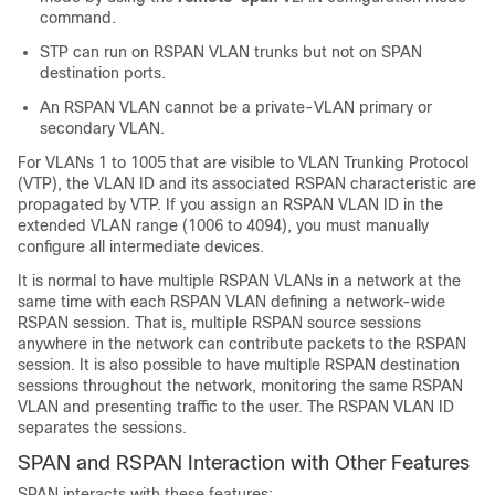
command.
STP can run on RSPAN VLAN trunks but not on SPAN
destination ports.
An RSPAN VLAN cannot be a private-VLAN primary or
secondary VLAN.
For VLANs 1 to 1005 that are visible to VLAN Trunking Protocol
(VTP), the VLAN ID and its associated RSPAN characteristic are
propagated by VTP. If you assign an RSPAN VLAN ID in the
extended VLAN range (1006 to 4094), you must manually
configure all intermediate devices.
It is normal to have multiple RSPAN VLANs in a network at the
same time with each RSPAN VLAN defining a network-wide
RSPAN session. That is, multiple RSPAN source sessions
anywhere in the network can contribute packets to the RSPAN
session. It is also possible to have multiple RSPAN destination
sessions throughout the network, monitoring the same RSPAN
VLAN and presenting traffic to the user. The RSPAN VLAN ID
separates the sessions.
SPAN and RSPAN Interaction with Other Features
SPAN interacts with these features: