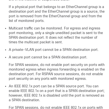
If a physical port that belongs to an EtherChannel group is a
destination port and the EtherChannel group is a source, the
port is removed from the EtherChannel group and from the
list of monitored ports.
Multicast traffic can be monitored. For egress and ingress
port monitoring, only a single unedited packet is sent to the
SPAN destination port. It does not reflect the number of
times the multicast packet is sent.
A private-VLAN port cannot be a SPAN destination port.
A secure port cannot be a SPAN destination port.
For SPAN sessions, do not enable port security on ports with
monitored egress when ingress forwarding is enabled on the
destination port. For RSPAN source sessions, do not enable
port security on any ports with monitored egress.
An IEEE 802.1x port can be a SPAN source port. You can
enable IEEE 802.1x on a port that is a SPAN destination port;
however, IEEE 802.1x is disabled until the port is removed as
a SPAN destination.
For SPAN sessions, do not enable IEEE 802.1x on ports with