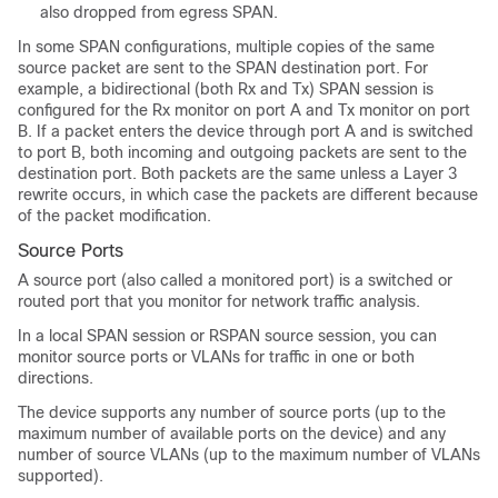
also dropped from egress SPAN.
In some SPAN configurations, multiple copies of the same
source packet are sent to the SPAN destination port. For
example, a bidirectional (both Rx and Tx) SPAN session is
configured for the Rx monitor on port A and Tx monitor on port
B. If a packet enters the device through port A and is switched
to port B, both incoming and outgoing packets are sent to the
destination port. Both packets are the same unless a Layer 3
rewrite occurs, in which case the packets are different because
of the packet modification.
Source Ports
A source port (also called a monitored port) is a switched or
routed port that you monitor for network traffic analysis.
In a local SPAN session or RSPAN source session, you can
monitor source ports or VLANs for traffic in one or both
directions.
The device supports any number of source ports (up to the
maximum number of available ports on the device) and any
number of source VLANs (up to the maximum number of VLANs
supported).