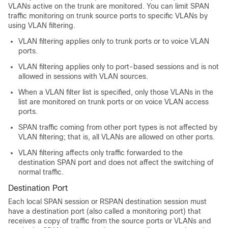
VLANs active on the trunk are monitored. You can limit SPAN
traffic monitoring on trunk source ports to specific VLANs by
using VLAN filtering.
VLAN filtering applies only to trunk ports or to voice VLAN
ports.
VLAN filtering applies only to port-based sessions and is not
allowed in sessions with VLAN sources.
When a VLAN filter list is specified, only those VLANs in the
list are monitored on trunk ports or on voice VLAN access
ports.
SPAN traffic coming from other port types is not affected by
VLAN filtering; that is, all VLANs are allowed on other ports.
VLAN filtering affects only traffic forwarded to the
destination SPAN port and does not affect the switching of
normal traffic.
Destination Port
Each local SPAN session or RSPAN destination session must
have a destination port (also called a monitoring port) that
receives a copy of traffic from the source ports or VLANs and