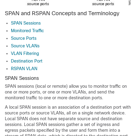
SPAN and RSPAN Concepts and Terminology
SPAN Sessions
Monitored Traffic
Source Ports
Source VLANs
VLAN Filtering
Destination Port
RSPAN VLAN
SPAN Sessions
SPAN sessions (local or remote) allow you to monitor traffic on
one or more ports, or one or more VLANs, and send the
monitored traffic to one or more destination ports.
A local SPAN session is an association of a destination port with
source ports or source VLANs, all on a single network device.
Local SPAN does not have separate source and destination
sessions. Local SPAN sessions gather a set of ingress and
egress packets specified by the user and form them into a
stream of SPAN data, which is directed to the destination port.