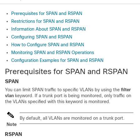
Prerequisites for SPAN and RSPAN
Restrictions for SPAN and RSPAN
Information About SPAN and RSPAN
Configuring SPAN and RSPAN
How to Configure SPAN and RSPAN
Monitoring SPAN and RSPAN Operations
Configuration Examples for SPAN and RSPAN
Prerequisites for SPAN and RSPAN
SPAN
You can limit SPAN traffic to specific VLANs by using the
filter
vlan
keyword. If a trunk port is being monitored, only traffic on
the VLANs specified with this keyword is monitored.
By default, all VLANs are monitored on a trunk port.
Note
RSPAN