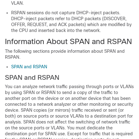
VLAN.
RSPAN sessions do not capture DHCP-inject packets.
DHCP-inject packets refer to DHCP packets (DISCOVER,
OFFER, REQUEST, and ACK packets) which are modified by
the CPU and inserted back into the network.
Information About SPAN and RSPAN
The following sections provide information about SPAN and
RSPAN.
SPAN and RSPAN
SPAN and RSPAN
You can analyze network traffic passing through ports or VLANs
by using SPAN or RSPAN to send a copy of the traffic to
another port on the device or on another device that has been
connected to a network analyzer or other monitoring or security
device. SPAN copies (or mirrors) traffic received or sent (or
both) on source ports or source VLANs to a destination port for
analysis. SPAN does not affect the switching of network traffic
on the source ports or VLANs. You must dedicate the
destination port for SPAN use. Except for traffic that is required