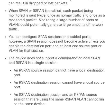
can result in dropped or lost packets.
When SPAN or RSPAN is enabled, each packet being
monitored is sent twice, once as normal traffic and once as a
monitored packet. Monitoring a large number of ports or
VLANs could potentially generate large amounts of network
traffic.
You can configure SPAN sessions on disabled ports;
however, a SPAN session does not become active unless you
enable the destination port and at least one source port or
VLAN for that session.
The device does not support a combination of local SPAN
and RSPAN in a single session.
An RSPAN source session cannot have a local destination
port.
An RSPAN destination session cannot have a local source
port.
An RSPAN destination session and an RSPAN source
session that are using the same RSPAN VLAN cannot run
on the same device.