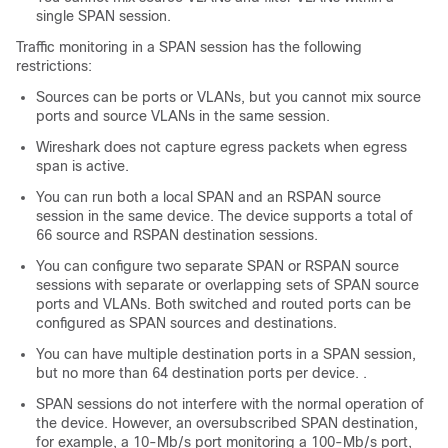
single SPAN session.
Traffic monitoring in a SPAN session has the following
restrictions:
Sources can be ports or VLANs, but you cannot mix source
ports and source VLANs in the same session.
Wireshark does not capture egress packets when egress
span is active.
You can run both a local SPAN and an RSPAN source
session in the same device. The device supports a total of
66 source and RSPAN destination sessions.
You can configure two separate SPAN or RSPAN source
sessions with separate or overlapping sets of SPAN source
ports and VLANs. Both switched and routed ports can be
configured as SPAN sources and destinations.
You can have multiple destination ports in a SPAN session,
but no more than 64 destination ports per device. .
SPAN sessions do not interfere with the normal operation of
the device. However, an oversubscribed SPAN destination,
for example, a 10-Mb/s port monitoring a 100-Mb/s port,