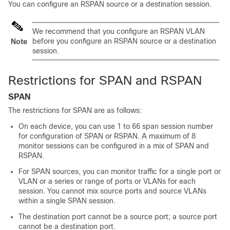
You can configure an RSPAN source or a destination session.
We recommend that you configure an RSPAN VLAN
before you configure an RSPAN source or a destination
Note
session.
Restrictions for SPAN and RSPAN
SPAN
The restrictions for SPAN are as follows:
On each device, you can use 1 to 66 span session number
for configuration of SPAN or RSPAN. A maximum of 8
monitor sessions can be configured in a mix of SPAN and
RSPAN.
For SPAN sources, you can monitor traffic for a single port or
VLAN or a series or range of ports or VLANs for each
session. You cannot mix source ports and source VLANs
within a single SPAN session.
The destination port cannot be a source port; a source port
cannot be a destination port.