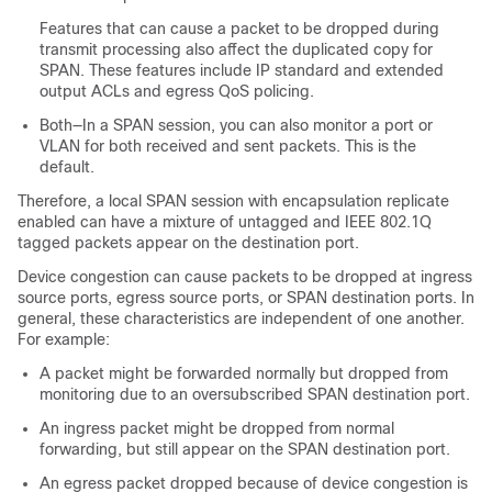
Features that can cause a packet to be dropped during
transmit processing also affect the duplicated copy for
SPAN. These features include IP standard and extended
output ACLs and egress QoS policing.
Both—In a SPAN session, you can also monitor a port or
VLAN for both received and sent packets. This is the
default.
Therefore, a local SPAN session with encapsulation replicate
enabled can have a mixture of untagged and IEEE 802.1Q
tagged packets appear on the destination port.
Device congestion can cause packets to be dropped at ingress
source ports, egress source ports, or SPAN destination ports. In
general, these characteristics are independent of one another.
For example:
A packet might be forwarded normally but dropped from
monitoring due to an oversubscribed SPAN destination port.
An ingress packet might be dropped from normal
forwarding, but still appear on the SPAN destination port.
An egress packet dropped because of device congestion is