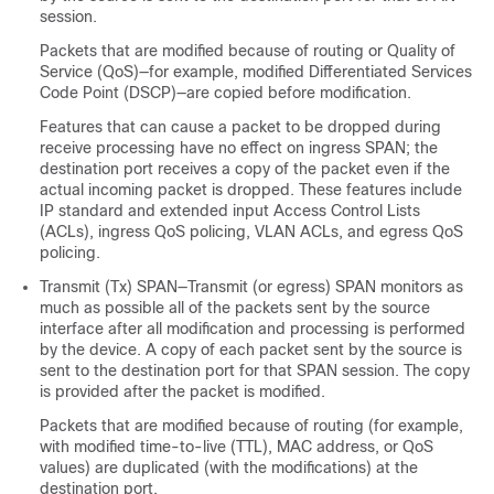
session.
Packets that are modified because of routing or Quality of
Service (QoS)—for example, modified Differentiated Services
Code Point (DSCP)—are copied before modification.
Features that can cause a packet to be dropped during
receive processing have no effect on ingress SPAN; the
destination port receives a copy of the packet even if the
actual incoming packet is dropped. These features include
IP standard and extended input Access Control Lists
(ACLs), ingress QoS policing, VLAN ACLs, and egress QoS
policing.
Transmit (Tx) SPAN—Transmit (or egress) SPAN monitors as
much as possible all of the packets sent by the source
interface after all modification and processing is performed
by the device. A copy of each packet sent by the source is
sent to the destination port for that SPAN session. The copy
is provided after the packet is modified.
Packets that are modified because of routing (for example,
with modified time-to-live (TTL), MAC address, or QoS
values) are duplicated (with the modifications) at the
destination port.