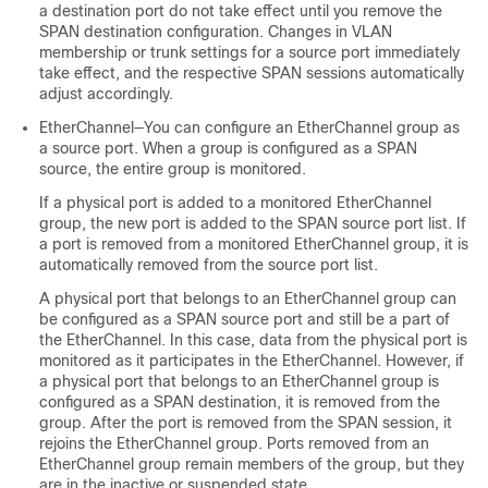
a destination port do not take effect until you remove the
SPAN destination configuration. Changes in VLAN
membership or trunk settings for a source port immediately
take effect, and the respective SPAN sessions automatically
adjust accordingly.
EtherChannel—You can configure an EtherChannel group as
a source port. When a group is configured as a SPAN
source, the entire group is monitored.
If a physical port is added to a monitored EtherChannel
group, the new port is added to the SPAN source port list. If
a port is removed from a monitored EtherChannel group, it is
automatically removed from the source port list.
A physical port that belongs to an EtherChannel group can
be configured as a SPAN source port and still be a part of
the EtherChannel. In this case, data from the physical port is
monitored as it participates in the EtherChannel. However, if
a physical port that belongs to an EtherChannel group is
configured as a SPAN destination, it is removed from the
group. After the port is removed from the SPAN session, it
rejoins the EtherChannel group. Ports removed from an
EtherChannel group remain members of the group, but they
are in the inactive or suspended state.