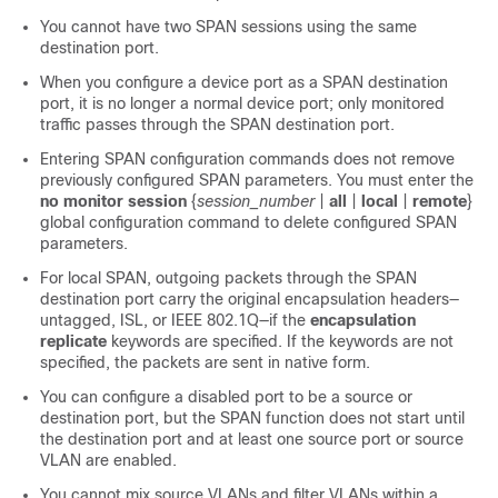
You cannot have two SPAN sessions using the same
destination port.
When you configure a device port as a SPAN destination
port, it is no longer a normal device port; only monitored
traffic passes through the SPAN destination port.
Entering SPAN configuration commands does not remove
previously configured SPAN parameters. You must enter the
no monitor session
{
session_number
|
all
|
local
|
remote
}
global configuration command to delete configured SPAN
parameters.
For local SPAN, outgoing packets through the SPAN
destination port carry the original encapsulation headers—
untagged, ISL, or IEEE 802.1Q—if the
encapsulation
replicate
keywords are specified. If the keywords are not
specified, the packets are sent in native form.
You can configure a disabled port to be a source or
destination port, but the SPAN function does not start until
the destination port and at least one source port or source
VLAN are enabled.
You cannot mix source VLANs and filter VLANs within a