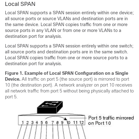
Local SPAN
Local SPAN supports a SPAN session entirely within one device;
all source ports or source VLANs and destination ports are in
the same device. Local SPAN copies traffic from one or more
source ports in any VLAN or from one or more VLANs to a
destination port for analysis.
Local SPAN supports a SPAN session entirely within one switch;
all source ports and destination ports are in the same switch.
Local SPAN copies traffic from one or more source ports to a
destination port for analysis.
Figure 1.
Example of Local SPAN Configuration on a Single
Device.
All traffic on port 5 (the source port) is mirrored to port
10 (the destination port). A network analyzer on port 10 receives
all network traffic from port 5 without being physically attached to
port 5.