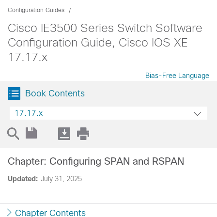
Configuration Guides
Cisco IE3500 Series Switch Software
Configuration Guide, Cisco IOS XE
17.17.x
Bias-Free Language
Book Contents
17.17.x
Chapter: Configuring SPAN and RSPAN
Updated:
July 31, 2025
Chapter Contents