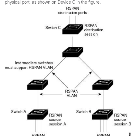
physical port, as shown on Device C in the figure.