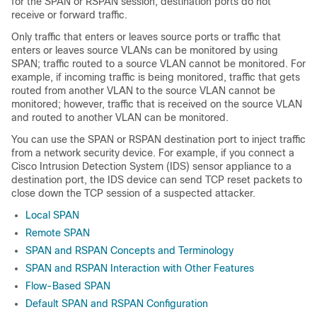
for the SPAN or RSPAN session, destination ports do not
receive or forward traffic.
Only traffic that enters or leaves source ports or traffic that
enters or leaves source VLANs can be monitored by using
SPAN; traffic routed to a source VLAN cannot be monitored. For
example, if incoming traffic is being monitored, traffic that gets
routed from another VLAN to the source VLAN cannot be
monitored; however, traffic that is received on the source VLAN
and routed to another VLAN can be monitored.
You can use the SPAN or RSPAN destination port to inject traffic
from a network security device. For example, if you connect a
Cisco Intrusion Detection System (IDS) sensor appliance to a
destination port, the IDS device can send TCP reset packets to
close down the TCP session of a suspected attacker.
Local SPAN
Remote SPAN
SPAN and RSPAN Concepts and Terminology
SPAN and RSPAN Interaction with Other Features
Flow-Based SPAN
Default SPAN and RSPAN Configuration