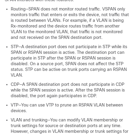
Routing—SPAN does not monitor routed traffic. VSPAN only
monitors traffic that enters or exits the device, not traffic that
is routed between VLANs. For example, if a VLAN is being
Rx-monitored and the device routes traffic from another
VLAN to the monitored VLAN, that traffic is not monitored
and not received on the SPAN destination port.
STP—A destination port does not participate in STP while its
SPAN or RSPAN session is active. The destination port can
participate in STP after the SPAN or RSPAN session is
disabled. On a source port, SPAN does not affect the STP
status. STP can be active on trunk ports carrying an RSPAN
VLAN.
CDP—A SPAN destination port does not participate in CDP
while the SPAN session is active. After the SPAN session is
disabled, the port again participates in CDP.
VTP—You can use VTP to prune an RSPAN VLAN between
devices.
VLAN and trunking—You can modify VLAN membership or
trunk settings for source or destination ports at any time.
However, changes in VLAN membership or trunk settings for