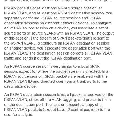
RSPAN consists of at least one RSPAN source session, an
RSPAN VLAN, and at least one RSPAN destination session. You
separately configure RSPAN source sessions and RSPAN
destination sessions on different network devices. To configure
an RSPAN source session on a device, you associate a set of
source ports or source VLANs with an RSPAN VLAN. The output
of this session is the stream of SPAN packets that are sent to
the RSPAN VLAN. To configure an RSPAN destination session
on another device, you associate the destination port with the
RSPAN VLAN. The destination session collects all RSPAN VLAN
traffic and sends it out the RSPAN destination port.
An RSPAN source session is very similar to a local SPAN
session, except for where the packet stream is directed. In an
RSPAN source session, SPAN packets are relabeled with the
RSPAN VLAN ID and directed over normal trunk ports to the
destination device.
An RSPAN destination session takes all packets received on the
RSPAN VLAN, strips off the VLAN tagging, and presents them
on the destination port. The session presents a copy of all
RSPAN VLAN packets (except Layer 2 control packets) to the
user for analysis.