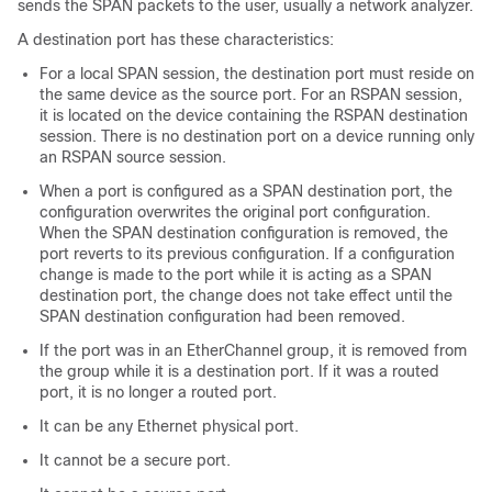
sends the SPAN packets to the user, usually a network analyzer.
A destination port has these characteristics:
For a local SPAN session, the destination port must reside on
the same device as the source port. For an RSPAN session,
it is located on the device containing the RSPAN destination
session. There is no destination port on a device running only
an RSPAN source session.
When a port is configured as a SPAN destination port, the
configuration overwrites the original port configuration.
When the SPAN destination configuration is removed, the
port reverts to its previous configuration. If a configuration
change is made to the port while it is acting as a SPAN
destination port, the change does not take effect until the
SPAN destination configuration had been removed.
If the port was in an EtherChannel group, it is removed from
the group while it is a destination port. If it was a routed
port, it is no longer a routed port.
It can be any Ethernet physical port.
It cannot be a secure port.