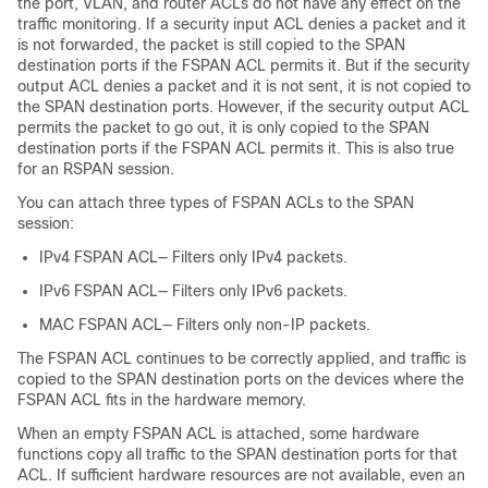
the port, VLAN, and router ACLs do not have any effect on the
traffic monitoring. If a security input ACL denies a packet and it
is not forwarded, the packet is still copied to the SPAN
destination ports if the FSPAN ACL permits it. But if the security
output ACL denies a packet and it is not sent, it is not copied to
the SPAN destination ports. However, if the security output ACL
permits the packet to go out, it is only copied to the SPAN
destination ports if the FSPAN ACL permits it. This is also true
for an RSPAN session.
You can attach three types of FSPAN ACLs to the SPAN
session:
IPv4 FSPAN ACL— Filters only IPv4 packets.
IPv6 FSPAN ACL— Filters only IPv6 packets.
MAC FSPAN ACL— Filters only non-IP packets.
The FSPAN ACL continues to be correctly applied, and traffic is
copied to the SPAN destination ports on the devices where the
FSPAN ACL fits in the hardware memory.
When an empty FSPAN ACL is attached, some hardware
functions copy all traffic to the SPAN destination ports for that
ACL. If sufficient hardware resources are not available, even an