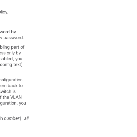
icy.
sword by
ew password.
ling part of
ess only by
isabled, you
config.text)
nfiguration
stem back to
switch is
of the VLAN
iguration, you
ch
number
all
|