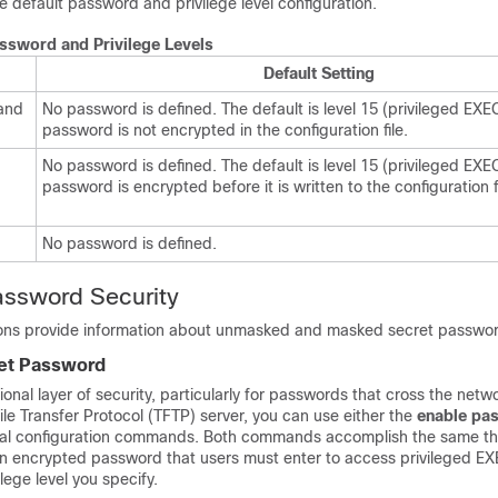
e default password and privilege level configuration.
assword and Privilege Levels
Default Setting
and
No password is defined. The default is level 15 (privileged EXEC
password is not encrypted in the configuration file.
No password is defined. The default is level 15 (privileged EXEC
password is encrypted before it is written to the configuration fi
No password is defined.
assword Security
ions provide information about unmasked and masked secret passwo
et Password
onal layer of security, particularly for passwords that cross the netwo
File Transfer Protocol (TFTP) server, you can use either the
enable pa
al configuration commands. Both commands accomplish the same thin
an encrypted password that users must enter to access privileged E
ilege level you specify.