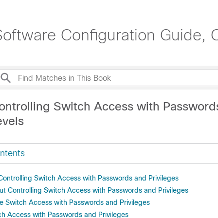
oftware Configuration Guide, 
ontrolling Switch Access with Password
evels
ntents
 Controlling Switch Access with Passwords and Privileges
ut Controlling Switch Access with Passwords and Privileges
e Switch Access with Passwords and Privileges
ch Access with Passwords and Privileges