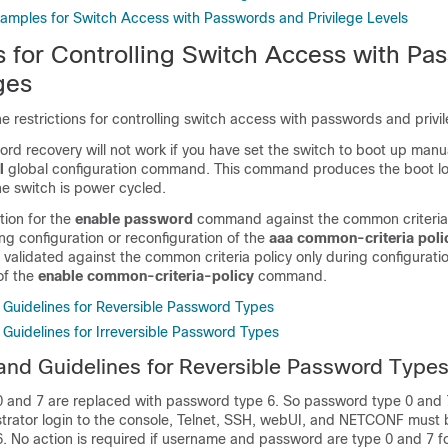
xamples for Switch Access with Passwords and Privilege Levels
ns for Controlling Switch Access with Pa
ges
he restrictions for controlling switch access with passwords and privi
rd recovery will not work if you have set the switch to boot up manu
l
global configuration command. This command produces the boot l
the switch is power cycled.
tion for the
enable password
command against the common criteria
g configuration or reconfiguration of the
aaa common-criteria poli
validated against the common criteria policy only during configuratio
of the
enable common-criteria-policy
command.
d Guidelines for Reversible Password Types
 Guidelines for Irreversible Password Types
 and Guidelines for Reversible Password Type
 and 7 are replaced with password type 6. So password type 0 and 
strator login to the console, Telnet, SSH, webUI, and NETCONF must 
 No action is required if username and password are type 0 and 7 fo