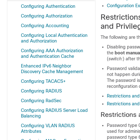
Configuration E
Configuring Authentication
Restrictio
Configuring Authorization
and Privile
Configuring Accounting
Configuring Local Authentication
The following are t
and Authorization
Disabling passwo
Configuring AAA Authorization
the
boot manua
and Authentication Cache
(
switch:
) after 
Enhanced IPv6 Neighbor
Password valida
Discovery Cache Management
not happen durin
The password is 
Configuring TACACS+
reconfiguration 
Configuring RADIUS
Restrictions an
Configuring RadSec
Restrictions and
Configuring RADIUS Server Load
Restrictions
Balancing
Password type 0
Configuring VLAN RADIUS
Attributes
used for admini
password type 6.