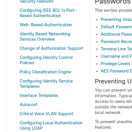
Passwords 
Security Features
Configuring IEEE 802.1x Port-
This section provid
Based Authentication
Preventing Una
Web-Based Authentication
Default Passwor
Identity Based Networking
Additional Pass
Services Overview
Password Recov
Change of Authorization Support
Terminal Line Te
Username and P
Configuring Identity Control
Policies
Privilege Levels
AES Password E
Policy Classification Engine
Preventing 
Configuring Identity Service
Templates
You can prevent un
Interface Templates
information. Typica
access to users wh
Autoconf
outside the network
local network.
Critical Voice VLAN Support
To prevent unauthor
Configuring Local Authentication
features:
Using LDAP