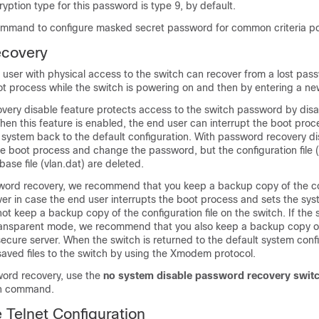
tion type for this password is type 9, by default.
ommand to configure masked secret password for common criteria pol
covery
 user with physical access to the switch can recover from a lost pas
oot process while the switch is powering on and then by entering a n
ery disable feature protects access to the switch password by disab
 When this feature is enabled, the end user can interrupt the boot proc
 system back to the default configuration. With password recovery d
 the boot process and change the password, but the configuration file (
se file (vlan.dat) are deleted.
sword recovery, we recommend that you keep a backup copy of the co
rver in case the end user interrupts the boot process and sets the sy
not keep a backup copy of the configuration file on the switch. If the 
transparent mode, we recommend that you also keep a backup copy 
secure server. When the switch is returned to the default system conf
aved files to the switch by using the Xmodem protocol.
ord recovery, use the
no system disable password recovery swit
on command.
e Telnet Configuration