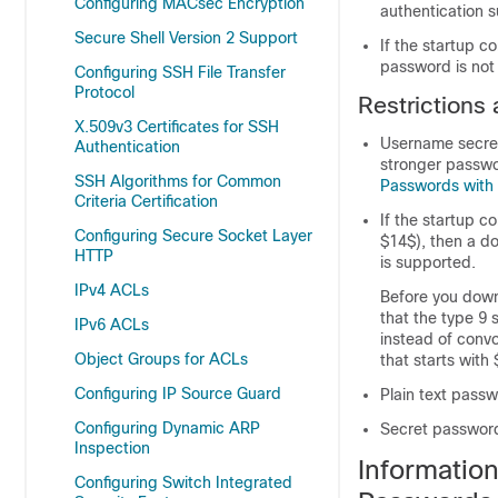
Configuring MACsec Encryption
authentication 
Secure Shell Version 2 Support
If the startup c
password is not
Configuring SSH File Transfer
Protocol
Restrictions
X.509v3 Certificates for SSH
Username secret
Authentication
stronger passwo
SSH Algorithms for Common
Passwords with 
Criteria Certification
If the startup c
Configuring Secure Socket Layer
$14$), then a d
HTTP
is supported.
IPv4 ACLs
Before you down
that the type 9 
IPv6 ACLs
instead of convo
Object Groups for ACLs
that starts with 
Configuring IP Source Guard
Plain text pass
Configuring Dynamic ARP
Secret password
Inspection
Informatio
Configuring Switch Integrated