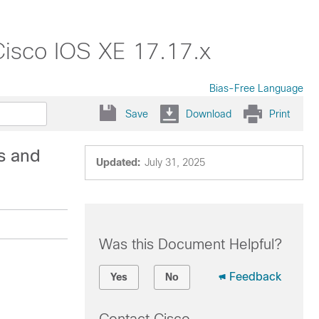
Cisco IOS XE 17.17.x
Bias-Free Language
Save
Download
Print
s and
Updated:
July 31, 2025
Was this Document Helpful?
Feedback
Yes
No