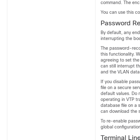
command. The encryp
You can use this c
Password Re
By default, any end
interrupting the b
The password-recov
this functionality.
agreeing to set the
can still interrupt
and the VLAN databa
If you disable pas
file on a secure se
default values. Do 
operating in VTP 
database file on a 
can download the s
To re-enable passw
global configurati
Terminal Lin