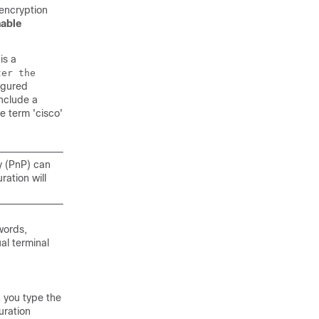
encryption
able
is a
ter the
figured
nclude a
e term 'cisco'
y (PnP) can
ration will
words,
al terminal
 you type the
uration