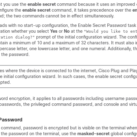
t you use the
enable secret
command because it uses an improved 
onfigure the
enable secret
command, it takes precedence over the
en
; the two commands cannot be in effect simultaneously.
oads with no start-up configuration, the Enable Secret Password task 
ation whether you select
Yes
or
No
at the
"Would you like to en
prompt of the initial configuration wizard. The con
ration dialog?"
ain a minimum of 10 and a maximum of 32 characters. It must also i
rcase letter, one lowercase letter, and one numeral. Additionally, th
f the password.
es where the device is connected to the internet, Cisco Plug and Pla
e initial configuration wizard. In such cases, the enable secret configu
mpted.
word encryption, it applies to all passwords including username pass
 passwords, the privileged command password, and console and virtu
 Password
command, password is encrypted but is visible on the terminal when
the password on the terminal, use the
masked-secret
global config