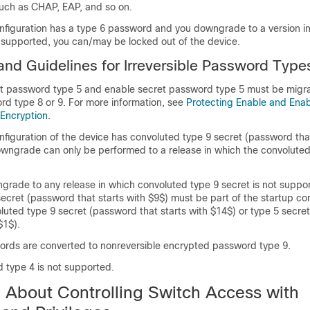
such as CHAP, EAP, and so on.
onfiguration has a type 6 password and you downgrade to a version i
 supported, you can/may be locked out of the device.
 and Guidelines for Irreversible Password Type
 password type 5 and enable secret password type 5 must be migra
rd type 8 or 9. For more information, see
Protecting Enable and Enab
Encryption
.
onfiguration of the device has convoluted type 9 secret (password that
owngrade can only be performed to a release in which the convoluted
grade to any release in which convoluted type 9 secret is not suppo
secret (password that starts with $9$) must be part of the startup co
luted type 9 secret (password that starts with $14$) or type 5 secr
$1$).
words are converted to nonreversible encrypted password type 9.
 type 4 is not supported.
n About Controlling Switch Access with