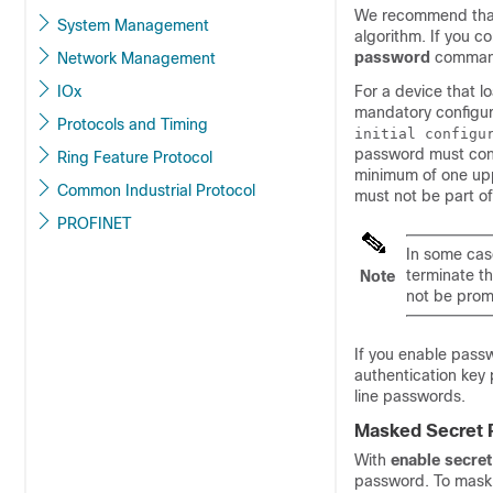
We recommend tha
System Management
algorithm. If you c
password
command
Network Management
IOx
For a device that l
mandatory configur
Protocols and Timing
initial configu
password must cont
Ring Feature Protocol
minimum of one uppe
Common Industrial Protocol
must not be part o
PROFINET
In some cas
terminate th
Note
not be pro
If you enable pass
authentication key
line passwords.
Masked Secret
With
enable secret
password. To mask 