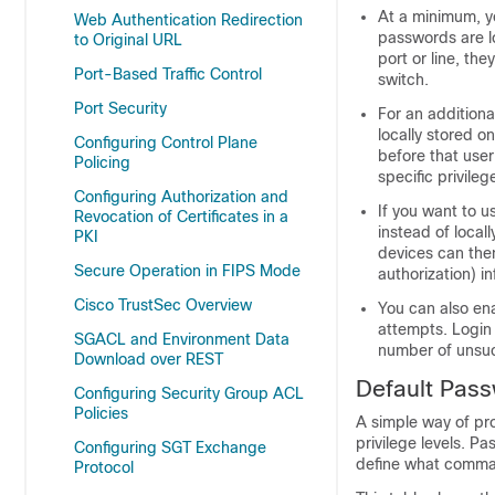
At a minimum, y
Web Authentication Redirection
passwords are l
to Original URL
port or line, th
Port-Based Traffic Control
switch.
Port Security
For an additiona
locally stored o
Configuring Control Plane
before that user
Policing
specific privile
Configuring Authorization and
If you want to u
Revocation of Certificates in a
instead of local
PKI
devices can then
Secure Operation in FIPS Mode
authorization) i
Cisco TrustSec Overview
You can also en
attempts. Login
SGACL and Environment Data
number of unsuc
Download over REST
Default Pass
Configuring Security Group ACL
Policies
A simple way of pro
privilege levels. P
Configuring SGT Exchange
define what comman
Protocol