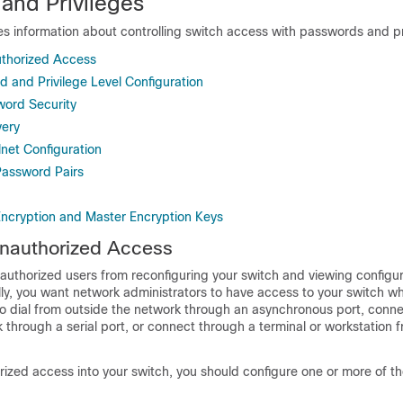
and Privileges
es information about controlling switch access with passwords and pr
uthorized Access
d and Privilege Level Configuration
word Security
ery
lnet Configuration
assword Pairs
ncryption and Master Encryption Keys
Unauthorized Access
authorized users from reconfiguring your switch and viewing configur
lly, you want network administrators to have access to your switch whi
o dial from outside the network through an asynchronous port, conn
 through a serial port, or connect through a terminal or workstation f
ized access into your switch, you should configure one or more of th