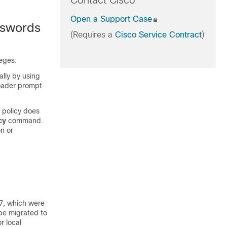
Contact Cisco
Open a Support Case
sswords
(Requires a
Cisco Service Contract
)
leges:
ally by using
oader prompt
 policy does
cy
command.
n or
s
7, which were
be migrated to
r local