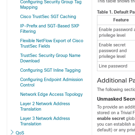
This table shows th
Configuring Security Group Tag
Mapping
Table 1.
Default P
Cisco TrustSec SGT Caching
Feature
IP-Prefix and SGT-Based SXP
Enable password 
Filtering
privilege level
Flexible NetFlow Export of Cisco
Enable secret
TrustSec Fields
password and
TrustSec Security Group Name
privilege level
Download
Line password
Configuring SGT Inline Tagging
Additional P
Configuring Endpoint Admission
Control
The following sect
Network Edge Access Topology
Unmasked Secr
Layer 2 Network Address
To provide an additi
Translation
stored on a Trivial 
Layer 3 Network Address
enable secret
glob
Translation
you can establish 
default) or any priv
QoS