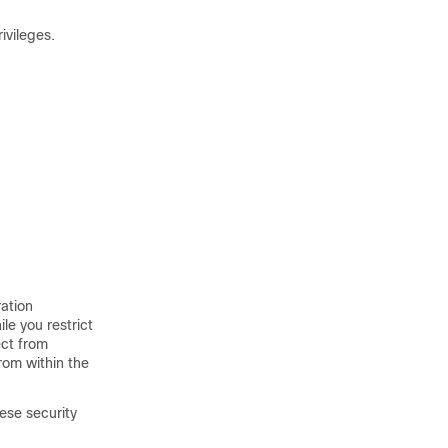
ivileges.
ation
le you restrict
ect from
rom within the
ese security