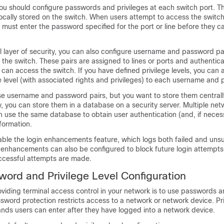
ou should configure passwords and privileges at each switch port. T
ocally stored on the switch. When users attempt to access the switc
ey must enter the password specified for the port or line before they 
l layer of security, you can also configure username and password pa
n the switch. These pairs are assigned to lines or ports and authentic
 can access the switch. If you have defined privilege levels, you can 
ge level (with associated rights and privileges) to each username and 
se username and password pairs, but you want to store them centrall
ly, you can store them in a database on a security server. Multiple ne
 use the same database to obtain user authentication (and, if neces
nformation.
able the login enhancements feature, which logs both failed and unsu
 enhancements can also be configured to block future login attempts 
cessful attempts are made.
word and Privilege Level Configuration
viding terminal access control in your network is to use passwords 
assword protection restricts access to a network or network device. Pri
ds users can enter after they have logged into a network device.