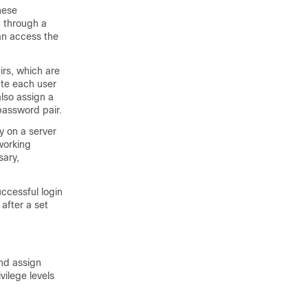
hese
h through a
can access the
irs, which are
ate each user
also assign a
password pair.
y on a server
tworking
sary,
ccessful login
after a set
and assign
vilege levels