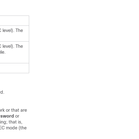
 level). The
 level). The
le.
rd.
rk or that are
ssword
or
g; that is,
XEC mode (the