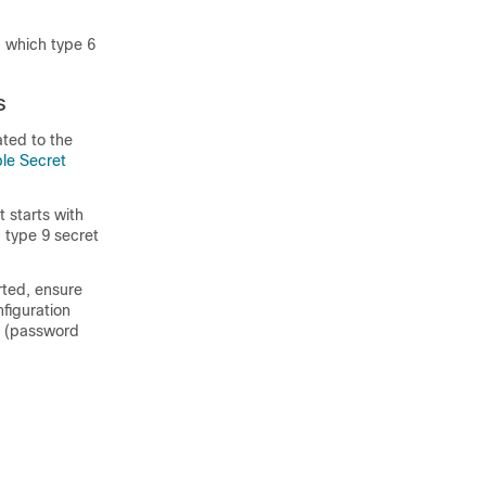
n which type 6
s
ted to the
le Secret
 starts with
 type 9 secret
rted, ensure
nfiguration
et (password