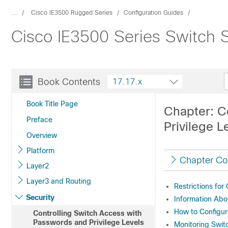
...
Cisco IE3500 Rugged Series
Configuration Guides
Cisco IE3500 Series Switch S
Book Contents
17.17.x
Book Title Page
Chapter: C
Preface
Privilege L
Overview
Platform
Chapter Co
Layer2
Layer3 and Routing
Restrictions for
Security
Information Abo
How to Configur
Controlling Switch Access with
Passwords and Privilege Levels
Monitoring Swit