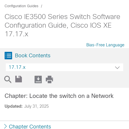
Configuration Guides
Cisco IE3500 Series Switch Software
Configuration Guide, Cisco IOS XE
17.17.x
Bias-Free Language
Book Contents
17.17.x
Chapter: Locate the switch on a Network
Updated:
July 31, 2025
Chapter Contents