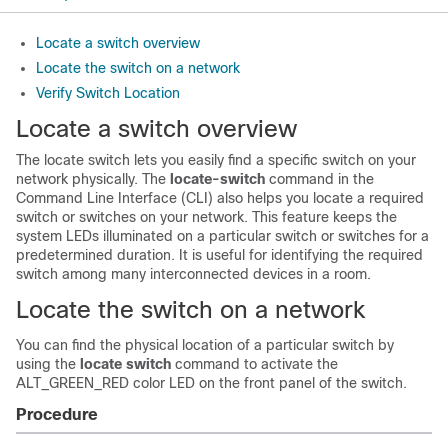
Locate a switch overview
Locate the switch on a network
Verify Switch Location
Locate a switch overview
The locate switch lets you easily find a specific switch on your
network physically. The
locate-switch
command in the
Command Line Interface (CLI) also helps you locate a required
switch or switches on your network. This feature keeps the
system LEDs illuminated on a particular switch or switches for a
predetermined duration. It is useful for identifying the required
switch among many interconnected devices in a room.
Locate the switch on a network
You can find the physical location of a particular switch by
using the
locate switch
command to activate the
ALT_GREEN_RED color LED on the front panel of the switch.
Procedure