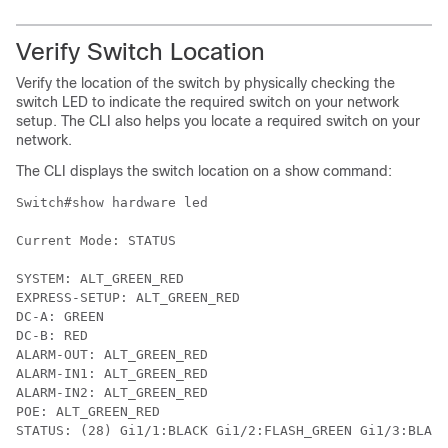
Verify Switch Location
Verify the location of the switch by physically checking the
switch LED to indicate the required switch on your network
setup. The CLI also helps you locate a required switch on your
network.
The CLI displays the switch location on a show command:
Switch#show hardware led

Current Mode: STATUS

SYSTEM: ALT_GREEN_RED

EXPRESS-SETUP: ALT_GREEN_RED

DC-A: GREEN

DC-B: RED

ALARM-OUT: ALT_GREEN_RED

ALARM-IN1: ALT_GREEN_RED

ALARM-IN2: ALT_GREEN_RED

POE: ALT_GREEN_RED

STATUS: (28) Gi1/1:BLACK Gi1/2:FLASH_GREEN Gi1/3:BLAC