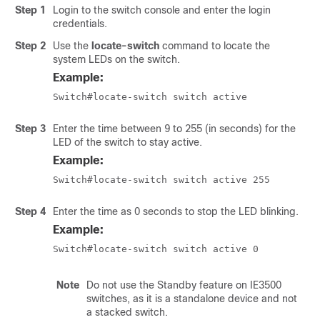
Step 1
Login to the switch console and enter the login
credentials.
Step 2
Use the
locate-switch
command to locate the
system LEDs on the switch.
Example:
Switch#locate-switch switch active
Step 3
Enter the time between 9 to 255 (in seconds) for the
LED of the switch to stay active.
Example:
Switch#locate-switch switch active 255
Step 4
Enter the time as 0 seconds to stop the LED blinking.
Example:
Switch#locate-switch switch active 0
Note
Do not use the Standby feature on IE3500
switches, as it is a standalone device and not
a stacked switch.