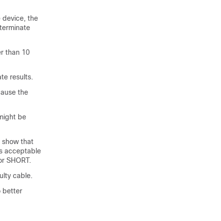
 device, the
 terminate
er than 10
te results.
cause the
 might be
t show that
 is acceptable
 or SHORT.
ulty cable.
o better