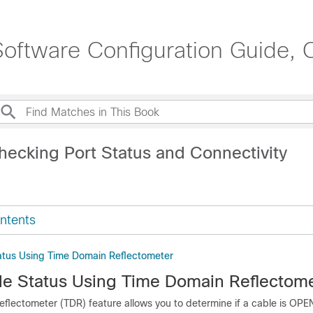
oftware Configuration Guide, 
hecking Port Status and Connectivity
ntents
atus Using Time Domain Reflectometer
e Status Using Time Domain Reflectom
flectometer (TDR) feature allows you to determine if a cable is OP