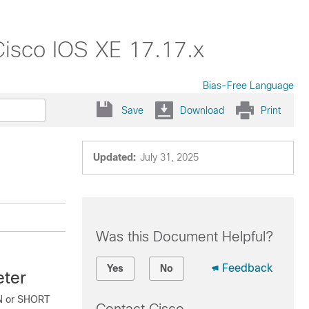
Cisco IOS XE 17.17.x
Bias-Free Language
Save
Download
Print
Updated:
July 31, 2025
Was this Document Helpful?
Feedback
Yes
No
eter
EN or SHORT