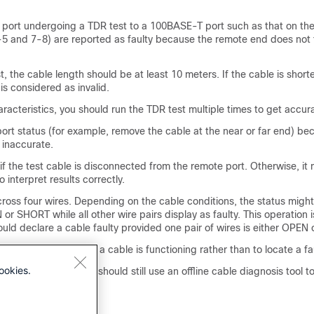
a port undergoing a TDR test to a 100BASE-T port such as that on the
-5 and 7-8) are reported as faulty because the remote end does not
t, the cable length should be at least 10 meters. If the cable is short
 is considered as invalid.
racteristics, you should run the TDR test multiple times to get accura
ort status (for example, remove the cable at the near or far end) be
 inaccurate.
f the test cable is disconnected from the remote port. Otherwise, it
to interpret results correctly.
ross four wires. Depending on the cable conditions, the status migh
 or SHORT while all other wire pairs display as faulty. This operation
uld declare a cable faulty provided one pair of wires is either OPEN
 determine how poorly a cable is functioning rather than to locate a fa
ookies.
 a faulty cable, you should still use an offline cable diagnosis tool t
oblem.