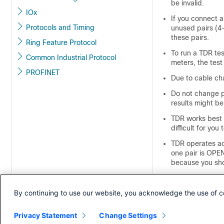
be invalid.
IOx
If you connect 
Protocols and Timing
unused pairs (4
these pairs.
Ring Feature Protocol
To run a TDR tes
Common Industrial Protocol
meters, the test
PROFINET
Due to cable cha
Do not change p
results might be
TDR works best i
difficult for you 
TDR operates ac
one pair is OPEN
because you sho
TDR intent is to
By continuing to use our website, you acknowledge the use of c
When TDR locates
diagnose the pr
Privacy Statement
Change Settings