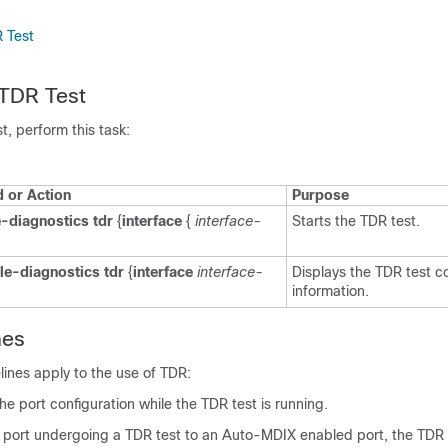
 Test
 TDR Test
t, perform this task:
or Action
Purpose
e-diagnostics tdr
{
interface
{
interface-
Starts the TDR test.
e-diagnostics tdr
{
interface
interface-
Displays the TDR test c
information.
nes
lines apply to the use of TDR:
e port configuration while the TDR test is running.
a port undergoing a TDR test to an Auto-MDIX enabled port, the TDR 