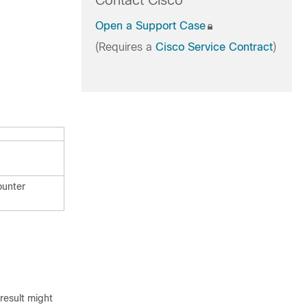
Contact Cisco
Open a Support Case
(Requires a
Cisco Service Contract
)
ounter
result might