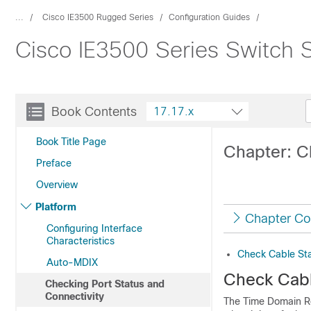
...
Cisco IE3500 Rugged Series
Configuration Guides
Cisco IE3500 Series Switch S
Book Contents
17.17.x
Book Title Page
Chapter: C
Preface
Overview
Platform
Chapter Co
Configuring Interface
Characteristics
Check Cable St
Auto-MDIX
Check Cabl
Checking Port Status and
Connectivity
The Time Domain Re