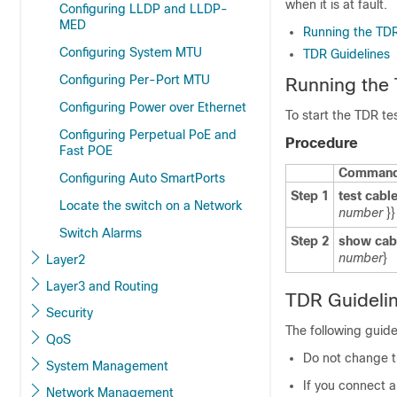
when it is at fault.
Configuring LLDP and LLDP-
MED
Running the TDR
Configuring System MTU
TDR Guidelines
Configuring Per-Port MTU
Running the
Configuring Power over Ethernet
To start the TDR tes
Configuring Perpetual PoE and
Procedure
Fast POE
Command 
Configuring Auto SmartPorts
Step 1
test cabl
Locate the switch on a Network
number
}}
Switch Alarms
Step 2
show cabl
number
}
Layer2
Layer3 and Routing
TDR Guideli
Security
The following guide
QoS
Do not change th
System Management
If you connect 
Network Management