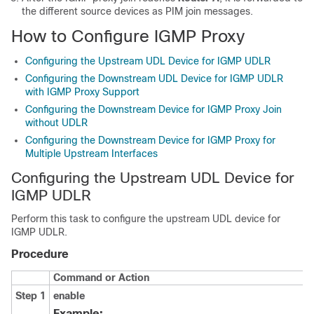
the different source devices as PIM join messages.
How to Configure IGMP Proxy
Configuring the Upstream UDL Device for IGMP UDLR
Configuring the Downstream UDL Device for IGMP UDLR
with IGMP Proxy Support
Configuring the Downstream Device for IGMP Proxy Join
without UDLR
Configuring the Downstream Device for IGMP Proxy for
Multiple Upstream Interfaces
Configuring the Upstream UDL Device for
IGMP UDLR
Perform this task to configure the upstream UDL device for
IGMP UDLR.
Procedure
Command or Action
Step 1
enable
Example: