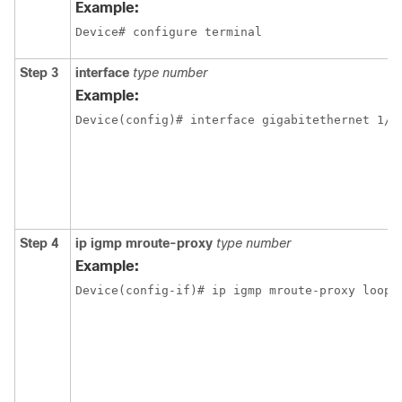
Example:
Device# configure terminal
Step 3
interface
type number
Example:
Device(config)# interface gigabitethernet 1/1
Step 4
ip igmp mroute-proxy
type number
Example:
Device(config-if)# ip igmp mroute-proxy loopb