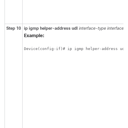
Step 10
ip
igmp
helper-address
udl
interface-type
interface-
Example:
Device(config-if)# ip igmp helper-address udl