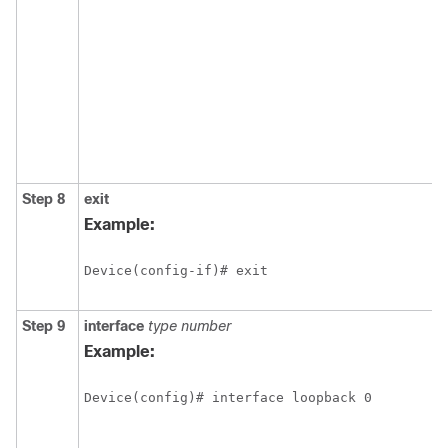
Step 8
exit
Example:
Device(config-if)# exit
Step 9
interface
type
number
Example:
Device(config)# interface loopback 0