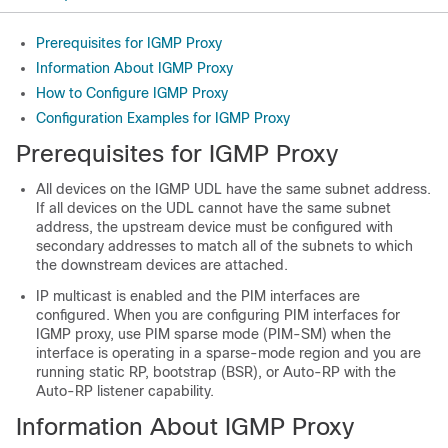
Prerequisites for IGMP Proxy
Information About IGMP Proxy
How to Configure IGMP Proxy
Configuration Examples for IGMP Proxy
Prerequisites for IGMP Proxy
All devices on the IGMP UDL have the same subnet address.
If all devices on the UDL cannot have the same subnet
address, the upstream device must be configured with
secondary addresses to match all of the subnets to which
the downstream devices are attached.
IP multicast is enabled and the PIM interfaces are
configured. When you are configuring PIM interfaces for
IGMP proxy, use PIM sparse mode (PIM-SM) when the
interface is operating in a sparse-mode region and you are
running static RP, bootstrap (BSR), or Auto-RP with the
Auto-RP listener capability.
Information About IGMP Proxy