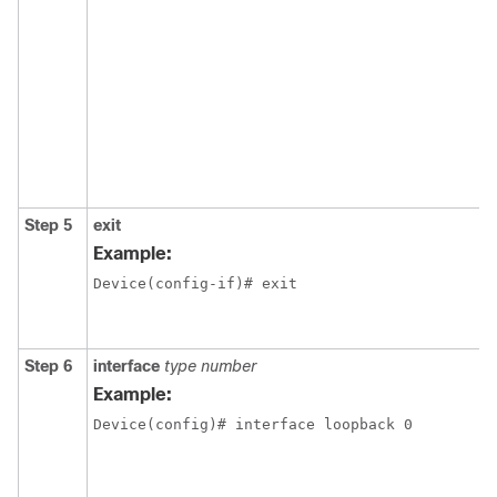
Step 5
exit
Example:
Device(config-if)# exit
Step 6
interface
type number
Example:
Device(config)# interface loopback 0