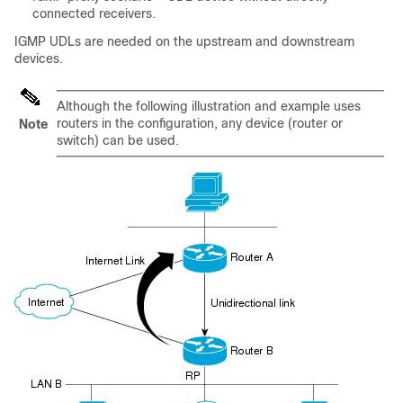
connected receivers.
IGMP UDLs are needed on the upstream and downstream
devices.
Although the following illustration and example uses
routers in the configuration, any device (router or
Note
switch) can be used.