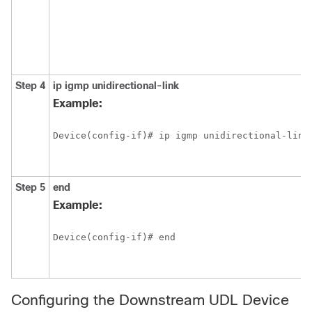
Step 4
ip
igmp
unidirectional-link
Example:
Device(config-if)# ip igmp unidirectional-link
Step 5
end
Example:
Device(config-if)# end
Configuring the Downstream UDL Device