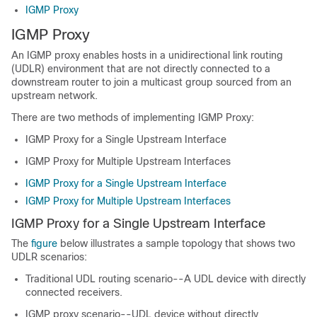
IGMP Proxy
IGMP Proxy
An IGMP proxy enables hosts in a unidirectional link routing
(UDLR) environment that are not directly connected to a
downstream router to join a multicast group sourced from an
upstream network.
There are two methods of implementing IGMP Proxy:
IGMP Proxy for a Single Upstream Interface
IGMP Proxy for Multiple Upstream Interfaces
IGMP Proxy for a Single Upstream Interface
IGMP Proxy for Multiple Upstream Interfaces
IGMP Proxy for a Single Upstream Interface
The
figure
below illustrates a sample topology that shows two
UDLR scenarios:
Traditional UDL routing scenario--A UDL device with directly
connected receivers.
IGMP proxy scenario--UDL device without directly