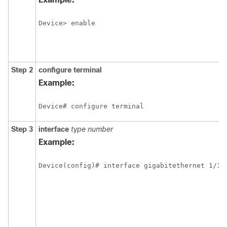
Device> enable
Step 2
configure
terminal
Example:
Device# configure terminal
Step 3
interface
type
number
Example:
Device(config)# interface gigabitethernet 1/1