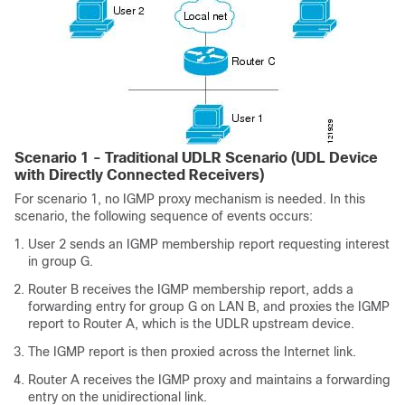
Scenario 1 - Traditional UDLR Scenario (UDL Device
with Directly Connected Receivers)
For scenario 1, no IGMP proxy mechanism is needed. In this
scenario, the following sequence of events occurs:
User 2 sends an IGMP membership report requesting interest
in group G.
Router B receives the IGMP membership report, adds a
forwarding entry for group G on LAN B, and proxies the IGMP
report to Router A, which is the UDLR upstream device.
The IGMP report is then proxied across the Internet link.
Router A receives the IGMP proxy and maintains a forwarding
entry on the unidirectional link.