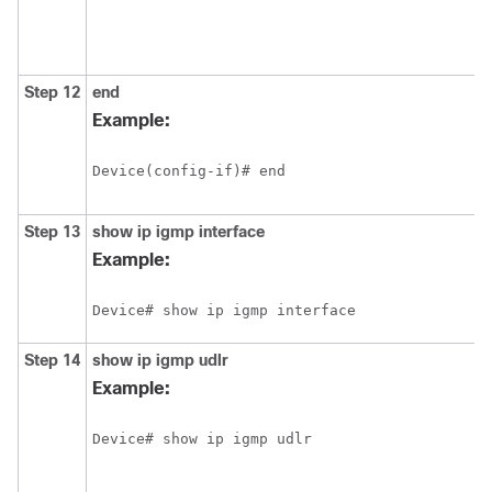
Step 12
end
Example:
Device(config-if)# end
Step 13
show
ip
igmp
interface
Example:
Device# show ip igmp interface
Step 14
show
ip
igmp
udlr
Example:
Device# show ip igmp udlr