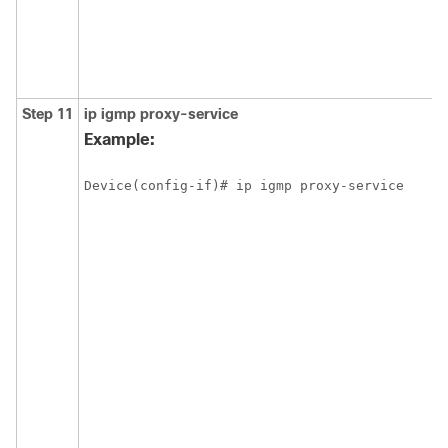
Step 11
ip
igmp
proxy-service
Example:
Device(config-if)# ip igmp proxy-service 