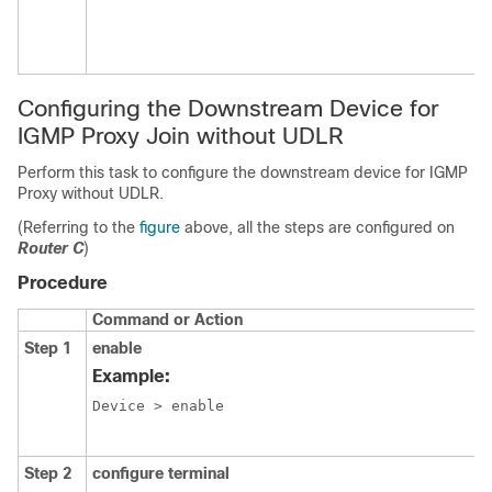
Configuring the Downstream Device for
IGMP Proxy Join without UDLR
Perform this task to configure the downstream device for IGMP
Proxy without UDLR.
(Referring to the
figure
above, all the steps are configured on
Router C
)
Procedure
Command or Action
Step 1
enable
Example:
Device > enable
Step 2
configure terminal