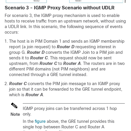
Scenario 3 - IGMP Proxy Scenario without UDLR
For scenario 3, the IGMP proxy mechanism is used to enable
hosts to receive traffic from an upstream network, without using
a UDLR link. In this scenario, the following sequence of events
occurs:
The host is in PIM Domain 1 and sends an IGMP membership
report (a join request) to
Router D
requesting interest in
group G.
Router D
converts the IGMP Join to a PIM join and
sends it to
Router C
. This request should now be sent
upstream, from
Router C
to
Router A
. The routers are in two
different PIM domains (not PIM neighbors) and are
connected through a GRE tunnel instead.
Router C
converts the PIM join message to an IGMP proxy
join so that it can be forwarded to the GRE tunnel endpoint,
which is
Router A
.
IGMP proxy joins can be transferred across 1 hop
only.
Note
In the
figure
above, the GRE tunnel provides this
single hop between Router C and Router A