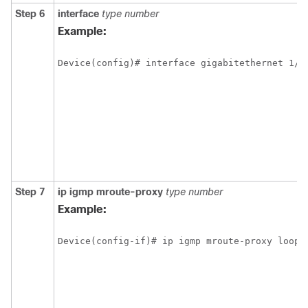
Step 6
interface
type
number
Example:
Device(config)# interface gigabitethernet 1/1
Step 7
ip
igmp
mroute-proxy
type
number
Example:
Device(config-if)# ip igmp mroute-proxy loopb