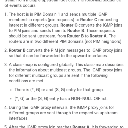
traffic from multiple upstream devices. The following sequence
of events occurs:
The host is in PIM Domain 1 and sends multiple IGMP
membership reports (join requests) to
Router C
requesting
interest in different groups.
Router C
converts the IGMP joins
to PIM joins and sends them to
Router B
. These requests
should be sent upstream, from
Router B
to
Router A
. The
routers are in two different PIM domains (not PIM neighbors).
Router B
converts the PIM join messages to IGMP proxy joins
so that it can be forwarded to the upward interfaces.
A class-map is configured globally. This class-map describes
the information about multicast groups. The IGMP proxy joins
for different multicast groups are sent if the following
conditions are met:
There is (*, G) or and (S, G) entry for that group.
(*, G) or the (S, G) entry has a NON-NULL OIF list.
During the IGMP proxy intervals, the IGMP proxy joins for
different groups are sent through the respective upstream
interfaces.
After the IGMP proxy join reaches
Router A
, it is forwarded to