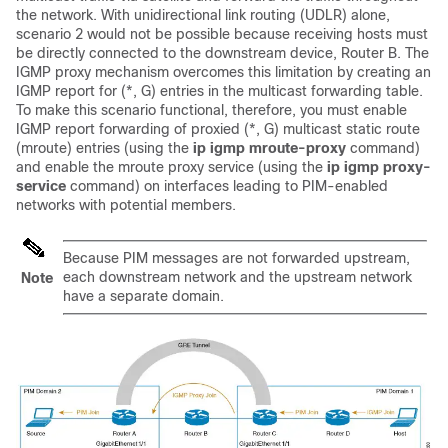
the network. With unidirectional link routing (UDLR) alone,
scenario 2 would not be possible because receiving hosts must
be directly connected to the downstream device, Router B. The
IGMP proxy mechanism overcomes this limitation by creating an
IGMP report for (*, G) entries in the multicast forwarding table.
To make this scenario functional, therefore, you must enable
IGMP report forwarding of proxied (*, G) multicast static route
(mroute) entries (using the
ip
igmp
mroute-proxy
command)
and enable the mroute proxy service (using the
ip
igmp
proxy-
service
command) on interfaces leading to PIM-enabled
networks with potential members.
Because PIM messages are not forwarded upstream,
each downstream network and the upstream network
Note
have a separate domain.