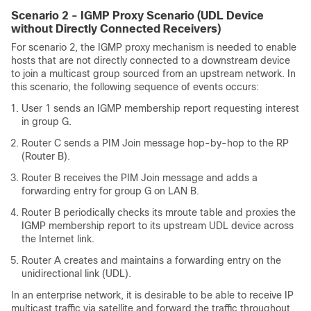
Scenario 2 - IGMP Proxy Scenario (UDL Device
without Directly Connected Receivers)
For scenario 2, the IGMP proxy mechanism is needed to enable
hosts that are not directly connected to a downstream device
to join a multicast group sourced from an upstream network. In
this scenario, the following sequence of events occurs:
User 1 sends an IGMP membership report requesting interest
in group G.
Router C sends a PIM Join message hop-by-hop to the RP
(Router B).
Router B receives the PIM Join message and adds a
forwarding entry for group G on LAN B.
Router B periodically checks its mroute table and proxies the
IGMP membership report to its upstream UDL device across
the Internet link.
Router A creates and maintains a forwarding entry on the
unidirectional link (UDL).
In an enterprise network, it is desirable to be able to receive IP
multicast traffic via satellite and forward the traffic throughout