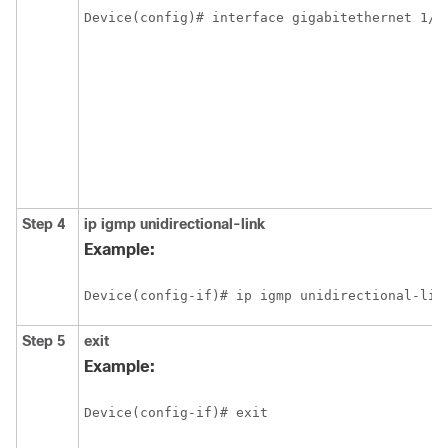
Device(config)# interface gigabitethernet 1/1
Step 4
ip
igmp
unidirectional-link
Example:
Device(config-if)# ip igmp unidirectional-lin
Step 5
exit
Example:
Device(config-if)# exit