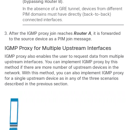
(bypassing Router B).
In the absence of a GRE tunnel, devices from different
PIM domains must have directly (back-to-back)
connected interfaces.
After the IGMP proxy join reaches
Router A
, it is forwarded
to the source device as a PIM join message.
IGMP Proxy for Multiple Upstream Interfaces
IGMP proxy also enables the user to request data from multiple
upstream interfaces. You can implement IGMP proxy by this
method if there are more number of upstream devices in the
network. With this method, you can also implement IGMP proxy
for a single upstream device as in any of the three scenarios
described in the previous section.