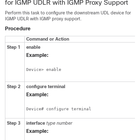
for IGMP UDLR with IGMP Proxy Support
Perform this task to configure the downstream UDL device for
IGMP UDLR with IGMP proxy support.
Procedure
Command or Action
Step 1
enable
Example:
Device> enable
Step 2
configure
terminal
Example:
Device# configure terminal
Step 3
interface
type
number
Example: