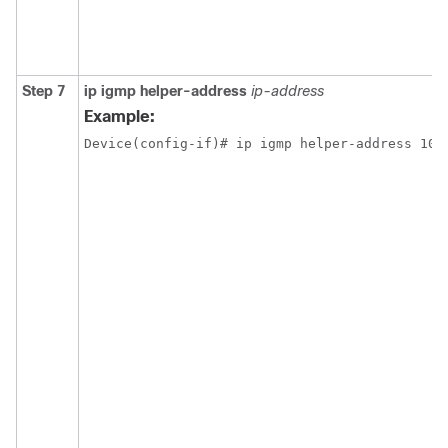
Step 7
ip igmp helper-address
ip-address
Example:
Device(config-if)# ip igmp helper-address 10.