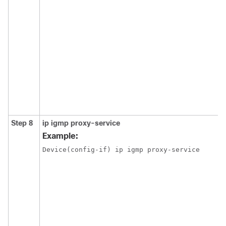
Step 8
ip igmp proxy-service
Example:
Device(config-if) ip igmp proxy-service