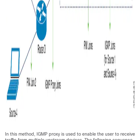
In this method, IGMP proxy is used to enable the user to receive