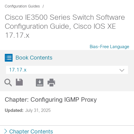
Configuration Guides
Cisco IE3500 Series Switch Software
Configuration Guide, Cisco IOS XE
17.17.x
Bias-Free Language
Book Contents
17.17.x
Chapter: Configuring IGMP Proxy
Updated:
July 31, 2025
Chapter Contents