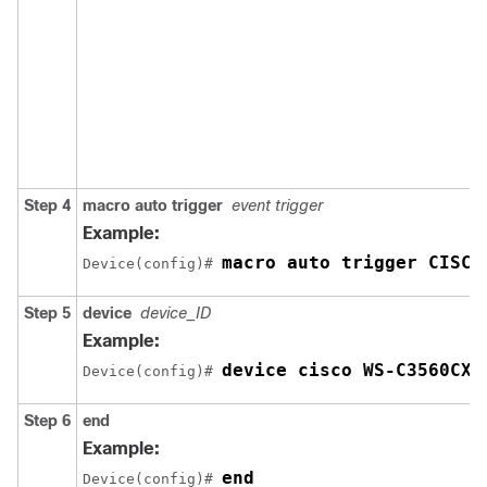
Step 4
macro auto trigger
event trigger
Example:
macro auto trigger CISCO
Device(config)# 
Step 5
device
device_ID
Example:
device cisco WS-C3560CX-
Device(config)# 
Step 6
end
Example:
end
Device(config)# 