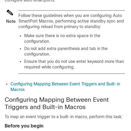
configure auto smartports.
Follow these guidelines when you are configuring Auto
SmartPort Macros, performing active standby sync and
Note
configuring reload from primary to standby:
Make sure there is no extra space in the
configuration.
Do not add extra parenthesis and tab in the
configuration.
Ensure that you do not use enter keyword more than
required while configuring.
Configuring Mapping Between Event Triggers and Built-in
Macros
Configuring Mapping Between Event
Triggers and Built-in Macros
To map an event trigger to a built-in macro, perform this task:
Before you begin