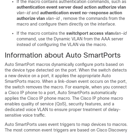
If the macro contains authentication commands, such as
authentication event server dead action authorize vlan
vlan-id
and
authentication event no-response action
authorize vlan
vlan-id
, remove the commands from the
macro and configure them directly on the interface.
If the macro contains the
switchport access vlan
vlan-id
command, use the Dynamic VLAN from the AAA server
instead of configuring the VLAN via the macro.
Information about Auto SmartPorts
Auto SmartPort macros dynamically configure ports based on
the device type detected on the port. When the switch detects
a new device on a port, it applies the appropriate Auto
SmartPorts macro. When a link-down event occurs on the port,
the switch removes the macro. For example, when you connect
a Cisco IP phone to a port, Auto SmartPorts automatically
applies the Cisco IP phone macro. The Cisco IP phone macro
enables quality of service (QoS), security features, and a
dedicated voice VLAN to ensure proper treatment of delay-
sensitive voice traffic.
Auto SmartPorts uses event triggers to map devices to macros.
The most common event triggers are based on Cisco Discovery