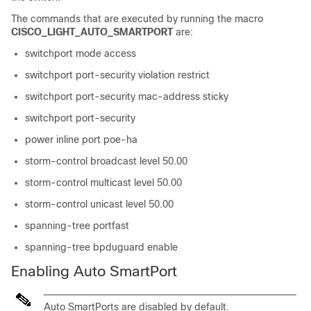
The commands that are executed by running the macro
CISCO_LIGHT_AUTO_SMARTPORT
are:
switchport mode access
switchport port-security violation restrict
switchport port-security mac-address sticky
switchport port-security
power inline port poe-ha
storm-control broadcast level 50.00
storm-control multicast level 50.00
storm-control unicast level 50.00
spanning-tree portfast
spanning-tree bpduguard enable
Enabling Auto SmartPort
Auto SmartPorts are disabled by default.