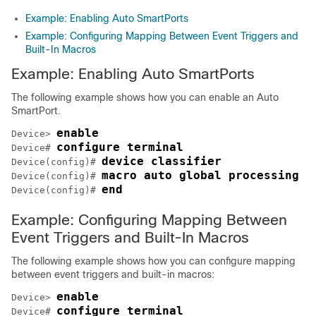
Example: Enabling Auto SmartPorts
Example: Configuring Mapping Between Event Triggers and
Built-In Macros
Example: Enabling Auto SmartPorts
The following example shows how you can enable an Auto
SmartPort.
enable
Device> 
configure terminal
Device# 
device classifier
Device(config)# 
macro auto global processing
Device(config)# 
end
Device(config)# 
Example: Configuring Mapping Between
Event Triggers and Built-In Macros
The following example shows how you can configure mapping
between event triggers and built-in macros:
enable
Device> 
configure terminal
Device# 