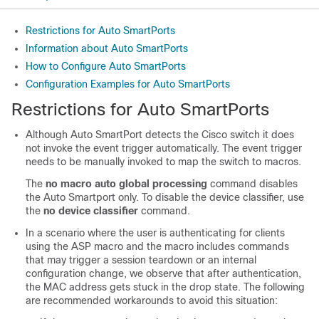
Restrictions for Auto SmartPorts
Information about Auto SmartPorts
How to Configure Auto SmartPorts
Configuration Examples for Auto SmartPorts
Restrictions for Auto SmartPorts
Although Auto SmartPort detects the Cisco switch it does
not invoke the event trigger automatically. The event trigger
needs to be manually invoked to map the switch to macros.
The
no macro auto global processing
command disables
the Auto Smartport only. To disable the device classifier, use
the
no device classifier
command.
In a scenario where the user is authenticating for clients
using the ASP macro and the macro includes commands
that may trigger a session teardown or an internal
configuration change, we observe that after authentication,
the MAC address gets stuck in the drop state. The following
are recommended workarounds to avoid this situation: