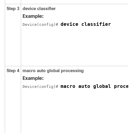
Step 3
device classifier
Example:
device classifier
Device(config)# 
Step 4
macro auto global processing
Example:
macro auto global proces
Device(config)# 