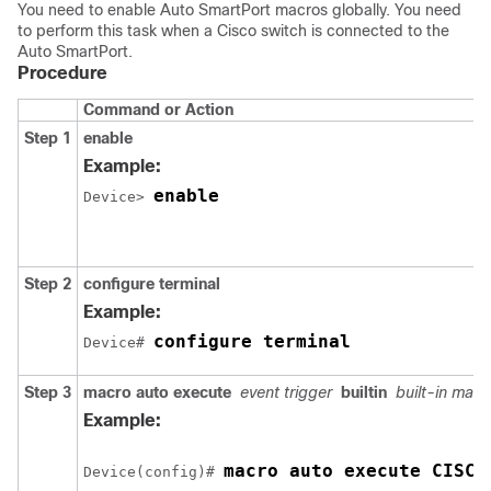
You need to enable Auto SmartPort macros globally. You need
to perform this task when a Cisco switch is connected to the
Auto SmartPort.
Procedure
Command or Action
Step 1
enable
Example:
enable
Device> 
Step 2
configure terminal
Example:
configure terminal
Device# 
Step 3
macro auto execute
event trigger
builtin
built-in mac
Example:
macro auto execute CISCO
Device(config)# 