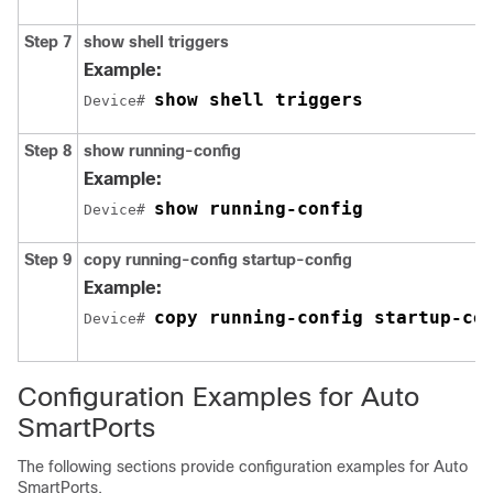
Step 7
show shell triggers
Example:
show shell triggers
Device# 
Step 8
show running-config
Example:
show running-config
Device# 
Step 9
copy running-config startup-config
Example:
copy running-config startup-co
Device# 
Configuration Examples for Auto
SmartPorts
The following sections provide configuration examples for Auto
SmartPorts.