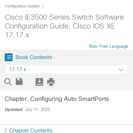
Configuration Guides
Cisco IE3500 Series Switch Software
Configuration Guide, Cisco IOS XE
17.17.x
Bias-Free Language
Book Contents
17.17.x
Chapter: Configuring Auto SmartPorts
Updated:
July 31, 2025
Chapter Contents