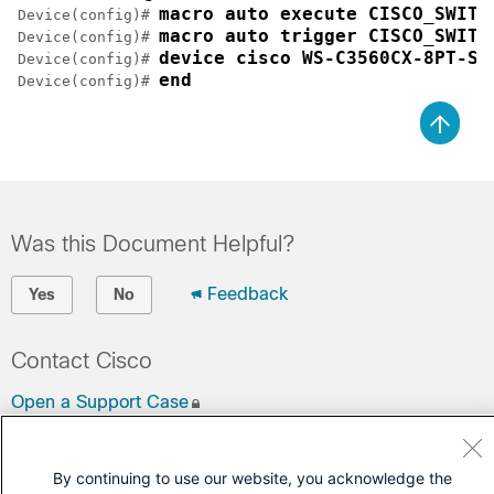
macro auto execute CISCO_SWITC
Device(config)# 
macro auto trigger CISCO_SWITC
Device(config)# 
device cisco WS-C3560CX-8PT-S
Device(config)# 
end
Device(config)# 
Was this Document Helpful?
Feedback
Yes
No
Contact Cisco
Open a Support Case
(Requires a
Cisco Service Contract
)
By continuing to use our website, you acknowledge the