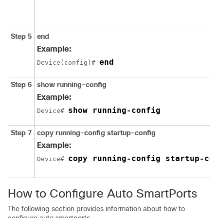
Step 5
end
Example:
end
Device(config)# 
Step 6
show running-config
Example:
show running-config
Device# 
Step 7
copy running-config startup-config
Example:
copy running-config startup-co
Device# 
How to Configure Auto SmartPorts
The following section provides information about how to