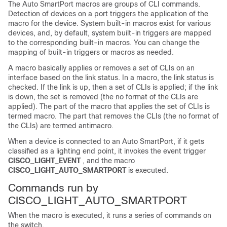
The Auto SmartPort macros are groups of CLI commands.
Detection of devices on a port triggers the application of the
macro for the device. System built-in macros exist for various
devices, and, by default, system built-in triggers are mapped
to the corresponding built-in macros. You can change the
mapping of built-in triggers or macros as needed.
A macro basically applies or removes a set of CLIs on an
interface based on the link status. In a macro, the link status is
checked. If the link is up, then a set of CLIs is applied; if the link
is down, the set is removed (the no format of the CLIs are
applied). The part of the macro that applies the set of CLIs is
termed macro. The part that removes the CLIs (the no format of
the CLIs) are termed antimacro.
When a device is connected to an Auto SmartPort, if it gets
classified as a lighting end point, it invokes the event trigger
CISCO_LIGHT_EVENT
, and the macro
CISCO_LIGHT_AUTO_SMARTPORT
is executed.
Commands run by
CISCO_LIGHT_AUTO_SMARTPORT
When the macro is executed, it runs a series of commands on
the switch.