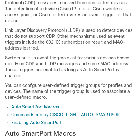
Protocol (CDP) messages received from connected devices.
The detection of a device (Cisco IP phone, Cisco wireless
access point, or Cisco router) invokes an event trigger for that
device.
Link Layer Discovery Protocol (LLDP) is used to detect devices
that do not support CDP. Other mechanisms used as event
triggers include the 802.1X authentication result and MAC-
address learned.
System built-in event triggers exist for various devices based
mostly on CDP and LLDP messages and some MAC address.
These triggers are enabled as long as Auto SmartPort is
enabled.
You can configure user-defined trigger groups for profiles and
devices. The name of the trigger group is used to associate a
user-defined macro.
Auto SmartPort Macros
Commands run by CISCO_LIGHT_AUTO_SMARTPORT
Enabling Auto SmartPort
Auto SmartPort Macros