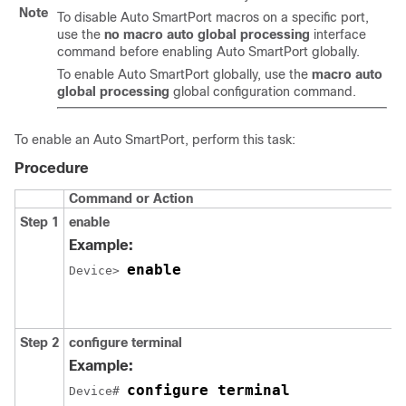
Note
To disable Auto SmartPort macros on a specific port,
use the
no macro auto global processing
interface
command before enabling Auto SmartPort globally.
To enable Auto SmartPort globally, use the
macro auto
global processing
global configuration command.
To enable an Auto SmartPort, perform this task:
Procedure
Command or Action
Step 1
enable
Example:
enable
Device> 
Step 2
configure terminal
Example:
configure terminal
Device# 