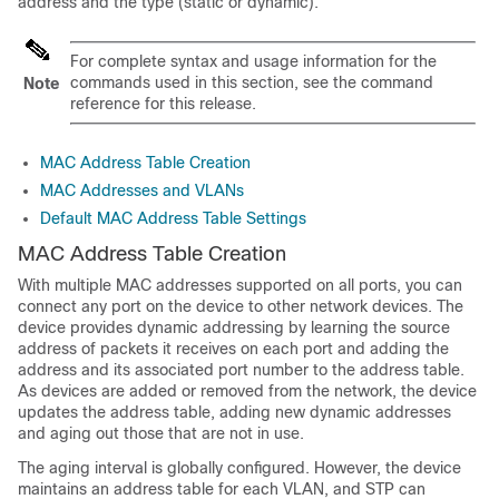
address and the type (static or dynamic).
For complete syntax and usage information for the
commands used in this section, see the command
Note
reference for this release.
MAC Address Table Creation
MAC Addresses and VLANs
Default MAC Address Table Settings
MAC Address Table Creation
With multiple MAC addresses supported on all ports, you can
connect any port on the device to other network devices. The
device provides dynamic addressing by learning the source
address of packets it receives on each port and adding the
address and its associated port number to the address table.
As devices are added or removed from the network, the device
updates the address table, adding new dynamic addresses
and aging out those that are not in use.
The aging interval is globally configured. However, the device
maintains an address table for each VLAN, and STP can