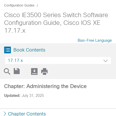
Configuration Guides
Cisco IE3500 Series Switch Software
Configuration Guide, Cisco IOS XE
17.17.x
Bias-Free Language
Book Contents
17.17.x
Chapter: Administering the Device
Updated:
July 31, 2025
Chapter Contents