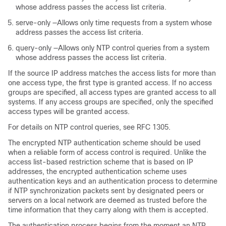
whose address passes the access list criteria.
serve-only —Allows only time requests from a system whose
address passes the access list criteria.
query-only —Allows only NTP control queries from a system
whose address passes the access list criteria.
If the source IP address matches the access lists for more than
one access type, the first type is granted access. If no access
groups are specified, all access types are granted access to all
systems. If any access groups are specified, only the specified
access types will be granted access.
For details on NTP control queries, see RFC 1305.
The encrypted NTP authentication scheme should be used
when a reliable form of access control is required. Unlike the
access list-based restriction scheme that is based on IP
addresses, the encrypted authentication scheme uses
authentication keys and an authentication process to determine
if NTP synchronization packets sent by designated peers or
servers on a local network are deemed as trusted before the
time information that they carry along with them is accepted.
The authentication process begins from the moment an NTP