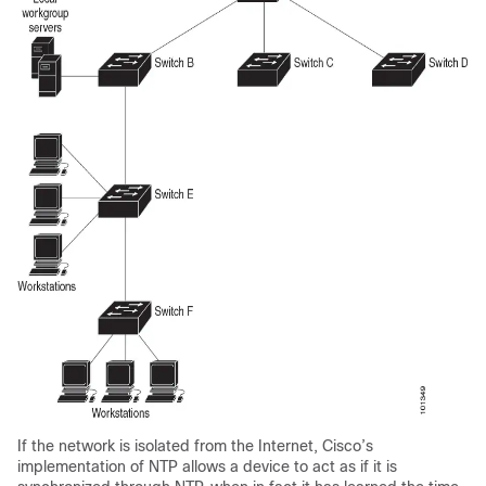
If the network is isolated from the Internet, Cisco’s
implementation of NTP allows a device to act as if it is