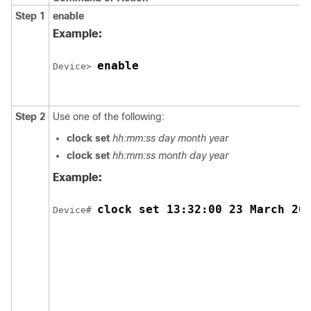
Step 1
enable
Example:
enable
Device> 
Step 2
Use one of the following:
clock set
hh:mm:ss day month year
clock set
hh:mm:ss month day year
Example:
clock set 13:32:00 23 March 20
Device# 