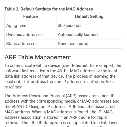
Table 2.
Default Settings for the MAC Address
Feature
Default Setting
Aging time
300 seconds
Dynamic addresses
Automatically learned
Static addresses
None configured
ARP Table Management
To communicate with a device (over Ethernet, for example), the
software first must learn the 48-bit MAC address or the local
data link address of that device. The process of learning the
local data link address from an IP address is called
address
resolution
.
The Address Resolution Protocol (ARP) associates a host IP
address with the corresponding media or MAC addresses and
the VLAN ID. Using an IP address, ARP finds the associated
MAC address. When a MAC address is found, the IP-MAC
address association is stored in an ARP cache for rapid
retrieval. Then the IP datagram is encapsulated in a link-layer