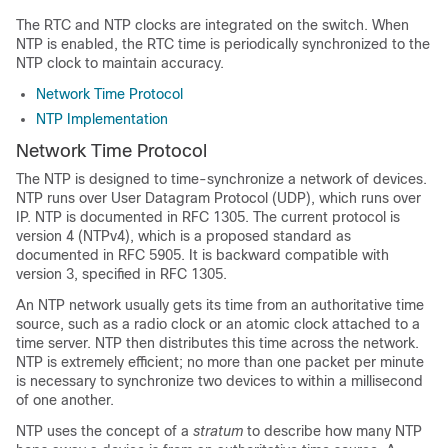
The RTC and NTP clocks are integrated on the switch. When
NTP is enabled, the RTC time is periodically synchronized to the
NTP clock to maintain accuracy.
Network Time Protocol
NTP Implementation
Network Time Protocol
The NTP is designed to time-synchronize a network of devices.
NTP runs over User Datagram Protocol (UDP), which runs over
IP. NTP is documented in RFC 1305. The current protocol is
version 4 (NTPv4), which is a proposed standard as
documented in RFC 5905. It is backward compatible with
version 3, specified in RFC 1305.
An NTP network usually gets its time from an authoritative time
source, such as a radio clock or an atomic clock attached to a
time server. NTP then distributes this time across the network.
NTP is extremely efficient; no more than one packet per minute
is necessary to synchronize two devices to within a millisecond
of one another.
NTP uses the concept of a
stratum
to describe how many NTP