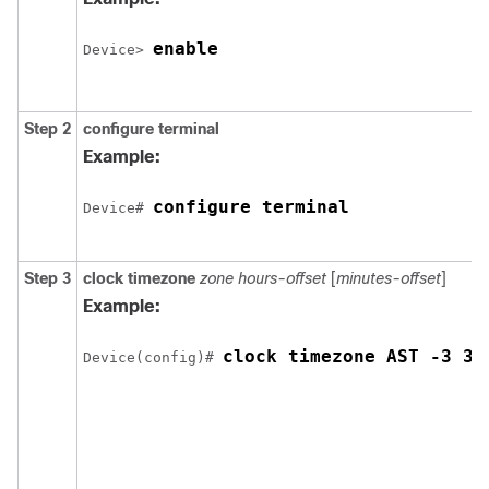
enable
Device> 
Step 2
configure
terminal
Example:
configure terminal
Device# 
Step 3
clock timezone
zone hours-offset
[
minutes-offset
]
Example:
clock timezone AST -3 30
Device(config)# 