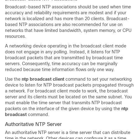
Broadcast-based NTP associations should be used when time
accuracy and reliability requirements are modest and if your
network is localized and has more than 20 clients. Broadcast-
based NTP associations are also recommended for use on
networks that have limited bandwidth, system memory, or CPU
resources.
A networking device operating in the broadcast client mode
does not engage in any polling. Instead, it listens for NTP
broadcast packets that are transmitted by broadcast time
servers. Consequently, time accuracy can be marginally
reduced because time information flows only one way.
Use the
ntp broadcast client
command to set your networking
device to listen for NTP broadcast packets propagated through
a network. For broadcast client mode to work, the broadcast
server and its clients must be located on the same subnet. You
must enable the time server that transmits NTP broadcast
packets on the interface of the given device by using the
ntp
broadcast
command.
Authoritative NTP Server
An authoritative NTP server is a time server that can distribute
time in the network. Other devices can configure it as a time