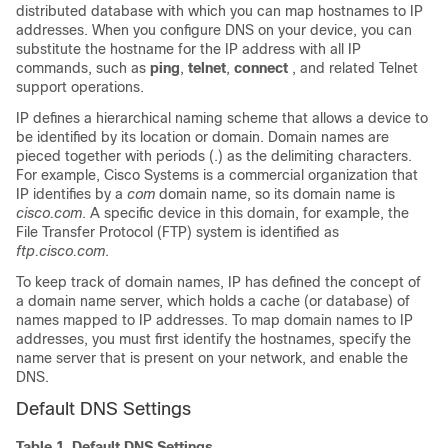
distributed database with which you can map hostnames to IP
addresses. When you configure DNS on your device, you can
substitute the hostname for the IP address with all IP
commands, such as
ping
,
telnet
,
connect
, and related Telnet
support operations.
IP defines a hierarchical naming scheme that allows a device to
be identified by its location or domain. Domain names are
pieced together with periods (.) as the delimiting characters.
For example, Cisco Systems is a commercial organization that
IP identifies by a
com
domain name, so its domain name is
cisco.com
. A specific device in this domain, for example, the
File Transfer Protocol (FTP) system is identified as
ftp.cisco.com
.
To keep track of domain names, IP has defined the concept of
a domain name server, which holds a cache (or database) of
names mapped to IP addresses. To map domain names to IP
addresses, you must first identify the hostnames, specify the
name server that is present on your network, and enable the
DNS.
Default DNS Settings
Table 1.
Default DNS Settings