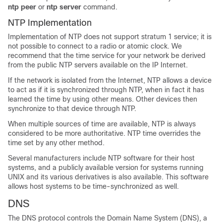
ntp peer
or
ntp server
command.
NTP Implementation
Implementation of NTP does not support stratum 1 service; it is
not possible to connect to a radio or atomic clock. We
recommend that the time service for your network be derived
from the public NTP servers available on the IP Internet.
If the network is isolated from the Internet, NTP allows a device
to act as if it is synchronized through NTP, when in fact it has
learned the time by using other means. Other devices then
synchronize to that device through NTP.
When multiple sources of time are available, NTP is always
considered to be more authoritative. NTP time overrides the
time set by any other method.
Several manufacturers include NTP software for their host
systems, and a publicly available version for systems running
UNIX and its various derivatives is also available. This software
allows host systems to be time-synchronized as well.
DNS
The DNS protocol controls the Domain Name System (DNS), a