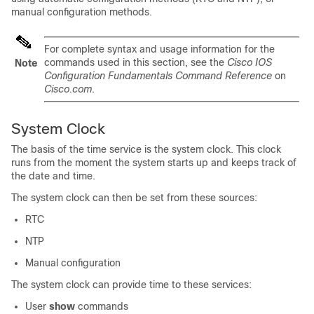
manual configuration methods.
For complete syntax and usage information for the
commands used in this section, see the
Cisco IOS
Note
Configuration Fundamentals Command Reference
on
Cisco.com
.
System Clock
The basis of the time service is the system clock. This clock
runs from the moment the system starts up and keeps track of
the date and time.
The system clock can then be set from these sources:
RTC
NTP
Manual configuration
The system clock can provide time to these services:
User
show
commands