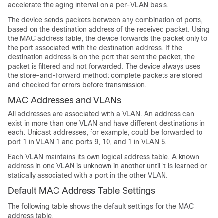
accelerate the aging interval on a per-VLAN basis.
The device sends packets between any combination of ports,
based on the destination address of the received packet. Using
the MAC address table, the device forwards the packet only to
the port associated with the destination address. If the
destination address is on the port that sent the packet, the
packet is filtered and not forwarded. The device always uses
the store-and-forward method: complete packets are stored
and checked for errors before transmission.
MAC Addresses and VLANs
All addresses are associated with a VLAN. An address can
exist in more than one VLAN and have different destinations in
each. Unicast addresses, for example, could be forwarded to
port 1 in VLAN 1 and ports 9, 10, and 1 in VLAN 5.
Each VLAN maintains its own logical address table. A known
address in one VLAN is unknown in another until it is learned or
statically associated with a port in the other VLAN.
Default MAC Address Table Settings
The following table shows the default settings for the MAC
address table.