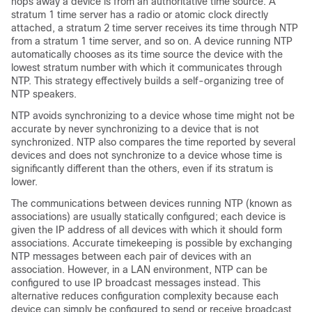
hops away a device is from an authoritative time source. A
stratum 1 time server has a radio or atomic clock directly
attached, a stratum 2 time server receives its time through NTP
from a stratum 1 time server, and so on. A device running NTP
automatically chooses as its time source the device with the
lowest stratum number with which it communicates through
NTP. This strategy effectively builds a self-organizing tree of
NTP speakers.
NTP avoids synchronizing to a device whose time might not be
accurate by never synchronizing to a device that is not
synchronized. NTP also compares the time reported by several
devices and does not synchronize to a device whose time is
significantly different than the others, even if its stratum is
lower.
The communications between devices running NTP (known as
associations) are usually statically configured; each device is
given the IP address of all devices with which it should form
associations. Accurate timekeeping is possible by exchanging
NTP messages between each pair of devices with an
association. However, in a LAN environment, NTP can be
configured to use IP broadcast messages instead. This
alternative reduces configuration complexity because each
device can simply be configured to send or receive broadcast