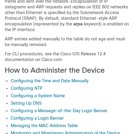
frame and sent over the network. Encapsulation of IP
datagrams and ARP requests and replies on IEEE 802 networks
other than Ethernet is specified by the Subnetwork Access
Protocol (SNAP). By default, standard Ethernet-style ARP
encapsulation (represented by the
arpa
keyword) is enabled on
the IP interface.
ARP entries added manually to the table do not age and must
be manually removed.
For CLI procedures, see the Cisco IOS Release 12.4
documentation on
Cisco.com
.
How to Administer the Device
Configuring the Time and Date Manually
Configuring NTP
Configuring a System Name
Setting Up DNS
Configuring a Message-of-the-Day Login Banner
Configuring a Login Banner
Managing the MAC Address Table
Monitoring and Maintaining Administration of the Device