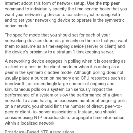
Internet adopt this form of network setup. Use the
ntp peer
command to individually specify the time serving hosts that you
want your networking device to consider synchronizing with
and to set your networking device to operate in the symmetric
active mode.
The specific mode that you should set for each of your
networking devices depends primarily on the role that you want
them to assume as a timekeeping device (server or client) and
the device’s proximity to a stratum 1 timekeeping server.
A networking device engages in polling when it is operating as
a client or a host in the client mode or when it is acting as a
peer in the symmetric active mode. Although polling does not
usually place a burden on memory and CPU resources such as
bandwidth, an exceedingly large number of ongoing and
simultaneous polls on a system can seriously impact the
performance of a system or slow the performance of a given
network. To avoid having an excessive number of ongoing polls
on a network, you should limit the number of direct, peer-to-
peer or client-to-server associations. Instead, you should
consider using NTP broadcasts to propagate time information
within a localized network.
Broadcast-Based NTP Associations