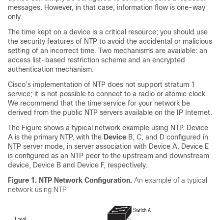
messages. However, in that case, information flow is one-way
only.
The time kept on a device is a critical resource; you should use
the security features of NTP to avoid the accidental or malicious
setting of an incorrect time. Two mechanisms are available: an
access list-based restriction scheme and an encrypted
authentication mechanism.
Cisco’s implementation of NTP does not support stratum 1
service; it is not possible to connect to a radio or atomic clock.
We recommend that the time service for your network be
derived from the public NTP servers available on the IP Internet.
The Figure shows a typical network example using NTP. Device
A is the primary NTP, with the
Device
B, C, and D configured in
NTP server mode, in server association with Device A. Device E
is configured as an NTP peer to the upstream and downstream
device, Device B and Device F, respectively.
Figure 1.
NTP Network Configuration.
An example of a typical
network using NTP