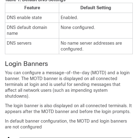
Feature
Default Setting
DNS enable state
Enabled.
DNS default domain
None configured.
name
DNS servers
No name server addresses are
configured.
Login Banners
You can configure a message-of-the-day (MOTD) and a login
banner. The MOTD banner is displayed on all connected
terminals at login and is useful for sending messages that
affect all network users (such as impending system
shutdowns).
The login banner is also displayed on all connected terminals. It
appears after the MOTD banner and before the login prompts.
In default banner configuration, the MOTD and login banners
are not configured