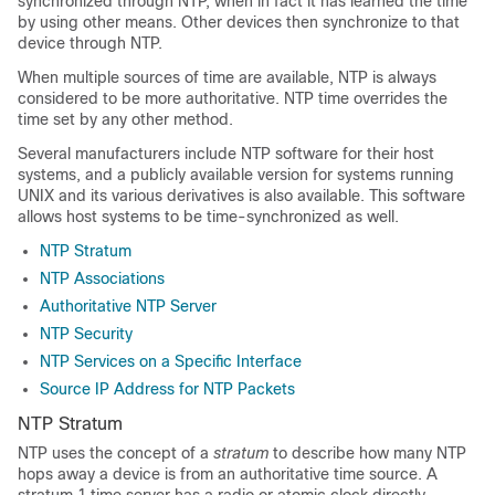
synchronized through NTP, when in fact it has learned the time
by using other means. Other devices then synchronize to that
device through NTP.
When multiple sources of time are available, NTP is always
considered to be more authoritative. NTP time overrides the
time set by any other method.
Several manufacturers include NTP software for their host
systems, and a publicly available version for systems running
UNIX and its various derivatives is also available. This software
allows host systems to be time-synchronized as well.
NTP Stratum
NTP Associations
Authoritative NTP Server
NTP Security
NTP Services on a Specific Interface
Source IP Address for NTP Packets
NTP Stratum
NTP uses the concept of a
stratum
to describe how many NTP
hops away a device is from an authoritative time source. A