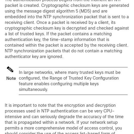
packet is created. Cryptographic checksum keys are generated
using the message digest algorithm 5 (MD5) and are
embedded into the NTP synchronization packet that is sent to a
receiving client. Once a packet is received by a client, its
cryptographic checksum key is decrypted and checked against
a list of trusted keys. If the packet contains a matching
authentication key, the time-stamp information that is
contained within the packet is accepted by the receiving client.
NTP synchronization packets that do not contain a matching
authenticator key are ignored.
In large networks, where many trusted keys must be
configured, the Range of Trusted Key Configuration
Note
feature enables configuring multiple keys
simultaneously.
It is important to note that the encryption and decryption
processes used in NTP authentication can be very CPU-
intensive and can seriously degrade the accuracy of the time
that is propagated within a network. If your network setup
permits a more comprehensive model of access control, you
should consider the use of the access list-based form of