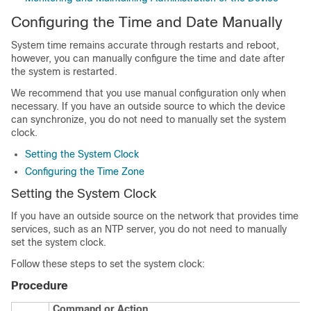
Configuring the Time and Date Manually
System time remains accurate through restarts and reboot,
however, you can manually configure the time and date after
the system is restarted.
We recommend that you use manual configuration only when
necessary. If you have an outside source to which the device
can synchronize, you do not need to manually set the system
clock.
Setting the System Clock
Configuring the Time Zone
Setting the System Clock
If you have an outside source on the network that provides time
services, such as an NTP server, you do not need to manually
set the system clock.
Follow these steps to set the system clock:
Procedure
Command or Action