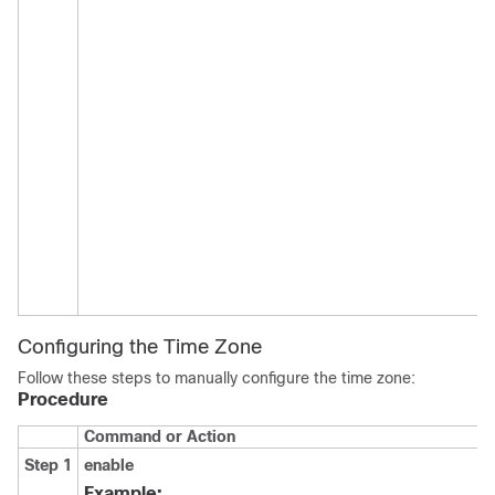
Configuring the Time Zone
Follow these steps to manually configure the time zone:
Procedure
Command or Action
Step 1
enable
Example: