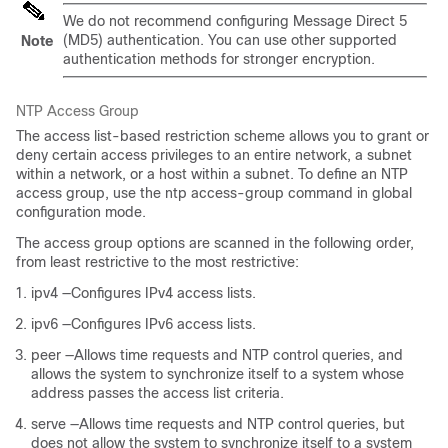
We do not recommend configuring Message Direct 5
(MD5) authentication. You can use other supported
Note
authentication methods for stronger encryption.
NTP Access Group
The access list-based restriction scheme allows you to grant or
deny certain access privileges to an entire network, a subnet
within a network, or a host within a subnet. To define an NTP
access group, use the ntp access-group command in global
configuration mode.
The access group options are scanned in the following order,
from least restrictive to the most restrictive:
ipv4 —Configures IPv4 access lists.
ipv6 —Configures IPv6 access lists.
peer —Allows time requests and NTP control queries, and
allows the system to synchronize itself to a system whose
address passes the access list criteria.
serve —Allows time requests and NTP control queries, but
does not allow the system to synchronize itself to a system