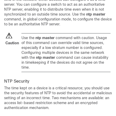
server. You can configure a switch to act as an authoritative
NTP server, enabling it to distribute time even when it is not
synchronized to an outside time source. Use the
ntp master
command, in global configuration mode, to configure the device
to be an authoritative NTP server.
Use the
ntp master
command with caution. Usage
of this command can override valid time sources,
Caution
especially if a low stratum number is configured.
Configuring multiple devices in the same network
with the
ntp master
command can cause instability
in timekeeping if the devices do not agree on the
time.
NTP Security
The time kept on a device is a critical resource; you should use
the security features of NTP to avoid the accidental or malicious
setting of an incorrect time. Two mechanisms are available: an
access list-based restriction scheme and an encrypted
authentication mechanism.