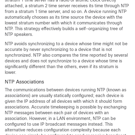
stratum 1 time server has a radio or atomic clock directly
attached, a stratum 2 time server receives its time through NTP
from a stratum 1 time server, and so on. A device running NTP
automatically chooses as its time source the device with the
lowest stratum number with which it communicates through
NTP. This strategy effectively builds a self-organizing tree of
NTP speakers.
NTP avoids synchronizing to a device whose time might not be
accurate by never synchronizing to a device that is not
synchronized. NTP also compares the time reported by several
devices and does not synchronize to a device whose time is
significantly different than the others, even if its stratum is
lower.
NTP Associations
The communications between devices running NTP (known as
associations
) are usually statically configured; each device is
given the IP address of all devices with which it should form
associations. Accurate timekeeping is possible by exchanging
NTP messages between each pair of devices with an
association. However, in a LAN environment, NTP can be
configured to use IP broadcast messages instead. This
alternative reduces configuration complexity because each