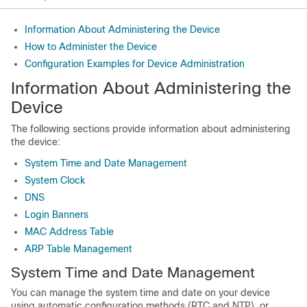
Information About Administering the Device
How to Administer the Device
Configuration Examples for Device Administration
Information About Administering the
Device
The following sections provide information about administering
the device:
System Time and Date Management
System Clock
DNS
Login Banners
MAC Address Table
ARP Table Management
System Time and Date Management
You can manage the system time and date on your device
using automatic configuration methods (RTC and NTP), or