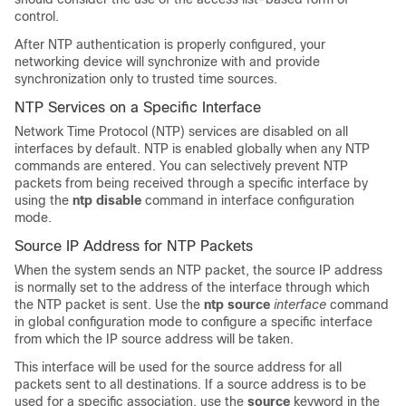
control.
After NTP authentication is properly configured, your
networking device will synchronize with and provide
synchronization only to trusted time sources.
NTP Services on a Specific Interface
Network Time Protocol (NTP) services are disabled on all
interfaces by default. NTP is enabled globally when any NTP
commands are entered. You can selectively prevent NTP
packets from being received through a specific interface by
using the
ntp disable
command in interface configuration
mode.
Source IP Address for NTP Packets
When the system sends an NTP packet, the source IP address
is normally set to the address of the interface through which
the NTP packet is sent. Use the
ntp
source
interface
command
in global configuration mode to configure a specific interface
from which the IP source address will be taken.
This interface will be used for the source address for all
packets sent to all destinations. If a source address is to be
used for a specific association, use the
source
keyword in the