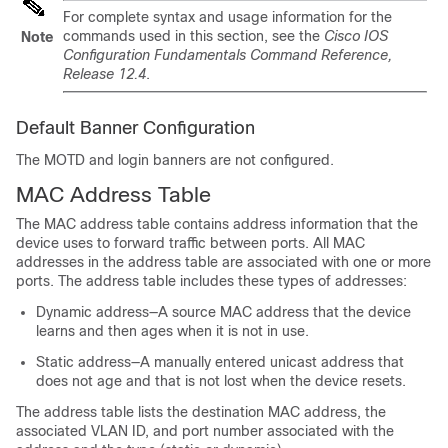
For complete syntax and usage information for the
commands used in this section, see the
Cisco IOS
Note
Configuration Fundamentals Command Reference,
Release 12.4
.
Default Banner Configuration
The MOTD and login banners are not configured.
MAC Address Table
The MAC address table contains address information that the
device uses to forward traffic between ports. All MAC
addresses in the address table are associated with one or more
ports. The address table includes these types of addresses:
Dynamic address—A source MAC address that the device
learns and then ages when it is not in use.
Static address—A manually entered unicast address that
does not age and that is not lost when the device resets.
The address table lists the destination MAC address, the
associated VLAN ID, and port number associated with the