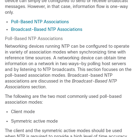
device can simply be configured to send or receive broadcast
messages. However, in that case, information flow is one-way
only.
Poll-Based NTP Associations
Broadcast-Based NTP Associations
Poll-Based NTP Associations
Networking devices running NTP can be configured to operate
in variety of association modes when synchronizing time with
reference time sources. A networking device can obtain time
information on a network in two ways—by polling host servers
and by listening to NTP broadcasts. This section focuses on the
poll-based association modes. Broadcast-based NTP
associations are discussed in the
Broadcast-Based NTP
Associations
section.
The following are the two most commonly used poll-based
association modes:
Client mode
Symmetric active mode
The client and the symmetric active modes should be used
when NTP is required to provide a high level of time accuracy