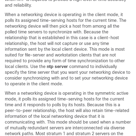
and reliability.
When a networking device is operating in the client mode, it
polls its assigned time-serving hosts for the current time. The
networking device will then pick a host from among all the
polled time servers to synchronize with. Because the
relationship that is established in this case is a client-host
relationship, the host will not capture or use any time
information sent by the local client device. This mode is most
suited for file-server and workstation clients that are not
required to provide any form of time synchronization to other
local clients. Use the
ntp server
command to individually
specify the time server that you want your networking device to
consider synchronizing with and to set your networking device
to operate in the client mode.
When a networking device is operating in the symmetric active
mode, it polls its assigned time-serving hosts for the current
time and it responds to polls by its hosts. Because this is a
peer-to-peer relationship, the host will also retain time-related
information of the local networking device that it is
communicating with. This mode should be used when a number
of mutually redundant servers are interconnected via diverse
network paths. Most stratum 1 and stratum 2 servers on the