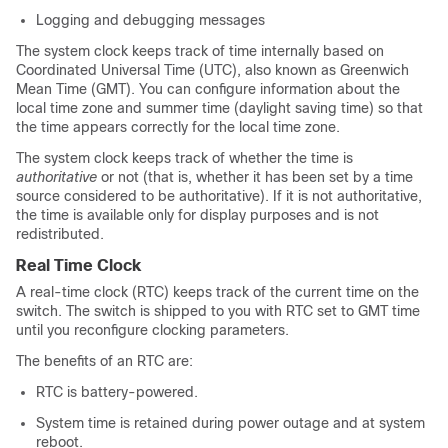
Logging and debugging messages
The system clock keeps track of time internally based on
Coordinated Universal Time (UTC), also known as Greenwich
Mean Time (GMT). You can configure information about the
local time zone and summer time (daylight saving time) so that
the time appears correctly for the local time zone.
The system clock keeps track of whether the time is
authoritative
or not (that is, whether it has been set by a time
source considered to be authoritative). If it is not authoritative,
the time is available only for display purposes and is not
redistributed.
Real Time Clock
A real-time clock (RTC) keeps track of the current time on the
switch. The switch is shipped to you with RTC set to GMT time
until you reconfigure clocking parameters.
The benefits of an RTC are:
RTC is battery-powered.
System time is retained during power outage and at system
reboot.