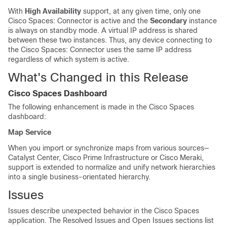
With
High Availability
support, at any given time, only one
Cisco Spaces: Connector
is active and the
Secondary
instance
is always on standby mode. A virtual IP address is shared
between these two instances. Thus, any device connecting to
the
Cisco Spaces: Connector
uses the same IP address
regardless of which system is active.
What's Changed in this Release
Cisco Spaces
Dashboard
The following enhancement is made in the
Cisco Spaces
dashboard:
Map Service
When you import or synchronize maps from various sources—
Catalyst Center
,
Cisco Prime Infrastructure
or
Cisco Meraki
,
support is extended to normalize and unify network hierarchies
into a single business-orientated hierarchy.
Issues
Issues describe unexpected behavior in the
Cisco Spaces
application. The Resolved Issues and Open Issues sections list