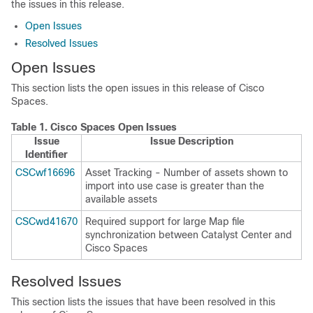
the issues in this release.
Open Issues
Resolved Issues
Open Issues
This section lists the open issues in this release of
Cisco
Spaces
.
Table 1.
Cisco Spaces
Open Issues
Issue
Issue Description
Identifier
CSCwf16696
Asset Tracking - Number of assets shown to
import into use case is greater than the
available assets
CSCwd41670
Required support for large Map file
synchronization between
Catalyst Center
and
Cisco Spaces
Resolved Issues
This section lists the issues that have been resolved in this