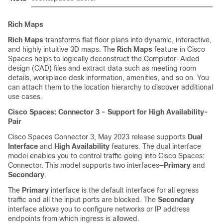
Rich Maps
Rich Maps
transforms flat floor plans into dynamic, interactive,
and highly intuitive 3D maps. The
Rich Maps
feature in
Cisco
Spaces
helps to logically deconstruct the Computer-Aided
design (CAD) files and extract data such as meeting room
details, workplace desk information, amenities, and so on. You
can attach them to the location hierarchy to discover additional
use cases.
Cisco Spaces: Connector 3 - Support for High Availability-
Pair
Cisco Spaces Connector 3, May 2023 release supports
Dual
Interface
and
High Availability
features. The dual interface
model enables you to control traffic going into
Cisco Spaces:
Connector
. This model supports two interfaces—
Primary
and
Secondary
.
The
Primary
interface is the default interface for all egress
traffic and all the input ports are blocked. The
Secondary
interface allows you to configure networks or IP address
endpoints from which ingress is allowed.