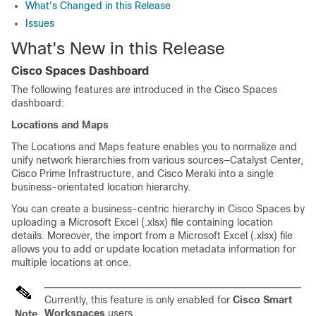
What's Changed in this Release
Issues
What's New in this Release
Cisco Spaces
Dashboard
The following features are introduced in the
Cisco Spaces
dashboard:
Locations and Maps
The Locations and Maps feature enables you to normalize and
unify network hierarchies from various sources—
Catalyst Center
,
Cisco Prime Infrastructure
, and
Cisco Meraki
into a single
business-orientated location hierarchy.
You can create a business-centric hierarchy in
Cisco Spaces
by
uploading a Microsoft Excel (.xlsx) file containing location
details. Moreover, the import from a Microsoft Excel (.xlsx) file
allows you to add or update location metadata information for
multiple locations at once.
Currently, this feature is only enabled for
Cisco Smart
Workspaces
users.
Note