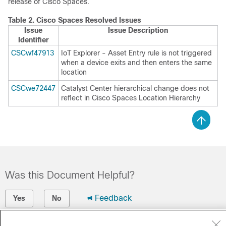
release of
Cisco Spaces
.
Table 2.
Cisco Spaces
Resolved Issues
Issue
Issue Description
Identifier
CSCwf47913
IoT Explorer - Asset Entry rule is not triggered
when a device exits and then enters the same
location
CSCwe72447
Catalyst Center
hierarchical change does not
reflect in
Cisco Spaces
Location Hierarchy
Was this Document Helpful?
Feedback
Yes
No