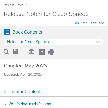
Release Notes
Release Notes for Cisco Spaces
Bias-Free Language
Book Contents
Notes for Cisco Spaces
Chapter: May 2023
Updated:
April 20, 2026
Chapter Contents
What's New in this Release