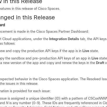
 in this Release
atures in this release of
Cisco Spaces
.
nged in this Release
ard
ncement is made in the
Cisco Spaces
Partner Dashboard:
nt Cloud applications, under the
Integration Details
tab, the API keys
s follows:
new and copy the production API keys if the app is in
Live
state.
py the sandbox and pre-production API keys of an app in
Live
state
 a new version of the app and copy and renew the keys in the
Draft
v
expected behavior in the
Cisco Spaces
application. The Resolved Is
the issues in this release.
mation is provided for each issue:
issue is assigned a unique identifier (ID) with a pattern of CSC
xxNNN
 and
N
is any number (0-9). These IDs are frequently referenced in Ci