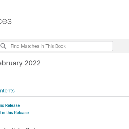
ces
ebruary 2022
ntents
his Release
in this Release