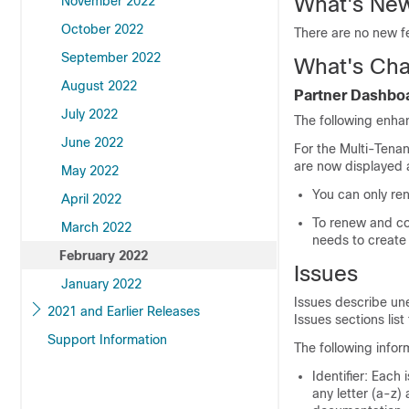
What's New
November 2022
October 2022
There are no new fe
September 2022
What's Cha
August 2022
Partner Dashbo
July 2022
The following enha
June 2022
For the Multi-Tena
are now displayed a
May 2022
You can only re
April 2022
To renew and co
March 2022
needs to create
February 2022
Issues
January 2022
Issues describe un
2021 and Earlier Releases
Issues sections list 
Support Information
The following infor
Identifier: Each 
any letter (a-z)