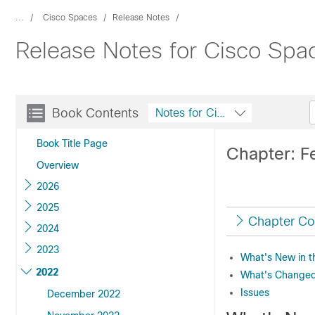
...
Cisco Spaces
Release Notes
Release Notes for Cisco Spa
Book Contents
Notes for Cisco Spaces
Book Title Page
Chapter: F
Overview
2026
2025
Chapter Co
2024
2023
What's New in t
2022
What's Changed 
Issues
December 2022