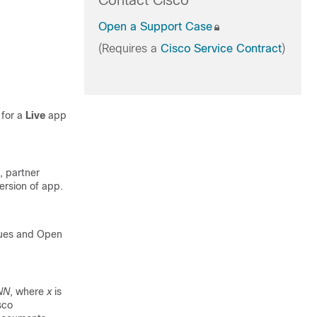
Contact Cisco
Open a Support Case
(Requires a
Cisco Service Contract
)
 for a
Live
app
, partner
ersion of app.
sues and Open
NN
, where
x
is
sco