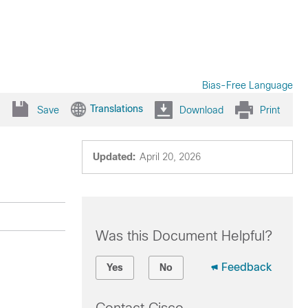
Bias-Free Language
Translations
Save
Download
Print
Updated:
April 20, 2026
Was this Document Helpful?
Feedback
Yes
No