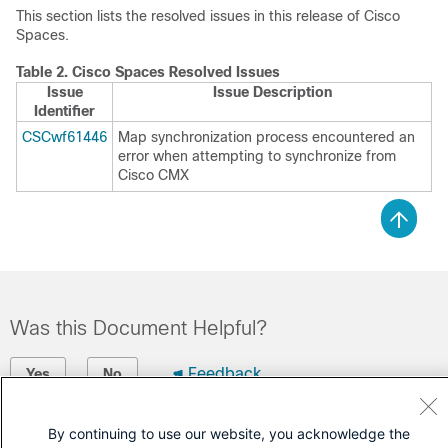
This section lists the resolved issues in this release of
Cisco
Spaces
.
Table 2.
Cisco Spaces
Resolved Issues
Issue
Issue Description
Identifier
CSCwf61446
Map synchronization process encountered an
error when attempting to synchronize from
Cisco CMX
Was this Document Helpful?
Feedback
Yes
No
Contact Cisco
By continuing to use our website, you acknowledge the