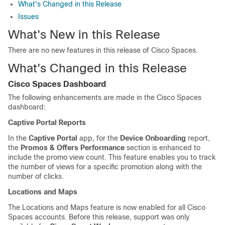
What's Changed in this Release
Issues
What's New in this Release
There are no new features in this release of
Cisco Spaces
.
What's Changed in this Release
Cisco Spaces
Dashboard
The following enhancements are made in the
Cisco Spaces
dashboard:
Captive Portal Reports
In the
Captive Portal
app, for the
Device Onboarding
report,
the
Promos & Offers Performance
section is enhanced to
include the promo view count. This feature enables you to track
the number of views for a specific promotion along with the
number of clicks.
Locations and Maps
The Locations and Maps feature is now enabled for all
Cisco
Spaces
accounts. Before this release, support was only