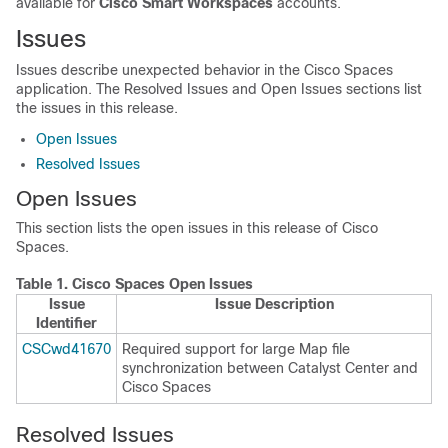
available for
Cisco Smart Workspaces
accounts.
Issues
Issues describe unexpected behavior in the
Cisco Spaces
application. The Resolved Issues and Open Issues sections list
the issues in this release.
Open Issues
Resolved Issues
Open Issues
This section lists the open issues in this release of
Cisco
Spaces
.
Table 1.
Cisco Spaces
Open Issues
Issue
Issue Description
Identifier
CSCwd41670
Required support for large Map file
synchronization between
Catalyst Center
and
Cisco Spaces
Resolved Issues