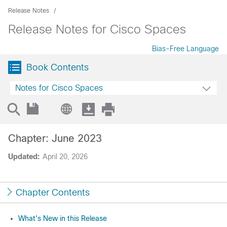
Release Notes
Release Notes for Cisco Spaces
Bias-Free Language
Book Contents
Notes for Cisco Spaces
Chapter: June 2023
Updated:
April 20, 2026
Chapter Contents
What's New in this Release