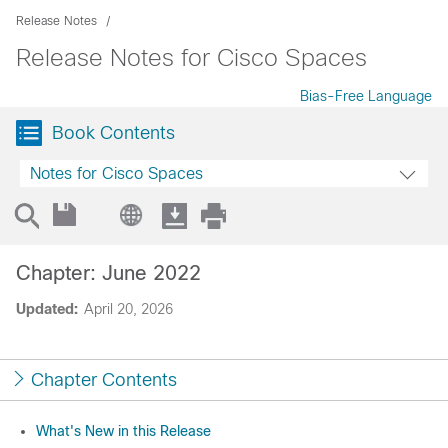
Release Notes
Release Notes for Cisco Spaces
Bias-Free Language
Book Contents
Notes for Cisco Spaces
Chapter: June 2022
Updated:
April 20, 2026
Chapter Contents
What's New in this Release