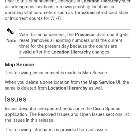
Prior to this enhancement, changes in
Location Hierarchy
such
as adding new locations, removing existing locations or
updating vital parameters such as
TimeZone
introduced stale
or incorrect counts for Wi-Fi.
With this enhancement, the
Presence
chart count gets
reset (removes all existing numbers until the current
Note
time) for the present day because the counts are
invalid after the
Location Hierarchy
changes.
Map Service
The following enhancement is made in Map Service:
When you delete a zone location from the
Map Service
UI, the
same is deleted from
Location Hierarchy
as well.
Issues
Issues describe unexpected behavior in the
Cisco Spaces
application. The Resolved Issues and Open Issues sections list
the issues in this release.
The following information is provided for each issue: