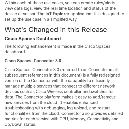
Within each of these use cases, you can create rules/alerts,
view data logs, view the real time location and status of the
device or sensor. The
IoT Explorer
application UI is designed to
set up the use case in a simplified way.
What's Changed in this Release
Cisco Spaces
Dashboard
The following enhancement is made in the
Cisco Spaces
dashboard
:
Cisco Spaces
: Connector 3.0
Cisco Spaces
: Connector 3.0 (referred to as Connector in all
subsequent references in this document) is a fully redesigned
version of the Connector with the capability to efficiently
manage multiple services that connect to different network
devices such as Cisco Wireless controller and switches for
data. The Connector platform makes it easy to add/remove
new services from the cloud. It enables enhanced
troubleshooting with debugging, log upload, and restart
functionalities from the cloud. Connector also provides detailed
metrics for each service with CPU, Memory, Connectivity and
Up/Down status.