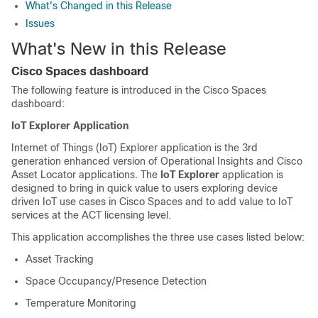
What's Changed in this Release
Issues
What's New in this Release
Cisco Spaces dashboard
The following feature is introduced in the
Cisco Spaces
dashboard
:
IoT Explorer Application
Internet of Things (IoT) Explorer application is the 3rd
generation enhanced version of Operational Insights and Cisco
Asset Locator applications. The
IoT Explorer
application is
designed to bring in quick value to users exploring device
driven IoT use cases in
Cisco Spaces
and to add value to IoT
services at the ACT licensing level.
This application accomplishes the three use cases listed below:
Asset Tracking
Space Occupancy/Presence Detection
Temperature Monitoring