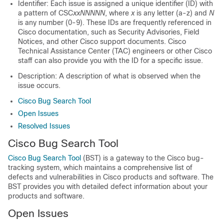
Identifier: Each issue is assigned a unique identifier (ID) with
a pattern of CSC
xxNNNNN
, where
x
is any letter (a-z) and
N
is any number (0-9). These IDs are frequently referenced in
Cisco documentation, such as Security Advisories, Field
Notices, and other Cisco support documents. Cisco
Technical Assistance Center (TAC) engineers or other Cisco
staff can also provide you with the ID for a specific issue.
Description: A description of what is observed when the
issue occurs.
Cisco Bug Search Tool
Open Issues
Resolved Issues
Cisco Bug Search Tool
Cisco Bug Search Tool
(BST) is a gateway to the Cisco bug-
tracking system, which maintains a comprehensive list of
defects and vulnerabilities in Cisco products and software. The
BST provides you with detailed defect information about your
products and software.
Open Issues