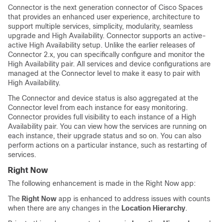
Connector is the next generation connector of
Cisco Spaces
that provides an enhanced user experience, architecture to
support multiple services, simplicity, modularity, seamless
upgrade and High Availability. Connector supports an active-
active High Availability setup. Unlike the earlier releases of
Connector 2.x, you can specifically configure and monitor the
High Availability pair. All services and device configurations are
managed at the Connector level to make it easy to pair with
High Availability.
The Connector and device status is also aggregated at the
Connector level from each instance for easy monitoring.
Connector provides full visibility to each instance of a High
Availability pair. You can view how the services are running on
each instance, their upgrade status and so on. You can also
perform actions on a particular instance, such as restarting of
services.
Right Now
The following enhancement is made in the Right Now app:
The
Right Now
app is enhanced to address issues with counts
when there are any changes in the
Location Hierarchy
.