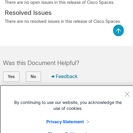
There are no open issues in this release of
Cisco Spaces
.
Resolved Issues
There are no resolved issues in this release of
Cisco Spaces
.
Was this Document Helpful?
Feedback
Yes
No
Contact Cisco
By continuing to use our website, you acknowledge the
Open a Support Case
use of cookies.
(Requires a
Cisco Service Contract
)
Privacy Statement