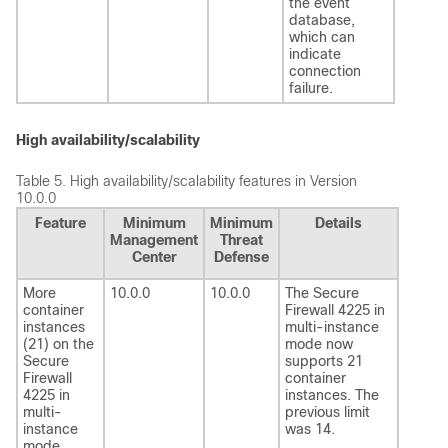
the event
database,
which can
indicate
connection
failure.
High availability/scalability
Table 5.
High availability/scalability features in Version
10.0.0
Feature
Minimum
Minimum
Details
Management
Threat
Center
Defense
More
10.0.0
10.0.0
The Secure
container
Firewall 4225 in
instances
multi-instance
(21) on the
mode now
Secure
supports 21
Firewall
container
4225 in
instances. The
multi-
previous limit
instance
was 14.
mode