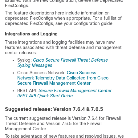
satisfied with the new configuration, delete the deprecated
FlexConfigs.
The feature descriptions here include information on
deprecated FlexConfigs when appropriate. For a full list of
deprecated FlexConfigs, see your configuration guide.
Integrations and Logging
These integrations and logging facilities may have new
features associated with threat defense
and management
center
releases:
Syslog:
Cisco Secure Firewall Threat Defense
Syslog Messages
Cisco Success Network:
Cisco Success
Network Telemetry Data Collected from Cisco
Secure Firewall
Management Center
REST API:
Secure Firewall Management Center
REST API Quick Start Guide
Suggested release: Version
7.6.4 & 7.6.5
The current suggested release is Version 7.6.4 for
Firewall
Threat Defense
and Version 7.6.5 for the
Firewall
Management Center
.
To take advantage of new features and resolved issues, we