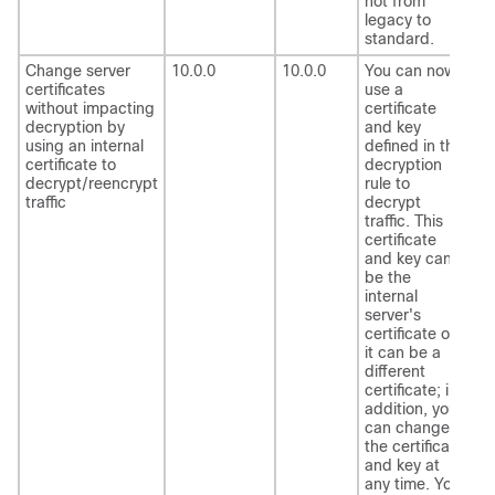
not from
legacy to
standard.
Change server
10.0.0
10.0.0
You can now
certificates
use a
without impacting
certificate
decryption by
and key
using an internal
defined in the
certificate to
decryption
decrypt/reencrypt
rule to
traffic
decrypt
traffic. This
certificate
and key can
be the
internal
server's
certificate or
it can be a
different
certificate; in
addition, you
can change
the certificate
and key at
any time. You