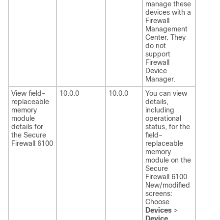
manage these
devices with a
Firewall
Management
Center
. They
do not
support
Firewall
Device
Manager
.
View field-
10.0.0
10.0.0
You can view
replaceable
details,
memory
including
module
operational
details for
status, for the
the Secure
field-
Firewall 6100
replaceable
memory
module on the
Secure
Firewall 6100.
New/modified
screens:
Choose
Devices
>
Device