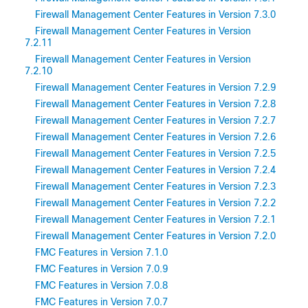
Firewall Management Center Features in Version 7.3.0
Firewall Management Center Features in Version
7.2.11
Firewall Management Center Features in Version
7.2.10
Firewall Management Center Features in Version 7.2.9
Firewall Management Center Features in Version 7.2.8
Firewall Management Center Features in Version 7.2.7
Firewall Management Center Features in Version 7.2.6
Firewall Management Center Features in Version 7.2.5
Firewall Management Center Features in Version 7.2.4
Firewall Management Center Features in Version 7.2.3
Firewall Management Center Features in Version 7.2.2
Firewall Management Center Features in Version 7.2.1
Firewall Management Center Features in Version 7.2.0
FMC Features in Version 7.1.0
FMC Features in Version 7.0.9
FMC Features in Version 7.0.8
FMC Features in Version 7.0.7