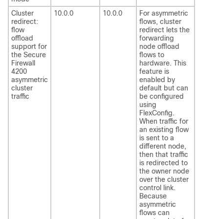
Cluster
10.0.0
10.0.0
For asymmetric
redirect:
flows, cluster
flow
redirect lets the
offload
forwarding
support for
node offload
the Secure
flows to
Firewall
hardware. This
4200
feature is
asymmetric
enabled by
cluster
default but can
traffic
be configured
using
FlexConfig.
When traffic for
an existing flow
is sent to a
different node,
then that traffic
is redirected to
the owner node
over the cluster
control link.
Because
asymmetric
flows can