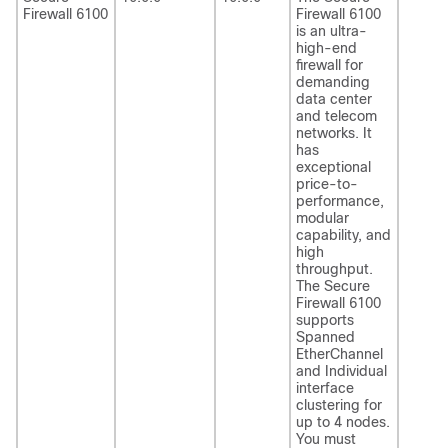
Firewall 6100
Firewall 6100
is an ultra-
high-end
firewall for
demanding
data center
and telecom
networks. It
has
exceptional
price-to-
performance,
modular
capability, and
high
throughput.
The Secure
Firewall 6100
supports
Spanned
EtherChannel
and Individual
interface
clustering for
up to 4 nodes.
You must