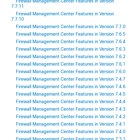
Firewall Management Center Features in Version
7.7.11
Firewall Management Center Features in Version
7.7.10
Firewall Management Center Features in Version 7.7.0
Firewall Management Center Features in Version 7.6.5
Firewall Management Center Features in Version 7.6.4
Firewall Management Center Features in Version 7.6.3
Firewall Management Center Features in Version 7.6.2
Firewall Management Center Features in Version 7.6.1
Firewall Management Center Features in Version 7.6.0
Firewall Management Center Features in Version 7.4.7
Firewall Management Center Features in Version 7.4.6
Firewall Management Center Features in Version 7.4.5
Firewall Management Center Features in Version 7.4.4
Firewall Management Center Features in Version 7.4.3
Firewall Management Center Features in Version 7.4.2
Firewall Management Center Features in Version 7.4.1
Firewall Management Center Features in Version 7.4.0
Firewall Management Center Features in Version 7.3.1