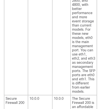
2800, and
4800, with
better
performance
and more
event storage
than current
models. For
these new
models, eth0
is the main
management
port. You can
use eth1,
eth2, and eth3
as secondary
management
ports. The SFP
ports are eth0
and eth1. This
is different
from earlier
models.
Secure
10.0.0
10.0.0
The
Secure
Firewall 200
Firewall 200
is
an affordable