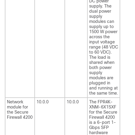
DC power
supply. The
dual power
supply
modules can
supply up to
1500 W power
across the
input voltage
range (48 VDC
to 60 VDC).
The load is
shared when
both power
supply
modules are
plugged in
and running at
the same time.
Network
10.0.0
10.0.0
The FPR4K-
module for
XNM-6X1SXF
the Secure
for the Secure
Firewall 4200
Firewall 4200
is a 6-port 1-
Gbps SFP
hardware