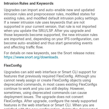
Intrusion Rules and Keywords
Upgrades can import and auto-enable new and updated
intrusion rules and preprocessor rules, modified states for
existing rules, and modified default intrusion policy settings.
If a newer intrusion rule uses keywords that are not
supported in your current version, that rule is not imported
when you update the SRU/LSP. After you upgrade and
those keywords become supported, the new intrusion rules
are imported and, depending on your IPS configuration, can
become auto-enabled and thus start generating events
and affecting traffic flow.
For details on new keywords, see the Snort release notes:
https://www.snort.org/downloads
.
FlexConfig
Upgrades can add web interface or Smart CLI support for
features that previously required FlexConfig. Although you
cannot newly assign or create FlexConfig objects using
deprecated commands, in most cases existing FlexConfigs
continue to work and you can still deploy. However,
sometimes, using deprecated commands can cause
deployment issues. The upgrade does not convert
FlexConfigs. After upgrade, configure the newly supported
features in the web interface or Smart CLI. When you are