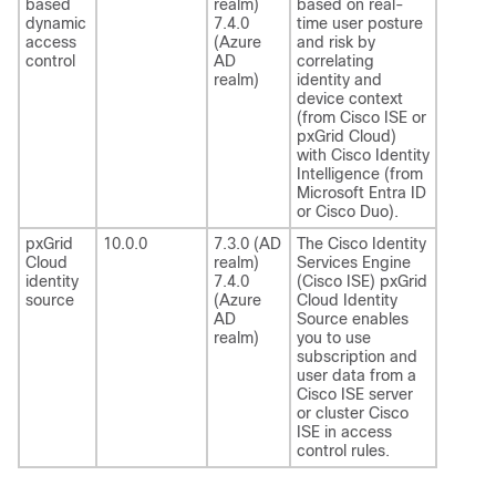
based
realm)
based on real-
dynamic
7.4.0
time user posture
access
(Azure
and risk by
control
AD
correlating
realm)
identity and
device context
(from Cisco ISE or
pxGrid Cloud)
with Cisco Identity
Intelligence (from
Microsoft Entra ID
or Cisco Duo).
pxGrid
10.0.0
7.3.0 (AD
The Cisco Identity
Cloud
realm)
Services Engine
identity
7.4.0
(Cisco ISE) pxGrid
source
(Azure
Cloud Identity
AD
Source enables
realm)
you to use
subscription and
user data from a
Cisco ISE server
or cluster Cisco
ISE in access
control rules.