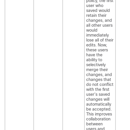
policy, the first
user who
saved would
retain their
changes, and
all other users
would
immediately
lose all of their
edits. Now,
these users
have the
ability to
selectively
merge their
changes, and
changes that
do not conflict
with the first
user’s saved
changes will
automatically
be accepted.
This improves
collaboration
between
users and