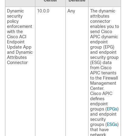
Dynamic
10.0.0
Any
The dynamic
security
attributes
policy
connector
enforcement
enables you to
with the
send Cisco
Cisco ACI
APIC dynamic
Endpoint
endpoint
Update App
group (EPG)
and
Dynamic
and endpoint
Attributes
security group
Connector
(ESG) data
from Cisco
APIC tenants
to the
Firewall
Management
Center
.
Cisco APIC
defines
endpoint
groups (
EPGs
)
and endpoint
security
groups (
ESGs
)
that have
network