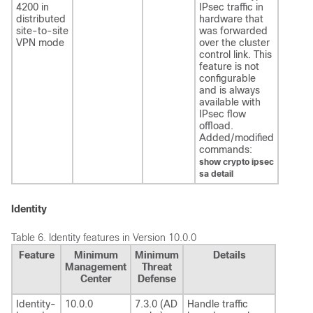
4200 in
IPsec traffic in
distributed
hardware that
site-to-site
was forwarded
VPN mode
over the cluster
control link. This
feature is not
configurable
and is always
available with
IPsec flow
offload.
Added/modified
commands:
show crypto ipsec
sa detail​
Identity
Table 6.
Identity features in Version 10.0.0
Feature
Minimum
Minimum
Details
Management
Threat
Center
Defense
Identity-
10.0.0
7.3.0 (AD
Handle traffic