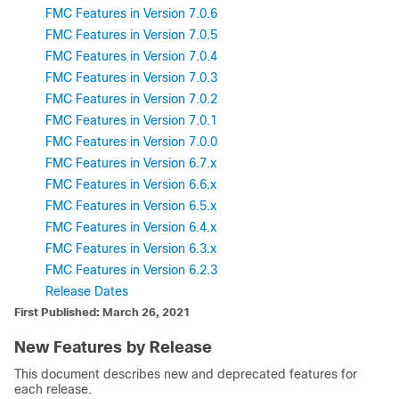
FMC Features in Version 7.0.6
FMC Features in Version 7.0.5
FMC Features in Version 7.0.4
FMC Features in Version 7.0.3
FMC Features in Version 7.0.2
FMC Features in Version 7.0.1
FMC Features in Version 7.0.0
FMC Features in Version 6.7.x
FMC Features in Version 6.6.x
FMC Features in Version 6.5.x
FMC Features in Version 6.4.x
FMC Features in Version 6.3.x
FMC Features in Version 6.2.3
Release Dates
First Published: March 26, 2021
New Features by Release
This document describes new and deprecated features for
each release.