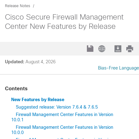
Release Notes
Cisco Secure Firewall Management
Center New Features by Release
Updated:
August 4, 2026
Bias-Free Language
Contents
New Features by Release
Suggested release: Version 7.6.4 & 7.6.5
Firewall Management Center Features in Version
10.0.1
Firewall Management Center Features in Version
10.0.0