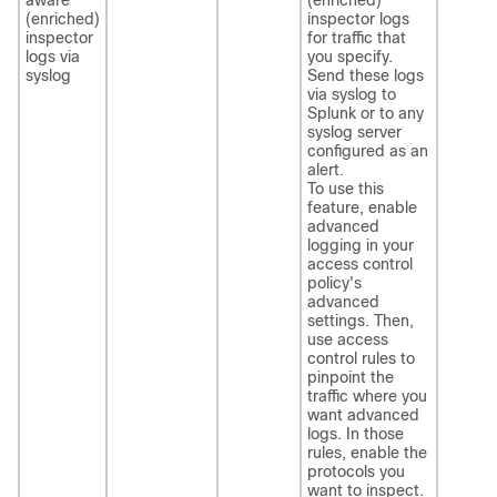
(enriched)
inspector logs
inspector
for traffic that
logs via
you specify.
syslog
Send these logs
via syslog to
Splunk or to any
syslog server
configured as an
alert.
To use this
feature, enable
advanced
logging in your
access control
policy's
advanced
settings. Then,
use access
control rules to
pinpoint the
traffic where you
want advanced
logs. In those
rules, enable the
protocols you
want to inspect.