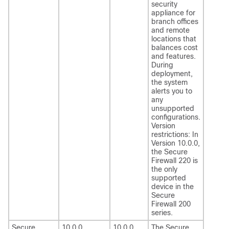
security
appliance for
branch offices
and remote
locations that
balances cost
and features.
During
deployment,
the system
alerts you to
any
unsupported
configurations.
Version
restrictions: In
Version 10.0.0,
the Secure
Firewall 220 is
the only
supported
device in the
Secure
Firewall 200
series.
Secure
10.0.0
10.0.0
The
Secure