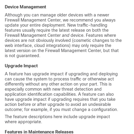
Device Management
Although you can manage older devices with a newer
Firewall Management Center
, we recommend you always
update your entire deployment. New traffic-handling
features usually require the latest release on both the
Firewall Management Center
and
device. Features where
devices are not obviously involved (cosmetic changes to the
web interface, cloud integrations) may only require the
latest version on the
Firewall Management Center
, but that
is not guaranteed.
Upgrade Impact
A feature has upgrade impact if upgrading and deploying
can cause the system to process traffic or otherwise act
differently without any other action on your part. This is
especially common with new threat detection and
application identification capabilities. A feature can also
have upgrade impact if upgrading requires that you take
action before or after upgrade to avoid an undesirable
outcome; for example, if you must change a configuration.
The feature descriptions here include upgrade impact
where appropriate.
Features in Maintenance Releases