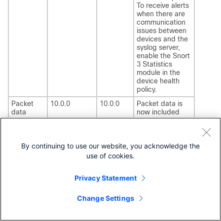
To receive alerts
when there are
communication
issues between
devices and the
syslog server,
enable the Snort
3 Statistics
module in the
device health
policy.
Packet
10.0.0
10.0.0
Packet data is
data
now included
included
with intrusion
with
events sent to
intrusion
Security Cloud
events
Control
.
By continuing to use our website, you acknowledge the
sent to
use of cookies.
Security
Cloud
Privacy Statement
Control
Change Settings
Model migration