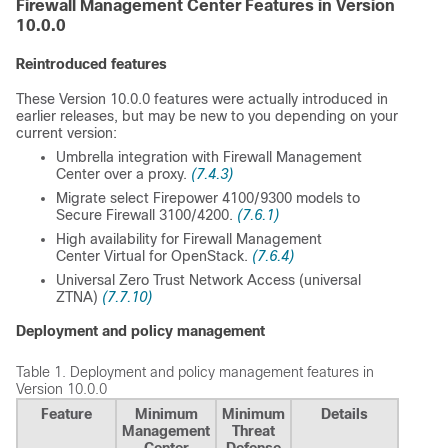
Firewall Management Center
Features in Version
10.0.0
Reintroduced features
These Version 10.0.0 features were actually introduced in
earlier releases, but may be new to you depending on your
current version:
Umbrella integration with
Firewall Management
Center
over a proxy.
(7.4.3)
Migrate select Firepower 4100/9300 models to
Secure Firewall 3100/4200.
(7.6.1)
High availability for
Firewall Management
Center Virtual
for OpenStack.
(7.6.4)
Universal Zero Trust Network Access (universal
ZTNA)
(7.7.10)
Deployment and policy management
Table 1.
Deployment and policy management features in
Version 10.0.0
Feature
Minimum
Minimum
Details
Management
Threat
Center
Defense