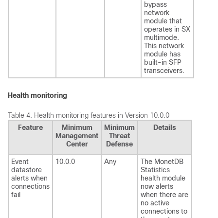
bypass
network
module that
operates in SX
multimode.
This network
module has
built-in SFP
transceivers.
Health monitoring
Table 4.
Health monitoring features in Version 10.0.0
Feature
Minimum
Minimum
Details
Management
Threat
Center
Defense
Event
10.0.0
Any
The MonetDB
datastore
Statistics
alerts when
health module
connections
now alerts
fail
when there are
no active
connections to