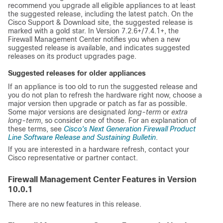
recommend you upgrade all eligible appliances to at least
the suggested release, including the latest patch. On the
Cisco Support & Download site
, the suggested release is
marked with a gold star. In Version 7.2.6+/7.4.1+, the
Firewall Management Center
notifies you when a new
suggested release is available, and indicates suggested
releases on its product upgrades page.
Suggested releases for older appliances
If an appliance is too old to run the suggested release and
you do not plan to refresh the hardware right now, choose a
major version then upgrade or patch as far as possible.
Some major versions are designated
long-term
or
extra
long-term
, so consider one of those. For an explanation of
these terms, see
Cisco's Next Generation Firewall Product
Line Software Release and Sustaining Bulletin
.
If you are interested in a hardware refresh, contact your
Cisco representative or partner contact.
Firewall Management Center
Features in Version
10.0.1
There are no new features in this release.