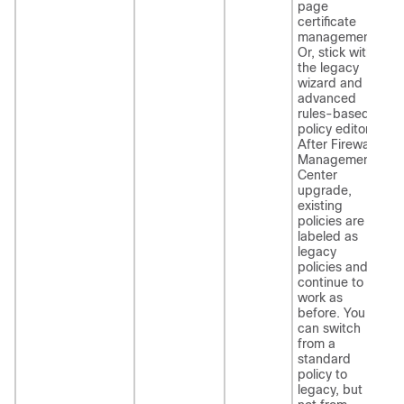
page
certificate
management.
Or, stick with
the legacy
wizard and
advanced
rules-based
policy editor.
After
Firewall
Management
Center
upgrade,
existing
policies are
labeled as
legacy
policies and
continue to
work as
before. You
can switch
from a
standard
policy to
legacy, but