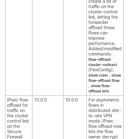
create a lot of
traffic on the
cluster control
link, letting the
forwarder
offload these
flows can
improve
performance.
Added/modified
commands:
flow-offload
cluster-redirect
(FlexConfig),
,
show conn
show
flow-offload flow
,
show flow-
offload info
IPsec flow
10.0.0
10.0.0
For asymmetric
offload for
flows in
traffic on
distributed site-
the cluster
to-site VPN
control link
mode, IPsec
on the
flow offload now
Secure
lets the flow
Firewall
owner decrypt