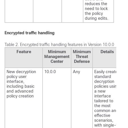
reduces the
need to lock
the policy
during edits.
Encrypted traffic handling
Table 2.
Encrypted traffic handling features in Version 10.0.0
Feature
Minimum
Minimum
Details
Management
Threat
Center
Defense
New decryption
10.0.0
Any
Easily create
policy user
standard
interface,
decryption
including basic
policies using
and advanced
a new
policy creation
interface
tailored to
the most
common and
effective
scenarios,
with single-