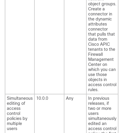
object groups.
Create a
connector in
the dynamic
attributes
connector
that pulls that
data from
Cisco APIC
tenants to the
Firewall
Management
Center
on
which you can
use those
objects in
access control
rules.
Simultaneous
10.0.0
Any
In previous
editing of
releases, if
access
two or more
control
users
policies by
simultaneously
multiple
edited an
users
access control