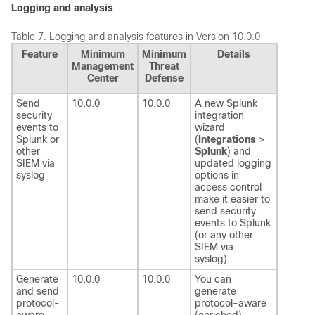
Logging and analysis
Table 7.
Logging and analysis features in Version 10.0.0
Feature
Minimum
Minimum
Details
Management
Threat
Center
Defense
Send
10.0.0
10.0.0
A new Splunk
security
integration
events to
wizard
Splunk or
(
Integrations
>
other
Splunk
) and
SIEM via
updated logging
syslog
options in
access control
make it easier to
send security
events to Splunk
(or any other
SIEM via
syslog)..
Generate
10.0.0
10.0.0
You can
and send
generate
protocol-
protocol-aware
aware
(enriched)