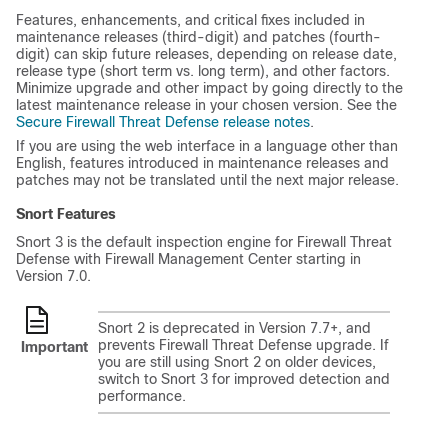
Features, enhancements, and critical fixes included in
maintenance releases (third-digit) and patches (fourth-
digit) can skip future releases, depending on release date,
release type (short term vs. long term), and other factors.
Minimize upgrade and other impact by going directly to the
latest maintenance release in your chosen version. See
the
Secure Firewall Threat Defense release notes
.
If you are using the web interface in a language other than
English, features introduced in maintenance releases and
patches may not be translated until the next major release.
Snort Features
Snort 3 is the default inspection engine for
Firewall Threat
Defense
with
Firewall Management Center
starting in
Version 7.0.
Snort 2 is deprecated in Version 7.7+, and
prevents
Firewall Threat Defense
upgrade. If
Important
you are still using Snort 2 on older devices,
switch to Snort 3 for improved detection and
performance.