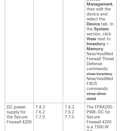
Management
,
then edit the
device and
select the
Device
tab. In
the
System
section, click
View
next to
Inventory
>
Memory
.
New/modified
Firewall Threat
Defense
commands:
show inventory
New/modified
FXOS
commands:
show dimm
detail
DC power
7.4.3
7.4.3
The FPR4200-
supply for
7.6.2
7.6.2
PWR-DC for
the Secure
7.7.0
7.7.0
Secure
Firewall 4200
Firewall 4200
is a 1500 W