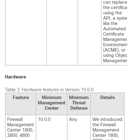
can replace
the certificate
using the
API, a system
like the
Automated
Certificate
Management
Environment
(ACME), or
using Object
Management.
Hardware
Table 3.
Hardware features in Version 10.0.0
Feature
Minimum
Minimum
Details
Management
Threat
Center
Defense
Firewall
10.0.0
Any
We introduced
Management
the
Firewall
Center
1800,
Management
2800, 4800
Center
1800,