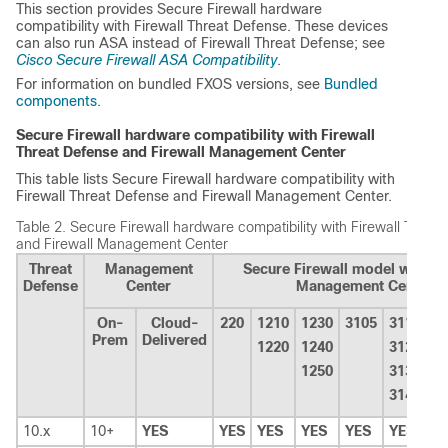
This section provides Secure Firewall hardware
compatibility with
Firewall Threat Defense
. These devices
can also run ASA instead of
Firewall Threat Defense
; see
Cisco Secure Firewall ASA Compatibility
.
For information on bundled FXOS versions, see
Bundled
components
.
Secure Firewall hardware compatibility with
Firewall
Threat Defense
and
Firewall Management Center
This table lists Secure Firewall hardware compatibility with
Firewall Threat Defense
and
Firewall Management Center
.
Table 2.
Secure Firewall hardware compatibility with
Firewall Threa
and
Firewall Management Center
Threat
Management
Secure Firewall model with Fi
Defense
Center
Management Center
On-
Cloud-
220
1210
1230
3105
3110
4
Prem
Delivered
1220
1240
3120
4
1250
3130
4
3140
10.x
10+
YES
YES
YES
YES
YES
YES
Y