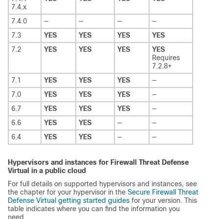
7.4.x
7.4.0
—
—
—
—
7.3
YES
YES
YES
YES
7.2
YES
YES
YES
YES
Requires
7.2.8+
7.1
YES
YES
YES
—
7.0
YES
YES
YES
—
6.7
YES
YES
YES
—
6.6
YES
YES
—
—
6.4
YES
YES
—
—
Hypervisors and instances for
Firewall Threat Defense
Virtual
in a public cloud
For full details on supported hypervisors and instances, see
the chapter for your hypervisor in the
Secure Firewall Threat
Defense Virtual getting started guides
for your version. This
table indicates where you can find the information you
need.