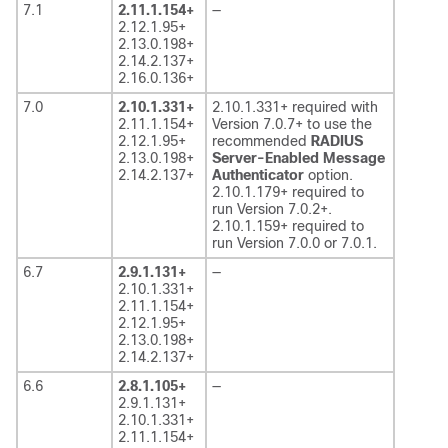
7.1
2.11.1.154+
—
2.12.1.95+
2.13.0.198+
2.14.2.137+
2.16.0.136+
7.0
2.10.1.331+
2.10.1.331+ required with
2.11.1.154+
Version 7.0.7+ to use the
2.12.1.95+
recommended
RADIUS
2.13.0.198+
Server-Enabled Message
2.14.2.137+
Authenticator
option.
2.10.1.179+ required to
run Version 7.0.2+.
2.10.1.159+ required to
run Version 7.0.0 or 7.0.1.
6.7
2.9.1.131+
—
2.10.1.331+
2.11.1.154+
2.12.1.95+
2.13.0.198+
2.14.2.137+
6.6
2.8.1.105+
—
2.9.1.131+
2.10.1.331+
2.11.1.154+