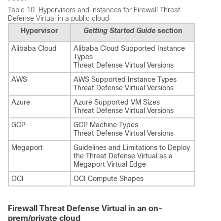
Table 10.
Hypervisors and instances for
Firewall Threat
Defense Virtual
in a public cloud
Hypervisor
Getting Started Guide
section
Alibaba Cloud
Alibaba Cloud Supported Instance
Types
Threat Defense Virtual Versions
AWS
AWS Supported Instance Types
Threat Defense Virtual Versions
Azure
Azure Supported VM Sizes
Threat Defense Virtual Versions
GCP
GCP Machine Types
Threat Defense Virtual Versions
Megaport
Guidelines and Limitations to Deploy
the Threat Defense Virtual as a
Megaport Virtual Edge
OCI
OCI Compute Shapes
Firewall Threat Defense Virtual in an on-
prem/private cloud