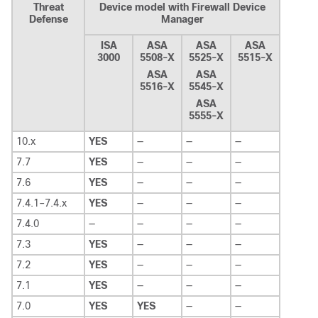
Threat
Device model with Firewall Device
Defense
Manager
ISA
ASA
ASA
ASA
3000
5508-X
5525-X
5515-X
ASA
ASA
5516-X
5545-X
ASA
5555-X
10.x
YES
—
—
—
7.7
YES
—
—
—
7.6
YES
—
—
—
7.4.1–7.4.x
YES
—
—
—
7.4.0
—
—
—
—
7.3
YES
—
—
—
7.2
YES
—
—
—
7.1
YES
—
—
—
7.0
YES
YES
—
—