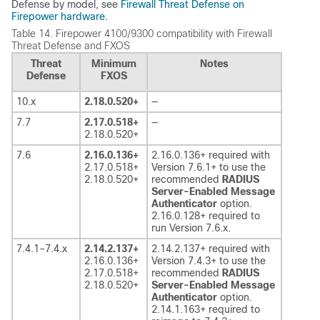
Defense
by model, see
Firewall Threat Defense on
Firepower hardware
.
Table 14.
Firepower 4100/9300 compatibility with
Firewall
Threat Defense
and FXOS
Threat
Minimum
Notes
Defense
FXOS
10.x
2.18.0.520+
—
7.7
2.17.0.518+
—
2.18.0.520+
7.6
2.16.0.136+
2.16.0.136+ required with
2.17.0.518+
Version 7.6.1+ to use the
2.18.0.520+
recommended
RADIUS
Server-Enabled Message
Authenticator
option.
2.16.0.128+ required to
run Version 7.6.x.
7.4.1–7.4.x
2.14.2.137+
2.14.2.137+ required with
2.16.0.136+
Version 7.4.3+ to use the
2.17.0.518+
recommended
RADIUS
2.18.0.520+
Server-Enabled Message
Authenticator
option.
2.14.1.163+ required to