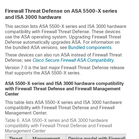
Firewall Threat Defense on ASA 5500-X series
and ISA 3000 hardware
This section lists ASA 5500-X series and ISA 3000 hardware
compatibility with
Firewall Threat Defense
. These devices
use the ASA operating system. Upgrading
Firewall Threat
Defense
automatically upgrades ASA. For information on
the bundled ASA versions, see
Bundled components
.
These devices can also run ASA instead of
Firewall Threat
Defense
; see
Cisco Secure Firewall ASA Compatibility
.
Version 7.0 is the last major
Firewall Threat Defense
release
that supports the ASA 5500-X series.
ASA 5500-X series and ISA 3000 hardware compatibility
with
Firewall Threat Defense
and
Firewall Management
Center
This table lists ASA 5500-X series and ISA 3000 hardware
compatibility with
Firewall Threat Defense
and
Firewall
Management Center
.
Table 6.
ASA 5500-X series and ISA 3000 hardware
compatibility with
Firewall Threat Defense
and
Firewall
Management Center
Threat
Management
Device model with Firewall