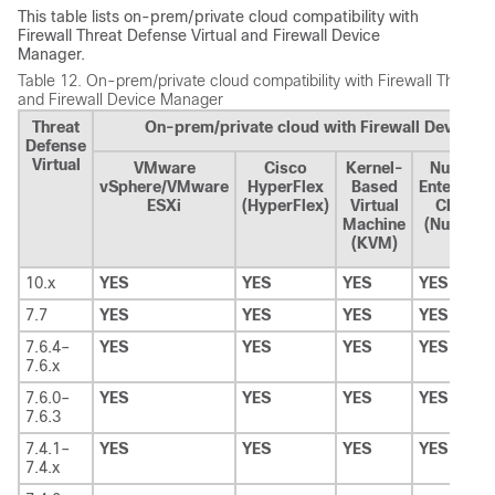
This table lists on-prem/private cloud compatibility with
Firewall Threat Defense Virtual
and
Firewall Device
Manager
.
Table 12.
On-prem/private cloud compatibility with
Firewall Threat 
and
Firewall Device Manager
Threat
On-prem/private cloud with Firewall Device 
Defense
Virtual
VMware
Cisco
Kernel-
Nutanix
vSphere/VMware
HyperFlex
Based
Enterpris
ESXi
(HyperFlex)
Virtual
Cloud
Machine
(Nutanix)
(KVM)
10.x
YES
YES
YES
YES
7.7
YES
YES
YES
YES
7.6.4–
YES
YES
YES
YES
7.6.x
7.6.0–
YES
YES
YES
YES
7.6.3
7.4.1–
YES
YES
YES
YES
7.4.x