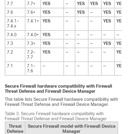
7.7
7.7+
YES
—
YES
YES
YES
YES
Y
7.6
7.6+
YES
—
YES
—
YES
YES
Y
7.4.1–
7.4.1+
YES
—
—
—
YES
YES
Y
7.4.x
7.4.0
7.4.0+
YES
—
—
—
—
—
Y
7.3
7.3+
YES
—
—
—
YES
YES
—
7.2
7.2–
YES
—
—
—
—
YES
—
7.7
7.1
7.1–
—
—
—
—
—
YES
—
7.6
Secure Firewall hardware compatibility with
Firewall
Threat Defense
and
Firewall Device Manager
This table lists Secure Firewall hardware compatibility with
Firewall Threat Defense
and
Firewall Device Manager
.
Table 3.
Secure Firewall hardware compatibility with
Firewall Threat Defense
and
Firewall Device Manager
Threat
Secure Firewall model with Firewall Device
Defense
Manager