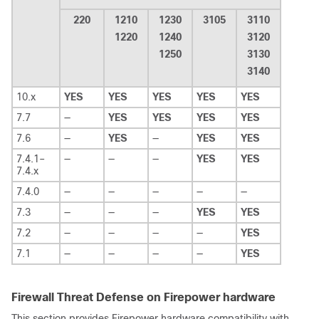
220
1210
1230
3105
3110
1220
1240
3120
1250
3130
3140
10.x
YES
YES
YES
YES
YES
7.7
—
YES
YES
YES
YES
7.6
—
YES
—
YES
YES
7.4.1–
—
—
—
YES
YES
7.4.x
7.4.0
—
—
—
—
—
7.3
—
—
—
YES
YES
7.2
—
—
—
—
YES
7.1
—
—
—
—
YES
Firewall Threat Defense on Firepower hardware
This section provides Firepower hardware compatibility with