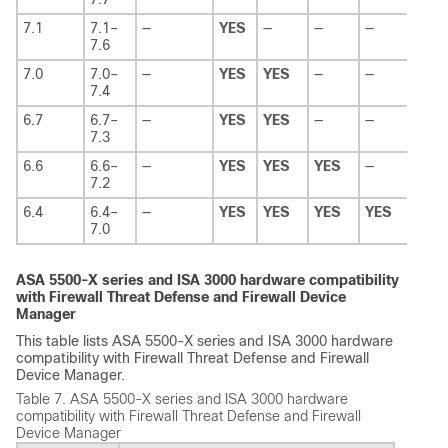
7.1
7.1–
—
YES
—
—
—
7.6
7.0
7.0–
—
YES
YES
—
—
7.4
6.7
6.7–
—
YES
YES
—
—
7.3
6.6
6.6–
—
YES
YES
YES
—
7.2
6.4
6.4–
—
YES
YES
YES
YES
7.0
ASA 5500-X series and ISA 3000 hardware compatibility
with
Firewall Threat Defense
and
Firewall Device
Manager
This table lists ASA 5500-X series and ISA 3000 hardware
compatibility with
Firewall Threat Defense
and
Firewall
Device Manager
.
Table 7.
ASA 5500-X series and ISA 3000 hardware
compatibility with
Firewall Threat Defense
and
Firewall
Device Manager