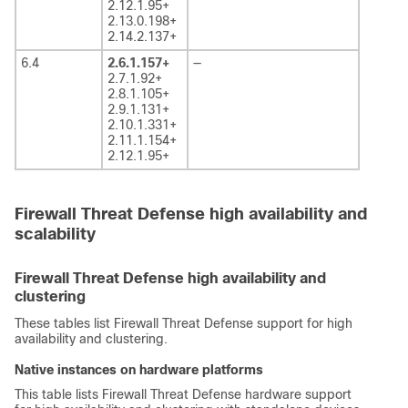
2.12.1.95+
2.13.0.198+
2.14.2.137+
6.4
2.6.1.157+
—
2.7.1.92+
2.8.1.105+
2.9.1.131+
2.10.1.331+
2.11.1.154+
2.12.1.95+
Firewall Threat Defense high availability and
scalability
Firewall Threat Defense high availability and
clustering
These tables list
Firewall Threat Defense
support for high
availability and clustering.
Native instances on hardware platforms
This table lists
Firewall Threat Defense
hardware support