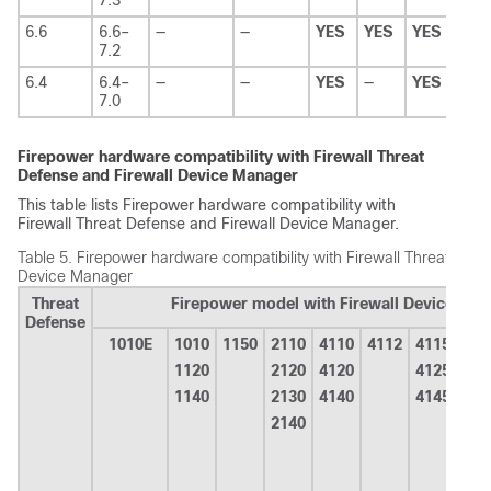
6.6
6.6–
—
—
YES
YES
YES
YES
7.2
6.4
6.4–
—
—
YES
—
YES
YES
7.0
Firepower hardware compatibility with
Firewall Threat
Defense
and
Firewall Device Manager
This table lists Firepower hardware compatibility with
Firewall Threat Defense
and
Firewall Device Manager
.
Table 5.
Firepower hardware compatibility with
Firewall Threat Defe
Device Manager
Threat
Firepower model with
Firewall Device Ma
Defense
1010E
1010
1150
2110
4110
4112
4115
415
1120
2120
4120
4125
1140
2130
4140
4145
2140