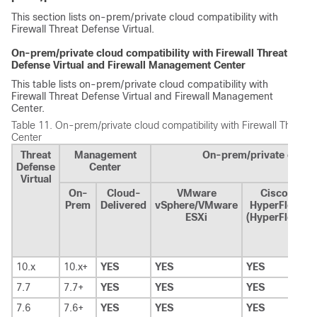
This section lists on-prem/private cloud compatibility with
Firewall Threat Defense Virtual
.
On-prem/private cloud compatibility with
Firewall Threat
Defense Virtual
and
Firewall Management Center
This table lists on-prem/private cloud compatibility with
Firewall Threat Defense Virtual
and
Firewall Management
Center
.
Table 11.
On-prem/private cloud compatibility with
Firewall Threat 
Center
Threat
Management
On-prem/private cloud 
Defense
Center
Virtual
On-
Cloud-
VMware
Cisco
M
Prem
Delivered
vSphere/VMware
HyperFlex
ESXi
(HyperFlex)
10.x
10.x+
YES
YES
YES
Y
7.7
7.7+
YES
YES
YES
—
7.6
7.6+
YES
YES
YES
—