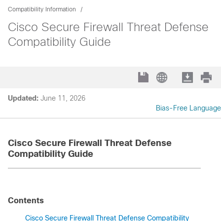
Compatibility Information
Cisco Secure Firewall Threat Defense
Compatibility Guide
Updated:
June 11, 2026
Bias-Free Language
Cisco Secure Firewall Threat Defense
Compatibility Guide
Contents
Cisco Secure Firewall Threat Defense Compatibility