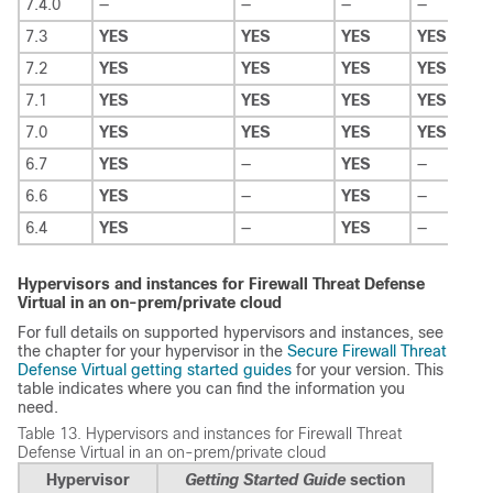
7.4.0
—
—
—
—
7.3
YES
YES
YES
YES
7.2
YES
YES
YES
YES
7.1
YES
YES
YES
YES
7.0
YES
YES
YES
YES
6.7
YES
—
YES
—
6.6
YES
—
YES
—
6.4
YES
—
YES
—
Hypervisors and instances for
Firewall Threat Defense
Virtual
in an on-prem/private cloud
For full details on supported hypervisors and instances, see
the chapter for your hypervisor in the
Secure Firewall Threat
Defense Virtual getting started guides
for your version. This
table indicates where you can find the information you
need.
Table 13.
Hypervisors and instances for
Firewall Threat
Defense Virtual
in an on-prem/private cloud
Hypervisor
Getting Started Guide
section