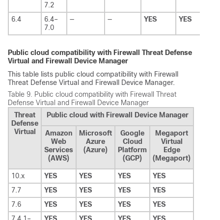
7.2
6.4
6.4–
—
—
YES
YES
7.0
Public cloud compatibility with
Firewall Threat Defense
Virtual
and
Firewall Device Manager
This table lists public cloud compatibility with
Firewall
Threat Defense Virtual
and
Firewall Device Manager
.
Table 9.
Public cloud compatibility with
Firewall Threat
Defense Virtual
and
Firewall Device Manager
Threat
Public cloud with Firewall Device Manager
Defense
Virtual
Amazon
Microsoft
Google
Megaport
Web
Azure
Cloud
Virtual
Services
(Azure)
Platform
Edge
(AWS)
(GCP)
(Megaport)
10.x
YES
YES
YES
YES
7.7
YES
YES
YES
YES
7.6
YES
YES
YES
YES
7.4.1–
YES
YES
YES
YES