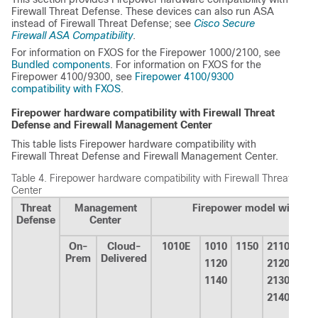
Firewall Threat Defense
. These devices can also run ASA
instead of
Firewall Threat Defense
; see
Cisco Secure
Firewall ASA Compatibility
.
For information on FXOS for the Firepower 1000/2100, see
Bundled components
. For information on FXOS for the
Firepower 4100/9300, see
Firepower 4100/9300
compatibility with FXOS
.
Firepower hardware compatibility with
Firewall Threat
Defense
and
Firewall Management Center
This table lists Firepower hardware compatibility with
Firewall Threat Defense
and
Firewall Management Center
.
Table 4.
Firepower hardware compatibility with
Firewall Threat Defe
Center
Threat
Management
Firepower model with
Fir
Defense
Center
On-
Cloud-
1010E
1010
1150
2110
411
Prem
Delivered
1120
2120
412
1140
2130
414
2140