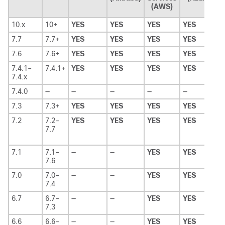
(AWS)
10.x
10+
YES
YES
YES
YES
7.7
7.7+
YES
YES
YES
YES
7.6
7.6+
YES
YES
YES
YES
7.4.1–
7.4.1+
YES
YES
YES
YES
7.4.x
7.4.0
—
—
—
—
—
7.3
7.3+
YES
YES
YES
YES
7.2
7.2–
YES
YES
YES
YES
7.7
7.1
7.1–
—
—
YES
YES
7.6
7.0
7.0–
—
—
YES
YES
7.4
6.7
6.7–
—
—
YES
YES
7.3
6.6
6.6–
—
—
YES
YES