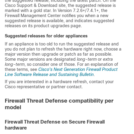
the suggested release, including the latest patch. On the
Cisco Support & Download site
, the suggested release is
marked with a gold star. In Version 7.2.6+/7.4.1+, the
Firewall Management Center
notifies you when a new
suggested release is available, and indicates suggested
releases on its product upgrades page.
Suggested releases for older appliances
If an appliance is too old to run the suggested release and
you do not plan to refresh the hardware right now, choose a
major version then upgrade or patch as far as possible.
Some major versions are designated
long-term
or
extra
long-term
, so consider one of those. For an explanation of
these terms, see
Cisco's Next Generation Firewall Product
Line Software Release and Sustaining Bulletin
.
If you are interested in a hardware refresh, contact your
Cisco representative or partner contact.
Firewall Threat Defense compatibility per
model
Firewall Threat Defense on Secure Firewall
hardware