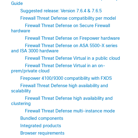
Guide
Suggested release: Version 7.6.4 & 7.6.5
Firewall Threat Defense compatibility per model
Firewall Threat Defense on Secure Firewall
hardware
Firewall Threat Defense on Firepower hardware
Firewall Threat Defense on ASA 5500-X series
and ISA 3000 hardware
Firewall Threat Defense Virtual in a public cloud
Firewall Threat Defense Virtual in an on-
prem/private cloud
Firepower 4100/9300 compatibility with FXOS
Firewall Threat Defense high availability and
scalability
Firewall Threat Defense high availability and
clustering
Firewall Threat Defense multi-instance mode
Bundled components
Integrated products
Browser requirements