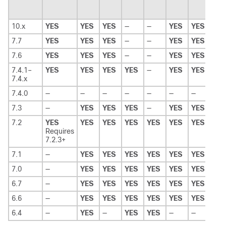
10.x
YES
YES
YES
—
—
YES
YES
—
7.7
YES
YES
YES
—
—
YES
YES
—
7.6
YES
YES
YES
—
—
YES
YES
—
7.4.1–
YES
YES
YES
YES
—
YES
YES
—
7.4.x
7.4.0
—
—
—
—
—
—
—
—
7.3
—
YES
YES
YES
—
YES
YES
—
7.2
YES
YES
YES
YES
YES
YES
YES
YE
Requires
7.2.3+
7.1
—
YES
YES
YES
YES
YES
YES
YE
7.0
—
YES
YES
YES
YES
YES
YES
YE
6.7
—
YES
YES
YES
YES
YES
YES
YE
6.6
—
YES
YES
YES
YES
YES
YES
YE
6.4
—
YES
—
YES
YES
—
—
—