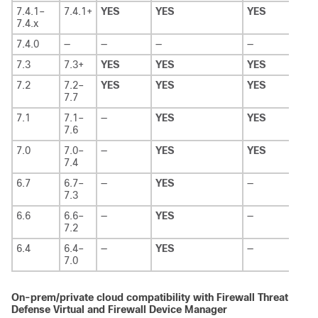
7.4.1–
7.4.1+
YES
YES
YES
—
7.4.x
7.4.0
—
—
—
—
—
7.3
7.3+
YES
YES
YES
—
7.2
7.2–
YES
YES
YES
—
7.7
7.1
7.1–
—
YES
YES
—
7.6
7.0
7.0–
—
YES
YES
—
7.4
6.7
6.7–
—
YES
—
—
7.3
6.6
6.6–
—
YES
—
—
7.2
6.4
6.4–
—
YES
—
—
7.0
On-prem/private cloud compatibility with
Firewall Threat
Defense Virtual
and
Firewall Device Manager