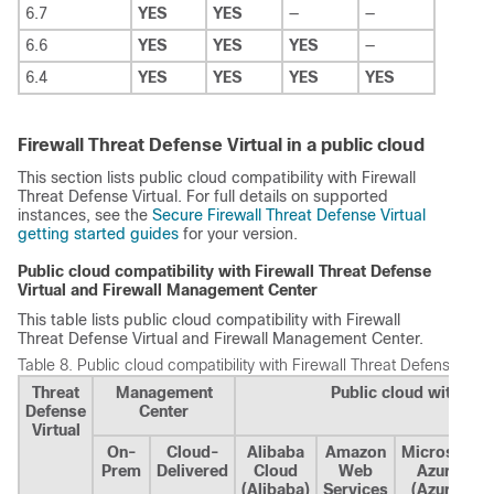
6.7
YES
YES
—
—
6.6
YES
YES
YES
—
6.4
YES
YES
YES
YES
Firewall Threat Defense Virtual in a public cloud
This section lists public cloud compatibility with
Firewall
Threat Defense Virtual
. For full details on supported
instances, see the
Secure Firewall Threat Defense Virtual
getting started guides
for your version.
Public cloud compatibility with
Firewall Threat Defense
Virtual
and
Firewall Management Center
This table lists public cloud compatibility with
Firewall
Threat Defense Virtual
and
Firewall Management Center
.
Table 8.
Public cloud compatibility with
Firewall Threat Defense Virtu
Threat
Management
Public cloud with Fi
Defense
Center
Virtual
On-
Cloud-
Alibaba
Amazon
Microsoft
Prem
Delivered
Cloud
Web
Azure
(Alibaba)
Services
(Azure)