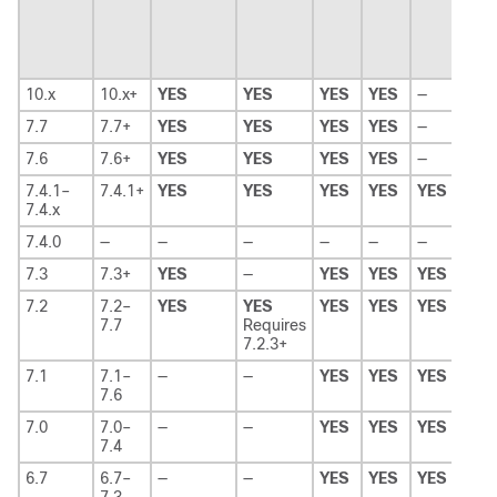
10.x
10.x+
YES
YES
YES
YES
—
—
7.7
7.7+
YES
YES
YES
YES
—
—
7.6
7.6+
YES
YES
YES
YES
—
—
7.4.1–
7.4.1+
YES
YES
YES
YES
YES
—
7.4.x
7.4.0
—
—
—
—
—
—
—
7.3
7.3+
YES
—
YES
YES
YES
—
7.2
7.2–
YES
YES
YES
YES
YES
YES
7.7
Requires
7.2.3+
7.1
7.1–
—
—
YES
YES
YES
YES
7.6
7.0
7.0–
—
—
YES
YES
YES
YES
7.4
6.7
6.7–
—
—
YES
YES
YES
YES
7.3