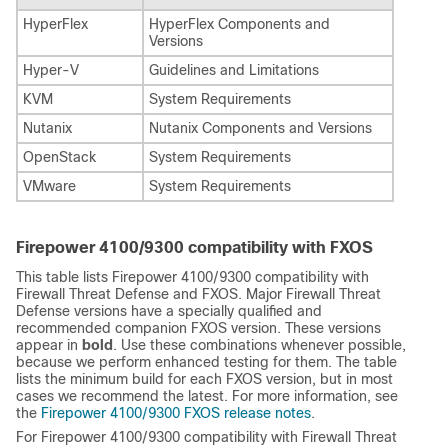
HyperFlex
HyperFlex Components and
Versions
Hyper-V
Guidelines and Limitations
KVM
System Requirements
Nutanix
Nutanix Components and Versions
OpenStack
System Requirements
VMware
System Requirements
Firepower 4100/9300 compatibility with FXOS
This table lists Firepower 4100/9300 compatibility with
Firewall Threat Defense
and FXOS. Major
Firewall Threat
Defense
versions have a specially qualified and
recommended companion FXOS version. These versions
appear in
bold
. Use these combinations whenever possible,
because we perform enhanced testing for them. The table
lists the minimum build for each FXOS version, but in most
cases we recommend the latest. For more information, see
the
Firepower 4100/9300 FXOS release notes
.
For Firepower 4100/9300 compatibility with
Firewall Threat