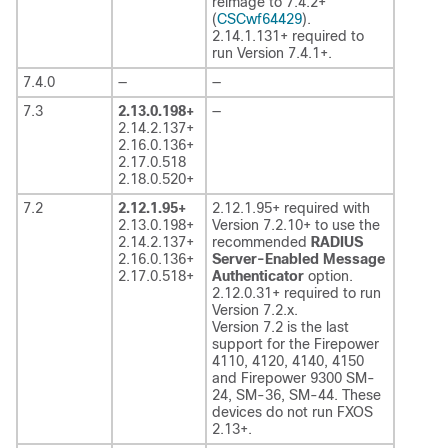
reimage to 7.4.2+
(
CSCwf64429
).
2.14.1.131+ required to
run Version 7.4.1+.
7.4.0
—
—
7.3
2.13.0.198+
—
2.14.2.137+
2.16.0.136+
2.17.0.518
2.18.0.520+
7.2
2.12.1.95+
2.12.1.95+ required with
2.13.0.198+
Version 7.2.10+ to use the
2.14.2.137+
recommended
RADIUS
2.16.0.136+
Server-Enabled Message
2.17.0.518+
Authenticator
option.
2.12.0.31+ required to run
Version 7.2.x.
Version 7.2 is the last
support for the Firepower
4110, 4120, 4140, 4150
and Firepower 9300 SM-
24, SM-36, SM-44. These
devices do not run FXOS
2.13+.