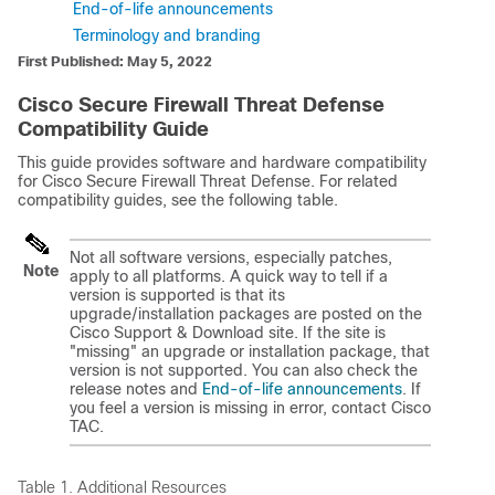
End-of-life announcements
Terminology and branding
First Published: May 5, 2022
Cisco
Secure Firewall Threat Defense
Compatibility Guide
This guide provides software and hardware compatibility
for Cisco
Secure Firewall Threat Defense
. For related
compatibility guides, see the following table.
Not all software versions, especially patches,
Note
apply to all platforms. A quick way to tell if a
version is supported is that its
upgrade/installation packages are posted on the
Cisco Support & Download site
. If the site is
"missing" an upgrade or installation package, that
version is not supported. You can also check the
release notes and
End-of-life announcements
. If
you feel a version is missing in error, contact
Cisco
TAC
.
Table 1.
Additional Resources