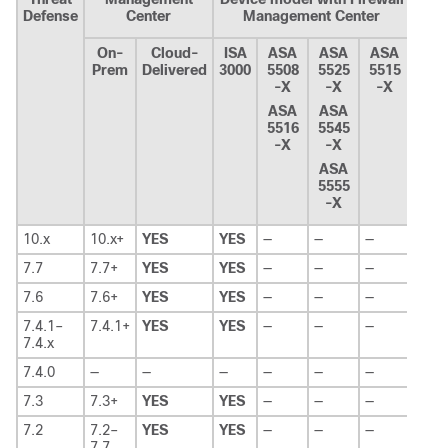
Defense
Center
Management Center
On-
Cloud-
ISA
ASA
ASA
ASA
Prem
Delivered
3000
5508
5525
5515
-X
-X
-X
ASA
ASA
5516
5545
-X
-X
ASA
5555
-X
10.x
10.x+
YES
YES
—
—
—
7.7
7.7+
YES
YES
—
—
—
7.6
7.6+
YES
YES
—
—
—
7.4.1–
7.4.1+
YES
YES
—
—
—
7.4.x
7.4.0
—
—
—
—
—
—
7.3
7.3+
YES
YES
—
—
—
7.2
7.2–
YES
YES
—
—
—
7.7