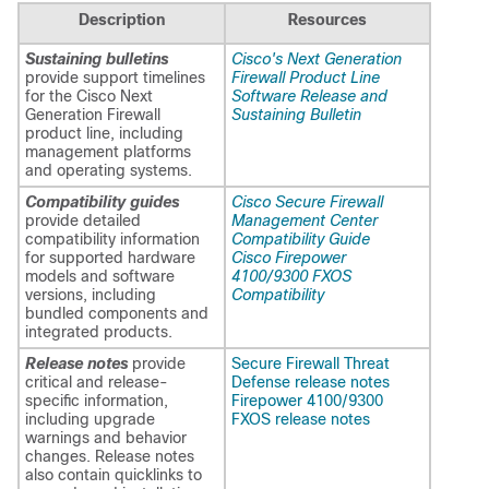
Description
Resources
Sustaining bulletins
Cisco's Next Generation
provide support timelines
Firewall Product Line
for the Cisco Next
Software Release and
Generation Firewall
Sustaining Bulletin
product line, including
management platforms
and operating systems.
Compatibility guides
Cisco Secure Firewall
provide detailed
Management Center
compatibility information
Compatibility Guide
for supported hardware
Cisco Firepower
models and software
4100/9300 FXOS
versions, including
Compatibility
bundled components and
integrated products.
Release notes
provide
Secure Firewall Threat
critical and release-
Defense release notes
specific information,
Firepower 4100/9300
including upgrade
FXOS release notes
warnings and behavior
changes. Release notes
also contain quicklinks to