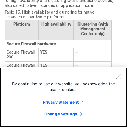
for high availability and clustering with standalone devices,
also called native instances or application mode.
Table 15.
High availability and clustering for native
instances on hardware platforms
Platform
High availability
Clustering (with
Management
Center only)
Secure Firewall hardware
Secure Firewall
YES
—
200
Secure Firewall
YES
—
1200
Secure Firewall
YES
7.6+ (16 node)
3100
7.1+ (8 node)
By continuing to use our website, you acknowledge the
use of cookies.
Secure Firewall
YES
7.6+ (16 node)
4200
7.4+ (8 node)
Privacy Statement
Secure Firewall
YES
10.0.0 (4 node)
6100
Change Settings
Firepower hardware
Firepower 1000
YES
—