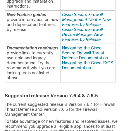
upgrade and installation
instructions.
New Feature guides
Cisco Secure Firewall
provide information on new
Management Center New
and deprecated features
Features by Release
by release.
Cisco Secure Firewall
Device Manager New
Features by Release
Documentation roadmaps
Navigating the Cisco
provide links to currently
Secure Firewall Threat
available and legacy
Defense Documentation
documentation. Try the
Navigating the Cisco FXOS
roadmaps if what you are
Documentation
looking for is not listed
above.
Suggested release: Version
7.6.4 & 7.6.5
The current suggested release is Version 7.6.4 for
Firewall
Threat Defense
and Version 7.6.5 for the
Firewall
Management Center
.
To take advantage of new features and resolved issues, we
recommend you upgrade all eligible appliances to at least