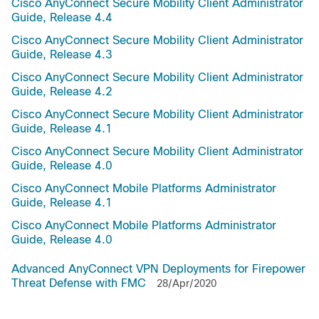
Cisco AnyConnect Secure Mobility Client Administrator
Guide, Release 4.4
Cisco AnyConnect Secure Mobility Client Administrator
Guide, Release 4.3
Cisco AnyConnect Secure Mobility Client Administrator
Guide, Release 4.2
Cisco AnyConnect Secure Mobility Client Administrator
Guide, Release 4.1
Cisco AnyConnect Secure Mobility Client Administrator
Guide, Release 4.0
Cisco AnyConnect Mobile Platforms Administrator
Guide, Release 4.1
Cisco AnyConnect Mobile Platforms Administrator
Guide, Release 4.0
Advanced AnyConnect VPN Deployments for Firepower
Threat Defense with FMC
28/Apr/2020