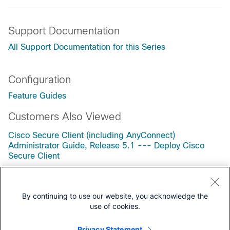
Support Documentation
All Support Documentation for this Series
Configuration
Feature Guides
Customers Also Viewed
Cisco Secure Client (including AnyConnect)
Administrator Guide, Release 5.1 --- Deploy Cisco
Secure Client
Cisco Secure Client (including AnyConnect)
Administrator Guide, Release 5.1 --- Configure
AnyConnect VPN
By continuing to use our website, you acknowledge the
use of cookies.
Cisco Secure Client (including AnyConnect)
Administrator Guide, Release 5.1 --- The Cisco Secure
Client Profile Editor
Privacy Statement