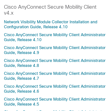
Cisco AnyConnect Secure Mobility Client
v4.x
Network Visibility Module Collector Installation and
Configuration Guide, Release 4.10
Cisco AnyConnect Secure Mobility Client Administrator
Guide, Release 4.10
Cisco AnyConnect Secure Mobility Client Administrator
Guide, Release 4.9
Cisco AnyConnect Secure Mobility Client Administrator
Guide, Release 4.8
Cisco AnyConnect Secure Mobility Client Administrator
Guide, Release 4.7
Cisco AnyConnect Secure Mobility Client Administrator
Guide, Release 4.6
Cisco AnyConnect Secure Mobility Client Administrator
Guide, Release 4.5