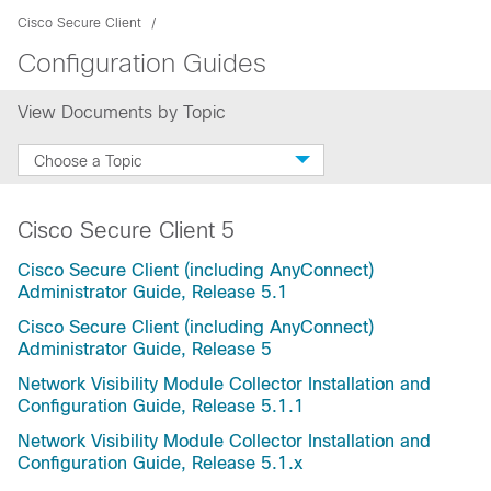
Cisco Secure Client
Configuration Guides
View Documents by Topic
Choose a Topic
Cisco Secure Client 5
Cisco Secure Client (including AnyConnect)
Administrator Guide, Release 5.1
Cisco Secure Client (including AnyConnect)
Administrator Guide, Release 5
Network Visibility Module Collector Installation and
Configuration Guide, Release 5.1.1
Network Visibility Module Collector Installation and
Configuration Guide, Release 5.1.x