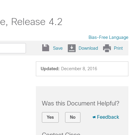
e, Release 4.2
Bias-Free Language
Save
Download
Print
Updated:
December 8, 2016
Was this Document Helpful?
Feedback
Yes
No