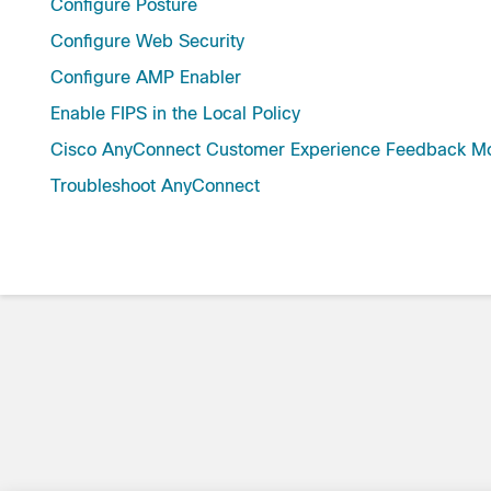
Configure Posture
Configure Web Security
Configure AMP Enabler
Enable FIPS in the Local Policy
Cisco AnyConnect Customer Experience Feedback M
Troubleshoot AnyConnect