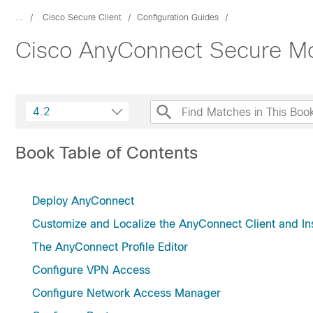
...
Cisco Secure Client
Configuration Guides
Cisco AnyConnect Secure Mobi
4.2
Book Table of Contents
Deploy AnyConnect
Customize and Localize the AnyConnect Client and Ins
The AnyConnect Profile Editor
Configure VPN Access
Configure Network Access Manager