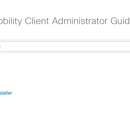
lity Client Administrator Guid
taller