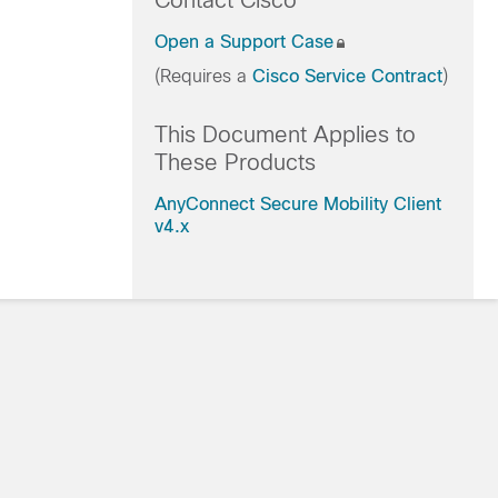
Contact Cisco
Open a Support Case
(Requires a
Cisco Service Contract
)
This Document Applies to
These Products
AnyConnect Secure Mobility Client
v4.x