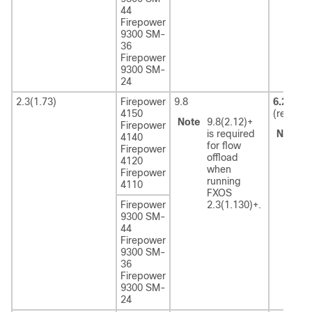
44
Firepower
9300 SM-
36
Firepower
9300 SM-
24
2.3(1.73)
Firepower
9.8
6.2.3
4150
(recom
Note
9.8(2.12)+
Firepower
is required
Note
6
4140
for flow
r
Firepower
offload
F
4120
when
2
Firepower
running
4110
FXOS
Firepower
2.3(1.130)+.
9300 SM-
44
Firepower
9300 SM-
36
Firepower
9300 SM-
24