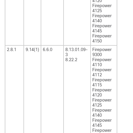
4120
Firepower
4125
Firepower
4140
Firepower
4145
Firepower
4150
2.8.1
9.14(1)
6.6.0
8.13.01.09-
Firepower
3
9300
8.22.2
Firepower
4110
Firepower
4112
Firepower
4115
Firepower
4120
Firepower
4125
Firepower
4140
Firepower
4145
Firepower