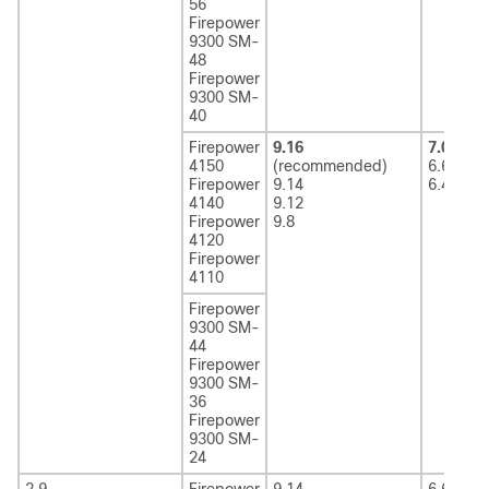
56
Firepower
9300 SM-
48
Firepower
9300 SM-
40
Firepower
9.16
7.0
(rec
4150
(recommended)
6.6
Firepower
9.14
6.4
4140
9.12
Firepower
9.8
4120
Firepower
4110
Firepower
9300 SM-
44
Firepower
9300 SM-
36
Firepower
9300 SM-
24
2.9
Firepower
9.14
6.6