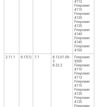
4112
Firepower
4115
Firepower
4120
Firepower
4125
Firepower
4140
Firepower
4145
Firepower
4150
2.11.1
9.17(1)
7.1
8.13.01.09-
Firepower
3
9300
8.22.2
Firepower
4110
Firepower
4112
Firepower
4115
Firepower
4120
Firepower
4125
Firepower