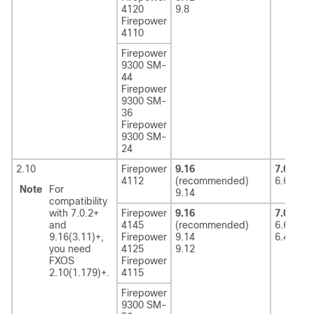
4120
9.8
Firepower
4110
Firepower
9300 SM-
44
Firepower
9300 SM-
36
Firepower
9300 SM-
24
2.10
Firepower
9.16
7.0
(rec
4112
(recommended)
6.6
Note
For
9.14
compatibility
with 7.0.2+
Firepower
9.16
7.0
(rec
and
4145
(recommended)
6.6
9.16(3.11)+,
Firepower
9.14
6.4
you need
4125
9.12
FXOS
Firepower
2.10(1.179)+.
4115
Firepower
9300 SM-