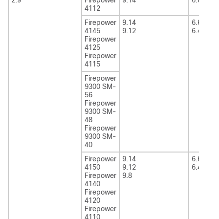
4112
Firepower
9.14
6.6
4145
9.12
6.4
Firepower
4125
Firepower
4115
Firepower
9300 SM-
56
Firepower
9300 SM-
48
Firepower
9300 SM-
40
Firepower
9.14
6.6
4150
9.12
6.4
Firepower
9.8
4140
Firepower
4120
Firepower
4110