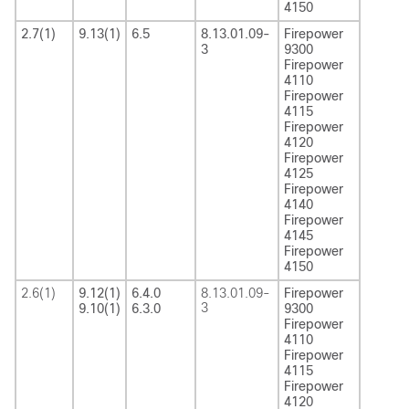
4150
2.7(1)
9.13(1)
6.5
8.13.01.09-
Firepower
3
9300
Firepower
4110
Firepower
4115
Firepower
4120
Firepower
4125
Firepower
4140
Firepower
4145
Firepower
4150
2.6(1)
9.12(1)
6.4.0
8.13.01.09-
Firepower
3
9.10(1)
6.3.0
9300
Firepower
4110
Firepower
4115
Firepower
4120