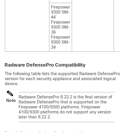
Firepower
9300 SM-
44
Firepower
9300 SM-
36
Firepower
9300 SM-
24
Radware DefensePro Compatibility
The following table lists the supported Radware DefensePro
version for each security appliance and associated logical
device.
Radware DefensePro 8.22.2 is the final version of
Note
Radware DefensePro that is supported on the
Firepower 4100/9300 platforms. Firepower
4100/9300 platforms do not support any version
later than 8.22.2.