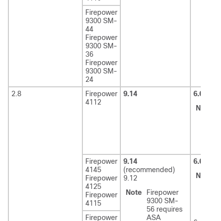
Firepower
9300 SM-
44
Firepower
9300 SM-
36
Firepower
9300 SM-
24
2.8
Firepower
9.14
6.6
4112
Note
6
r
F
2
Firepower
9.14
6.6
(rec
4145
(recommended)
Note
6
Firepower
9.12
r
4125
Note
Firepower
F
Firepower
9300 SM-
2
4115
56 requires
Firepower
ASA