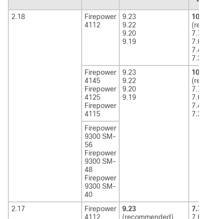
2.18
Firepower
9.23
10.x
4112
9.22
(recom
9.20
7.7
9.19
7.6
7.4
7.3
Firepower
9.23
10.x
4145
9.22
(recom
Firepower
9.20
7.7
4125
9.19
7.6
Firepower
7.4
4115
7.3
Firepower
9300 SM-
56
Firepower
9300 SM-
48
Firepower
9300 SM-
40
2.17
Firepower
9.23
7.7
(rec
4112
(recommended)
7.6