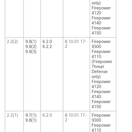
only)
Firepower
4120
Firepower
4140
Firepower
4150
2.2(2)
9.8(1)
6.2.0
8.10.01.17-
Firepower
2
9.8(2)
6.2.2
9300
9.8(3)
Firepower
4110
(Firepower
Threat
Defense
only)
Firepower
4120
Firepower
4140
Firepower
4150
2.2(1)
9.7(1)
6.2.0
8.10.01.17-
Firepower
2
9.8(1)
9300
Firepower
4110