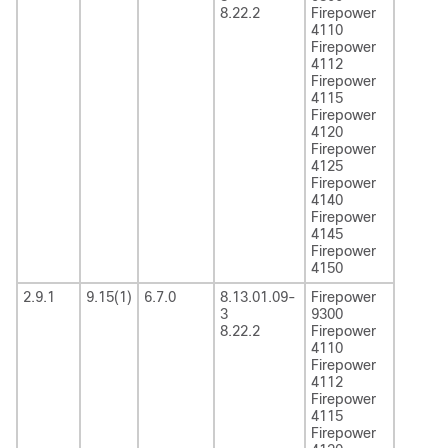
8.22.2
Firepower
4110
Firepower
4112
Firepower
4115
Firepower
4120
Firepower
4125
Firepower
4140
Firepower
4145
Firepower
4150
2.9.1
9.15(1)
6.7.0
8.13.01.09-
Firepower
3
9300
8.22.2
Firepower
4110
Firepower
4112
Firepower
4115
Firepower