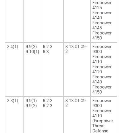
Firepower
4125
Firepower
4140
Firepower
4145
Firepower
4150
2.4(1)
9.9(2)
6.2.3
8.13.01.09-
Firepower
2
9.10(1)
6.3
9300
Firepower
4110
Firepower
4120
Firepower
4140
Firepower
4150
2.3(1)
9.9(1)
6.2.2
8.13.01.09-
Firepower
2
9.9(2)
6.2.3
9300
Firepower
4110
(Firepower
Threat
Defense