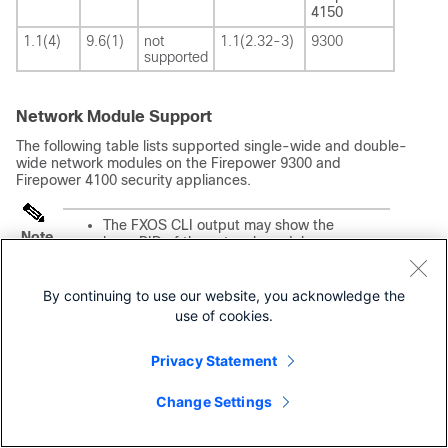
4150
1.1(4)
9.6(1)
not
1.1(2.32-3)
9300
supported
Network Module Support
The following table lists supported single-wide and double-
wide network modules on the Firepower 9300 and
Firepower 4100 security appliances.
The FXOS CLI output may show the
Note
base PID of the network module,
which doesn’t contain the 4K/9K
prefix. For example, if you use the the
FXOS CLI to view information about
By continuing to use our website, you acknowledge the
the FPR9K-NM-8X10G network
use of cookies.
module, it may appear as
Model:
FPR-NM-8X10G
.
Privacy Statement
For instructions on how to verify your
firmware package version and to
upgrade the firmware if necessary,
Change Settings
see the Cisco Firepower 4100/9300
FXOS Firmware Upgrade Guide