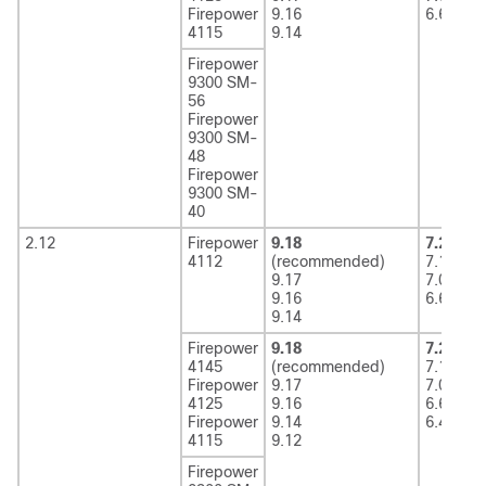
Firepower
9.16
6.6
4115
9.14
Firepower
9300 SM-
56
Firepower
9300 SM-
48
Firepower
9300 SM-
40
2.12
Firepower
9.18
7.2
(rec
4112
(recommended)
7.1
9.17
7.0
9.16
6.6
9.14
Firepower
9.18
7.2
(rec
4145
(recommended)
7.1
Firepower
9.17
7.0
4125
9.16
6.6
Firepower
9.14
6.4
4115
9.12
Firepower