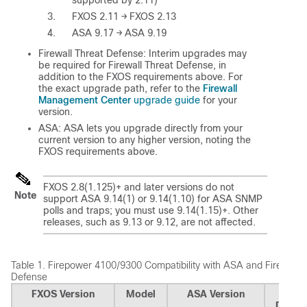
supported by 2.11)
FXOS 2.11 → FXOS 2.13
ASA 9.17 → ASA 9.19
Firewall Threat Defense
: Interim upgrades may
be required for
Firewall Threat Defense
, in
addition to the FXOS requirements above. For
Firewall
the exact upgrade path, refer to the
Management Center
upgrade guide
for your
version.
ASA: ASA lets you upgrade directly from your
current version to any higher version, noting the
FXOS requirements above.
FXOS 2.8(1.125)+ and later versions do not
Note
support ASA 9.14(1) or 9.14(1.10) for ASA SNMP
polls and traps; you must use 9.14(1.15)+. Other
releases, such as 9.13 or 9.12, are not affected.
Table 1.
Firepower 4100/9300 Compatibility with ASA and
Firewall 
Defense
FXOS Version
Model
ASA Version
Firewa
Defen