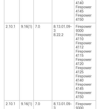
4140
Firepower
4145
Firepower
4150
2.10.1
9.16(1)
7.0
8.13.01.09-
Firepower
3
9300
8.22.2
Firepower
4110
Firepower
4112
Firepower
4115
Firepower
4120
Firepower
4125
Firepower
4140
Firepower
4145
Firepower
4150
2.10.1
9.16(1)
7.0
8.13.01.09-
Firepower
3
9300