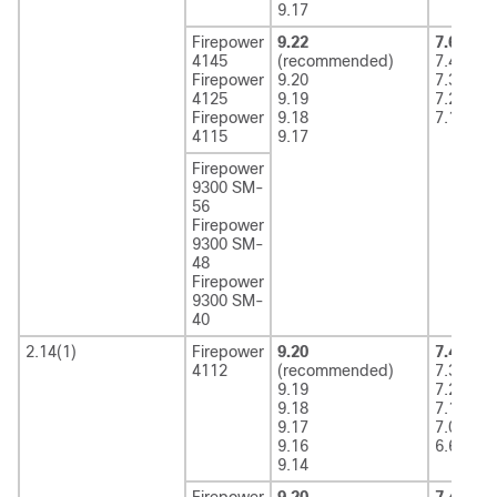
9.17
Firepower
9.22
7.6
(rec
4145
(recommended)
7.4
Firepower
9.20
7.3
4125
9.19
7.2
Firepower
9.18
7.1
4115
9.17
Firepower
9300 SM-
56
Firepower
9300 SM-
48
Firepower
9300 SM-
40
2.14(1)
Firepower
9.20
7.4
(rec
4112
(recommended)
7.3
9.19
7.2
9.18
7.1
9.17
7.0
9.16
6.6
9.14
Firepower
9.20
7.4
(rec