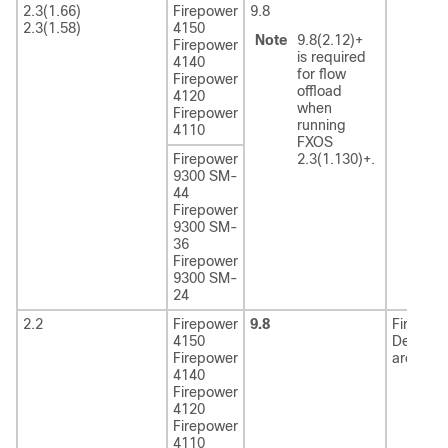
2.3(1.66)
Firepower
9.8
2.3(1.58)
4150
Note
9.8(2.12)+
Firepower
is required
4140
for flow
Firepower
offload
4120
when
Firepower
running
4110
FXOS
Firepower
2.3(1.130)+.
9300 SM-
44
Firepower
9300 SM-
36
Firepower
9300 SM-
24
2.2
Firepower
9.8
Firewall
4150
Defense
Firepower
are EoL
4140
Firepower
4120
Firepower
4110