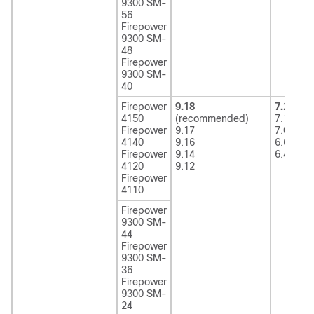
9300 SM-
56
Firepower
9300 SM-
48
Firepower
9300 SM-
40
Firepower
9.18
7.2
(rec
4150
(recommended)
7.1
Firepower
9.17
7.0
4140
9.16
6.6
Firepower
9.14
6.4
4120
9.12
Firepower
4110
Firepower
9300 SM-
44
Firepower
9300 SM-
36
Firepower
9300 SM-
24