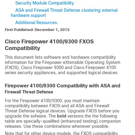
Security Module Compatibility
ASA and Firewall Threat Defense clustering external
hardware support
Additional Resources
First Published: December 1, 2015
Cisco Firepower 4100/9300 FXOS
Compatibility
This document lists software and hardware compatibility
information for the Firepower eXtensible Operating System
(FXOS), Cisco Firepower 9300 and Cisco Firepower 4100
series security appliances, and supported logical devices.
Firepower 4100/9300 Compatibility with ASA and
Firewall Threat Defense
For the Firepower 4100/9300, you must maintain
compatibility between FXOS and all ASA and
Firewall
Threat Defense
logical devices. Upgrade FXOS before you
upgrade the sofware. The
bold
versions the the following
table are specially-qualified (enhanced testing) companion
releases. Use these combinations whenever possible.
Note that for other device models, the FXOS compatibility