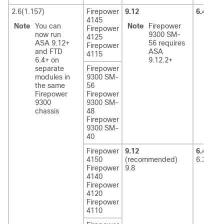
2.6(1.157)
Firepower
9.12
6.4
4145
Note
You can
Note
Firepower
Firepower
now run
9300 SM-
4125
ASA 9.12+
56 requires
Firepower
and FTD
ASA
4115
6.4+ on
9.12.2+
separate
Firepower
modules in
9300 SM-
the same
56
Firepower
Firepower
9300
9300 SM-
chassis
48
Firepower
9300 SM-
40
Firepower
9.12
6.4
(rec
4150
(recommended)
6.2.3
Firepower
9.8
4140
Firepower
4120
Firepower
4110