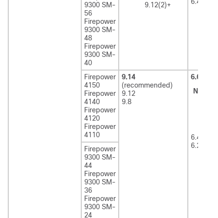
6.4
9300 SM-
9.12(2)+
56
Firepower
9300 SM-
48
Firepower
9300 SM-
40
Firepower
9.14
6.6
(rec
4150
(recommended)
Note
6
Firepower
9.12
r
4140
9.8
F
Firepower
2
4120
Firepower
4110
6.4
6.2.3
Firepower
9300 SM-
44
Firepower
9300 SM-
36
Firepower
9300 SM-
24