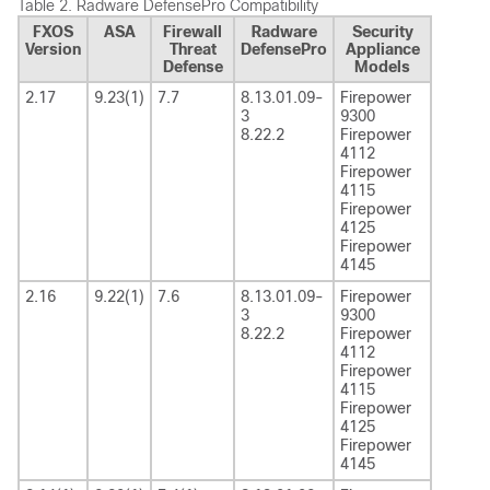
Table 2.
Radware DefensePro Compatibility
FXOS
ASA
Firewall
Radware
Security
Version
Threat
DefensePro
Appliance
Defense
Models
2.17
9.23(1)
7.7
8.13.01.09-
Firepower
3
9300
8.22.2
Firepower
4112
Firepower
4115
Firepower
4125
Firepower
4145
2.16
9.22(1)
7.6
8.13.01.09-
Firepower
3
9300
8.22.2
Firepower
4112
Firepower
4115
Firepower
4125
Firepower
4145