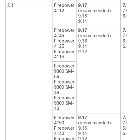
2.11
Firepower
9.17
7.1
(rec
4112
(recommended)
7.0
9.16
6.6
9.14
Firepower
9.17
7.1
(rec
4145
(recommended)
7.0
Firepower
9.16
6.6
4125
9.14
6.4
Firepower
9.12
4115
Firepower
9300 SM-
56
Firepower
9300 SM-
48
Firepower
9300 SM-
40
Firepower
9.17
7.1
(rec
4150
(recommended)
7.0
Firepower
9.16
6.6
4140
9.14
6.4
Firepower
9.12