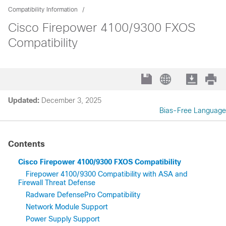
Compatibility Information
Cisco Firepower 4100/9300 FXOS
Compatibility
Updated:
December 3, 2025
Bias-Free Language
Contents
Cisco Firepower 4100/9300 FXOS Compatibility
Firepower 4100/9300 Compatibility with ASA and
Firewall Threat Defense
Radware DefensePro Compatibility
Network Module Support
Power Supply Support