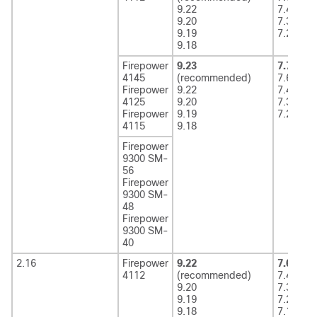
9.22
7.4
9.20
7.3
9.19
7.2
9.18
Firepower
9.23
7.7
(rec
4145
(recommended)
7.6
Firepower
9.22
7.4
4125
9.20
7.3
Firepower
9.19
7.2
4115
9.18
Firepower
9300 SM-
56
Firepower
9300 SM-
48
Firepower
9300 SM-
40
2.16
Firepower
9.22
7.6
(rec
4112
(recommended)
7.4
9.20
7.3
9.19
7.2
9.18
7.1