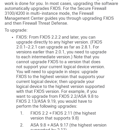
work is done for you. In most cases, upgrading the software
automatically upgrades FXOS. For the Secure Firewall
3100/4200 in multi-instance mode, the
Firewall
Management Center
guides you through upgrading FXOS
and then
Firewall Threat Defense
.
To upgrade:
FXOS:
From FXOS 2.2.2 and later, you can
upgrade directly to any higher version. (FXOS
2.0.1–2.2.1 can upgrade as far as 2.8.1. For
versions earlier than 2.0.1, you need to upgrade
to each intermediate version.) Note that you
cannot upgrade FXOS to a version that does
not support your current logical device version.
You will need to upgrade in steps: upgrade
FXOS to the highest version that supports your
current logical device; then upgrade your
logical device to the highest version supported
with that FXOS version. For example, if you
want to upgrade from FXOS 2.2/ASA 9.8 to
FXOS 2.13/ASA 9.19, you would have to
perform the following upgrades:
FXOS 2.2 → FXOS 2.11 (the highest
version that supports 9.8)
ASA 9.8 → ASA 9.17 (the highest version