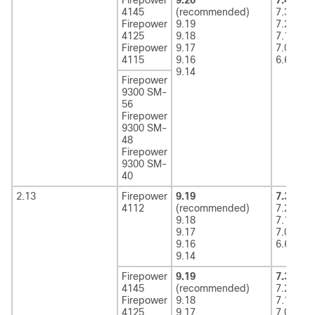
4145
(recommended)
7.3
Firepower
9.19
7.2
4125
9.18
7.1
Firepower
9.17
7.0
4115
9.16
6.6
9.14
Firepower
9300 SM-
56
Firepower
9300 SM-
48
Firepower
9300 SM-
40
2.13
Firepower
9.19
7.3
(rec
4112
(recommended)
7.2
9.18
7.1
9.17
7.0
9.16
6.6
9.14
Firepower
9.19
7.3
(rec
4145
(recommended)
7.2
Firepower
9.18
7.1
4125
9.17
7.0