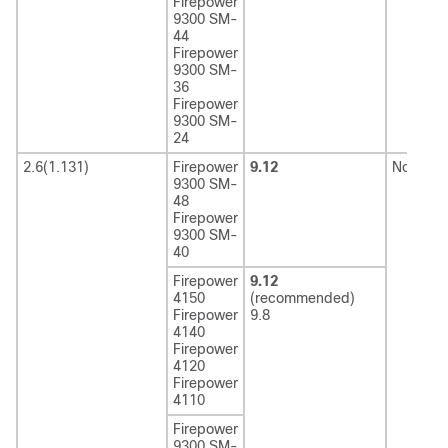
Firepower
9300 SM-
44
Firepower
9300 SM-
36
Firepower
9300 SM-
24
2.6(1.131)
Firepower
9.12
Not sup
9300 SM-
48
Firepower
9300 SM-
40
Firepower
9.12
4150
(recommended)
Firepower
9.8
4140
Firepower
4120
Firepower
4110
Firepower
9300 SM-