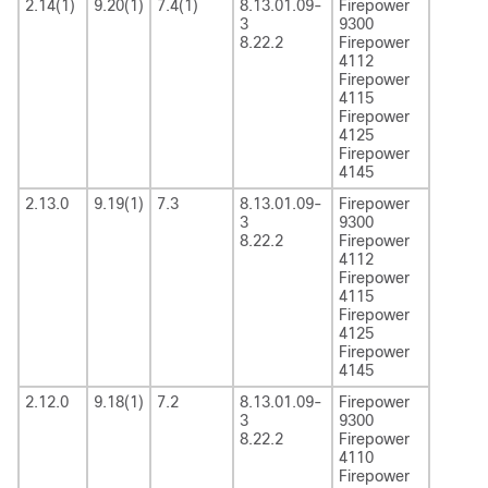
2.14(1)
9.20(1)
7.4(1)
8.13.01.09-
Firepower
3
9300
8.22.2
Firepower
4112
Firepower
4115
Firepower
4125
Firepower
4145
2.13.0
9.19(1)
7.3
8.13.01.09-
Firepower
3
9300
8.22.2
Firepower
4112
Firepower
4115
Firepower
4125
Firepower
4145
2.12.0
9.18(1)
7.2
8.13.01.09-
Firepower
3
9300
8.22.2
Firepower
4110
Firepower