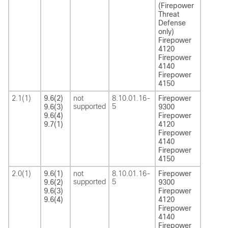
(Firepower
Threat
Defense
only)
Firepower
4120
Firepower
4140
Firepower
4150
2.1(1)
9.6(2)
not
8.10.01.16-
Firepower
supported
5
9.6(3)
9300
9.6(4)
Firepower
9.7(1)
4120
Firepower
4140
Firepower
4150
2.0(1)
9.6(1)
not
8.10.01.16-
Firepower
supported
5
9.6(2)
9300
9.6(3)
Firepower
9.6(4)
4120
Firepower
4140
Firepower