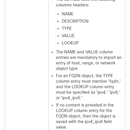
columns headers:
NAME
DESCRIPTION
TYPE
VALUE
LOOKUP
The NAME and VALUE column
entries are mandatory to import an
entry of host, range, or network
object type.
For an FQDN object, the TYPE
column entry must mention 'fqdn,'
and the LOOKUP column entry
must be specified as 'ipv4,' 'ipv6,'
or 'ipv4_ipv6.'
If no content is provided in the
LOOKUP column entry for the
FQDN object, then the object is
saved with the ipv4_ipv6 field
value.