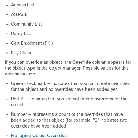
Access List
AS Path
Community List
Policy List
Cert Enrollment (PKI)
Key Chain
If you can override an object, the
Override
column appears for
the object type in the object manager. Possible values for this
column include:
Green checkmark — indicates that you can create overrides
for the object and no overrides have been added yet
Red X — indicates that you cannot create overrides for the
object
Number — represents a count of the overrides that have
been added to that object (for example, "2" indicates two
overrides have been added)
Managing Object Overrides