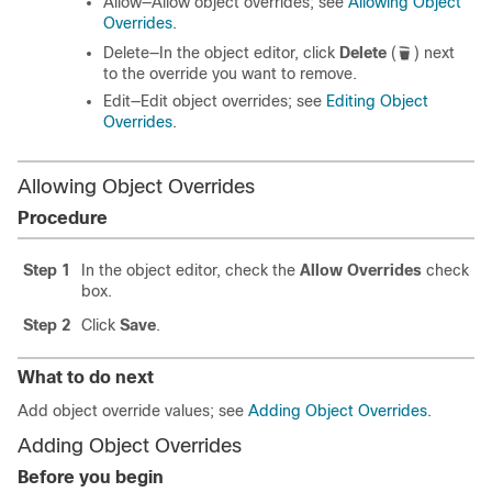
Allow—Allow object overrides; see
Allowing Object
Overrides
.
Delete—In the object editor, click
Delete
(
)
next
to the override you want to remove.
Edit—Edit object overrides; see
Editing Object
Overrides
.
Allowing Object Overrides
Procedure
Step 1
In the object editor, check the
Allow Overrides
check
box.
Step 2
Click
Save
.
What to do next
Add object override values; see
Adding Object Overrides
.
Adding Object Overrides
Before you begin