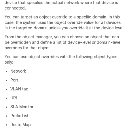
device that specifies the actual network where that device is
connected.
You can target an object override to a specific domain. In this
case, the system uses the object override value for all devices
in the targeted domain unless you override it at the device level.
From the object manager, you can choose an object that can
be overridden and define a list of device-level or domain-level
overrides for that object.
You can use object overrides with the following object types
only:
Network
Port
VLAN tag
URL
SLA Monitor
Prefix List
Route Map