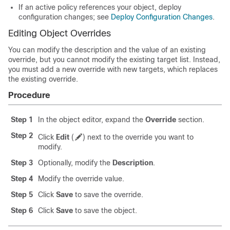
If an active policy references your object, deploy
configuration changes
; see
Deploy Configuration Changes
.
Editing Object Overrides
You can modify the description and the value of an existing
override, but you cannot modify the existing target list. Instead,
you must add a new override with new targets, which replaces
the existing override.
Procedure
Step 1
In the object editor, expand the
Override
section.
Step 2
Click
Edit
(
)
next to the override you want to
modify.
Step 3
Optionally, modify the
Description
.
Step 4
Modify the override value.
Step 5
Click
Save
to save the override.
Step 6
Click
Save
to save the object.