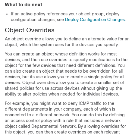
What to do next
If an active policy references your object group, deploy
configuration changes; see
Deploy Configuration Changes
.
Object Overrides
An object override allows you to define an alternate value for an
object, which the system uses for the devices you specify.
You can create an object whose definition works for most
devices, and then use overrides to specify modifications to the
object for the few devices that need different definitions. You
can also create an object that needs to be overridden for all
devices, but its use allows you to create a single policy for all
devices. Object overrides allow you to create a smaller set of
shared policies for use across devices without giving up the
ability to alter policies when needed for individual devices.
For example, you might want to deny ICMP traffic to the
different departments in your company, each of which is
connected to a different network. You can do this by defining
an access control policy with a rule that includes a network
object called Departmental Network. By allowing overrides for
this object, you can then create overrides on each relevant