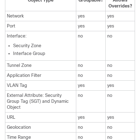
Object Type
Groupable?
Allows
Overrides?
Network
yes
yes
Port
yes
yes
Interface:
no
no
Security Zone
Interface Group
Tunnel Zone
no
no
Application Filter
no
no
VLAN Tag
yes
yes
External Attribute: Security
no
no
Group Tag (SGT) and Dynamic
Object
URL
yes
yes
Geolocation
no
no
Time Range
no
no