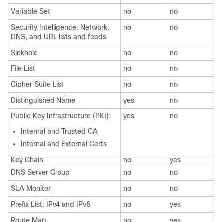
Variable Set
no
no
Security Intelligence: Network,
no
no
DNS, and URL lists and feeds
Sinkhole
no
no
File List
no
no
Cipher Suite List
no
no
Distinguished Name
yes
no
Public Key Infrastructure (PKI):
yes
no
Internal and Trusted CA
Internal and External Certs
Key Chain
no
yes
DNS Server Group
no
no
SLA Monitor
no
no
Prefix List: IPv4 and IPv6
no
yes
Route Map
no
yes