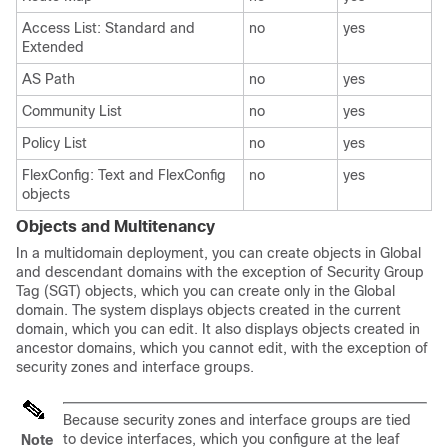
Access List: Standard and
no
yes
Extended
AS Path
no
yes
Community List
no
yes
Policy List
no
yes
FlexConfig: Text and FlexConfig
no
yes
objects
Objects and Multitenancy
In a multidomain deployment, you can create objects in Global
and descendant domains
with the exception of Security Group
Tag (SGT) objects, which you can create only in the Global
domain
. The system displays objects created in the current
domain, which you can edit. It also displays objects created in
ancestor domains, which you cannot edit, with the exception of
security zones
and interface groups
.
Because security zones
and interface groups
are tied
to device interfaces, which you configure at the leaf
Note