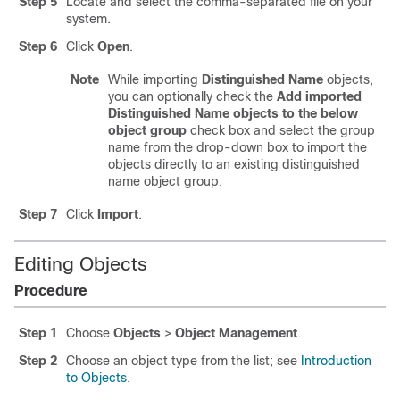
Step 5
Locate and select the comma-separated file on your
system.
Step 6
Click
Open
.
Note
While importing
Distinguished Name
objects,
you can optionally check the
Add imported
Distinguished Name objects to the below
object group
check box and select the group
name from the drop-down box to import the
objects directly to an existing distinguished
name object group.
Step 7
Click
Import
.
Editing Objects
Procedure
Step 1
Choose
Objects
>
Object Management
.
Step 2
Choose an object type from the list; see
Introduction
to Objects
.