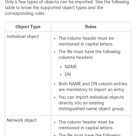
Only a few types of objects can be imported. See the following
table to know the supported object types and the
corresponding rules.
Object Type
Rules
Individual object
The column header must be
mentioned in capital letters.
The file must have the following
columns headers:
NAME
DN
Both NAME and DN column entries
are mandatory to import an entry.
You can import individual objects
directly into an existing
distinguished name object group.
Network object
The column header must be
mentioned in capital letters.
The file must have the following