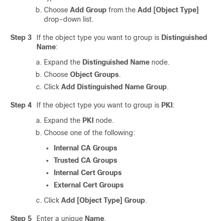
Choose
Add Group
from the
Add [Object Type]
drop-down list.
Step 3
If the object type you want to group is
Distinguished
Name
:
Expand the
Distinguished Name
node.
Choose
Object Groups
.
Click
Add Distinguished Name Group
.
Step 4
If the object type you want to group is
PKI
:
Expand the
PKI
node.
Choose one of the following:
Internal CA Groups
Trusted CA Groups
Internal Cert Groups
External Cert Groups
Click
Add [Object Type] Group
.
Step 5
Enter a unique
Name
.