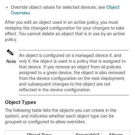
Override object values for selected devices; see
Object
Overrides
.
After you edit an object used in an active policy, you must
redeploy the changed configuration for your changes to take
effect. You cannot delete an object that is in use by an active
policy.
An object is configured on a managed device if, and
only if, the object is used in a policy that is assigned to
Note
that device. If you remove an object from all policies
assigned to a given device, the object is also removed
from the device configuration on the next deployment,
and subsequent changes to the object are not
reflected in the device configuration.
Object Types
The following table lists the objects you can create in the
system, and indicates whether each object type can be
grouped or configured to allow overrides.