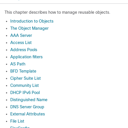
This chapter describes how to manage reusable objects.
Introduction to Objects
The Object Manager
AAA Server
Access List
Address Pools
Application filters
AS Path
BFD Template
Cipher Suite List
Community List
DHCP IPv6 Pool
Distinguished Name
DNS Server Group
External Attributes
File List