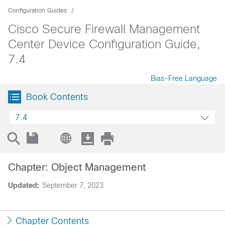
Configuration Guides
Cisco Secure Firewall Management
Center Device Configuration Guide,
7.4
Bias-Free Language
Book Contents
7.4
Chapter: Object Management
Updated:
September 7, 2023
Chapter Contents