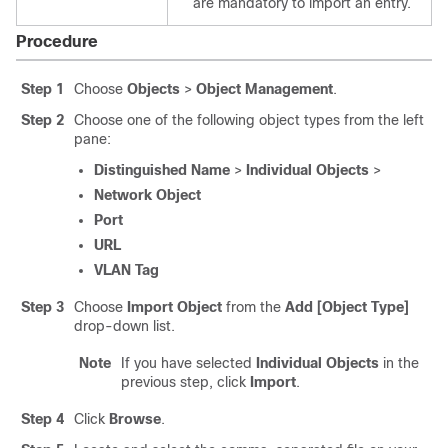
are mandatory to import an entry.
Procedure
Step 1
Choose
Objects
>
Object Management
.
Step 2
Choose one of the following object types from the left
pane:
Distinguished Name
>
Individual Objects
>
Network Object
Port
URL
VLAN Tag
Step 3
Choose
Import Object
from the
Add [Object Type]
drop-down list.
Note
If you have selected
Individual Objects
in the
previous step, click
Import
.
Step 4
Click
Browse
.