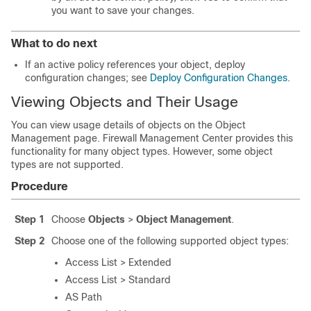
you want to save your changes.
What to do next
If an active policy references your object, deploy
configuration changes
; see
Deploy Configuration Changes
.
Viewing Objects and Their Usage
You can view usage details of objects on the Object
Management page.
Firewall Management Center
provides this
functionality for many object types. However, some object
types are not supported.
Procedure
Step 1
Choose
Objects
>
Object Management
.
Step 2
Choose one of the following supported object types:
Access List > Extended
Access List > Standard
AS Path