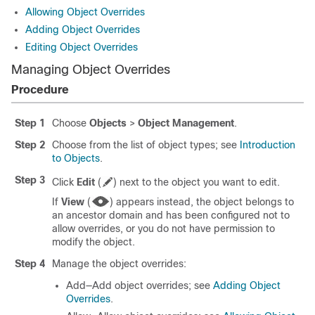
Allowing Object Overrides
Adding Object Overrides
Editing Object Overrides
Managing Object Overrides
Procedure
Step 1
Choose
Objects
>
Object Management
.
Step 2
Choose from the list of object types; see
Introduction
to Objects
.
Step 3
Click
Edit
(
)
next to the object you want to edit.
If
View
(
)
appears instead, the object belongs to
an ancestor domain and has been configured not to
allow overrides, or you do not have permission to
modify the object.
Step 4
Manage the object overrides:
Add—Add object overrides; see
Adding Object
Overrides
.