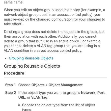
same name.
When you edit an object group used in a policy (for example, a
network object group used in an access control policy), you
must re-deploy the changed configuration for your changes to
take effect.
Deleting a group does not delete the objects in the group, just
their association with each other. Additionally, you cannot
delete a group that is in use in an active policy. For example,
you cannot delete a VLAN tag group that you are using in a
VLAN condition in a saved access control policy.
Grouping Reusable Objects
Grouping Reusable Objects
Procedure
Step 1
Choose
Objects
>
Object Management
.
Step 2
If the object type you want to group is
Network
,
Port
,
URL
, or
VLAN Tag
:
Choose the object type from the list of object
types.