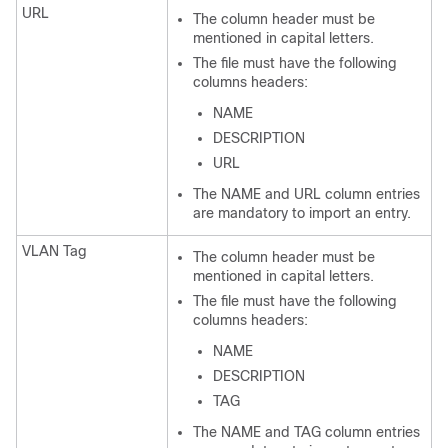
URL
The column header must be
mentioned in capital letters.
The file must have the following
columns headers:
NAME
DESCRIPTION
URL
The NAME and URL column entries
are mandatory to import an entry.
VLAN Tag
The column header must be
mentioned in capital letters.
The file must have the following
columns headers:
NAME
DESCRIPTION
TAG
The NAME and TAG column entries