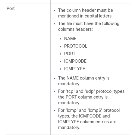
Port
The column header must be
mentioned in capital letters.
The file must have the following
columns headers:
NAME
PROTOCOL
PORT
ICMPCODE
ICMPTYPE
The NAME column entry is
mandatory.
For 'tcp' and 'udp' protocol types,
the PORT column entry is
mandatory.
For 'icmp' and 'icmp6' protocol
types, the ICMPCODE and
ICMPTYPE column entries are
mandatory.