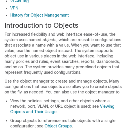
VLAN Tag
VPN
History for Object Management
Introduction to Objects
For increased flexibility and web interface ease-of-use, the
system uses named
objects
, which are reusable configurations
that associate a name with a value. When you want to use that
value, use the named object instead. The system supports
object use in various places in the web interface, including
many policies and rules, event searches, reports, dashboards,
and so on. The system provides many predefined objects that
represent frequently used configurations.
Use the object manager to create and manage objects. Many
configurations that use objects also allow you to create objects
on the fly, as needed. You can also use the object manager to:
View the policies, settings, and other objects where a
network, port, VLAN, or URL object is used; see
Viewing
Objects and Their Usage
.
Group objects to reference multiple objects with a single
configuration; see
Object Groups
.