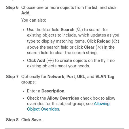
Step 6
Choose one or more objects from the list, and click
Add
.
You can also:
Use the filter field
Search
(
)
to search for
existing objects to include, which updates as you
type to display matching items. Click
Reload
(
)
above the search field or click
Clear
(
)
in the
search field to clear the search string.
Click
Add
(
)
to create objects on the fly if no
existing objects meet your needs.
Step 7
Optionally for
Network
,
Port
,
URL
, and
VLAN Tag
groups:
Enter a
Description
.
Check the
Allow Overrides
check box to allow
overrides for this object group; see
Allowing
Object Overrides
.
Step 8
Click
Save
.