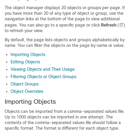
The object manager displays 20 objects or groups per page. If
you have more than 20 of any type of object or group, use the
navigation links at the bottom of the page to view additional
pages. You can also go to a specific page or click
Refresh
(
)
to refresh your view.
By default, the page lists objects and groups alphabetically by
name. You can filter the objects on the page by name or value.
Importing Objects
Editing Objects
Viewing Objects and Their Usage
Filtering Objects or Object Groups
Object Groups
Object Overrides
Importing Objects
Objects can be imported from a comma-separated values file.
Up to 1000 objects can be imported in one attempt. The
contents of the comma-separated values file should follow a
specific format. The format is different for each object type.