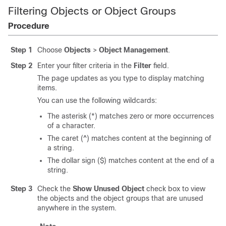
Filtering Objects or Object Groups
Procedure
Step 1
Choose
Objects
>
Object Management
.
Step 2
Enter your filter criteria in the
Filter
field.
The page updates as you type to display matching
items.
You can use the following wildcards:
The asterisk (*) matches zero or more occurrences
of a character.
The caret (^) matches content at the beginning of
a string.
The dollar sign ($) matches content at the end of a
string.
Step 3
Check the
Show Unused Object
check box to view
the objects and the object groups that are unused
anywhere in the system.