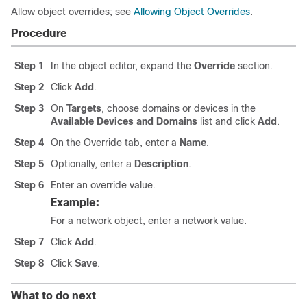
Allow object overrides; see
Allowing Object Overrides
.
Procedure
Step 1
In the object editor, expand the
Override
section.
Step 2
Click
Add
.
Step 3
On
Targets
, choose domains or devices in the
Available Devices and Domains
list and click
Add
.
Step 4
On the Override tab, enter a
Name
.
Step 5
Optionally, enter a
Description
.
Step 6
Enter an override value.
Example:
For a network object, enter a network value.
Step 7
Click
Add
.
Step 8
Click
Save
.
What to do next