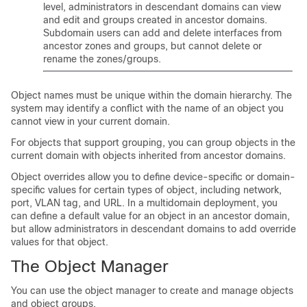
level, administrators in descendant domains can view
and edit
and groups
created in ancestor domains.
Subdomain users can add and delete interfaces from
ancestor zones
and groups
, but cannot delete or
rename the zones
/groups
.
Object names must be unique within the domain hierarchy. The
system may identify a conflict with the name of an object you
cannot view in your current domain.
For objects that support grouping, you can group objects in the
current domain with objects inherited from ancestor domains.
Object overrides allow you to define device-specific or domain-
specific values for certain types of object, including network,
port, VLAN tag, and URL. In a multidomain deployment, you
can define a default value for an object in an ancestor domain,
but allow administrators in descendant domains to add override
values for that object.
The Object Manager
You can use the object manager to create and manage objects
and object groups.