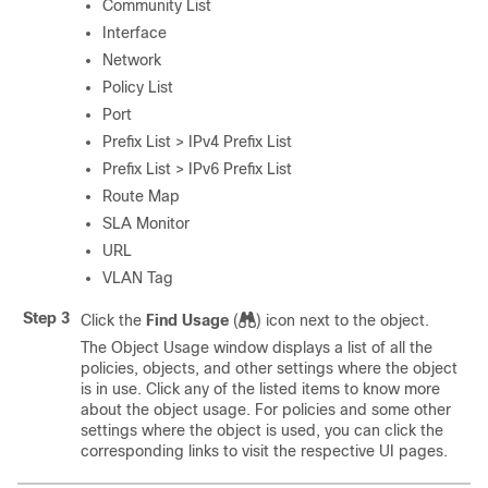
Community List
Interface
Network
Policy List
Port
Prefix List > IPv4 Prefix List
Prefix List > IPv6 Prefix List
Route Map
SLA Monitor
URL
VLAN Tag
Step 3
Click the
Find Usage
(
)
icon next to the object.
The Object Usage window displays a list of all the
policies, objects, and other settings where the object
is in use. Click any of the listed items to know more
about the object usage. For policies and some other
settings where the object is used, you can click the
corresponding links to visit the respective UI pages.