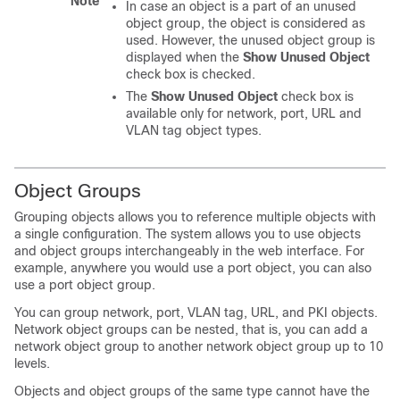
Note
In case an object is a part of an unused
object group, the object is considered as
used. However, the unused object group is
displayed when the
Show Unused Object
check box is checked.
The
Show Unused Object
check box is
available only for network, port, URL and
VLAN tag object types.
Object Groups
Grouping objects allows you to reference multiple objects with
a single configuration. The system allows you to use objects
and object groups interchangeably in the web interface. For
example, anywhere you would use a port object, you can also
use a port object group.
You can group network, port, VLAN tag, URL, and PKI objects.
Network object groups can be nested, that is, you can add a
network object group to another network object group up to 10
levels.
Objects and object groups of the same type cannot have the