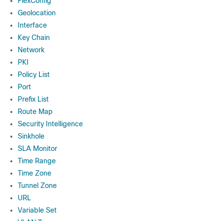
FlexConfig
Geolocation
Interface
Key Chain
Network
PKI
Policy List
Port
Prefix List
Route Map
Security Intelligence
Sinkhole
SLA Monitor
Time Range
Time Zone
Tunnel Zone
URL
Variable Set