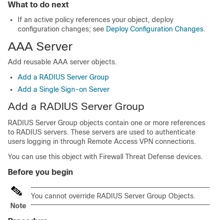
What to do next
If an active policy references your object, deploy
configuration changes
; see
Deploy Configuration Changes
.
AAA Server
Add reusable AAA server objects.
Add a RADIUS Server Group
Add a Single Sign-on Server
Add a RADIUS Server Group
RADIUS Server Group objects contain one or more references
to RADIUS servers. These servers are used to authenticate
users logging in through Remote Access VPN connections.
You can use this object with
Firewall Threat Defense
devices.
Before you begin
You cannot override RADIUS Server Group Objects.
Note