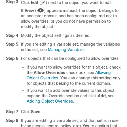
Step 3
Click
Edit
(
)
next to the object you want to edit.
If
View
(
)
appears instead, the object belongs to
an ancestor domain and has been configured not to
allow overrides, or you do not have permission to
modify the object.
Step 4
Modify the object settings as desired.
Step 5
If you are editing a variable set, manage the variables
in the set; see
Managing Variables
.
Step 6
For objects that can be configured to allow overrides:
If you want to allow overrides for this object, check
the
Allow Overrides
check box; see
Allowing
Object Overrides
.
You can change this setting only
for objects that belong to the current domain.
If you want to add override values to this object,
expand the Override section and click
Add
; see
Adding Object Overrides
.
Step 7
Click
Save
.
Step 8
If you are editing a variable set, and that set is in use
by an access control policy, click
Yes
to confirm that