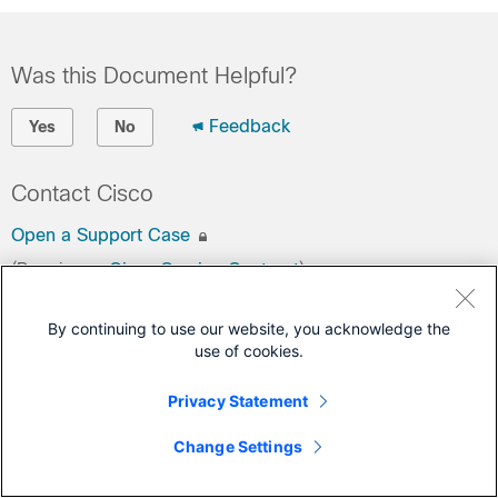
Was this Document Helpful?
Feedback
Yes
No
Contact Cisco
Open a Support Case
(Requires a
Cisco Service Contract
)
This Document Applies to These Products
By continuing to use our website, you acknowledge the
use of cookies.
Secure Firewall 4200 Series
Privacy Statement
Secure Firewall ASA
Secure Firewall Threat Defense
Change Settings