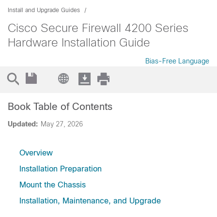
Install and Upgrade Guides
Cisco Secure Firewall 4200 Series
Hardware Installation Guide
Bias-Free Language
Book Table of Contents
Updated:
May 27, 2026
Overview
Installation Preparation
Mount the Chassis
Installation, Maintenance, and Upgrade