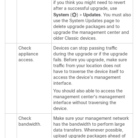
if you think you might need to revert
after a successful upgrade, use
System
(
)
>
Updates
. You must also
use the System Updates page to
delete
upgrade packages and to
upgrade the
management center
and
older Classic devices.
Check
Devices can stop passing traffic
appliance
during the upgrade or if the upgrade
access.
fails. Before you upgrade, make sure
traffic from your location does not
have to traverse the device itself to
access the device's management
interface.
You should also able to access the
management center
's management
interface without traversing the
device.
Check
Make sure your management network
bandwidth.
has the bandwidth to perform large
data transfers. Whenever possible,
upload upgrade packages ahead of