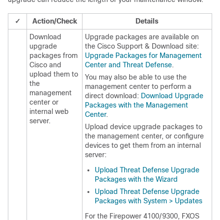
✓
Action/Check
Details
Download
Upgrade packages are available on
upgrade
the
Cisco Support & Download site
:
packages from
Upgrade Packages for Management
Cisco and
Center and Threat Defense
.
upload them to
You may also be able to use the
the
management center
to perform a
management
direct download
:
Download Upgrade
center
or
Packages with the Management
internal web
Center
.
server.
Upload device upgrade packages to
the
management center
, or configure
devices to get them from an internal
server:
Upload Threat Defense Upgrade
Packages with the Wizard
Upload Threat Defense Upgrade
Packages with System > Updates
For the Firepower 4100/9300, FXOS