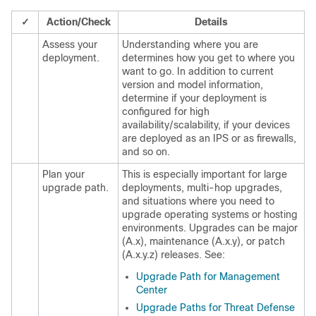
✓
Action/Check
Details
Assess your
Understanding where you are
deployment.
determines how you get to where you
want to go. In addition to current
version and model information,
determine if your deployment is
configured for high
availability
/scalability, if your devices
are deployed as an IPS or as firewalls,
and so on
.
Plan your
This is especially important for
large
upgrade path.
deployments, multi-hop upgrades,
and situations where you need to
upgrade operating systems or hosting
environments. Upgrades can be major
(A.x), maintenance (A.x.y), or patch
(A.x.y.z) releases. See:
Upgrade Path for Management
Center
Upgrade Paths for Threat Defense