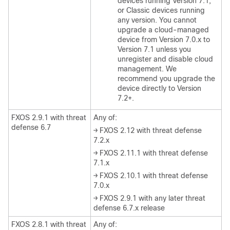
devices running Version 7.1
,
or Classic devices running
any version
. You cannot
upgrade a cloud-managed
device from Version 7.0.x to
Version 7.1 unless you
unregister and disable cloud
management. We
recommend you upgrade the
device directly to Version
7.2+.
FXOS 2.9.1 with threat
Any of:
defense 6.7
→ FXOS 2.12 with threat defense
7.2.x
→ FXOS 2.11.1 with threat defense
7.1.x
→ FXOS 2.10.1 with threat defense
7.0.x
→ FXOS 2.9.1 with any later threat
defense 6.7.x release
FXOS 2.8.1 with threat
Any of: