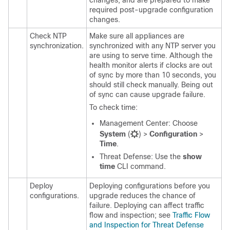
changes, and are prepared to make
required post-upgrade configuration
changes.
Check NTP
Make sure all appliances are
synchronization.
synchronized with any NTP server you
are using to serve time.
Although the
health monitor alerts if clocks are out
of sync by more than 10 seconds, you
should still check manually.
Being out
of sync can cause upgrade failure.
To check time:
Management Center
: Choose
System
(
)
>
Configuration
>
Time
.
Threat Defense
: Use the
show
time
CLI command.
Deploy
Deploying configurations before you
configurations.
upgrade reduces the chance of
failure. Deploying can affect traffic
flow and inspection; see
Traffic Flow
and Inspection for Threat Defense