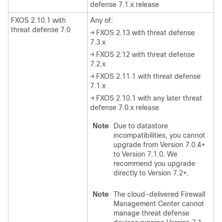
defense 7.1.x release
FXOS 2.10.1 with
Any of:
threat defense 7.0
→ FXOS 2.13 with threat defense
7.3.x
→ FXOS 2.12 with threat defense
7.2.x
→ FXOS 2.11.1 with threat defense
7.1.x
→ FXOS 2.10.1 with any later threat
defense 7.0.x release
Note
Due to datastore
incompatibilities, you cannot
upgrade from Version 7.0.4+
to Version 7.1.0. We
recommend you upgrade
directly to Version 7.2+.
Note
The
cloud-delivered Firewall
Management Center
cannot
manage
threat defense