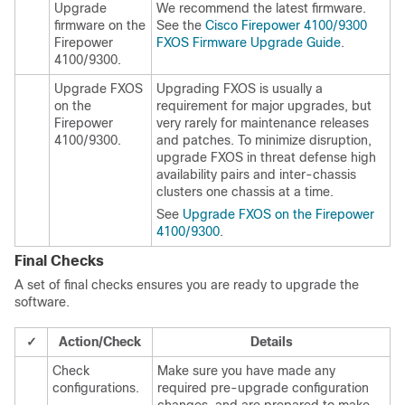
Upgrade
We recommend the latest firmware.
firmware on the
See the
Cisco Firepower 4100/9300
Firepower
FXOS Firmware Upgrade Guide
.
4100/9300.
Upgrade FXOS
Upgrading FXOS is usually a
on the
requirement for major upgrades, but
Firepower
very rarely for maintenance releases
4100/9300
.
and patches. To minimize disruption,
upgrade FXOS in
threat defense
high
availability pairs
and inter-chassis
clusters
one chassis at a time.
See
Upgrade FXOS on the Firepower
4100/9300
.
Final Checks
A set of final checks ensures you are ready to upgrade the
software.
✓
Action/Check
Details
Check
Make sure you have made any
configurations.
required pre-upgrade configuration