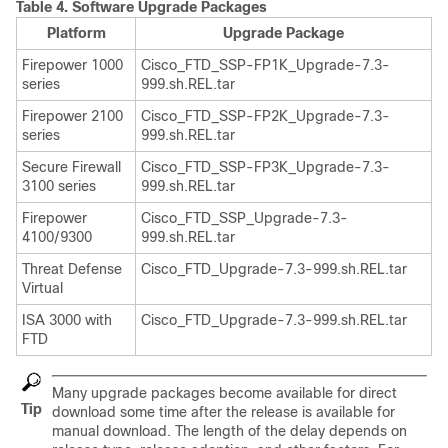
Table 4.
Software Upgrade Packages
Platform
Upgrade Package
Firepower 1000
Cisco_FTD_SSP-FP1K_Upgrade-
7.3
-
series
999.sh.REL.tar
Firepower 2100
Cisco_FTD_SSP-FP2K_Upgrade-
7.3
-
series
999.sh.REL.tar
Secure Firewall
Cisco_FTD_SSP-FP3K_Upgrade-
7.3
-
3100 series
999.sh.REL.tar
Firepower
Cisco_FTD_SSP_Upgrade-
7.3
-
4100/9300
999.sh.REL.tar
Threat Defense
Cisco_FTD_Upgrade-
7.3
-999.sh.REL.tar
Virtual
ISA 3000 with
Cisco_FTD_Upgrade-
7.3
-999.sh.REL.tar
FTD
Many upgrade packages become available for direct
Tip
download some time after the release is available for
manual download. The length of the delay depends on