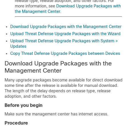
release type, release adoption, and other factors. For
more information, see
Download Upgrade Packages with
the Management Center
.
Download Upgrade Packages with the Management Center
Upload Threat Defense Upgrade Packages with the Wizard
Upload Threat Defense Upgrade Packages with System >
Updates
Copy Threat Defense Upgrade Packages between Devices
Download Upgrade Packages with the
Management Center
Many upgrade packages become available for direct download
some time after the release is available for manual download.
The length of the delay depends on release type, release
adoption, and other factors.
Before you begin
Make sure the
management center
has internet access.
Procedure