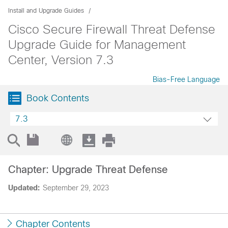
Install and Upgrade Guides
Cisco Secure Firewall Threat Defense
Upgrade Guide for Management
Center, Version 7.3
Bias-Free Language
Book Contents
7.3
Chapter: Upgrade Threat Defense
Updated:
September 29, 2023
Chapter Contents