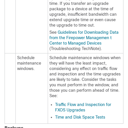
time. If you transfer an upgrade
package to a device at the time of
upgrade, insufficient bandwidth can
extend upgrade time
or even cause
the upgrade to time out
.
See
Guidelines for Downloading Data
from the Firepower Managemen t
Center to Managed Devices
(Troubleshooting TechNote).
Schedule
Schedule maintenance windows when
maintenance
they will have the least impact,
windows.
considering any effect on traffic flow
and inspection and the time upgrades
are likely to take. Consider the tasks
you must perform in the window, and
those you can perform ahead of time.
See:
Traffic Flow and Inspection for
FXOS Upgrades
Time and Disk Space Tests