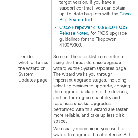
target version. If you have a
support contract, you can obtain
up-to-date bug lists with the
Cisco
Bug Search Tool
.
Cisco Firepower 4100/9300 FXOS
Release Notes
, for FXOS upgrade
guidelines for the Firepower
4100/9300.
Decide
Some of the checklist items refer to
whether to use
using the threat defense upgrade
the wizard or
wizard vs the System Updates page.
System
The wizard walks you through
Updates page.
important upgrade stages, including
selecting devices to upgrade, copying
the upgrade package to the devices,
and performing compatibility and
readiness checks. Upgrades
performed with this wizard are faster,
more reliable, and take up less disk
space.
We usually recommend you use the
wizard to upgrade
threat defense
. But