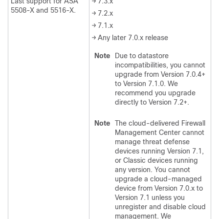
Last support for ASA
→ 7.3.x
5508-X and 5516-X.
→ 7.2.x
→ 7.1.x
→ Any later 7.0.x release
Note
Due to datastore
incompatibilities, you cannot
upgrade from Version 7.0.4+
to Version 7.1.0. We
recommend you upgrade
directly to Version 7.2+.
Note
The
cloud-delivered Firewall
Management Center
cannot
manage
threat defense
devices running Version 7.1
,
or Classic devices running
any version
. You cannot
upgrade a cloud-managed
device from Version 7.0.x to
Version 7.1 unless you
unregister and disable cloud
management. We