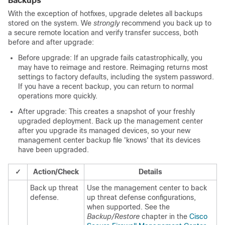
Backups
With the exception of hotfixes, upgrade deletes all backups
stored on the system. We
strongly
recommend you back up to
a secure remote location and verify transfer success, both
before and after upgrade:
Before upgrade: If an upgrade fails catastrophically, you
may have to reimage and restore. Reimaging returns most
settings to factory defaults, including the system password.
If you have a recent backup, you can return to normal
operations more quickly.
After upgrade: This creates a snapshot of your freshly
upgraded deployment.
Back up the
management center
after you upgrade its managed devices, so your new
management center
backup file 'knows' that its devices
have been upgraded.
✓
Action/Check
Details
Back up
threat
Use the
management center
to back
defense
.
up
threat defense
configurations,
when supported.
See the
Backup/Restore
chapter in the
Cisco