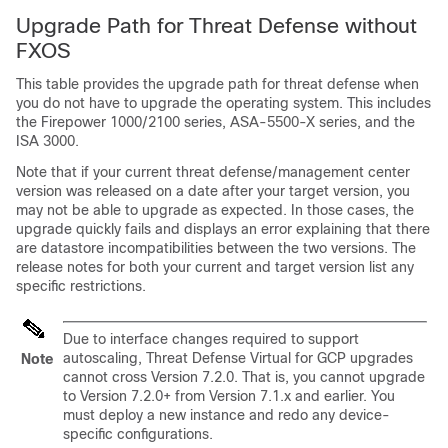
Upgrade Path for
Threat Defense
without
FXOS
This table provides the upgrade path for
threat defense
when
you do not have to upgrade the operating system. This includes
the Firepower 1000
/2100
series, ASA-5500-X series, and the
ISA 3000.
Note that if your current
threat defense
/
management center
version was released on a date after your target version, you
may not be able to upgrade as expected. In those cases, the
upgrade quickly fails and displays an error explaining that there
are datastore incompatibilities between the two versions. The
release notes for both your current and target version list any
specific restrictions.
Due to interface changes required to support
autoscaling, Threat Defense Virtual for GCP upgrades
Note
cannot cross Version 7.2.0. That is, you cannot upgrade
to Version 7.2.0+ from Version 7.1.x and earlier. You
must deploy a new instance and redo any device-
specific configurations.