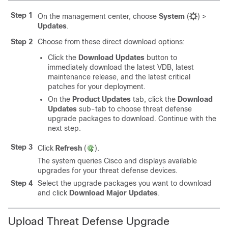
Step 1
On the
management center
, choose
System
(
)
>
Updates
.
Step 2
Choose from these direct download options:
Click the
Download Updates
button to
immediately download the latest VDB, latest
maintenance release, and the latest critical
patches for your deployment.
On the
Product Updates
tab, click the
Download
Updates
sub-tab to choose
threat defense
upgrade packages to download. Continue with the
next step.
Step 3
Click
Refresh
(
)
.
The system queries Cisco and displays available
upgrades for your
threat defense
devices.
Step 4
Select the upgrade packages you want to download
and click
Download Major Updates
.
Upload
Threat Defense
Upgrade