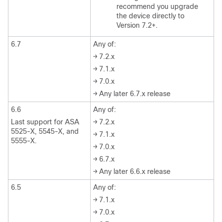
recommend you upgrade
the device directly to
Version 7.2+.
6.7
Any of:
→ 7.2.x
→ 7.1.x
→ 7.0.x
→ Any later 6.7.x release
6.6
Any of:
Last support for ASA
→ 7.2.x
5525-X, 5545-X, and
→ 7.1.x
5555-X.
→ 7.0.x
→ 6.7.x
→ Any later 6.6.x release
6.5
Any of:
→ 7.1.x
→ 7.0.x