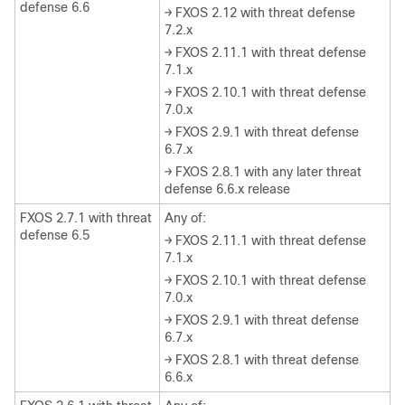
defense 6.6
→ FXOS 2.12 with threat defense
7.2.x
→ FXOS 2.11.1 with threat defense
7.1.x
→ FXOS 2.10.1 with threat defense
7.0.x
→ FXOS 2.9.1 with threat defense
6.7.x
→ FXOS 2.8.1 with any later threat
defense 6.6.x release
FXOS 2.7.1 with threat
Any of:
defense 6.5
→ FXOS 2.11.1 with threat defense
7.1.x
→ FXOS 2.10.1 with threat defense
7.0.x
→ FXOS 2.9.1 with threat defense
6.7.x
→ FXOS 2.8.1 with threat defense
6.6.x