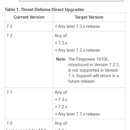
Table 1.
Threat Defense
Direct Upgrades
Current Version
Target Version
7.3
→ Any later 7.3.x release
7.2
Any of:
→ 7.3.x
→ Any later 7.2.x release
Note
The Firepower 1010E,
introduced in Version 7.2.3,
is not supported in Version
7.3. Support will return in a
future release.
7.1
Any of:
→ 7.3.x
→ 7.2.x
→ Any later 7.1.x release
7.0
Any of: