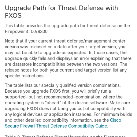
Upgrade Path for
Threat Defense
with
FXOS
This table provides the upgrade path for
threat defense
on the
Firepower 4100/9300.
Note that if your current
threat defense
/
management center
version was released on a date after your target version, you
may not be able to upgrade as expected. In those cases, the
upgrade quickly fails and displays an error explaining that there
are datastore incompatibilities between the two versions. The
release notes for both your current and target version list any
specific restrictions.
The table lists our specially qualified version combinations.
Because you upgrade FXOS first, you will briefly run a
supported—but not recommended—combination, where the
operating system is "ahead" of the device software. Make sure
upgrading FXOS does not bring you out of compatibility with
any logical devices
or application instances
. For minimum builds
and other detailed compatibility information, see the
Cisco
Secure Firewall Threat Defense Compatibility Guide
.