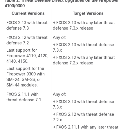
Table 2.
Threat Defense
Direct Upgrades on the Firepower
4100/9300
Current Versions
Target Versions
FXOS 2.13 with threat
→ FXOS 2.13 with any later threat
defense 7.3
defense 7.3.x release
FXOS 2.12 with threat
Any of:
defense 7.2
→ FXOS 2.13 with threat defense
Last support for
7.3.x
Firepower 4110, 4120,
→ FXOS 2.12 with any later threat
4140, 4150.
defense 7.2.x release
Last support for the
Firepower 9300 with
SM-24, SM-36, or
SM-44 modules.
FXOS 2.11.1 with
Any of:
threat defense 7.1
→ FXOS 2.13 with threat defense
7.3.x
→ FXOS 2.12 with threat defense
7.2.x
→ FXOS 2.11.1 with any later threat