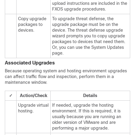
upload instructions are included in the
FXOS upgrade procedures.
Copy upgrade
To upgrade
threat defense
, the
packages to
upgrade package must be on the
devices.
device. The threat defense upgrade
wizard prompts you to copy upgrade
packages to devices that need them.
Or, you can use the System Updates
page.
Associated Upgrades
Because operating system and hosting environment upgrades
can affect traffic flow and inspection, perform them in a
maintenance window.
✓
Action/Check
Details
Upgrade virtual
If needed, upgrade the hosting
hosting.
environment. If this is required, it is
usually because you are running an
older version of VMware and are
performing a major upgrade.