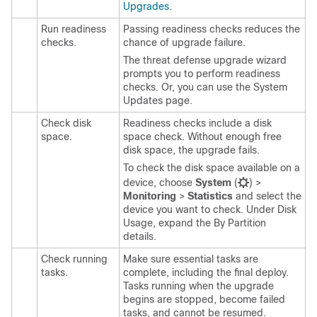
Upgrades
.
Run readiness
Passing readiness checks reduces the
checks.
chance of upgrade failure.
The threat defense upgrade wizard
prompts you to perform readiness
checks. Or, you can use the System
Updates page.
Check disk
Readiness checks include a disk
space.
space check. Without enough free
disk space, the upgrade fails.
To check the disk space available on a
device, choose
System
(
)
>
Monitoring
>
Statistics
and select the
device you want to check. Under Disk
Usage, expand the By Partition
details.
Check running
Make sure essential tasks are
tasks.
complete, including the final deploy.
Tasks running when the upgrade
begins are stopped, become failed
tasks, and cannot be resumed.