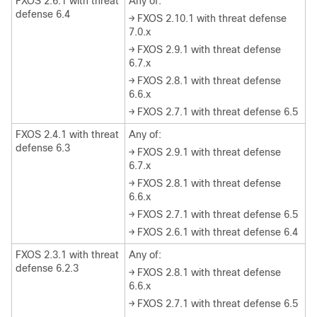
FXOS 2.6.1 with threat
Any of:
defense 6.4
→ FXOS 2.10.1 with threat defense
7.0.x
→ FXOS 2.9.1 with threat defense
6.7.x
→ FXOS 2.8.1 with threat defense
6.6.x
→ FXOS 2.7.1 with threat defense 6.5
FXOS 2.4.1 with threat
Any of:
defense 6.3
→ FXOS 2.9.1 with threat defense
6.7.x
→ FXOS 2.8.1 with threat defense
6.6.x
→ FXOS 2.7.1 with threat defense 6.5
→ FXOS 2.6.1 with threat defense 6.4
FXOS 2.3.1 with threat
Any of:
defense 6.2.3
→ FXOS 2.8.1 with threat defense
6.6.x
→ FXOS 2.7.1 with threat defense 6.5