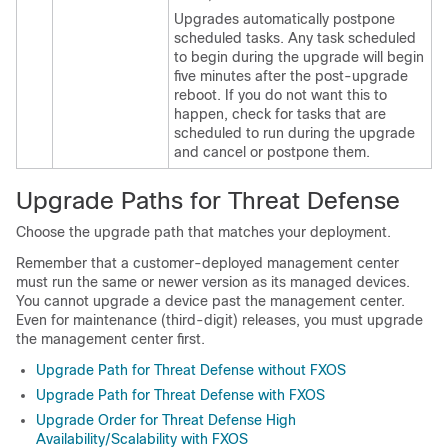
Upgrades automatically postpone
scheduled tasks. Any task scheduled
to begin during the upgrade will begin
five minutes after the post-upgrade
reboot. If you do not want this to
happen, check for tasks that are
scheduled to run during the upgrade
and cancel or postpone them.
Upgrade Paths for
Threat Defense
Choose the upgrade path that matches your deployment.
Remember that a customer-deployed
management center
must run the same or newer version as its managed devices.
You cannot upgrade a device past the
management center
.
Even for maintenance (third-digit) releases, you must upgrade
the
management center
first.
Upgrade Path for Threat Defense without FXOS
Upgrade Path for Threat Defense with FXOS
Upgrade Order for Threat Defense High
Availability/Scalability with FXOS