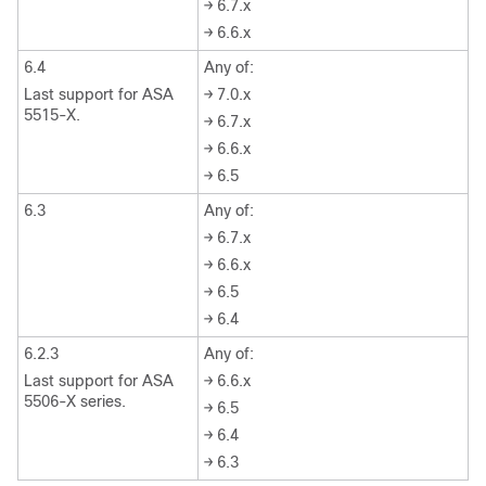
→ 6.7.x
→ 6.6.x
6.4
Any of:
Last support for ASA
→ 7.0.x
5515-X.
→ 6.7.x
→ 6.6.x
→ 6.5
6.3
Any of:
→ 6.7.x
→ 6.6.x
→ 6.5
→ 6.4
6.2.3
Any of:
Last support for ASA
→ 6.6.x
5506-X series.
→ 6.5
→ 6.4
→ 6.3