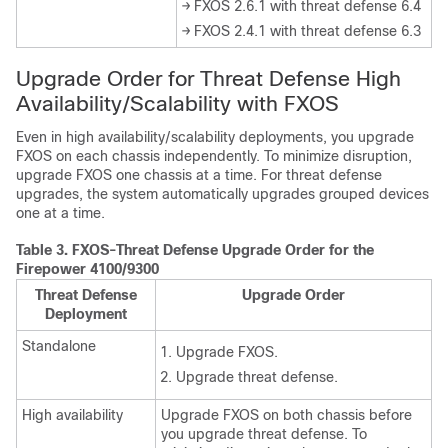
→ FXOS 2.6.1 with threat defense 6.4
→ FXOS 2.4.1 with threat defense 6.3
Upgrade Order for
Threat Defense
High
Availability
/Scalability
with FXOS
Even in high availability/scalability deployments, you upgrade
FXOS on each chassis independently. To minimize disruption,
upgrade FXOS one chassis at a time. For
threat defense
upgrades, the system automatically upgrades grouped devices
one at a time.
Table 3.
FXOS-Threat Defense Upgrade Order for the
Firepower 4100/9300
Threat Defense
Upgrade Order
Deployment
Standalone
Upgrade FXOS.
Upgrade
threat defense
.
High availability
Upgrade FXOS on both chassis before
you upgrade
threat defense
. To