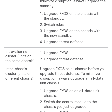
minimize disruption, always upgrade the
standby.
Upgrade FXOS on the chassis with
the standby.
Switch roles.
Upgrade FXOS on the chassis with
the new standby.
Upgrade
threat defense
.
Intra-chassis
Upgrade FXOS.
cluster (units on
Upgrade
threat defense
.
the same chassis)
Inter-chassis
Upgrade FXOS on all chassis before you
cluster (units on
upgrade
threat defense
. To minimize
different chassis)
disruption, always upgrade an all-data
unit chassis.
Upgrade FXOS on an all-data unit
chassis.
Switch the control module to the
chassis you just upgraded.