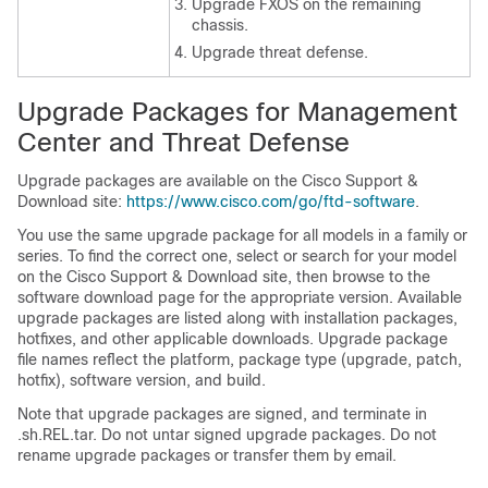
Upgrade FXOS on the remaining
chassis.
Upgrade
threat defense
.
Upgrade Packages for
Management
Center
and
Threat Defense
Upgrade packages are available on the
Cisco Support &
Download site
:
https://www.cisco.com/go/ftd-software
.
You use the same upgrade package for all models in a family or
series. To find the correct one, select or search for your model
on the
Cisco Support & Download site
, then browse to the
software download page for the appropriate version. Available
upgrade packages are listed along with installation packages,
hotfixes, and other applicable downloads. Upgrade package
file names reflect the platform, package type (upgrade, patch,
hotfix), software version, and build.
Note that upgrade packages are signed, and terminate in
.sh.REL.tar. Do not untar signed upgrade packages. Do not
rename upgrade packages or transfer them by email.