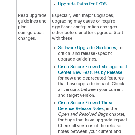
Upgrade Paths for FXOS
Read upgrade
Especially with major upgrades,
guidelines and
upgrading may cause or require
plan
significant configuration changes
configuration
either before or after upgrade. Start
changes.
with these:
Software Upgrade Guidelines
, for
critical and release-specific
upgrade guidelines.
Cisco Secure Firewall Management
Center New Features by Release
,
for new and deprecated features
that have upgrade impact. Check
all versions between your current
and target version.
Cisco
Secure Firewall Threat
Defense
Release Notes
, in the
Open and Resolved Bugs
chapter,
for bugs that have upgrade impact.
Check all versions of the release
notes between your current and