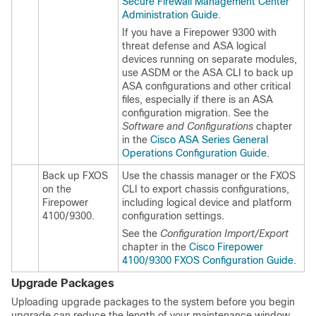
Secure Firewall Management Center
Administration Guide
.
If you have a Firepower 9300 with
threat defense
and ASA logical
devices running on separate modules,
use ASDM or the ASA CLI to back up
ASA configurations and other critical
files, especially if there is an ASA
configuration migration. See the
Software and Configurations
chapter
in the
Cisco ASA Series General
Operations Configuration Guide
.
Back up FXOS
Use the
chassis manager
or the FXOS
on the
CLI to export chassis configurations,
Firepower
including logical device and platform
4100/9300.
configuration settings.
See the
Configuration Import/Export
chapter in the
Cisco Firepower
4100/9300 FXOS Configuration Guide
.
Upgrade Packages
Uploading upgrade packages to the system before you begin
upgrade can reduce the length of your maintenance window.