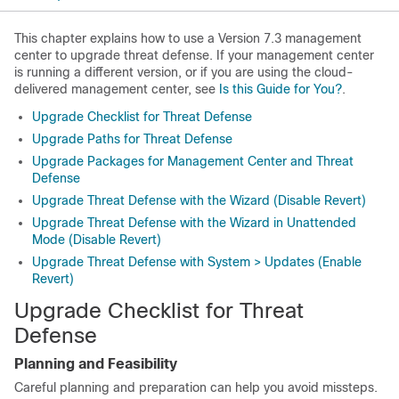
This chapter explains how to use a
Version
7.3
management
center
to upgrade threat defense. If your
management center
is running a different version, or if you are using the cloud-
delivered management center, see
Is this Guide for You?
.
Upgrade Checklist for Threat Defense
Upgrade Paths for Threat Defense
Upgrade Packages for Management Center and Threat
Defense
Upgrade Threat Defense with the Wizard (Disable Revert)
Upgrade Threat Defense with the Wizard in Unattended
Mode (Disable Revert)
Upgrade Threat Defense with System > Updates (Enable
Revert)
Upgrade Checklist for
Threat
Defense
Planning and Feasibility
Careful planning and preparation can help you avoid missteps.